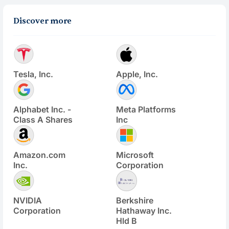
Discover more
Tesla, Inc.
Apple, Inc.
Alphabet Inc. -
Meta Platforms
Class A Shares
Inc
Amazon.com
Microsoft
Inc.
Corporation
NVIDIA
Berkshire
Corporation
Hathaway Inc.
Hld B