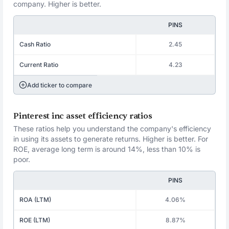
company. Higher is better.
PINS
Cash Ratio
2.45
Current Ratio
4.23
Add ticker to compare
Pinterest inc asset efficiency ratios
These ratios help you understand the company's efficiency
in using its assets to generate returns. Higher is better. For
ROE, average long term is around 14%, less than 10% is
poor.
PINS
ROA (LTM)
4.06%
ROE (LTM)
8.87%