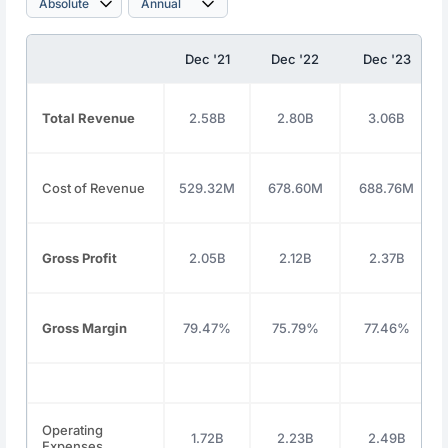
Dec '21
Dec '22
Dec '23
Total Revenue
2.58B
2.80B
3.06B
Cost of Revenue
529.32M
678.60M
688.76M
Gross Profit
2.05B
2.12B
2.37B
Gross Margin
79.47%
75.79%
77.46%
Operating
1.72B
2.23B
2.49B
Expenses