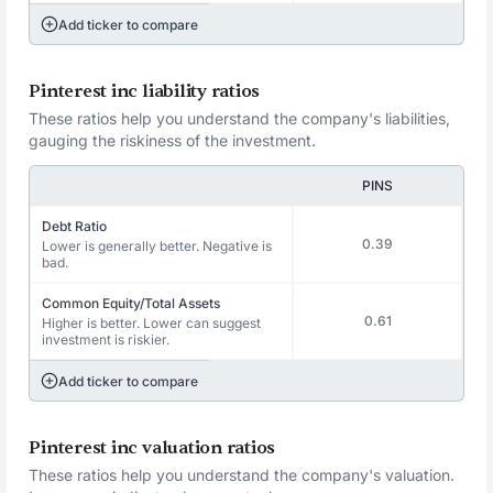
Add ticker to compare
Pinterest inc liability ratios
These ratios help you understand the company's liabilities,
gauging the riskiness of the investment.
PINS
Debt Ratio
0.39
Lower is generally better. Negative is
bad.
Common Equity/Total Assets
0.61
Higher is better. Lower can suggest
investment is riskier.
Add ticker to compare
Pinterest inc valuation ratios
These ratios help you understand the company's valuation.