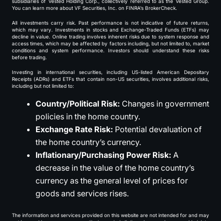
subsidiaries of Vested Holding Corp., collectively referred to as the Vested Group.
You can learn more about VF Securities, Inc. on FINRA’s BrokerCheck.
All investments carry risk. Past performance is not indicative of future returns,
which may vary. Investments in stocks and Exchange-Traded Funds (ETFs) may
decline in value. Online trading involves inherent risks due to system response and
access times, which may be affected by factors including, but not limited to, market
conditions and system performance. Investors should understand these risks
before trading.
Investing in international securities, including US-listed American Depositary
Receipts (ADRs) and ETFs that contain non-US securities, involves additional risks,
including but not limited to:
Country/Political Risk:
Changes in government
policies in the home country.
Exchange Rate Risk:
Potential devaluation of
the home country’s currency.
Inflationary/Purchasing Power Risk:
A
decrease in the value of the home country’s
currency as the general level of prices for
goods and services rises.
The information and services provided on this website are not intended for and may