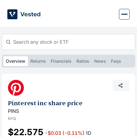
Skip
to
content
Overview
Returns
Financials
Ratios
News
Faqs
Pinterest inc share price
PINS
NYQ
$22.575
-$0.03
(-0.11%)
1D