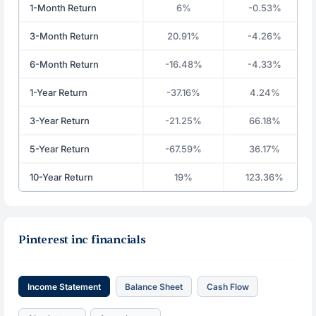
1-Month Return
6%
-0.53%
3-Month Return
20.91%
-4.26%
6-Month Return
-16.48%
-4.33%
1-Year Return
-37.16%
4.24%
3-Year Return
-21.25%
66.18%
5-Year Return
-67.59%
36.17%
10-Year Return
19%
123.36%
Pinterest inc financials
Income Statement
Balance Sheet
Cash Flow