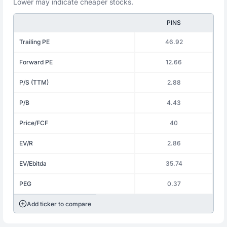
Lower may indicate cheaper stocks.
PINS
Trailing PE
46.92
Forward PE
12.66
P/S (TTM)
2.88
P/B
4.43
Price/FCF
40
EV/R
2.86
EV/Ebitda
35.74
PEG
0.37
Add ticker to compare