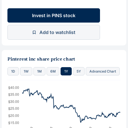
Invest in PINS stock
Add to watchlist
Pinterest inc share price chart
1D
1W
1M
6M
1Y
5Y
Advanced Chart