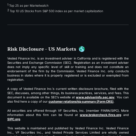
1
Top 25 as per Marketwatch
2
Top 10 US Stocks from S&P 500 index as per market capitalization
Risk Disclosure - US Markets
Vested Finance Inc. is an investment adviser in California and is registered with the
Securities and Exchange Commission (SEC). Registration as an investment adviser
does not imply any specific level of skill or training and does not constitute an
endorsement of the firm by the Commission. Vested Finance Inc. only conducts
business in states where it is properly registered or is excluded or exempted from
registration.
A copy of Vested Finance Inc.’s current written disclosure brochure, filed with the
SEC, discusses, among other things, its business practices, services, and fees. This
document is available on the SEC’s website at
www.adviserinfo.sec.gov
. You can
also find here a copy of our
customer relationship summary (Form CRS)
.
All securities are offered through VF Securities, Inc. (member FINRA/SIPC). More
information about this firm can be found at
www.brokercheck.finra.org
and
SIPC.org
.
This website is maintained and published by Vested Finance Inc. Vested Finance
Inc., VF Securities Inc., and Vested Private Services Limited are wholly owned