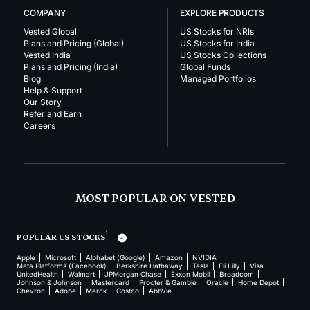
COMPANY
EXPLORE PRODUCTS
Vested Global
US Stocks for NRIs
Plans and Pricing (Global)
US Stocks for India
Vested India
US Stocks Collections
Plans and Pricing (India)
Global Funds
Blog
Managed Portfolios
Help & Support
Our Story
Refer and Earn
Careers
MOST POPULAR ON VESTED
1
POPULAR US STOCKS
Apple
Microsoft
Alphabet (Google)
Amazon
NVIDIA
Meta Platforms (Facebook)
Berkshire Hathaway
Tesla
Eli Lilly
Visa
UnitedHealth
Walmart
JPMorgan Chase
Exxon Mobil
Broadcom
Johnson & Johnson
Mastercard
Procter & Gamble
Oracle
Home Depot
Chevron
Adobe
Merck
Costco
AbbVie