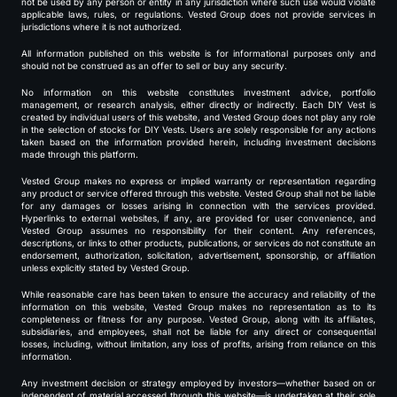
not be used by any person or entity in any jurisdiction where such use would violate
applicable laws, rules, or regulations. Vested Group does not provide services in
jurisdictions where it is not authorized.
All information published on this website is for informational purposes only and
should not be construed as an offer to sell or buy any security.
No information on this website constitutes investment advice, portfolio
management, or research analysis, either directly or indirectly. Each DIY Vest is
created by individual users of this website, and Vested Group does not play any role
in the selection of stocks for DIY Vests. Users are solely responsible for any actions
taken based on the information provided herein, including investment decisions
made through this platform.
Vested Group makes no express or implied warranty or representation regarding
any product or service offered through this website. Vested Group shall not be liable
for any damages or losses arising in connection with the services provided.
Hyperlinks to external websites, if any, are provided for user convenience, and
Vested Group assumes no responsibility for their content. Any references,
descriptions, or links to other products, publications, or services do not constitute an
endorsement, authorization, solicitation, advertisement, sponsorship, or affiliation
unless explicitly stated by Vested Group.
While reasonable care has been taken to ensure the accuracy and reliability of the
information on this website, Vested Group makes no representation as to its
completeness or fitness for any purpose. Vested Group, along with its affiliates,
subsidiaries, and employees, shall not be liable for any direct or consequential
losses, including, without limitation, any loss of profits, arising from reliance on this
information.
Any investment decision or strategy employed by investors—whether based on or
independent of material accessed through this website—is undertaken at their sole