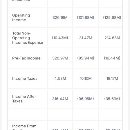
Operating
326.19M
(101.68M)
(125.68M)
Income
Total Non-
Operating
(10.43M)
31.47M
214.68M
Income/Expense
Pre-Tax Income
320.97M
(85.94M)
(16.44M)
Income Taxes
4.53M
10.10M
19.17M
Income After
316.44M
(96.05M)
(35.61M)
Taxes
Income From