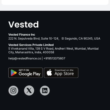
Vested Finance Inc
222 N. Sepulveda Blvd, Suite 10-124, El Segundo, CA 90245, USA
Vested Services Private Limited
5 Vivekanand Villa, 139 S V Road, Andheri West, Mumbai, Mumbai
City, Maharashtra, India, 400058
help@vestedfinance.co
|
+919513375607