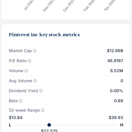
Pinterest inc key stock metrics
Market Cap
$12.66B
P/E Ratio
46.9167
Volume
6.52M
Avg Volume
0
Dividend Yield
0.00%
Beta
0.89
52-week Range
$13.84
$39.93
L
H
$22.575