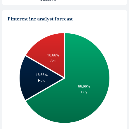
Pinterest inc analyst forecast