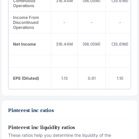
Continuous
316.44M
(96.05M)
(35.61M)
Operations
Income From
Discontinued
-
-
-
Operations
Net Income
316.44M
(96.05M)
(35.61M)
EPS (Diluted)
1.13
0.61
1.10
Pinterest inc ratios
Pinterest inc liquidity ratios
These ratios help you determine the liquidity of the