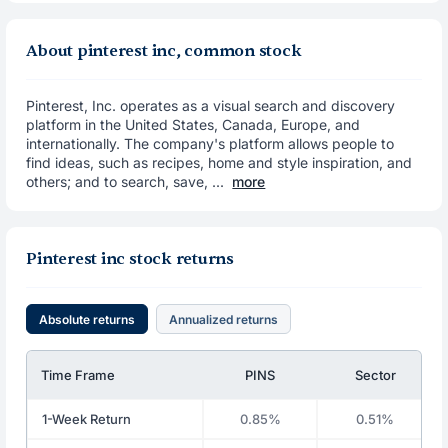
About pinterest inc, common stock
Pinterest, Inc. operates as a visual search and discovery
platform in the United States, Canada, Europe, and
internationally. The company's platform allows people to
find ideas, such as recipes, home and style inspiration, and
others; and to search, save, ...
more
Pinterest inc stock returns
Absolute returns
Annualized returns
Time Frame
PINS
Sector
1-Week Return
0.85%
0.51%