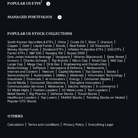
2
POPULAR US ETFS
MANAGED PORTFOLIOS
POPULAR US STOCK COLLECTIONS
South Korean Securities & ETFs
China
Crude Oil
Silver
Uranium
Copper
Gold
Liquid Funds
Bonds
Real Estate
US Treasuries
Money Market Funds
Dividend ETFs
Inflation Protection ETFs
ESG ETFs
Factor ETFs
S&P 500
Nasdaq 100
Russel 2000
Dow Jones Industrial Average
Vanguard
iShares (Blackrock)
State Street
Invesco
Charles Schwab
Top Brands
Micro Cap
Small Cap
Mid Cap
Large Cap
Mega Cap
Oil & Gas
Engineering and Construction
Biotechnology
Software
Aerospace & Defence
Restaurants
Internet and Content
Telecom
Capital Markets
Top Gainers
Banks
Semiconductor
Automobiles
Utilities
Materials
Information Technology
Industrials
Financials
AI Innovators
Energy
Consumer Staples
Social Media
Consumer Discretionary
Disruptive Innovators
Communication Services
Metaverse
Electric Vehicles
E-commerce
52 Week Highs
Fashion Leaders
52 Week Lows
Tech Leaders
Retail Giants
Big Pharma
Defense Stocks
Travel Stocks
Healthcare Leaders
Top Losers
FAANG Stocks
Trending Stocks on Vested
Popular OTC Stocks
OTHERS
Calculators
Terms and conditions
Privacy Policy
Everything Legal