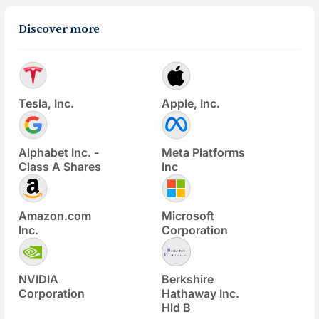
Discover more
Tesla, Inc.
Apple, Inc.
Alphabet Inc. -
Meta Platforms
Class A Shares
Inc
Amazon.com
Microsoft
Inc.
Corporation
NVIDIA
Berkshire
Corporation
Hathaway Inc.
Hld B