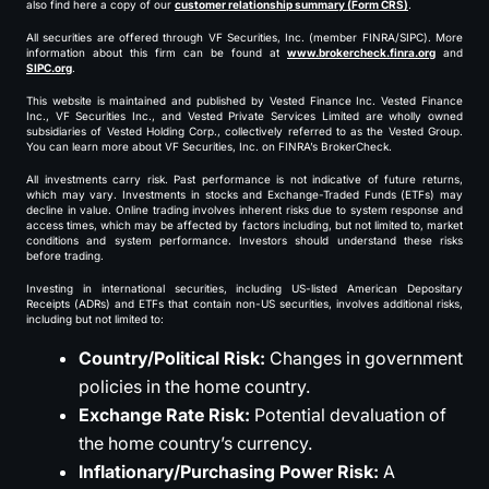
also find here a copy of our
customer relationship summary (Form CRS)
.
All securities are offered through VF Securities, Inc. (member FINRA/SIPC). More
information about this firm can be found at
www.brokercheck.finra.org
and
SIPC.org
.
This website is maintained and published by Vested Finance Inc. Vested Finance
Inc., VF Securities Inc., and Vested Private Services Limited are wholly owned
subsidiaries of Vested Holding Corp., collectively referred to as the Vested Group.
You can learn more about VF Securities, Inc. on FINRA’s BrokerCheck.
All investments carry risk. Past performance is not indicative of future returns,
which may vary. Investments in stocks and Exchange-Traded Funds (ETFs) may
decline in value. Online trading involves inherent risks due to system response and
access times, which may be affected by factors including, but not limited to, market
conditions and system performance. Investors should understand these risks
before trading.
Investing in international securities, including US-listed American Depositary
Receipts (ADRs) and ETFs that contain non-US securities, involves additional risks,
including but not limited to:
Country/Political Risk:
Changes in government
policies in the home country.
Exchange Rate Risk:
Potential devaluation of
the home country’s currency.
Inflationary/Purchasing Power Risk:
A