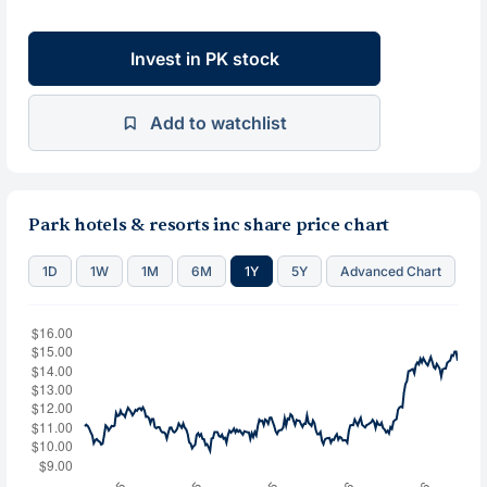
Invest in PK stock
Add to watchlist
Park hotels & resorts inc share price chart
1D
1W
1M
6M
1Y
5Y
Advanced Chart