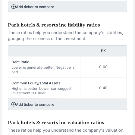
Add ticker to compare
Park hotels & resorts inc liability ratios
These ratios help you understand the company's liabilities,
gauging the riskiness of the investment.
PK
Debt Ratio
0.60
Lower is generally better. Negative is
bad.
Common Equity/Total Assets
0.40
Higher is better. Lower can suggest
investment is riskier.
Add ticker to compare
Park hotels & resorts inc valuation ratios
These ratios help you understand the company's valuation.