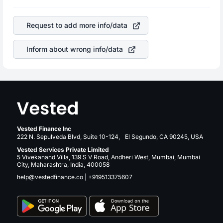
profits, cash generation, and the stability of the revenues
is a silent cause of great contribution to your ultimate
of the company. This means that
Park Hotels & Resorts
returns over many years.
Inc
stock in most cases does not react in the same
Request to add more info/data
manner as other companies in the sector due to its brand
and services revenue.
Inform about wrong info/data
Vested Finance Inc
222 N. Sepulveda Blvd, Suite 10-124, El Segundo, CA 90245, USA
Vested Services Private Limited
5 Vivekanand Villa, 139 S V Road, Andheri West, Mumbai, Mumbai
City, Maharashtra, India, 400058
help@vestedfinance.co
|
+919513375607