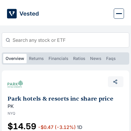
Skip
to
content
Overview
Returns
Financials
Ratios
News
Faqs
Park hotels & resorts inc share price
PK
NYQ
$14.59
-$0.47
(-3.12%)
1D