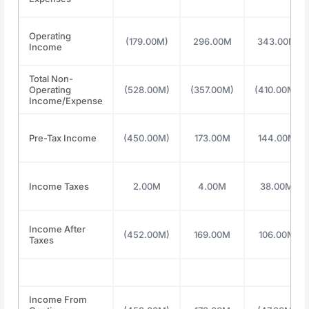
Operating
(179.00M)
296.00M
343.00M
Income
Total Non-
Operating
(528.00M)
(357.00M)
(410.00M)
Income/Expense
Pre-Tax Income
(450.00M)
173.00M
144.00M
Income Taxes
2.00M
4.00M
38.00M
Income After
(452.00M)
169.00M
106.00M
Taxes
Income From