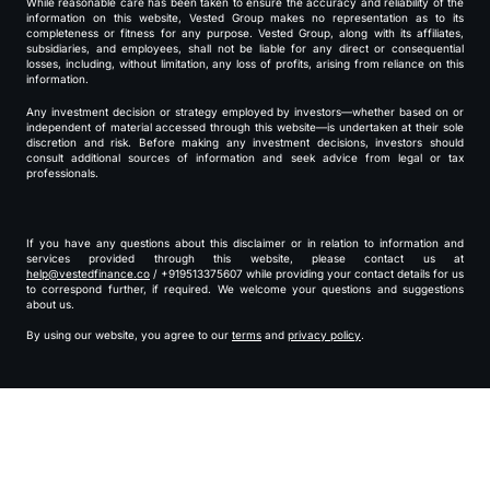
While reasonable care has been taken to ensure the accuracy and reliability of the
information on this website, Vested Group makes no representation as to its
completeness or fitness for any purpose. Vested Group, along with its affiliates,
subsidiaries, and employees, shall not be liable for any direct or consequential
losses, including, without limitation, any loss of profits, arising from reliance on this
information.
Any investment decision or strategy employed by investors—whether based on or
independent of material accessed through this website—is undertaken at their sole
discretion and risk. Before making any investment decisions, investors should
consult additional sources of information and seek advice from legal or tax
professionals.
If you have any questions about this disclaimer or in relation to information and
services provided through this website, please contact us at
help@vestedfinance.co
/ +919513375607 while providing your contact details for us
to correspond further, if required. We welcome your questions and suggestions
about us.
By using our website, you agree to our
terms
and
privacy policy
.