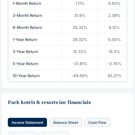
1-Month Return
1.11%
0.83%
3-Month Return
31.8%
2.39%
6-Month Return
28.32%
9.12%
1-Year Return
28.32%
5.04%
3-Year Return
12.32%
15.5%
5-Year Return
-21.81%
-2.74%
10-Year Return
-49.69%
30.27%
Park hotels & resorts inc financials
Income Statement
Balance Sheet
Cash Flow