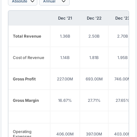
Dec '21
Dec '22
Dec '23
Total Revenue
1.36B
2.50B
2.70B
Cost of Revenue
1.14B
1.81B
1.95B
Gross Profit
227.00M
693.00M
746.00M
Gross Margin
16.67%
27.71%
27.65%
Operating
406.00M
397.00M
403.00M
Expenses