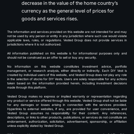
decrease in the value of the home country’s
currency as the general level of prices for
goods and services rises.
The information and services provided on this website are not intended for and may
not be used by any person or entity in any jurisdiction where such use would violate
applicable laws, rules, or regulations. Vested Group does not provide services in
jurisdictions where it is not authorized.
All information published on this website is for informational purposes only and
should not be construed as an offer to sell or buy any security.
No information on this website constitutes investment advice, portfolio
management, or research analysis, either directly or indirectly. Each DIY Vest is
created by individual users of this website, and Vested Group does not play any role
in the selection of stocks for DIY Vests. Users are solely responsible for any actions
taken based on the information provided herein, including investment decisions
made through this platform.
Vested Group makes no express or implied warranty or representation regarding
any product or service offered through this website. Vested Group shall not be liable
for any damages or losses arising in connection with the services provided.
Hyperlinks to external websites, if any, are provided for user convenience, and
Vested Group assumes no responsibility for their content. Any references,
descriptions, or links to other products, publications, or services do not constitute an
endorsement, authorization, solicitation, advertisement, sponsorship, or affiliation
unless explicitly stated by Vested Group.