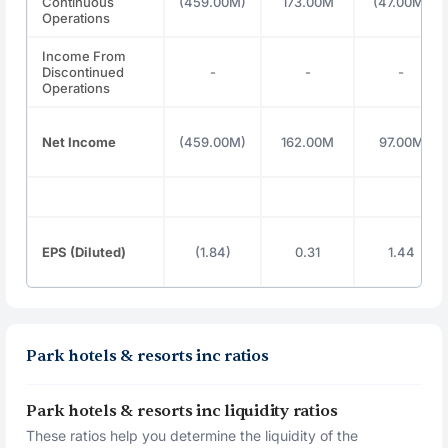
Continuous
(459.00M)
173.00M
(47.00M)
Operations
Income From
Discontinued
-
-
-
Operations
Net Income
(459.00M)
162.00M
97.00M
EPS (Diluted)
(1.84)
0.31
1.44
Park hotels & resorts inc ratios
Park hotels & resorts inc liquidity ratios
These ratios help you determine the liquidity of the