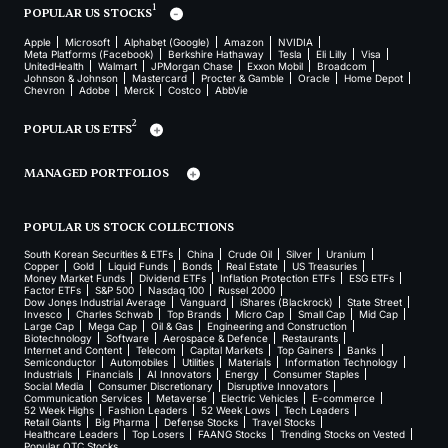
1
POPULAR US STOCKS
Apple
Microsoft
Alphabet (Google)
Amazon
NVIDIA
Meta Platforms (Facebook)
Berkshire Hathaway
Tesla
Eli Lilly
Visa
UnitedHealth
Walmart
JPMorgan Chase
Exxon Mobil
Broadcom
Johnson & Johnson
Mastercard
Procter & Gamble
Oracle
Home Depot
Chevron
Adobe
Merck
Costco
AbbVie
2
POPULAR US ETFS
MANAGED PORTFOLIOS
POPULAR US STOCK COLLECTIONS
South Korean Securities & ETFs
China
Crude Oil
Silver
Uranium
Copper
Gold
Liquid Funds
Bonds
Real Estate
US Treasuries
Money Market Funds
Dividend ETFs
Inflation Protection ETFs
ESG ETFs
Factor ETFs
S&P 500
Nasdaq 100
Russel 2000
Dow Jones Industrial Average
Vanguard
iShares (Blackrock)
State Street
Invesco
Charles Schwab
Top Brands
Micro Cap
Small Cap
Mid Cap
Large Cap
Mega Cap
Oil & Gas
Engineering and Construction
Biotechnology
Software
Aerospace & Defence
Restaurants
Internet and Content
Telecom
Capital Markets
Top Gainers
Banks
Semiconductor
Automobiles
Utilities
Materials
Information Technology
Industrials
Financials
AI Innovators
Energy
Consumer Staples
Social Media
Consumer Discretionary
Disruptive Innovators
Communication Services
Metaverse
Electric Vehicles
E-commerce
52 Week Highs
Fashion Leaders
52 Week Lows
Tech Leaders
Retail Giants
Big Pharma
Defense Stocks
Travel Stocks
Healthcare Leaders
Top Losers
FAANG Stocks
Trending Stocks on Vested
Popular OTC Stocks