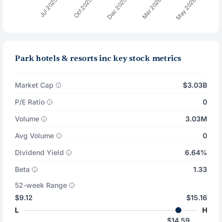
Park hotels & resorts inc key stock metrics
Market Cap
$3.03B
P/E Ratio
0
Volume
3.03M
Avg Volume
0
Dividend Yield
6.64%
Beta
1.33
52-week Range
$9.12
$15.16
L
H
$14.59