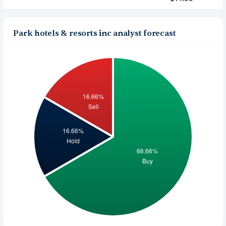
Park hotels & resorts inc analyst forecast