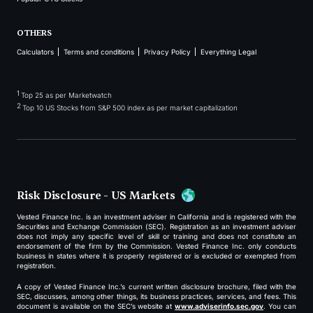
OTHERS
Calculators
Terms and conditions
Privacy Policy
Everything Legal
1
Top 25 as per Marketwatch
2
Top 10 US Stocks from S&P 500 index as per market capitalization
Risk Disclosure - US Markets
Vested Finance Inc. is an investment adviser in California and is registered with the
Securities and Exchange Commission (SEC). Registration as an investment adviser
does not imply any specific level of skill or training and does not constitute an
endorsement of the firm by the Commission. Vested Finance Inc. only conducts
business in states where it is properly registered or is excluded or exempted from
registration.
A copy of Vested Finance Inc.’s current written disclosure brochure, filed with the
SEC, discusses, among other things, its business practices, services, and fees. This
document is available on the SEC’s website at
www.adviserinfo.sec.gov
. You can