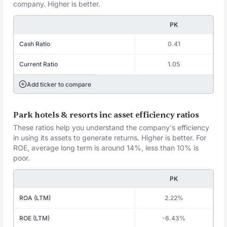
company. Higher is better.
PK
Cash Ratio
0.41
Current Ratio
1.05
Add ticker to compare
Park hotels & resorts inc asset efficiency ratios
These ratios help you understand the company's efficiency
in using its assets to generate returns. Higher is better. For
ROE, average long term is around 14%, less than 10% is
poor.
PK
ROA (LTM)
2.22%
ROE (LTM)
-6.43%