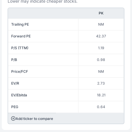
Lower may indicate cheaper stocks.
PK
Trailing PE
NM
Forward PE
42.37
P/S (TTM)
1.19
P/B
0.98
Price/FCF
NM
EV/R
2.73
EV/Ebitda
18.21
PEG
0.64
Add ticker to compare