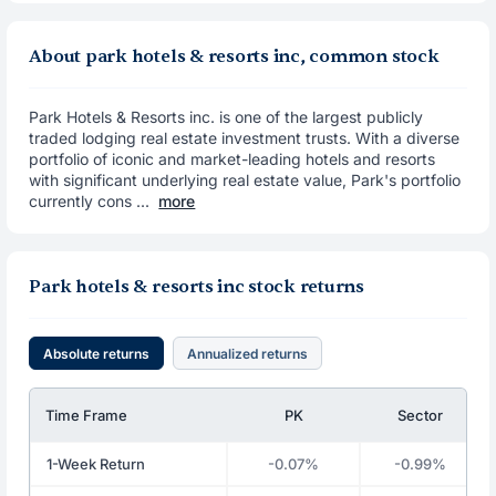
About park hotels & resorts inc, common stock
Park Hotels & Resorts inc. is one of the largest publicly
traded lodging real estate investment trusts. With a diverse
portfolio of iconic and market-leading hotels and resorts
with significant underlying real estate value, Park's portfolio
currently cons ...
more
Park hotels & resorts inc stock returns
Absolute returns
Annualized returns
Time Frame
PK
Sector
1-Week Return
-0.07%
-0.99%