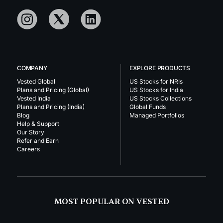
COMPANY
EXPLORE PRODUCTS
Vested Global
US Stocks for NRIs
Plans and Pricing (Global)
US Stocks for India
Vested India
US Stocks Collections
Plans and Pricing (India)
Global Funds
Blog
Managed Portfolios
Help & Support
Our Story
Refer and Earn
Careers
MOST POPULAR ON VESTED