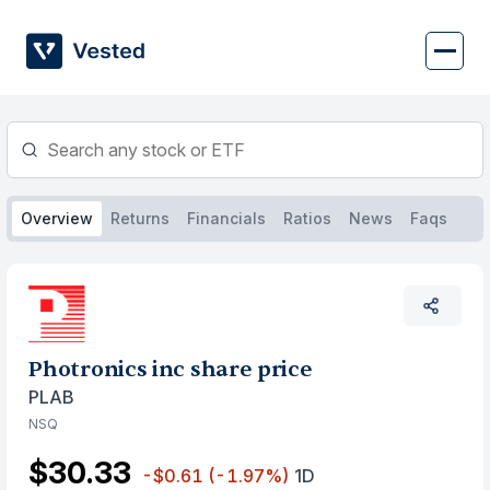
Skip
to
content
Overview
Returns
Financials
Ratios
News
Faqs
Photronics inc share price
PLAB
NSQ
$30.33
-$0.61
(-1.97%)
1D