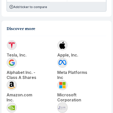
Add ticker to compare
Discover more
Tesla, Inc.
Apple, Inc.
Alphabet Inc. -
Meta Platforms
Class A Shares
Inc
Amazon.com
Microsoft
Inc.
Corporation