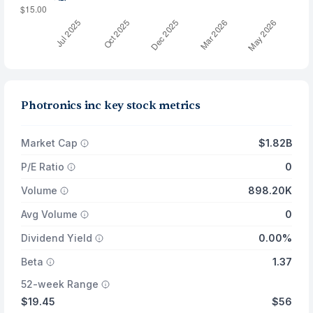
Photronics inc key stock metrics
Market Cap
$1.82B
P/E Ratio
0
Volume
898.20K
Avg Volume
0
Dividend Yield
0.00%
Beta
1.37
52-week Range
$19.45
$56