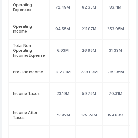
Operating
72.49M
82.35M
83.11M
9
Expenses
Operating
94.55M
211.87M
253.05M
2
Income
Total Non-
Operating
6.93M
26.99M
31.33M
4
Income/Expense
Pre-Tax Income
102.01M
239.03M
269.95M
2
Income Taxes
23.19M
59.79M
70.31M
6
Income After
78.82M
179.24M
199.63M
1
Taxes