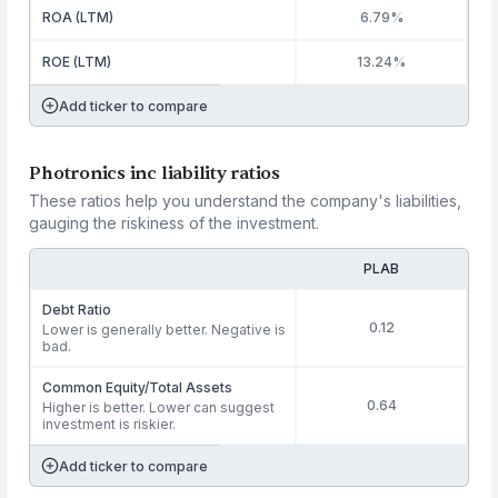
ROA (LTM)
6.79%
ROE (LTM)
13.24%
Add ticker to compare
Photronics inc liability ratios
These ratios help you understand the company's liabilities,
gauging the riskiness of the investment.
PLAB
Debt Ratio
0.12
Lower is generally better. Negative is
bad.
Common Equity/Total Assets
0.64
Higher is better. Lower can suggest
investment is riskier.
Add ticker to compare