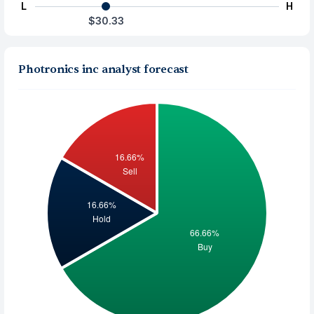
L
H
$30.33
Photronics inc analyst forecast