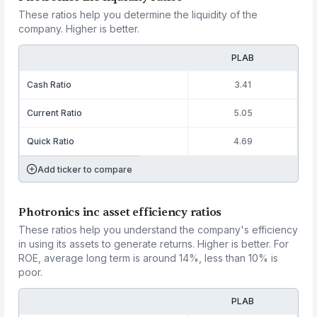
These ratios help you determine the liquidity of the
company. Higher is better.
PLAB
Cash Ratio
3.41
Current Ratio
5.05
Quick Ratio
4.69
Add ticker to compare
Photronics inc asset efficiency ratios
These ratios help you understand the company's efficiency
in using its assets to generate returns. Higher is better. For
ROE, average long term is around 14%, less than 10% is
poor.
PLAB