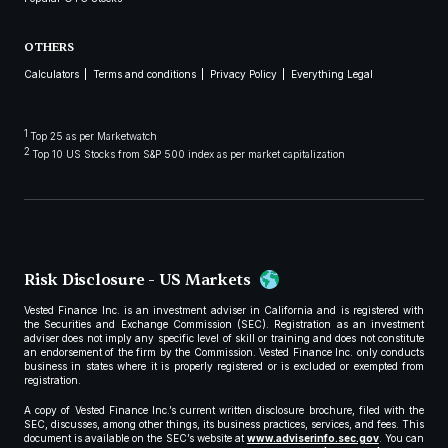
OTHERS
Calculators
Terms and conditions
Privacy Policy
Everything Legal
1
Top 25 as per Marketwatch
2
Top 10 US Stocks from S&P 500 index as per market capitalization
Risk Disclosure - US Markets
Vested Finance Inc. is an investment adviser in California and is registered with
the Securities and Exchange Commission (SEC). Registration as an investment
adviser does not imply any specific level of skill or training and does not constitute
an endorsement of the firm by the Commission. Vested Finance Inc. only conducts
business in states where it is properly registered or is excluded or exempted from
registration.
A copy of Vested Finance Inc.’s current written disclosure brochure, filed with the
SEC, discusses, among other things, its business practices, services, and fees. This
document is available on the SEC’s website at
www.adviserinfo.sec.gov
. You can