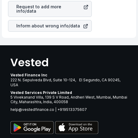
Inc
stock in most cases does not react in the same
many years.
Request to add more
manner as other companies in the sector due to its
info/data
brand and services revenue.
Inform about wrong info/data
Vested Finance Inc
222 N. Sepulveda Blvd, Suite 10-124, El Segundo, CA 90245,
USA
Vested Services Private Limited
5 Vivekanand Villa, 139 S V Road, Andheri West, Mumbai, Mumbai
City, Maharashtra, India, 400058
help@vestedfinance.co
|
+919513375607