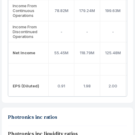
Income From
Continuous
78.82M
179.24M
199.63M
1
Operations
Income From
Discontinued
-
-
-
Operations
Net Income
55.45M
118.79M
125.48M
1
EPS (Diluted)
0.91
1.98
2.00
Photronics inc ratios
Photronics inc liquidity ratios