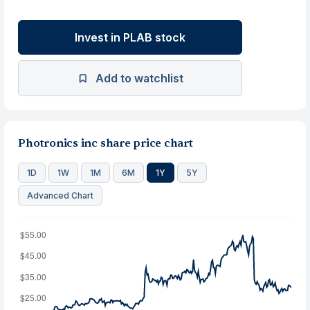
Invest in PLAB stock
Add to watchlist
Photronics inc share price chart
1D
1W
1M
6M
1Y
5Y
Advanced Chart