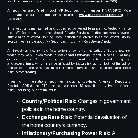
also find here a copy of our
customer relationship summary (Form CRS)
.
All securities are offered through VF Securities, Inc. (member FINRA/SIPC). More
information about this firm can be found at
www.brokercheck.finra.org
and
SIPC.org
.
This website is maintained and published by Vested Finance Inc. Vested Finance
Inc., VF Securities Inc., and Vested Private Services Limited are wholly owned
subsidiaries of Vested Holding Corp., collectively referred to as the Vested Group.
You can learn more about VF Securities, Inc. on FINRA’s BrokerCheck.
All investments carry risk. Past performance is not indicative of future returns,
which may vary. Investments in stocks and Exchange-Traded Funds (ETFs) may
decline in value. Online trading involves inherent risks due to system response
and access times, which may be affected by factors including, but not limited to,
market conditions and system performance. Investors should understand these
risks before trading.
Investing in international securities, including US-listed American Depositary
Receipts (ADRs) and ETFs that contain non-US securities, involves additional
risks, including but not limited to:
Country/Political Risk:
Changes in government
policies in the home country.
Exchange Rate Risk:
Potential devaluation of
the home country’s currency.
Inflationary/Purchasing Power Risk:
A