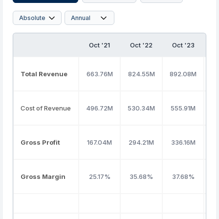
Oct '21
Oct '22
Oct '23
O
Total Revenue
663.76M
824.55M
892.08M
86
Cost of Revenue
496.72M
530.34M
555.91M
5
Gross Profit
167.04M
294.21M
336.16M
3
Gross Margin
25.17%
35.68%
37.68%
3