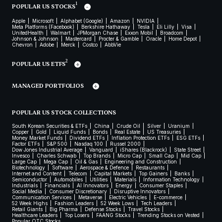
1
POPULAR US STOCKS
Apple
Microsoft
Alphabet (Google)
Amazon
NVIDIA
Meta Platforms (Facebook)
Berkshire Hathaway
Tesla
Eli Lilly
Visa
UnitedHealth
Walmart
JPMorgan Chase
Exxon Mobil
Broadcom
Johnson & Johnson
Mastercard
Procter & Gamble
Oracle
Home Depot
Chevron
Adobe
Merck
Costco
AbbVie
2
POPULAR US ETFS
MANAGED PORTFOLIOS
POPULAR US STOCK COLLECTIONS
South Korean Securities & ETFs
China
Crude Oil
Silver
Uranium
Copper
Gold
Liquid Funds
Bonds
Real Estate
US Treasuries
Money Market Funds
Dividend ETFs
Inflation Protection ETFs
ESG ETFs
Factor ETFs
S&P 500
Nasdaq 100
Russel 2000
Dow Jones Industrial Average
Vanguard
iShares (Blackrock)
State Street
Invesco
Charles Schwab
Top Brands
Micro Cap
Small Cap
Mid Cap
Large Cap
Mega Cap
Oil & Gas
Engineering and Construction
Biotechnology
Software
Aerospace & Defence
Restaurants
Internet and Content
Telecom
Capital Markets
Top Gainers
Banks
Semiconductor
Automobiles
Utilities
Materials
Information Technology
Industrials
Financials
AI Innovators
Energy
Consumer Staples
Social Media
Consumer Discretionary
Disruptive Innovators
Communication Services
Metaverse
Electric Vehicles
E-commerce
52 Week Highs
Fashion Leaders
52 Week Lows
Tech Leaders
Retail Giants
Big Pharma
Defense Stocks
Travel Stocks
Healthcare Leaders
Top Losers
FAANG Stocks
Trending Stocks on Vested
Popular OTC Stocks