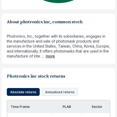
About photronics inc, common stock
Photronics, Inc., together with its subsidiaries, engages in
the manufacture and sale of photomask products and
services in the United States, Taiwan, China, Korea, Europe,
and internationally. It offers photomasks that are used in the
manufacture of inte ...
more
Photronics inc stock returns
Absolute returns
Annualized returns
Time Frame
PLAB
Sector