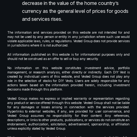
decrease in the value of the home country’s
currency as the general level of prices for goods
and services rises.
The information and services provided on this website are not intended for and
may not be used by any person or entity in any jurisdiction where such use would
violate applicable laws, rules, or regulations. Vested Group does not provide services
in jurisdictions where it is not authorized.
All information published on this website is for informational purposes only and
should not be construed as an offer to sell or buy any security.
No information on this website constitutes investment advice, portfolio
management, or research analysis, either directly or indirectly. Each DIY Vest is
created by individual users of this website, and Vested Group does not play any
role in the selection of stocks for DIY Vests. Users are solely responsible for any
actions taken based on the information provided herein, including investment
decisions made through this platform.
Vested Group makes no express or implied warranty or representation regarding
any product or service offered through this website. Vested Group shall not be liable
for any damages or losses arising in connection with the services provided.
Hyperlinks to external websites, if any, are provided for user convenience, and
Vested Group assumes no responsibility for their content. Any references,
descriptions, or links to other products, publications, or services do not constitute an
endorsement, authorization, solicitation, advertisement, sponsorship, or affiliation
unless explicitly stated by Vested Group.