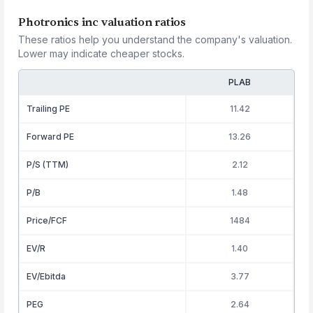
Photronics inc valuation ratios
These ratios help you understand the company's valuation.
Lower may indicate cheaper stocks.
PLAB
Trailing PE
11.42
Forward PE
13.26
P/S (TTM)
2.12
P/B
1.48
Price/FCF
1484
EV/R
1.40
EV/Ebitda
3.77
PEG
2.64