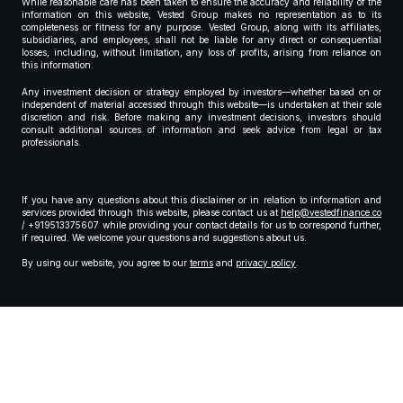
While reasonable care has been taken to ensure the accuracy and reliability of the
information on this website, Vested Group makes no representation as to its
completeness or fitness for any purpose. Vested Group, along with its affiliates,
subsidiaries, and employees, shall not be liable for any direct or consequential
losses, including, without limitation, any loss of profits, arising from reliance on
this information.
Any investment decision or strategy employed by investors—whether based on or
independent of material accessed through this website—is undertaken at their sole
discretion and risk. Before making any investment decisions, investors should
consult additional sources of information and seek advice from legal or tax
professionals.
If you have any questions about this disclaimer or in relation to information and
services provided through this website, please contact us at
help@vestedfinance.co
/ +919513375607 while providing your contact details for us to correspond further,
if required. We welcome your questions and suggestions about us.
By using our website, you agree to our
terms
and
privacy policy
.