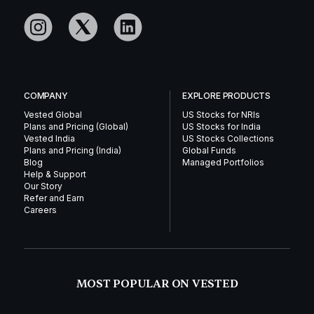
COMPANY
EXPLORE PRODUCTS
Vested Global
US Stocks for NRIs
Plans and Pricing (Global)
US Stocks for India
Vested India
US Stocks Collections
Plans and Pricing (India)
Global Funds
Blog
Managed Portfolios
Help & Support
Our Story
Refer and Earn
Careers
MOST POPULAR ON VESTED