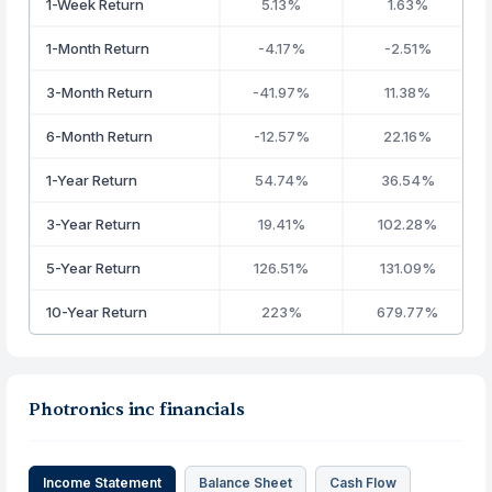
1-Week Return
5.13%
1.63%
1-Month Return
-4.17%
-2.51%
3-Month Return
-41.97%
11.38%
6-Month Return
-12.57%
22.16%
1-Year Return
54.74%
36.54%
3-Year Return
19.41%
102.28%
5-Year Return
126.51%
131.09%
10-Year Return
223%
679.77%
Photronics inc financials
Income Statement
Balance Sheet
Cash Flow