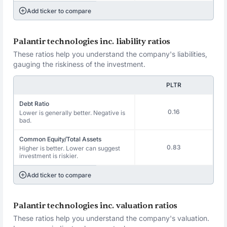
Add ticker to compare
Palantir technologies inc. liability ratios
These ratios help you understand the company's liabilities,
gauging the riskiness of the investment.
PLTR
Debt Ratio
0.16
Lower is generally better. Negative is
bad.
Common Equity/Total Assets
0.83
Higher is better. Lower can suggest
investment is riskier.
Add ticker to compare
Palantir technologies inc. valuation ratios
These ratios help you understand the company's valuation.