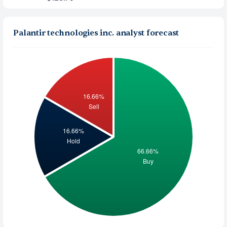
Palantir technologies inc. analyst forecast