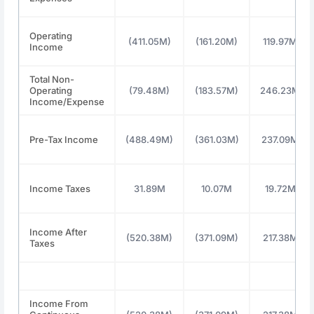
Operating
(411.05M)
(161.20M)
119.97M
Income
Total Non-
Operating
(79.48M)
(183.57M)
246.23M
Income/Expense
Pre-Tax Income
(488.49M)
(361.03M)
237.09M
Income Taxes
31.89M
10.07M
19.72M
Income After
(520.38M)
(371.09M)
217.38M
Taxes
Income From