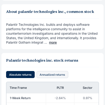
About palantir technologies inc., common stock
Palantir Technologies Inc. builds and deploys software
platforms for the intelligence community to assist in
counterterrorism investigations and operations in the United
States, the United Kingdom, and internationally. It provides
Palantir Gotham integrat ...
more
Palantir technologies inc. stock returns
Absolute returns
Annualized returns
Time Frame
PLTR
Sector
1-Week Return
-2.64%
0.97%