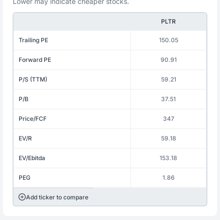
Lower may indicate cheaper stocks.
PLTR
Trailing PE
150.05
Forward PE
90.91
P/S (TTM)
59.21
P/B
37.51
Price/FCF
347
EV/R
59.18
EV/Ebitda
153.18
PEG
1.86
Add ticker to compare