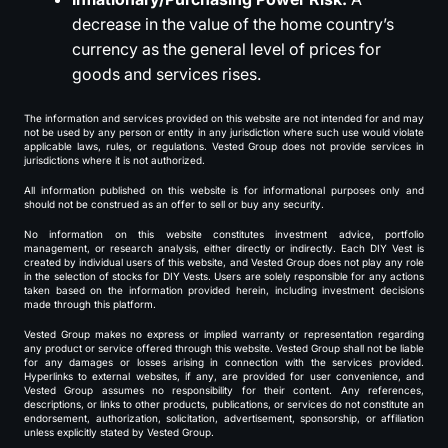
decrease in the value of the home country’s
currency as the general level of prices for
goods and services rises.
The information and services provided on this website are not intended for and may
not be used by any person or entity in any jurisdiction where such use would violate
applicable laws, rules, or regulations. Vested Group does not provide services in
jurisdictions where it is not authorized.
All information published on this website is for informational purposes only and
should not be construed as an offer to sell or buy any security.
No information on this website constitutes investment advice, portfolio
management, or research analysis, either directly or indirectly. Each DIY Vest is
created by individual users of this website, and Vested Group does not play any role
in the selection of stocks for DIY Vests. Users are solely responsible for any actions
taken based on the information provided herein, including investment decisions
made through this platform.
Vested Group makes no express or implied warranty or representation regarding
any product or service offered through this website. Vested Group shall not be liable
for any damages or losses arising in connection with the services provided.
Hyperlinks to external websites, if any, are provided for user convenience, and
Vested Group assumes no responsibility for their content. Any references,
descriptions, or links to other products, publications, or services do not constitute an
endorsement, authorization, solicitation, advertisement, sponsorship, or affiliation
unless explicitly stated by Vested Group.