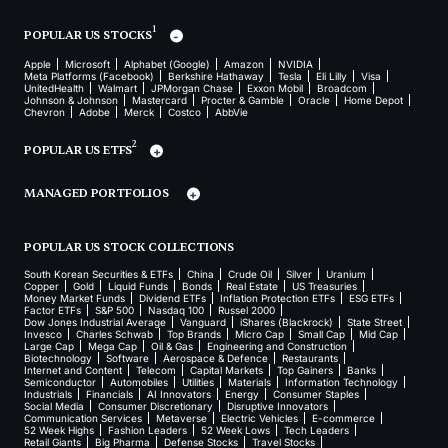
1
POPULAR US STOCKS
Apple
Microsoft
Alphabet (Google)
Amazon
NVIDIA
Meta Platforms (Facebook)
Berkshire Hathaway
Tesla
Eli Lilly
Visa
UnitedHealth
Walmart
JPMorgan Chase
Exxon Mobil
Broadcom
Johnson & Johnson
Mastercard
Procter & Gamble
Oracle
Home Depot
Chevron
Adobe
Merck
Costco
AbbVie
2
POPULAR US ETFS
MANAGED PORTFOLIOS
POPULAR US STOCK COLLECTIONS
South Korean Securities & ETFs
China
Crude Oil
Silver
Uranium
Copper
Gold
Liquid Funds
Bonds
Real Estate
US Treasuries
Money Market Funds
Dividend ETFs
Inflation Protection ETFs
ESG ETFs
Factor ETFs
S&P 500
Nasdaq 100
Russel 2000
Dow Jones Industrial Average
Vanguard
iShares (Blackrock)
State Street
Invesco
Charles Schwab
Top Brands
Micro Cap
Small Cap
Mid Cap
Large Cap
Mega Cap
Oil & Gas
Engineering and Construction
Biotechnology
Software
Aerospace & Defence
Restaurants
Internet and Content
Telecom
Capital Markets
Top Gainers
Banks
Semiconductor
Automobiles
Utilities
Materials
Information Technology
Industrials
Financials
AI Innovators
Energy
Consumer Staples
Social Media
Consumer Discretionary
Disruptive Innovators
Communication Services
Metaverse
Electric Vehicles
E-commerce
52 Week Highs
Fashion Leaders
52 Week Lows
Tech Leaders
Retail Giants
Big Pharma
Defense Stocks
Travel Stocks