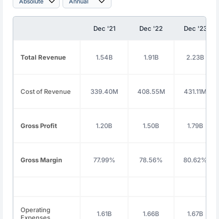
Dec '21
Dec '22
Dec '23
Total Revenue
1.54B
1.91B
2.23B
Cost of Revenue
339.40M
408.55M
431.11M
Gross Profit
1.20B
1.50B
1.79B
Gross Margin
77.99%
78.56%
80.62%
Operating
1.61B
1.66B
1.67B
Expenses