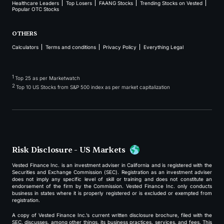
Healthcare Leaders
Top Losers
FAANG Stocks
Trending Stocks on Vested
Popular OTC Stocks
OTHERS
Calculators
Terms and conditions
Privacy Policy
Everything Legal
1
Top 25 as per Marketwatch
2
Top 10 US Stocks from S&P 500 index as per market capitalization
Risk Disclosure - US Markets
Vested Finance Inc. is an investment adviser in California and is registered with the
Securities and Exchange Commission (SEC). Registration as an investment adviser
does not imply any specific level of skill or training and does not constitute an
endorsement of the firm by the Commission. Vested Finance Inc. only conducts
business in states where it is properly registered or is excluded or exempted from
registration.
A copy of Vested Finance Inc.’s current written disclosure brochure, filed with the
SEC, discusses, among other things, its business practices, services, and fees. This