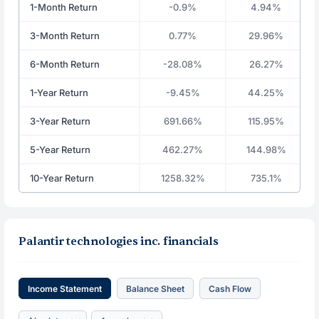
1-Month Return
-0.9%
4.94%
3-Month Return
0.77%
29.96%
6-Month Return
-28.08%
26.27%
1-Year Return
-9.45%
44.25%
3-Year Return
691.66%
115.95%
5-Year Return
462.27%
144.98%
10-Year Return
1258.32%
735.1%
Palantir technologies inc. financials
Income Statement
Balance Sheet
Cash Flow