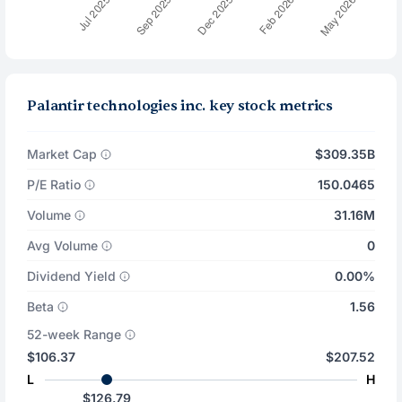
Palantir technologies inc. key stock metrics
Market Cap
$309.35B
P/E Ratio
150.0465
Volume
31.16M
Avg Volume
0
Dividend Yield
0.00%
Beta
1.56
52-week Range
$106.37
$207.52
L
H
$126.79