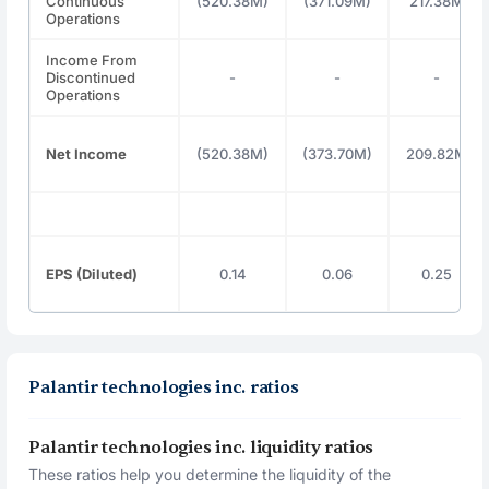
Continuous
(520.38M)
(371.09M)
217.38M
Operations
Income From
Discontinued
-
-
-
Operations
Net Income
(520.38M)
(373.70M)
209.82M
EPS (Diluted)
0.14
0.06
0.25
Palantir technologies inc. ratios
Palantir technologies inc. liquidity ratios
These ratios help you determine the liquidity of the