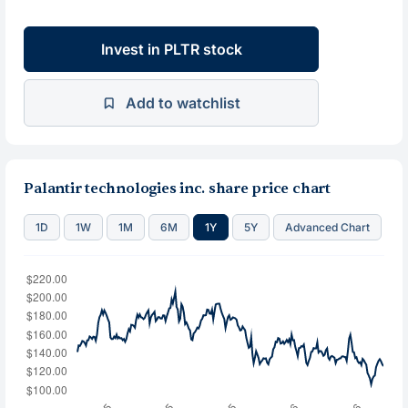
Invest in PLTR stock
Add to watchlist
Palantir technologies inc. share price chart
1D
1W
1M
6M
1Y
5Y
Advanced Chart