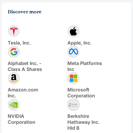
Discover more
Tesla, Inc.
Apple, Inc.
Alphabet Inc. -
Meta Platforms
Class A Shares
Inc
Amazon.com
Microsoft
Inc.
Corporation
NVIDIA
Berkshire
Corporation
Hathaway Inc.
Hld B