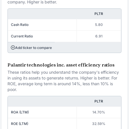
company. Higher is better.
PLTR
Cash Ratio
5.80
Current Ratio
6.91
Add ticker to compare
Palantir technologies inc. asset efficiency ratios
These ratios help you understand the company's efficiency
in using its assets to generate returns. Higher is better. For
ROE, average long term is around 14%, less than 10% is
poor.
PLTR
ROA (LTM)
14.70%
ROE (LTM)
32.59%