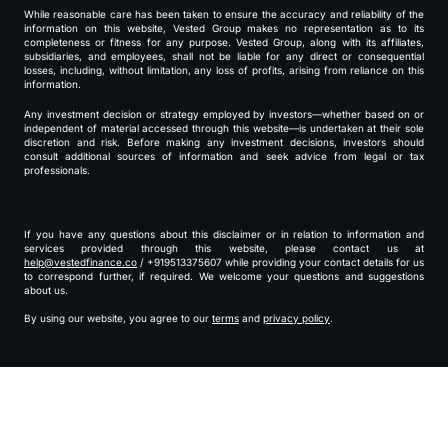
While reasonable care has been taken to ensure the accuracy and reliability of the
information on this website, Vested Group makes no representation as to its
completeness or fitness for any purpose. Vested Group, along with its affiliates,
subsidiaries, and employees, shall not be liable for any direct or consequential
losses, including, without limitation, any loss of profits, arising from reliance on this
information.
Any investment decision or strategy employed by investors—whether based on or
independent of material accessed through this website—is undertaken at their sole
discretion and risk. Before making any investment decisions, investors should
consult additional sources of information and seek advice from legal or tax
professionals.
If you have any questions about this disclaimer or in relation to information and
services provided through this website, please contact us at
help@vestedfinance.co
/ +919513375607 while providing your contact details for us
to correspond further, if required. We welcome your questions and suggestions
about us.
By using our website, you agree to our
terms
and
privacy policy
.