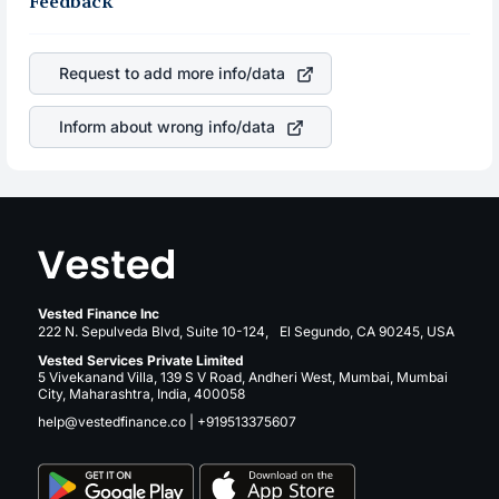
Feedback
the rupee appreciated, it will lower your profits. This
profits, cash generation, and the stability of the revenues
currency flow is a silent cause of great contribution to
of the company. This means that
Palantir Technologies
your ultimate returns over many years.
Inc.
stock in most cases does not react in the same
Request to add more info/data
manner as other companies in the sector due to its brand
and services revenue.
Inform about wrong info/data
Vested Finance Inc
222 N. Sepulveda Blvd, Suite 10-124, El Segundo, CA 90245, USA
Vested Services Private Limited
5 Vivekanand Villa, 139 S V Road, Andheri West, Mumbai, Mumbai
City, Maharashtra, India, 400058
help@vestedfinance.co
|
+919513375607