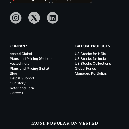
COMPANY
EXPLORE PRODUCTS
Vested Global
US Stocks for NRIs
Plans and Pricing (Global)
US Stocks for India
Vested India
US Stocks Collections
Plans and Pricing (India)
Global Funds
Blog
Managed Portfolios
Help & Support
Our Story
Refer and Earn
Careers
MOST POPULAR ON VESTED