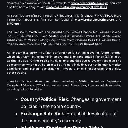
document is available on the SEC’s website at
www.adviserinfo.sec.gov
. You can
also find here a copy of our
customer relationship summary (Form CRS)
.
All securities are offered through VF Securities, Inc. (member FINRA/SIPC). More
information about this firm can be found at
www.brokercheck.finra.org
and
SIPC.org
.
This website is maintained and published by Vested Finance Inc. Vested Finance
Inc., VF Securities Inc., and Vested Private Services Limited are wholly owned
subsidiaries of Vested Holding Corp., collectively referred to as the Vested Group.
You can learn more about VF Securities, Inc. on FINRA’s BrokerCheck.
All investments carry risk. Past performance is not indicative of future returns,
which may vary. Investments in stocks and Exchange-Traded Funds (ETFs) may
decline in value. Online trading involves inherent risks due to system response and
access times, which may be affected by factors including, but not limited to, market
conditions and system performance. Investors should understand these risks
before trading.
Investing in international securities, including US-listed American Depositary
Receipts (ADRs) and ETFs that contain non-US securities, involves additional risks,
including but not limited to:
Country/Political Risk:
Changes in government
policies in the home country.
Exchange Rate Risk:
Potential devaluation of
the home country’s currency.
Inflationary/Purchasing Power Risk:
A