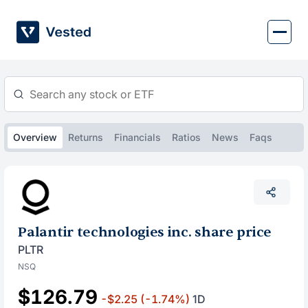
Skip
to
content
Overview
Returns
Financials
Ratios
News
Faqs
Palantir technologies inc. share price
PLTR
NSQ
$126.79
-$2.25
(-1.74%)
1D