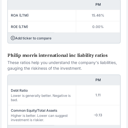
PM
ROA (LTM)
15.46%
ROE (LTM)
0.00%
Add ticker to compare
Philip morris international inc liability ratios
These ratios help you understand the company's liabilities,
gauging the riskiness of the investment.
PM
Debt Ratio
1.11
Lower is generally better. Negative is
bad.
Common Equity/Total Assets
-0.13
Higher is better. Lower can suggest
investment is riskier.