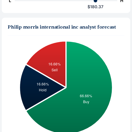
L
H
$180.37
Philip morris international inc analyst forecast