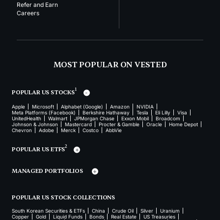
Refer and Earn
Careers
MOST POPULAR ON VESTED
1
POPULAR US STOCKS
Apple
Microsoft
Alphabet (Google)
Amazon
NVIDIA
Meta Platforms (Facebook)
Berkshire Hathaway
Tesla
Eli Lilly
Visa
UnitedHealth
Walmart
JPMorgan Chase
Exxon Mobil
Broadcom
Johnson & Johnson
Mastercard
Procter & Gamble
Oracle
Home Depot
Chevron
Adobe
Merck
Costco
AbbVie
2
POPULAR US ETFS
MANAGED PORTFOLIOS
POPULAR US STOCK COLLECTIONS
South Korean Securities & ETFs
China
Crude Oil
Silver
Uranium
Copper
Gold
Liquid Funds
Bonds
Real Estate
US Treasuries