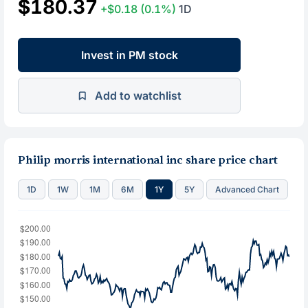
$180.37
+$0.18
(0.1%)
1D
Invest in PM stock
Add to watchlist
Philip morris international inc share price chart
1D
1W
1M
6M
1Y
5Y
Advanced Chart