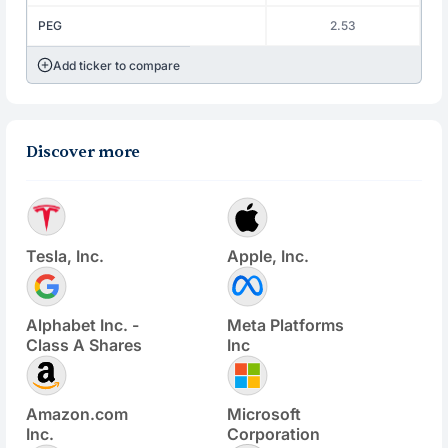
PEG
2.53
Add ticker to compare
Discover more
Tesla, Inc.
Apple, Inc.
Alphabet Inc. -
Meta Platforms
Class A Shares
Inc
Amazon.com
Microsoft
Inc.
Corporation