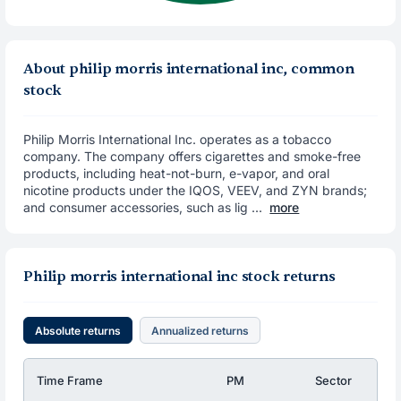
About philip morris international inc, common
stock
Philip Morris International Inc. operates as a tobacco
company. The company offers cigarettes and smoke-free
products, including heat-not-burn, e-vapor, and oral
nicotine products under the IQOS, VEEV, and ZYN brands;
and consumer accessories, such as lig ...
more
Philip morris international inc stock returns
Absolute returns
Annualized returns
Time Frame
PM
Sector