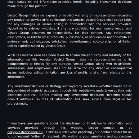
taken based on the information provided herein, including investment decisions
made through this platform.
Vested Group makes no express or implied warranty or representation regarding
any product or service offered through this website. Vested Group shall not be liable
for any damages or losses arising in connection with the services provided.
Hyperlinks to external websites, if any, are provided for user convenience, and
Vested Group assumes no responsibility for their content. Any references,
descriptions, or links to other products, publications, or services do not constitute an
endorsement, authorization, solicitation, advertisement, sponsorship, or affiliation
unless explicitly stated by Vested Group.
While reasonable care has been taken to ensure the accuracy and reliability of the
information on this website, Vested Group makes no representation as to its
completeness or fitness for any purpose. Vested Group, along with its affiliates,
subsidiaries, and employees, shall not be liable for any direct or consequential
losses, including, without limitation, any loss of profits, arising from reliance on this
information.
Any investment decision or strategy employed by investors—whether based on or
independent of material accessed through this website—is undertaken at their sole
discretion and risk. Before making any investment decisions, investors should
consult additional sources of information and seek advice from legal or tax
professionals.
If you have any questions about this disclaimer or in relation to information and
services provided through this website, please contact us at
help@vestedfinance.co
/ +919513375607 while providing your contact details for us
to correspond further, if required. We welcome your questions and suggestions