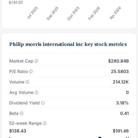
Philip morris international inc key stock metrics
Market Cap
$280.84B
P/E Ratio
25.5803
Volume
214.12K
Avg Volume
0
Dividend Yield
3.18%
Beta
0.41
52-week Range
$138.43
$191.46