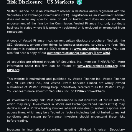
Risk Disclosure - US Markets
Vested Finance Inc. is an investment adviser in California and is registered with the
Securities and Exchange Commission (SEC). Registration as an investment adviser
does not imply any specific level of skill or training and does not constitute an
endorsement of the firm by the Commission. Vested Finance Inc. only conducts
business in states where it is properly registered or is excluded or exempted from
registration.
A copy of Vested Finance Inc.’s current written disclosure brochure, filed with the
SEC, discusses, among other things, its business practices, services, and fees. This
document is available on the SEC’s website at
www.adviserinfo.sec.gov
. You can
also find here a copy of our
customer relationship summary (Form CRS)
.
All securities are offered through VF Securities, Inc. (member FINRA/SIPC). More
information about this firm can be found at
www.brokercheck.finra.org
and
SIPC.org
.
This website is maintained and published by Vested Finance Inc. Vested Finance
Inc., VF Securities Inc., and Vested Private Services Limited are wholly owned
subsidiaries of Vested Holding Corp., collectively referred to as the Vested Group.
You can learn more about VF Securities, Inc. on FINRA’s BrokerCheck.
All investments carry risk. Past performance is not indicative of future returns,
which may vary. Investments in stocks and Exchange-Traded Funds (ETFs) may
decline in value. Online trading involves inherent risks due to system response and
access times, which may be affected by factors including, but not limited to, market
conditions and system performance. Investors should understand these risks
before trading.
Investing in international securities, including US-listed American Depositary