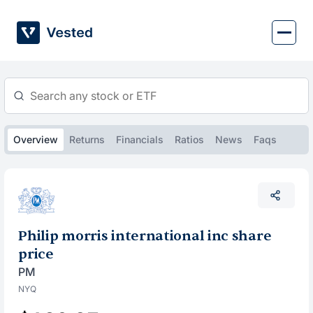
Skip
to
content
Overview
Returns
Financials
Ratios
News
Faqs
Philip morris international inc share
price
PM
NYQ