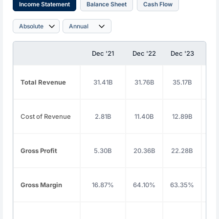
Income Statement
Balance Sheet
Cash Flow
Dec '21
Dec '22
Dec '23
Dec
Total Revenue
31.41B
31.76B
35.17B
37
Cost of Revenue
2.81B
11.40B
12.89B
13
Gross Profit
5.30B
20.36B
22.28B
24
Gross Margin
16.87%
64.10%
63.35%
64