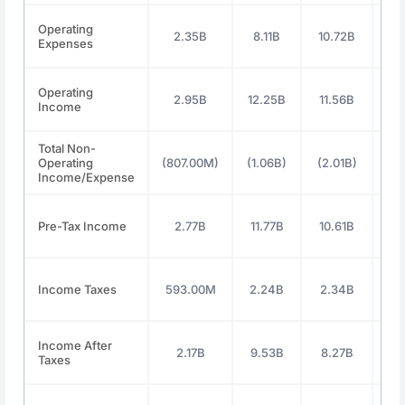
Operating
2.35B
8.11B
10.72B
11
Expenses
Operating
2.95B
12.25B
11.56B
13
Income
Total Non-
Operating
(807.00M)
(1.06B)
(2.01B)
(2.
Income/Expense
Pre-Tax Income
2.77B
11.77B
10.61B
12
Income Taxes
593.00M
2.24B
2.34B
2.
Income After
2.17B
9.53B
8.27B
9.
Taxes