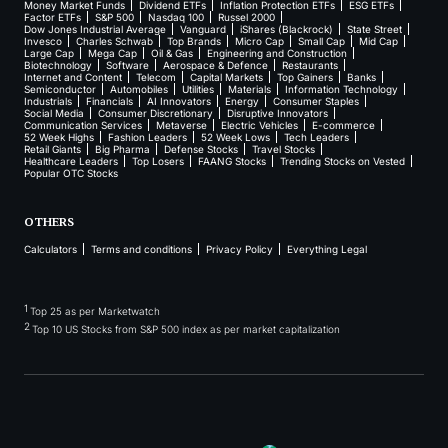
Money Market Funds
Dividend ETFs
Inflation Protection ETFs
ESG ETFs
Factor ETFs
S&P 500
Nasdaq 100
Russel 2000
Dow Jones Industrial Average
Vanguard
iShares (Blackrock)
State Street
Invesco
Charles Schwab
Top Brands
Micro Cap
Small Cap
Mid Cap
Large Cap
Mega Cap
Oil & Gas
Engineering and Construction
Biotechnology
Software
Aerospace & Defence
Restaurants
Internet and Content
Telecom
Capital Markets
Top Gainers
Banks
Semiconductor
Automobiles
Utilities
Materials
Information Technology
Industrials
Financials
AI Innovators
Energy
Consumer Staples
Social Media
Consumer Discretionary
Disruptive Innovators
Communication Services
Metaverse
Electric Vehicles
E-commerce
52 Week Highs
Fashion Leaders
52 Week Lows
Tech Leaders
Retail Giants
Big Pharma
Defense Stocks
Travel Stocks
Healthcare Leaders
Top Losers
FAANG Stocks
Trending Stocks on Vested
Popular OTC Stocks
OTHERS
Calculators
Terms and conditions
Privacy Policy
Everything Legal
1
Top 25 as per Marketwatch
2
Top 10 US Stocks from S&P 500 index as per market capitalization