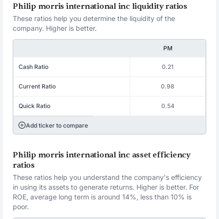
Philip morris international inc liquidity ratios
These ratios help you determine the liquidity of the
company. Higher is better.
PM
Cash Ratio
0.21
Current Ratio
0.98
Quick Ratio
0.54
Add ticker to compare
Philip morris international inc asset efficiency
ratios
These ratios help you understand the company's efficiency
in using its assets to generate returns. Higher is better. For
ROE, average long term is around 14%, less than 10% is
poor.