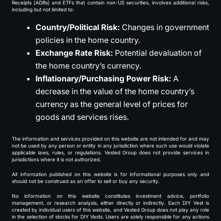
Receipts (ADRs) and ETFs that contain non-US securities, involves additional risks,
including but not limited to:
Country/Political Risk:
Changes in government
policies in the home country.
Exchange Rate Risk:
Potential devaluation of
the home country’s currency.
Inflationary/Purchasing Power Risk:
A
decrease in the value of the home country’s
currency as the general level of prices for
goods and services rises.
The information and services provided on this website are not intended for and may
not be used by any person or entity in any jurisdiction where such use would violate
applicable laws, rules, or regulations. Vested Group does not provide services in
jurisdictions where it is not authorized.
All information published on this website is for informational purposes only and
should not be construed as an offer to sell or buy any security.
No information on this website constitutes investment advice, portfolio
management, or research analysis, either directly or indirectly. Each DIY Vest is
created by individual users of this website, and Vested Group does not play any role
in the selection of stocks for DIY Vests. Users are solely responsible for any actions