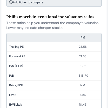
Add ticker to compare
Philip morris international inc valuation ratios
These ratios help you understand the company's valuation.
Lower may indicate cheaper stocks.
PM
Trailing PE
25.58
Forward PE
21.55
P/S (TTM)
6.82
P/B
1318.70
Price/FCF
NM
EV/R
7.94
EV/Ebitda
18.45