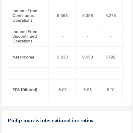
Income From
Continuous
9.56B
9.39B
8.27B
9.
Operations
Income From
Discontinued
-
-
-
Operations
Net Income
2.23B
9.05B
7.79B
7.
EPS (Diluted)
6.07
5.96
6.01
6
Philip morris international inc ratios