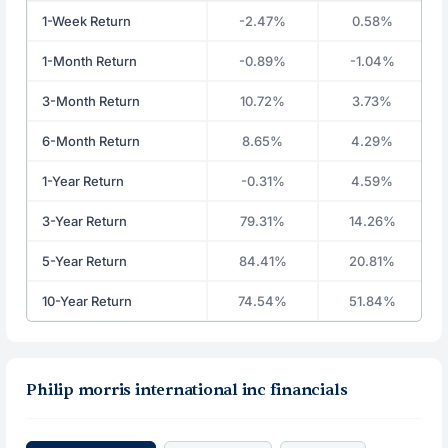
1-Week Return
-2.47%
0.58%
1-Month Return
-0.89%
-1.04%
3-Month Return
10.72%
3.73%
6-Month Return
8.65%
4.29%
1-Year Return
-0.31%
4.59%
3-Year Return
79.31%
14.26%
5-Year Return
84.41%
20.81%
10-Year Return
74.54%
51.84%
Philip morris international inc financials