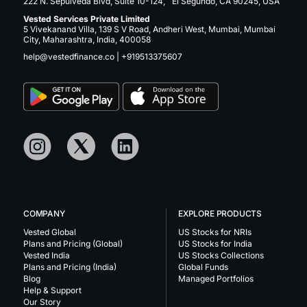
222 N. Sepulveda Blvd, Suite 10-124, El Segundo, CA 90245, USA
Vested Services Private Limited
5 Vivekanand Villa, 139 S V Road, Andheri West, Mumbai, Mumbai
City, Maharashtra, India, 400058
help@vestedfinance.co
|
+919513375607
COMPANY
EXPLORE PRODUCTS
Vested Global
US Stocks for NRIs
Plans and Pricing (Global)
US Stocks for India
Vested India
US Stocks Collections
Plans and Pricing (India)
Global Funds
Blog
Managed Portfolios
Help & Support
Our Story