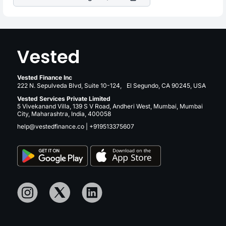
Vested Finance Inc
222 N. Sepulveda Blvd, Suite 10-124, El Segundo, CA 90245, USA
Vested Services Private Limited
5 Vivekanand Villa, 139 S V Road, Andheri West, Mumbai, Mumbai
City, Maharashtra, India, 400058
help@vestedfinance.co
|
+919513375607