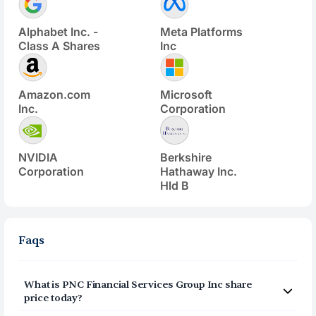
Alphabet Inc. -
Meta Platforms
Class A Shares
Inc
Amazon.com
Microsoft
Inc.
Corporation
NVIDIA
Berkshire
Corporation
Hathaway Inc.
Hld B
Faqs
What is
PNC Financial Services Group Inc
share
price today?