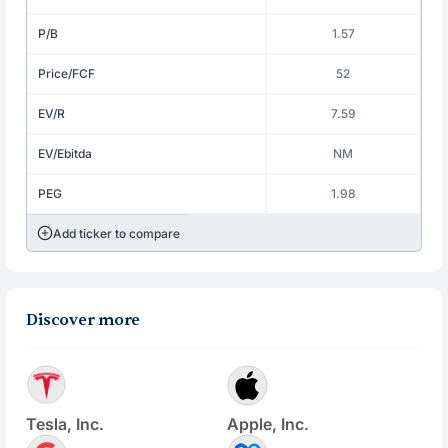
P/B
1.57
Price/FCF
52
EV/R
7.59
EV/Ebitda
NM
PEG
1.98
Add ticker to compare
Discover more
Tesla, Inc.
Apple, Inc.