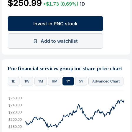
$250.99
+$1.73
(0.69%)
1D
Invest in PNC stock
Add to watchlist
Pnc financial services group inc share price chart
1D
1W
1M
6M
1Y
5Y
Advanced Chart