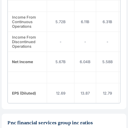
Income From
Continuous
5.72B
6.11B
6.31B
5
Operations
Income From
Discontinued
-
-
-
Operations
Net Income
5.67B
6.04B
5.58B
5
EPS (Diluted)
12.69
13.87
12.79
1
Pnc financial services group inc ratios