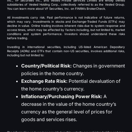
Inc., VF Securities Inc., and Vested Private Services Limited are wholly owned
subsidiaries of Vested Holding Corp., collectively referred to as the Vested Group.
You can learn more about VF Securities, Inc. on FINRA’s BrokerCheck.
All investments carry risk. Past performance is not indicative of future returns,
which may vary. Investments in stocks and Exchange-Traded Funds (ETFs) may
decline in value. Online trading involves inherent risks due to system response and
access times, which may be affected by factors including, but not limited to, market
conditions and system performance. Investors should understand these risks
before trading.
Investing in international securities, including US-listed American Depositary
Receipts (ADRs) and ETFs that contain non-US securities, involves additional risks,
including but not limited to:
Country/Political Risk:
Changes in government
policies in the home country.
Exchange Rate Risk:
Potential devaluation of
the home country’s currency.
Inflationary/Purchasing Power Risk:
A
decrease in the value of the home country’s
currency as the general level of prices for
goods and services rises.