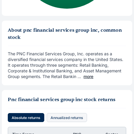
About pnc financial services group inc, common
stock
The PNC Financial Services Group, Inc. operates as a
diversified financial services company in the United States.
It operates through three segments: Retail Banking,
Corporate & Institutional Banking, and Asset Management
Group segments. The Retail Bankin ...
more
Pnc financial services group inc stock returns
Absolute returns
Annualized returns