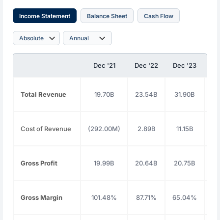
Income Statement
Balance Sheet
Cash Flow
Dec '21
Dec '22
Dec '23
De
Total Revenue
19.70B
23.54B
31.90B
3
Cost of Revenue
(292.00M)
2.89B
11.15B
1
Gross Profit
19.99B
20.64B
20.75B
2
Gross Margin
101.48%
87.71%
65.04%
59