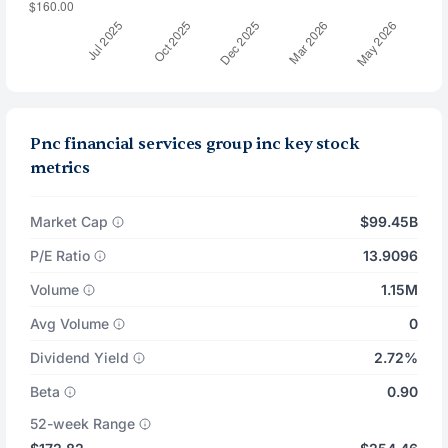
Pnc financial services group inc key stock
metrics
Market Cap
$99.45B
P/E Ratio
13.9096
Volume
1.15M
Avg Volume
0
Dividend Yield
2.72%
Beta
0.90
52-week Range