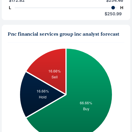
$172.82
$254.46
L
H
$250.99
Pnc financial services group inc analyst forecast