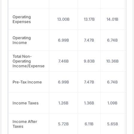
Operating
13.00B
13.17B
14.01B
1
Expenses
Operating
6.99B
7.47B
6.74B
7
Income
Total Non-
Operating
7.46B
9.83B
10.36B
Income/Expense
Pre-Tax Income
6.99B
7.47B
6.74B
7
Income Taxes
1.26B
1.36B
1.09B
1
Income After
5.72B
6.11B
5.65B
5
Taxes