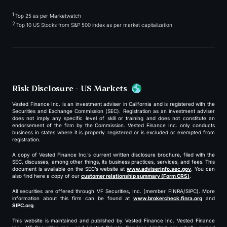
1
Top 25 as per Marketwatch
2
Top 10 US Stocks from S&P 500 index as per market capitalization
Risk Disclosure - US Markets
Vested Finance Inc. is an investment adviser in California and is registered with the
Securities and Exchange Commission (SEC). Registration as an investment adviser
does not imply any specific level of skill or training and does not constitute an
endorsement of the firm by the Commission. Vested Finance Inc. only conducts
business in states where it is properly registered or is excluded or exempted from
registration.
A copy of Vested Finance Inc.’s current written disclosure brochure, filed with the
SEC, discusses, among other things, its business practices, services, and fees. This
document is available on the SEC’s website at
www.adviserinfo.sec.gov
. You can
also find here a copy of our
customer relationship summary (Form CRS)
.
All securities are offered through VF Securities, Inc. (member FINRA/SIPC). More
information about this firm can be found at
www.brokercheck.finra.org
and
SIPC.org
.
This website is maintained and published by Vested Finance Inc. Vested Finance