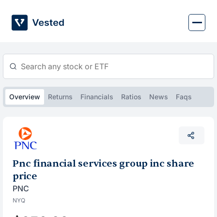
Skip
to
content
Overview
Returns
Financials
Ratios
News
Faqs
Pnc financial services group inc share
price
PNC
NYQ