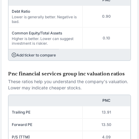
Debt Ratio
0.90
Lower is generally better. Negative is
bad.
Common Equity/Total Assets
0.10
Higher is better. Lower can suggest
investment is riskier.
Add ticker to compare
Pnc financial services group inc valuation ratios
These ratios help you understand the company's valuation.
Lower may indicate cheaper stocks.
PNC
Trailing PE
13.91
Forward PE
13.50
P/S (TTM)
4.09