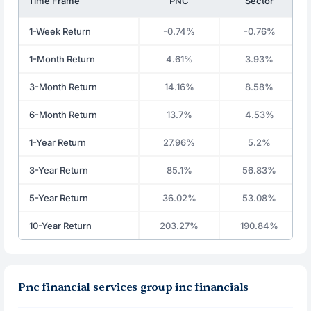
Time Frame
PNC
Sector
1-Week Return
-0.74%
-0.76%
1-Month Return
4.61%
3.93%
3-Month Return
14.16%
8.58%
6-Month Return
13.7%
4.53%
1-Year Return
27.96%
5.2%
3-Year Return
85.1%
56.83%
5-Year Return
36.02%
53.08%
10-Year Return
203.27%
190.84%
Pnc financial services group inc financials