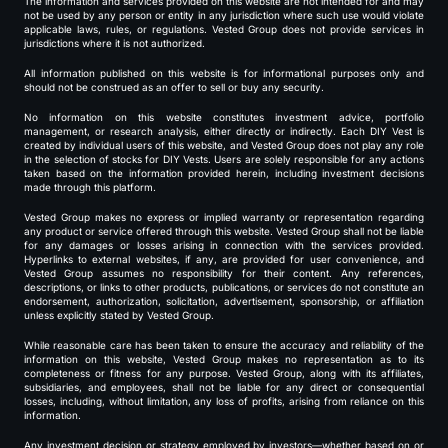
The information and services provided on this website are not intended for and may
not be used by any person or entity in any jurisdiction where such use would violate
applicable laws, rules, or regulations. Vested Group does not provide services in
jurisdictions where it is not authorized.
All information published on this website is for informational purposes only and
should not be construed as an offer to sell or buy any security.
No information on this website constitutes investment advice, portfolio
management, or research analysis, either directly or indirectly. Each DIY Vest is
created by individual users of this website, and Vested Group does not play any role
in the selection of stocks for DIY Vests. Users are solely responsible for any actions
taken based on the information provided herein, including investment decisions
made through this platform.
Vested Group makes no express or implied warranty or representation regarding
any product or service offered through this website. Vested Group shall not be liable
for any damages or losses arising in connection with the services provided.
Hyperlinks to external websites, if any, are provided for user convenience, and
Vested Group assumes no responsibility for their content. Any references,
descriptions, or links to other products, publications, or services do not constitute an
endorsement, authorization, solicitation, advertisement, sponsorship, or affiliation
unless explicitly stated by Vested Group.
While reasonable care has been taken to ensure the accuracy and reliability of the
information on this website, Vested Group makes no representation as to its
completeness or fitness for any purpose. Vested Group, along with its affiliates,
subsidiaries, and employees, shall not be liable for any direct or consequential
losses, including, without limitation, any loss of profits, arising from reliance on this
information.
Any investment decision or strategy employed by investors—whether based on or