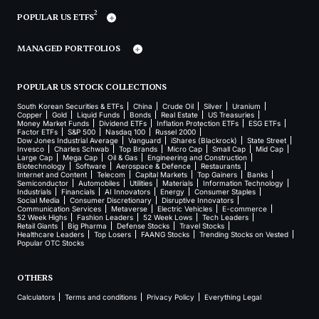
2
POPULAR US ETFS
MANAGED PORTFOLIOS
POPULAR US STOCK COLLECTIONS
South Korean Securities & ETFs
China
Crude Oil
Silver
Uranium
Copper
Gold
Liquid Funds
Bonds
Real Estate
US Treasuries
Money Market Funds
Dividend ETFs
Inflation Protection ETFs
ESG ETFs
Factor ETFs
S&P 500
Nasdaq 100
Russel 2000
Dow Jones Industrial Average
Vanguard
iShares (Blackrock)
State Street
Invesco
Charles Schwab
Top Brands
Micro Cap
Small Cap
Mid Cap
Large Cap
Mega Cap
Oil & Gas
Engineering and Construction
Biotechnology
Software
Aerospace & Defence
Restaurants
Internet and Content
Telecom
Capital Markets
Top Gainers
Banks
Semiconductor
Automobiles
Utilities
Materials
Information Technology
Industrials
Financials
AI Innovators
Energy
Consumer Staples
Social Media
Consumer Discretionary
Disruptive Innovators
Communication Services
Metaverse
Electric Vehicles
E-commerce
52 Week Highs
Fashion Leaders
52 Week Lows
Tech Leaders
Retail Giants
Big Pharma
Defense Stocks
Travel Stocks
Healthcare Leaders
Top Losers
FAANG Stocks
Trending Stocks on Vested
Popular OTC Stocks
OTHERS
Calculators
Terms and conditions
Privacy Policy
Everything Legal