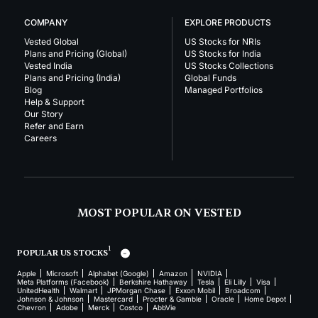
COMPANY
EXPLORE PRODUCTS
Vested Global
US Stocks for NRIs
Plans and Pricing (Global)
US Stocks for India
Vested India
US Stocks Collections
Plans and Pricing (India)
Global Funds
Blog
Managed Portfolios
Help & Support
Our Story
Refer and Earn
Careers
MOST POPULAR ON VESTED
1
POPULAR US STOCKS
Apple
Microsoft
Alphabet (Google)
Amazon
NVIDIA
Meta Platforms (Facebook)
Berkshire Hathaway
Tesla
Eli Lilly
Visa
UnitedHealth
Walmart
JPMorgan Chase
Exxon Mobil
Broadcom
Johnson & Johnson
Mastercard
Procter & Gamble
Oracle
Home Depot
Chevron
Adobe
Merck
Costco
AbbVie