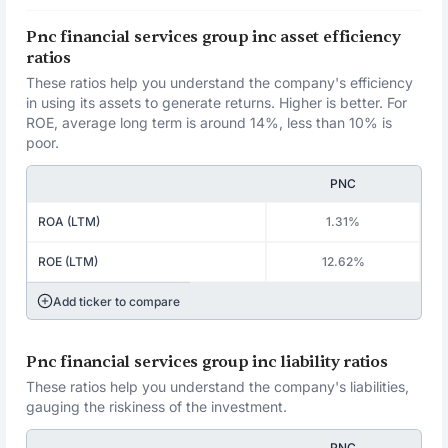
Pnc financial services group inc asset efficiency
ratios
These ratios help you understand the company's efficiency
in using its assets to generate returns. Higher is better. For
ROE, average long term is around 14%, less than 10% is
poor.
PNC
ROA (LTM)
1.31%
ROE (LTM)
12.62%
Add ticker to compare
Pnc financial services group inc liability ratios
These ratios help you understand the company's liabilities,
gauging the riskiness of the investment.
PNC