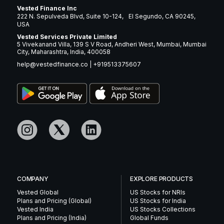
Vested Finance Inc
222 N. Sepulveda Blvd, Suite 10-124, El Segundo, CA 90245,
USA
Vested Services Private Limited
5 Vivekanand Villa, 139 S V Road, Andheri West, Mumbai, Mumbai
City, Maharashtra, India, 400058
help@vestedfinance.co
|
+919513375607
COMPANY
EXPLORE PRODUCTS
Vested Global
US Stocks for NRIs
Plans and Pricing (Global)
US Stocks for India
Vested India
US Stocks Collections
Plans and Pricing (India)
Global Funds