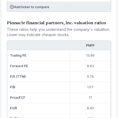
Add ticker to compare
Pinnacle financial partners, inc. valuation ratios
These ratios help you understand the company's valuation.
Lower may indicate cheaper stocks.
PNFP
Trailing PE
13.96
Forward PE
9.63
P/S (TTM)
5.74
P/B
1.07
Price/FCF
17
EV/R
8.40