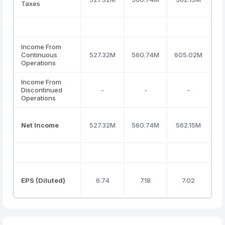
Taxes
Income From
Continuous
527.32M
560.74M
605.02M
4
Operations
Income From
Discontinued
-
-
-
Operations
Net Income
527.32M
560.74M
562.15M
4
EPS (Diluted)
6.74
7.18
7.02