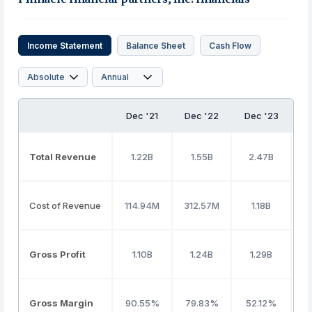
Income Statement
Balance Sheet
Cash Flow
Dec '21
Dec '22
Dec '23
D
Total Revenue
1.22B
1.55B
2.47B
Cost of Revenue
114.94M
312.57M
1.18B
Gross Profit
1.10B
1.24B
1.29B
Gross Margin
90.55%
79.83%
52.12%