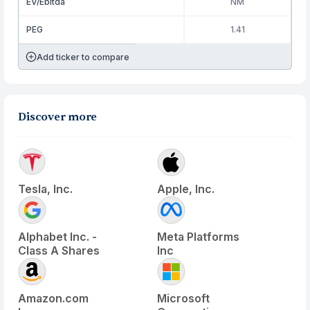
EV/Ebitda
NM
PEG
1.41
Add ticker to compare
Discover more
Tesla, Inc.
Apple, Inc.
Alphabet Inc. -
Meta Platforms
Class A Shares
Inc
Amazon.com
Microsoft