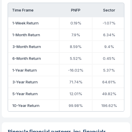
Time Frame
PNFP
Sector
1-Week Return
0.19%
-1.07%
1-Month Return
7.9%
6.34%
3-Month Return
8.59%
9.4%
6-Month Return
5.52%
0.45%
1-Year Return
-16.02%
5.37%
3-Year Return
71.74%
64.61%
5-Year Return
12.01%
49.82%
10-Year Return
99.98%
196.62%
Pinnacle financial partners, inc. financials