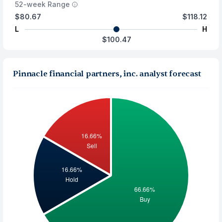
52-week Range
$80.67
$118.12
L
H
$100.47
Pinnacle financial partners, inc. analyst forecast