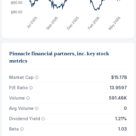
Pinnacle financial partners, inc. key stock
metrics
Market Cap
$15.17B
P/E Ratio
13.9597
Volume
591.48K
Avg Volume
0
Dividend Yield
1.21%
Beta
1.03