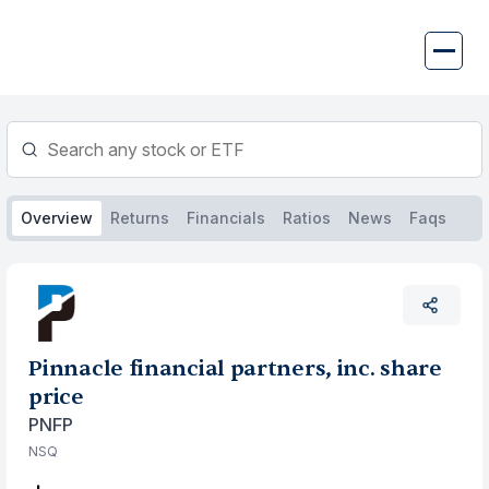
Skip
to
content
Overview
Returns
Financials
Ratios
News
Faqs
Pinnacle financial partners, inc. share
price
PNFP
NSQ