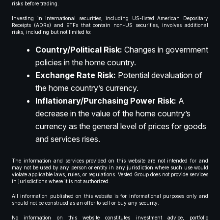
risks before trading.
Investing in international securities, including US-listed American Depositary
Receipts (ADRs) and ETFs that contain non-US securities, involves additional
risks, including but not limited to:
Country/Political Risk:
Changes in government
policies in the home country.
Exchange Rate Risk:
Potential devaluation of
the home country’s currency.
Inflationary/Purchasing Power Risk:
A
decrease in the value of the home country’s
currency as the general level of prices for goods
and services rises.
The information and services provided on this website are not intended for and
may not be used by any person or entity in any jurisdiction where such use would
violate applicable laws, rules, or regulations. Vested Group does not provide services
in jurisdictions where it is not authorized.
All information published on this website is for informational purposes only and
should not be construed as an offer to sell or buy any security.
No information on this website constitutes investment advice, portfolio