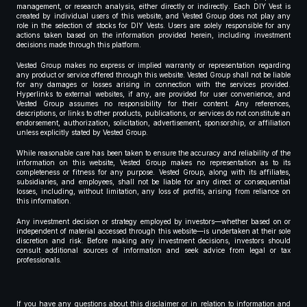
management, or research analysis, either directly or indirectly. Each DIY Vest is
created by individual users of this website, and Vested Group does not play any
role in the selection of stocks for DIY Vests. Users are solely responsible for any
actions taken based on the information provided herein, including investment
decisions made through this platform.
Vested Group makes no express or implied warranty or representation regarding
any product or service offered through this website. Vested Group shall not be liable
for any damages or losses arising in connection with the services provided.
Hyperlinks to external websites, if any, are provided for user convenience, and
Vested Group assumes no responsibility for their content. Any references,
descriptions, or links to other products, publications, or services do not constitute an
endorsement, authorization, solicitation, advertisement, sponsorship, or affiliation
unless explicitly stated by Vested Group.
While reasonable care has been taken to ensure the accuracy and reliability of the
information on this website, Vested Group makes no representation as to its
completeness or fitness for any purpose. Vested Group, along with its affiliates,
subsidiaries, and employees, shall not be liable for any direct or consequential
losses, including, without limitation, any loss of profits, arising from reliance on
this information.
Any investment decision or strategy employed by investors—whether based on or
independent of material accessed through this website—is undertaken at their sole
discretion and risk. Before making any investment decisions, investors should
consult additional sources of information and seek advice from legal or tax
professionals.
If you have any questions about this disclaimer or in relation to information and