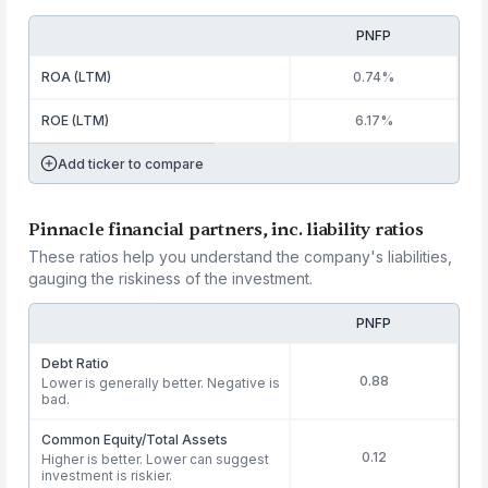
PNFP
ROA (LTM)
0.74%
ROE (LTM)
6.17%
Add ticker to compare
Pinnacle financial partners, inc. liability ratios
These ratios help you understand the company's liabilities,
gauging the riskiness of the investment.
PNFP
Debt Ratio
0.88
Lower is generally better. Negative is
bad.
Common Equity/Total Assets
0.12
Higher is better. Lower can suggest
investment is riskier.