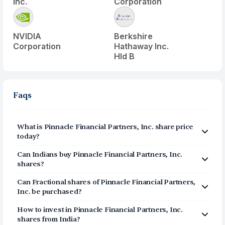
Inc.
Corporation
NVIDIA
Berkshire
Corporation
Hathaway Inc.
Hld B
Faqs
What is
Pinnacle Financial Partners, Inc.
share price
today?
Pinnacle Financial Partners, Inc.
(
PNFP
) share price
Can Indians buy
Pinnacle Financial Partners, Inc.
today is $
100.47
shares?
Yes, Indians can buy shares of Pinnacle Financial
Can Fractional shares of
Pinnacle Financial Partners,
Partners, Inc. (PNFP) on Vested. To buy
from India, you
Inc.
be purchased?
can open a US Brokerage account on Vested today by
Yes, you can purchase fractional shares of
Pinnacle
clicking on Sign Up or Invest in PNFP stock at the top of
How to invest in
Pinnacle Financial Partners, Inc.
Financial Partners, Inc.
(
PNFP
) via the Vested app. You
this page. The account opening process is completely
shares from India?
can start investing in
Pinnacle Financial Partners, Inc.