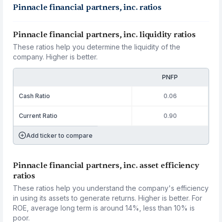
Pinnacle financial partners, inc. ratios
Pinnacle financial partners, inc. liquidity ratios
These ratios help you determine the liquidity of the
company. Higher is better.
PNFP
Cash Ratio
0.06
Current Ratio
0.90
Add ticker to compare
Pinnacle financial partners, inc. asset efficiency
ratios
These ratios help you understand the company's efficiency
in using its assets to generate returns. Higher is better. For
ROE, average long term is around 14%, less than 10% is
poor.