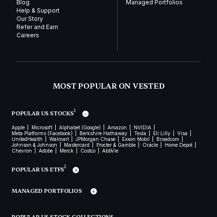
Blog
Managed Portfolios
Help & Support
Our Story
Refer and Earn
Careers
MOST POPULAR ON VESTED
1
POPULAR US STOCKS
Apple
Microsoft
Alphabet (Google)
Amazon
NVIDIA
Meta Platforms (Facebook)
Berkshire Hathaway
Tesla
Eli Lilly
Visa
UnitedHealth
Walmart
JPMorgan Chase
Exxon Mobil
Broadcom
Johnson & Johnson
Mastercard
Procter & Gamble
Oracle
Home Depot
Chevron
Adobe
Merck
Costco
AbbVie
2
POPULAR US ETFS
MANAGED PORTFOLIOS