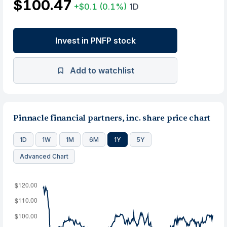
$100.47
+$0.1
(0.1%)
1D
Invest in PNFP stock
Add to watchlist
Pinnacle financial partners, inc. share price chart
1D
1W
1M
6M
1Y
5Y
Advanced Chart