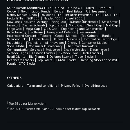
POPULAR US STOCK COLLECTIONS
South Korean Securities & ETFs
China
Crude Oil
Silver
Uranium
Copper
Gold
Liquid Funds
Bonds
Real Estate
US Treasuries
Money Market Funds
Dividend ETFs
Inflation Protection ETFs
ESG ETFs
Factor ETFs
S&P 500
Nasdaq 100
Russel 2000
Dow Jones Industrial Average
Vanguard
iShares (Blackrock)
State Street
Invesco
Charles Schwab
Top Brands
Micro Cap
Small Cap
Mid Cap
Large Cap
Mega Cap
Oil & Gas
Engineering and Construction
Biotechnology
Software
Aerospace & Defence
Restaurants
Internet and Content
Telecom
Capital Markets
Top Gainers
Banks
Semiconductor
Automobiles
Utilities
Materials
Information Technology
Industrials
Financials
AI Innovators
Energy
Consumer Staples
Social Media
Consumer Discretionary
Disruptive Innovators
Communication Services
Metaverse
Electric Vehicles
E-commerce
52 Week Highs
Fashion Leaders
52 Week Lows
Tech Leaders
Retail Giants
Big Pharma
Defense Stocks
Travel Stocks
Healthcare Leaders
Top Losers
FAANG Stocks
Trending Stocks on Vested
Popular OTC Stocks
OTHERS
Calculators
Terms and conditions
Privacy Policy
Everything Legal
1
Top 25 as per Marketwatch
2
Top 10 US Stocks from S&P 500 index as per market capitalization