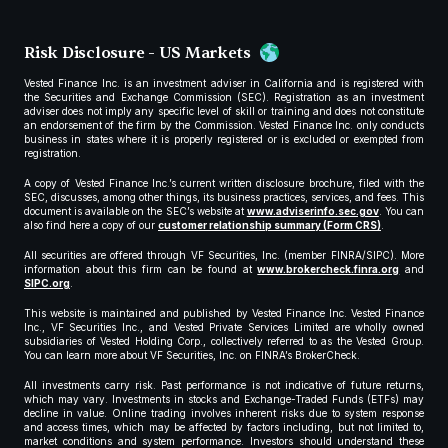
Risk Disclosure - US Markets
Vested Finance Inc. is an investment adviser in California and is registered with
the Securities and Exchange Commission (SEC). Registration as an investment
adviser does not imply any specific level of skill or training and does not constitute
an endorsement of the firm by the Commission. Vested Finance Inc. only conducts
business in states where it is properly registered or is excluded or exempted from
registration.
A copy of Vested Finance Inc.’s current written disclosure brochure, filed with the
SEC, discusses, among other things, its business practices, services, and fees. This
document is available on the SEC’s website at
www.adviserinfo.sec.gov
. You can
also find here a copy of our
customer relationship summary (Form CRS)
.
All securities are offered through VF Securities, Inc. (member FINRA/SIPC). More
information about this firm can be found at
www.brokercheck.finra.org
and
SIPC.org
.
This website is maintained and published by Vested Finance Inc. Vested Finance
Inc., VF Securities Inc., and Vested Private Services Limited are wholly owned
subsidiaries of Vested Holding Corp., collectively referred to as the Vested Group.
You can learn more about VF Securities, Inc. on FINRA’s BrokerCheck.
All investments carry risk. Past performance is not indicative of future returns,
which may vary. Investments in stocks and Exchange-Traded Funds (ETFs) may
decline in value. Online trading involves inherent risks due to system response
and access times, which may be affected by factors including, but not limited to,
market conditions and system performance. Investors should understand these