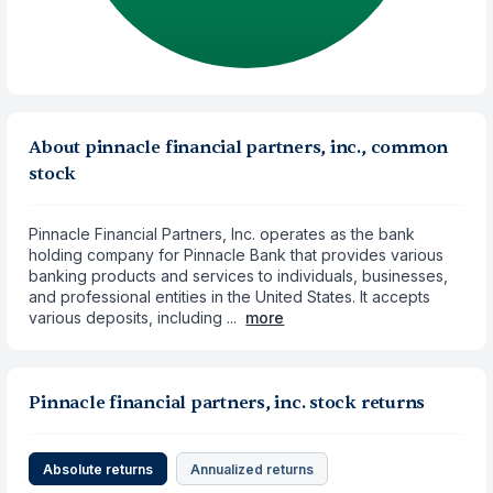
About pinnacle financial partners, inc., common
stock
Pinnacle Financial Partners, Inc. operates as the bank
holding company for Pinnacle Bank that provides various
banking products and services to individuals, businesses,
and professional entities in the United States. It accepts
various deposits, including ...
more
Pinnacle financial partners, inc. stock returns
Absolute returns
Annualized returns