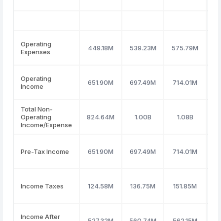
Operating
449.18M
539.23M
575.79M
8
Expenses
Operating
651.90M
697.49M
714.01M
Income
Total Non-
Operating
824.64M
1.00B
1.08B
(7
Income/Expense
Pre-Tax Income
651.90M
697.49M
714.01M
Income Taxes
124.58M
136.75M
151.85M
Income After
527.32M
560.74M
562.15M
4