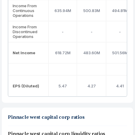
Income From
Continuous
635.94M
500.83M
494.81M
Operations
Income From
Discontinued
-
-
-
Operations
Net Income
618.72M
483.60M
501.56M
EPS (Diluted)
5.47
4.27
4.41
Pinnacle west capital corp ratios
Pinnacle west capital corp liquidity ratios