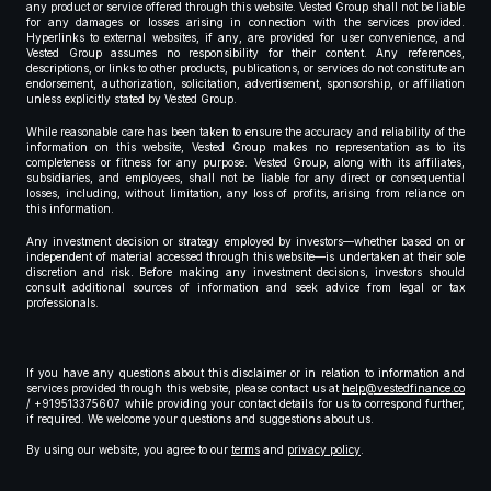
any product or service offered through this website. Vested Group shall not be liable
for any damages or losses arising in connection with the services provided.
Hyperlinks to external websites, if any, are provided for user convenience, and
Vested Group assumes no responsibility for their content. Any references,
descriptions, or links to other products, publications, or services do not constitute an
endorsement, authorization, solicitation, advertisement, sponsorship, or affiliation
unless explicitly stated by Vested Group.
While reasonable care has been taken to ensure the accuracy and reliability of the
information on this website, Vested Group makes no representation as to its
completeness or fitness for any purpose. Vested Group, along with its affiliates,
subsidiaries, and employees, shall not be liable for any direct or consequential
losses, including, without limitation, any loss of profits, arising from reliance on
this information.
Any investment decision or strategy employed by investors—whether based on or
independent of material accessed through this website—is undertaken at their sole
discretion and risk. Before making any investment decisions, investors should
consult additional sources of information and seek advice from legal or tax
professionals.
If you have any questions about this disclaimer or in relation to information and
services provided through this website, please contact us at
help@vestedfinance.co
/ +919513375607 while providing your contact details for us to correspond further,
if required. We welcome your questions and suggestions about us.
By using our website, you agree to our
terms
and
privacy policy
.