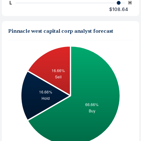
L
H
$108.64
Pinnacle west capital corp analyst forecast