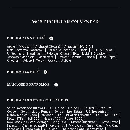
MOST POPULAR ON VESTED
1
POPULAR US STOCKS
Apple
Microsoft
Alphabet (Google)
Amazon
NVIDIA
Meta Platforms (Facebook)
Berkshire Hathaway
Tesla
Eli Lilly
Visa
UnitedHealth
Walmart
JPMorgan Chase
Exxon Mobil
Broadcom
Johnson & Johnson
Mastercard
Procter & Gamble
Oracle
Home Depot
Chevron
Adobe
Merck
Costco
AbbVie
2
POPULAR US ETFS
MANAGED PORTFOLIOS
POPULAR US STOCK COLLECTIONS
South Korean Securities & ETFs
China
Crude Oil
Silver
Uranium
Copper
Gold
Liquid Funds
Bonds
Real Estate
US Treasuries
Money Market Funds
Dividend ETFs
Inflation Protection ETFs
ESG ETFs
Factor ETFs
S&P 500
Nasdaq 100
Russel 2000
Dow Jones Industrial Average
Vanguard
iShares (Blackrock)
State Street
Invesco
Charles Schwab
Top Brands
Micro Cap
Small Cap
Mid Cap
Large Cap
Mega Cap
Oil & Gas
Engineering and Construction