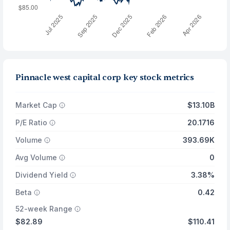
Pinnacle west capital corp key stock metrics
Market Cap
$13.10B
P/E Ratio
20.1716
Volume
393.69K
Avg Volume
0
Dividend Yield
3.38%
Beta
0.42
52-week Range
$82.89
$110.41