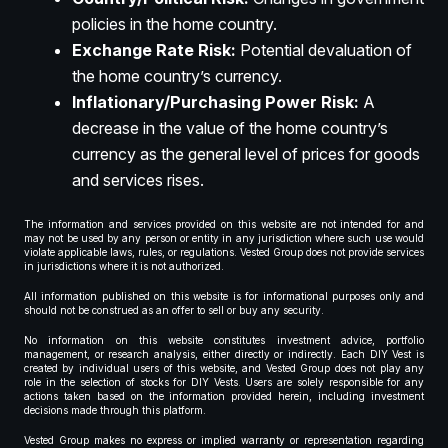
policies in the home country.
Exchange Rate Risk:
Potential devaluation of
the home country’s currency.
Inflationary/Purchasing Power Risk:
A
decrease in the value of the home country’s
currency as the general level of prices for goods
and services rises.
The information and services provided on this website are not intended for and
may not be used by any person or entity in any jurisdiction where such use would
violate applicable laws, rules, or regulations. Vested Group does not provide services
in jurisdictions where it is not authorized.
All information published on this website is for informational purposes only and
should not be construed as an offer to sell or buy any security.
No information on this website constitutes investment advice, portfolio
management, or research analysis, either directly or indirectly. Each DIY Vest is
created by individual users of this website, and Vested Group does not play any
role in the selection of stocks for DIY Vests. Users are solely responsible for any
actions taken based on the information provided herein, including investment
decisions made through this platform.
Vested Group makes no express or implied warranty or representation regarding