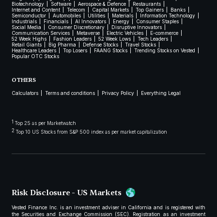
Biotechnology
Software
Aerospace & Defence
Restaurants
Internet and Content
Telecom
Capital Markets
Top Gainers
Banks
Semiconductor
Automobiles
Utilities
Materials
Information Technology
Industrials
Financials
AI Innovators
Energy
Consumer Staples
Social Media
Consumer Discretionary
Disruptive Innovators
Communication Services
Metaverse
Electric Vehicles
E-commerce
52 Week Highs
Fashion Leaders
52 Week Lows
Tech Leaders
Retail Giants
Big Pharma
Defense Stocks
Travel Stocks
Healthcare Leaders
Top Losers
FAANG Stocks
Trending Stocks on Vested
Popular OTC Stocks
OTHERS
Calculators
Terms and conditions
Privacy Policy
Everything Legal
1
Top 25 as per Marketwatch
2
Top 10 US Stocks from S&P 500 index as per market capitalization
Risk Disclosure - US Markets
Vested Finance Inc. is an investment adviser in California and is registered with
the Securities and Exchange Commission (SEC). Registration as an investment