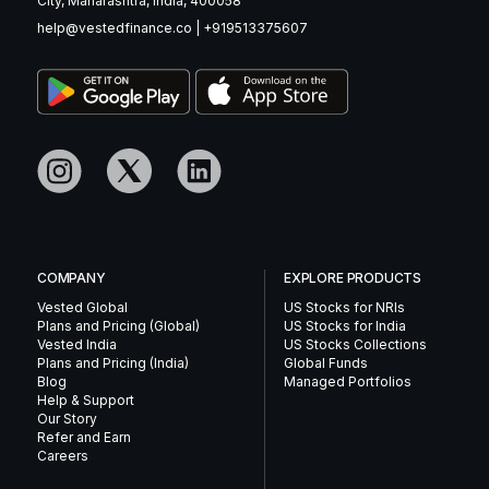
City, Maharashtra, India, 400058
help@vestedfinance.co
|
+919513375607
COMPANY
EXPLORE PRODUCTS
Vested Global
US Stocks for NRIs
Plans and Pricing (Global)
US Stocks for India
Vested India
US Stocks Collections
Plans and Pricing (India)
Global Funds
Blog
Managed Portfolios
Help & Support
Our Story
Refer and Earn
Careers