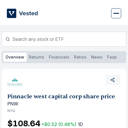
Skip
to
content
Overview
Returns
Financials
Ratios
News
Faqs
Pinnacle west capital corp share price
PNW
NYQ
$108.64
+$0.52
(0.48%)
1D