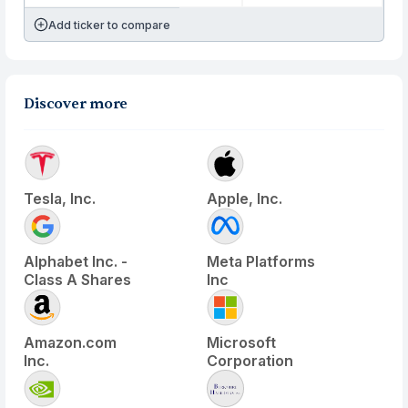
Add ticker to compare
Discover more
Tesla, Inc.
Apple, Inc.
Alphabet Inc. -
Meta Platforms
Class A Shares
Inc
Amazon.com
Microsoft
Inc.
Corporation