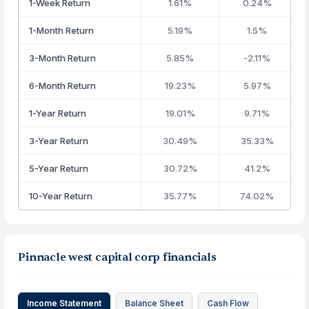
1-Week Return
1.61%
0.24%
1-Month Return
5.19%
1.5%
3-Month Return
5.85%
-2.11%
6-Month Return
19.23%
5.97%
1-Year Return
19.01%
9.71%
3-Year Return
30.49%
35.33%
5-Year Return
30.72%
41.2%
10-Year Return
35.77%
74.02%
Pinnacle west capital corp financials
Income Statement
Balance Sheet
Cash Flow