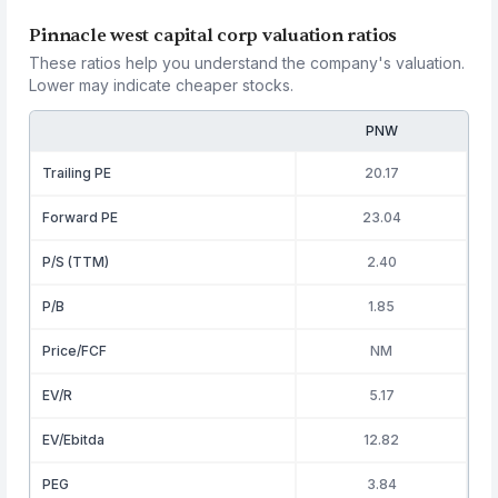
Pinnacle west capital corp valuation ratios
These ratios help you understand the company's valuation.
Lower may indicate cheaper stocks.
PNW
Trailing PE
20.17
Forward PE
23.04
P/S (TTM)
2.40
P/B
1.85
Price/FCF
NM
EV/R
5.17
EV/Ebitda
12.82
PEG
3.84