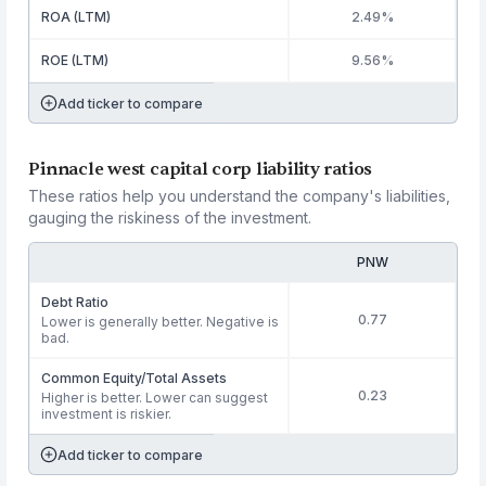
ROA (LTM)
2.49%
ROE (LTM)
9.56%
Add ticker to compare
Pinnacle west capital corp liability ratios
These ratios help you understand the company's liabilities,
gauging the riskiness of the investment.
PNW
Debt Ratio
0.77
Lower is generally better. Negative is
bad.
Common Equity/Total Assets
0.23
Higher is better. Lower can suggest
investment is riskier.
Add ticker to compare