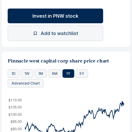
Invest in PNW stock
Add to watchlist
Pinnacle west capital corp share price chart
1D
1W
1M
6M
1Y
5Y
Advanced Chart