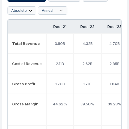
Dec '21
Dec '22
Dec '23
Total Revenue
3.80B
4.32B
4.70B
Cost of Revenue
2.11B
2.62B
2.85B
Gross Profit
1.70B
1.71B
1.84B
Gross Margin
44.62%
39.50%
39.28%