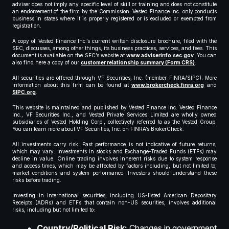
adviser does not imply any specific level of skill or training and does not constitute
an endorsement of the firm by the Commission. Vested Finance Inc. only conducts
business in states where it is properly registered or is excluded or exempted from
registration.
A copy of Vested Finance Inc.’s current written disclosure brochure, filed with the
SEC, discusses, among other things, its business practices, services, and fees. This
document is available on the SEC’s website at
www.adviserinfo.sec.gov
. You can
also find here a copy of our
customer relationship summary (Form CRS)
.
All securities are offered through VF Securities, Inc. (member FINRA/SIPC). More
information about this firm can be found at
www.brokercheck.finra.org
and
SIPC.org
.
This website is maintained and published by Vested Finance Inc. Vested Finance
Inc., VF Securities Inc., and Vested Private Services Limited are wholly owned
subsidiaries of Vested Holding Corp., collectively referred to as the Vested Group.
You can learn more about VF Securities, Inc. on FINRA’s BrokerCheck.
All investments carry risk. Past performance is not indicative of future returns,
which may vary. Investments in stocks and Exchange-Traded Funds (ETFs) may
decline in value. Online trading involves inherent risks due to system response
and access times, which may be affected by factors including, but not limited to,
market conditions and system performance. Investors should understand these
risks before trading.
Investing in international securities, including US-listed American Depositary
Receipts (ADRs) and ETFs that contain non-US securities, involves additional
risks, including but not limited to:
Country/Political Risk:
Changes in government