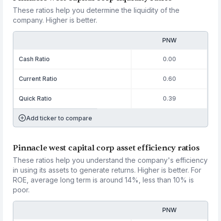
These ratios help you determine the liquidity of the
company. Higher is better.
PNW
Cash Ratio
0.00
Current Ratio
0.60
Quick Ratio
0.39
Add ticker to compare
Pinnacle west capital corp asset efficiency ratios
These ratios help you understand the company's efficiency
in using its assets to generate returns. Higher is better. For
ROE, average long term is around 14%, less than 10% is
poor.
PNW