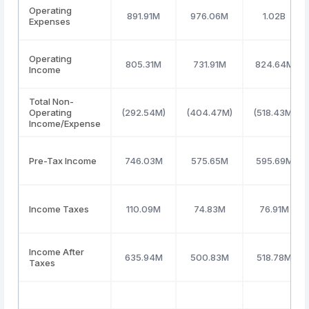
Operating
891.91M
976.06M
1.02B
Expenses
Operating
805.31M
731.91M
824.64M
Income
Total Non-
Operating
(292.54M)
(404.47M)
(518.43M)
Income/Expense
Pre-Tax Income
746.03M
575.65M
595.69M
Income Taxes
110.09M
74.83M
76.91M
Income After
635.94M
500.83M
518.78M
Taxes