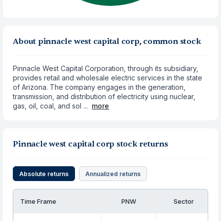
About pinnacle west capital corp, common stock
Pinnacle West Capital Corporation, through its subsidiary,
provides retail and wholesale electric services in the state
of Arizona. The company engages in the generation,
transmission, and distribution of electricity using nuclear,
gas, oil, coal, and sol ...
more
Pinnacle west capital corp stock returns
Absolute returns
Annualized returns
Time Frame
PNW
Sector