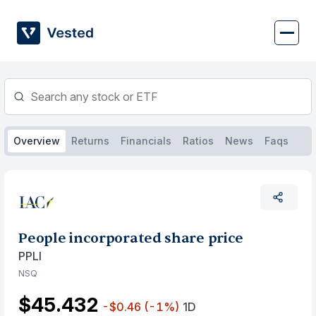
Skip
to
content
Overview
Returns
Financials
Ratios
News
Faqs
People incorporated share price
PPLI
NSQ
$45.432
-$0.46
(-1%)
1D