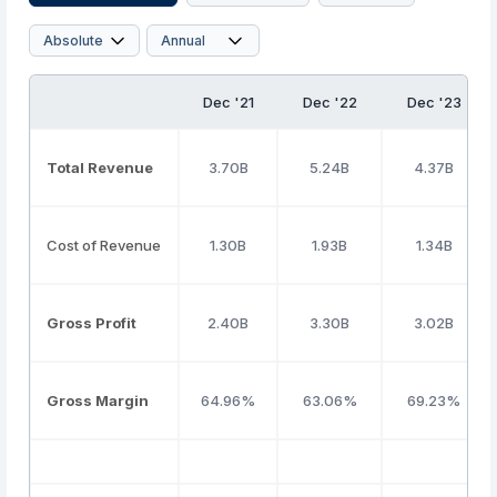
Dec '21
Dec '22
Dec '23
Total Revenue
3.70B
5.24B
4.37B
Cost of Revenue
1.30B
1.93B
1.34B
Gross Profit
2.40B
3.30B
3.02B
Gross Margin
64.96%
63.06%
69.23%