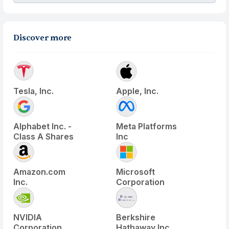
Discover more
Tesla, Inc.
Apple, Inc.
Alphabet Inc. -
Meta Platforms
Class A Shares
Inc
Amazon.com
Microsoft
Inc.
Corporation
NVIDIA
Berkshire
Corporation
Hathaway Inc.