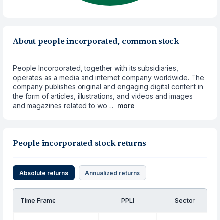
About people incorporated, common stock
People Incorporated, together with its subsidiaries,
operates as a media and internet company worldwide. The
company publishes original and engaging digital content in
the form of articles, illustrations, and videos and images;
and magazines related to wo ...
more
People incorporated stock returns
Absolute returns
Annualized returns
Time Frame
PPLI
Sector