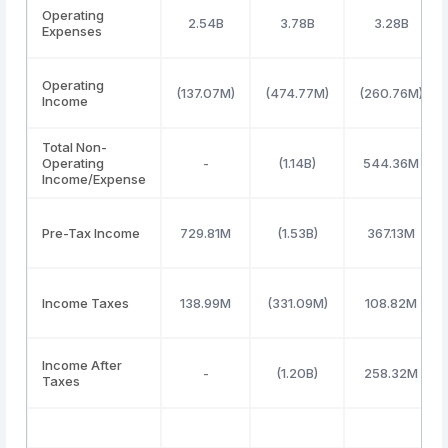
Operating
2.54B
3.78B
3.28B
Expenses
Operating
(137.07M)
(474.77M)
(260.76M)
Income
Total Non-
Operating
-
(1.14B)
544.36M
Income/Expense
Pre-Tax Income
729.81M
(1.53B)
367.13M
Income Taxes
138.99M
(331.09M)
108.82M
Income After
-
(1.20B)
258.32M
Taxes