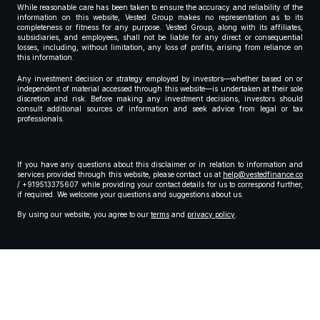
While reasonable care has been taken to ensure the accuracy and reliability of the
information on this website, Vested Group makes no representation as to its
completeness or fitness for any purpose. Vested Group, along with its affiliates,
subsidiaries, and employees, shall not be liable for any direct or consequential
losses, including, without limitation, any loss of profits, arising from reliance on
this information.
Any investment decision or strategy employed by investors—whether based on or
independent of material accessed through this website—is undertaken at their sole
discretion and risk. Before making any investment decisions, investors should
consult additional sources of information and seek advice from legal or tax
professionals.
If you have any questions about this disclaimer or in relation to information and
services provided through this website, please contact us at
help@vestedfinance.co
/ +919513375607 while providing your contact details for us to correspond further,
if required. We welcome your questions and suggestions about us.
By using our website, you agree to our
terms
and
privacy policy
.