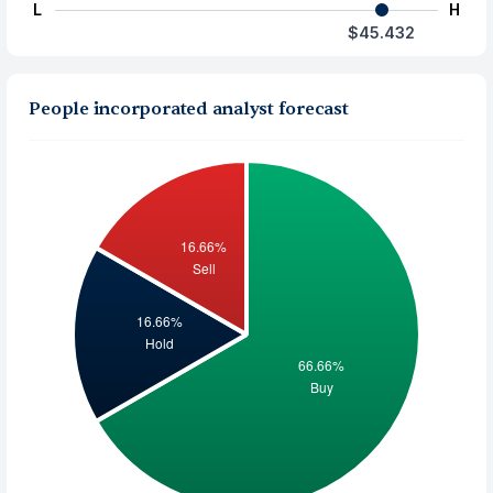
L
H
$45.432
People incorporated analyst forecast