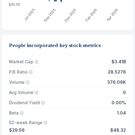
People incorporated key stock metrics
Market Cap
$3.41B
P/E Ratio
28.5276
Volume
376.09K
Avg Volume
0
Dividend Yield
0.00%
Beta
1.04
52-week Range
$29.56
$48.32