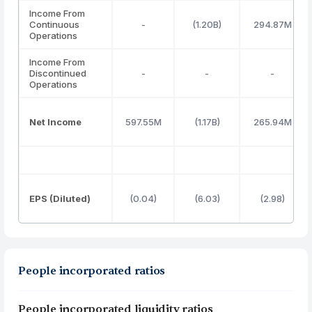
Income From
Continuous
-
(1.20B)
294.87M
Operations
Income From
Discontinued
-
-
-
Operations
Net Income
597.55M
(1.17B)
265.94M
EPS (Diluted)
(0.04)
(6.03)
(2.98)
People incorporated ratios
People incorporated liquidity ratios