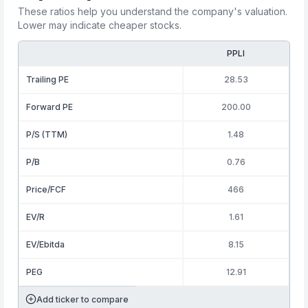
These ratios help you understand the company's valuation.
Lower may indicate cheaper stocks.
PPLI
Trailing PE
28.53
Forward PE
200.00
P/S (TTM)
1.48
P/B
0.76
Price/FCF
466
EV/R
1.61
EV/Ebitda
8.15
PEG
12.91
Add ticker to compare