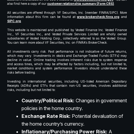
also find here a copy of our
customer relationship summary (Form CRS)
.
All securities are offered through VF Securities, Inc. (member FINRA/SIPC). More
information about this firm can be found at
www.brokercheck.finra.org
and
SIPC.org
.
This website is maintained and published by Vested Finance Inc. Vested Finance
Inc., VF Securities Inc., and Vested Private Services Limited are wholly owned
subsidiaries of Vested Holding Corp., collectively referred to as the Vested Group.
You can learn more about VF Securities, Inc. on FINRA’s BrokerCheck.
All investments carry risk. Past performance is not indicative of future returns,
which may vary. Investments in stocks and Exchange-Traded Funds (ETFs) may
decline in value. Online trading involves inherent risks due to system response
and access times, which may be affected by factors including, but not limited to,
market conditions and system performance. Investors should understand these
risks before trading.
Investing in international securities, including US-listed American Depositary
Receipts (ADRs) and ETFs that contain non-US securities, involves additional
risks, including but not limited to:
Country/Political Risk:
Changes in government
policies in the home country.
Exchange Rate Risk:
Potential devaluation of
the home country’s currency.
Inflationary/Purchasing Power Risk:
A