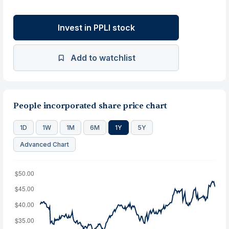
Invest in PPLI stock
Add to watchlist
People incorporated share price chart
1D
1W
1M
6M
1Y
5Y
Advanced Chart