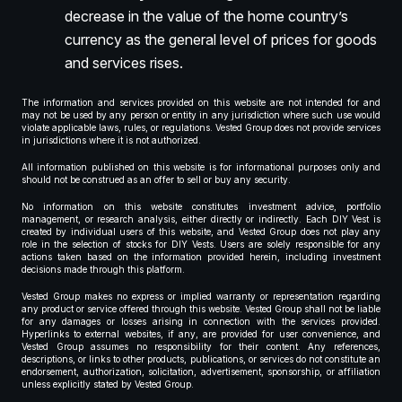
decrease in the value of the home country’s
currency as the general level of prices for goods
and services rises.
The information and services provided on this website are not intended for and
may not be used by any person or entity in any jurisdiction where such use would
violate applicable laws, rules, or regulations. Vested Group does not provide services
in jurisdictions where it is not authorized.
All information published on this website is for informational purposes only and
should not be construed as an offer to sell or buy any security.
No information on this website constitutes investment advice, portfolio
management, or research analysis, either directly or indirectly. Each DIY Vest is
created by individual users of this website, and Vested Group does not play any
role in the selection of stocks for DIY Vests. Users are solely responsible for any
actions taken based on the information provided herein, including investment
decisions made through this platform.
Vested Group makes no express or implied warranty or representation regarding
any product or service offered through this website. Vested Group shall not be liable
for any damages or losses arising in connection with the services provided.
Hyperlinks to external websites, if any, are provided for user convenience, and
Vested Group assumes no responsibility for their content. Any references,
descriptions, or links to other products, publications, or services do not constitute an
endorsement, authorization, solicitation, advertisement, sponsorship, or affiliation
unless explicitly stated by Vested Group.