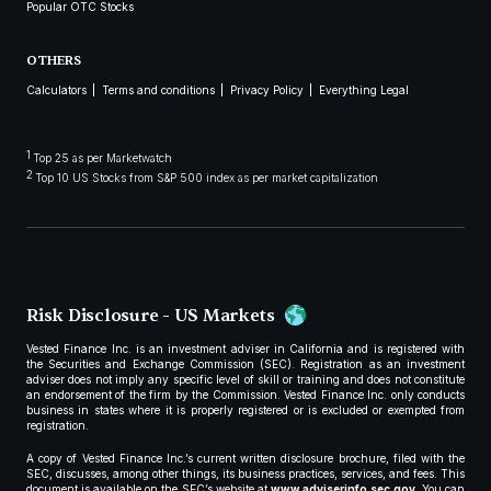
Popular OTC Stocks
OTHERS
Calculators
Terms and conditions
Privacy Policy
Everything Legal
1
Top 25 as per Marketwatch
2
Top 10 US Stocks from S&P 500 index as per market capitalization
Risk Disclosure - US Markets
Vested Finance Inc. is an investment adviser in California and is registered with
the Securities and Exchange Commission (SEC). Registration as an investment
adviser does not imply any specific level of skill or training and does not constitute
an endorsement of the firm by the Commission. Vested Finance Inc. only conducts
business in states where it is properly registered or is excluded or exempted from
registration.
A copy of Vested Finance Inc.’s current written disclosure brochure, filed with the
SEC, discusses, among other things, its business practices, services, and fees. This
document is available on the SEC’s website at
www.adviserinfo.sec.gov
. You can