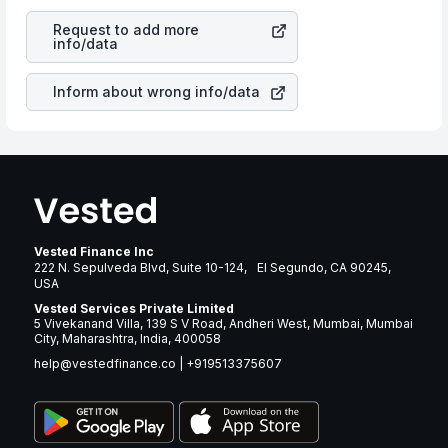
revenues of the company. This means that
People
is a silent cause of great contribution to your ultimate
Incorporated
stock in most cases does not react in the
returns over many years.
Request to add more
same manner as other companies in the sector due to its
info/data
brand and services revenue.
Inform about wrong info/data
Vested Finance Inc
222 N. Sepulveda Blvd, Suite 10-124, El Segundo, CA 90245,
USA
Vested Services Private Limited
5 Vivekanand Villa, 139 S V Road, Andheri West, Mumbai, Mumbai
City, Maharashtra, India, 400058
help@vestedfinance.co
|
+919513375607