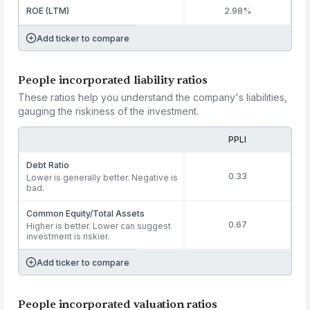
ROE (LTM)
2.98%
Add ticker to compare
People incorporated liability ratios
These ratios help you understand the company's liabilities,
gauging the riskiness of the investment.
PPLI
Debt Ratio
0.33
Lower is generally better. Negative is
bad.
Common Equity/Total Assets
0.67
Higher is better. Lower can suggest
investment is riskier.
Add ticker to compare
People incorporated valuation ratios