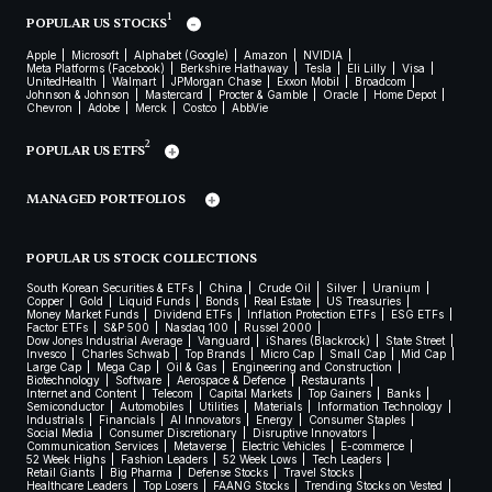
1
POPULAR US STOCKS
Apple
Microsoft
Alphabet (Google)
Amazon
NVIDIA
Meta Platforms (Facebook)
Berkshire Hathaway
Tesla
Eli Lilly
Visa
UnitedHealth
Walmart
JPMorgan Chase
Exxon Mobil
Broadcom
Johnson & Johnson
Mastercard
Procter & Gamble
Oracle
Home Depot
Chevron
Adobe
Merck
Costco
AbbVie
2
POPULAR US ETFS
MANAGED PORTFOLIOS
POPULAR US STOCK COLLECTIONS
South Korean Securities & ETFs
China
Crude Oil
Silver
Uranium
Copper
Gold
Liquid Funds
Bonds
Real Estate
US Treasuries
Money Market Funds
Dividend ETFs
Inflation Protection ETFs
ESG ETFs
Factor ETFs
S&P 500
Nasdaq 100
Russel 2000
Dow Jones Industrial Average
Vanguard
iShares (Blackrock)
State Street
Invesco
Charles Schwab
Top Brands
Micro Cap
Small Cap
Mid Cap
Large Cap
Mega Cap
Oil & Gas
Engineering and Construction
Biotechnology
Software
Aerospace & Defence
Restaurants
Internet and Content
Telecom
Capital Markets
Top Gainers
Banks
Semiconductor
Automobiles
Utilities
Materials
Information Technology
Industrials
Financials
AI Innovators
Energy
Consumer Staples
Social Media
Consumer Discretionary
Disruptive Innovators
Communication Services
Metaverse
Electric Vehicles
E-commerce
52 Week Highs
Fashion Leaders
52 Week Lows
Tech Leaders
Retail Giants
Big Pharma
Defense Stocks
Travel Stocks
Healthcare Leaders
Top Losers
FAANG Stocks
Trending Stocks on Vested