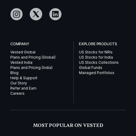
COMPANY
EXPLORE PRODUCTS
Vested Global
US Stocks for NRIs
Plans and Pricing (Global)
US Stocks for India
Vested India
US Stocks Collections
Plans and Pricing (India)
Global Funds
Blog
Managed Portfolios
Help & Support
Our Story
Refer and Earn
Careers
MOST POPULAR ON VESTED