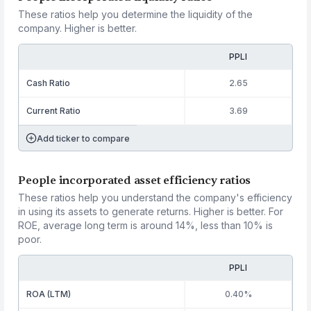
These ratios help you determine the liquidity of the
company. Higher is better.
PPLI
Cash Ratio
2.65
Current Ratio
3.69
Add ticker to compare
People incorporated asset efficiency ratios
These ratios help you understand the company's efficiency
in using its assets to generate returns. Higher is better. For
ROE, average long term is around 14%, less than 10% is
poor.
PPLI
ROA (LTM)
0.40%