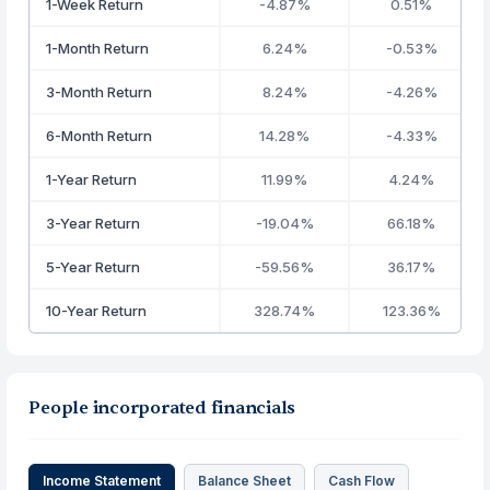
1-Week Return
-4.87%
0.51%
1-Month Return
6.24%
-0.53%
3-Month Return
8.24%
-4.26%
6-Month Return
14.28%
-4.33%
1-Year Return
11.99%
4.24%
3-Year Return
-19.04%
66.18%
5-Year Return
-59.56%
36.17%
10-Year Return
328.74%
123.36%
People incorporated financials
Income Statement
Balance Sheet
Cash Flow