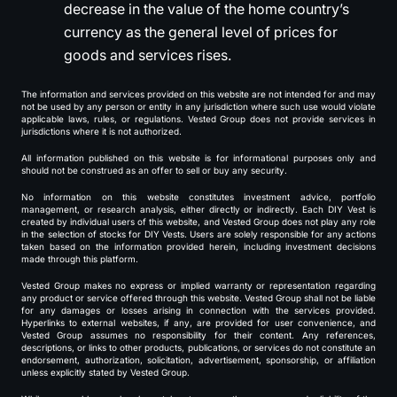
decrease in the value of the home country’s
currency as the general level of prices for
goods and services rises.
The information and services provided on this website are not intended for and may
not be used by any person or entity in any jurisdiction where such use would violate
applicable laws, rules, or regulations. Vested Group does not provide services in
jurisdictions where it is not authorized.
All information published on this website is for informational purposes only and
should not be construed as an offer to sell or buy any security.
No information on this website constitutes investment advice, portfolio
management, or research analysis, either directly or indirectly. Each DIY Vest is
created by individual users of this website, and Vested Group does not play any role
in the selection of stocks for DIY Vests. Users are solely responsible for any actions
taken based on the information provided herein, including investment decisions
made through this platform.
Vested Group makes no express or implied warranty or representation regarding
any product or service offered through this website. Vested Group shall not be liable
for any damages or losses arising in connection with the services provided.
Hyperlinks to external websites, if any, are provided for user convenience, and
Vested Group assumes no responsibility for their content. Any references,
descriptions, or links to other products, publications, or services do not constitute an
endorsement, authorization, solicitation, advertisement, sponsorship, or affiliation
unless explicitly stated by Vested Group.