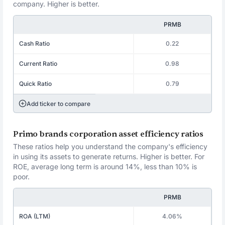
company. Higher is better.
PRMB
Cash Ratio
0.22
Current Ratio
0.98
Quick Ratio
0.79
Add ticker to compare
Primo brands corporation asset efficiency ratios
These ratios help you understand the company's efficiency
in using its assets to generate returns. Higher is better. For
ROE, average long term is around 14%, less than 10% is
poor.
PRMB
ROA (LTM)
4.06%