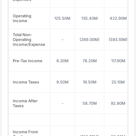
Operating
125.50M
135.40M
422.90M
Income
Total Non-
Operating
-
(269.00M)
(593.10M)
Income/Expense
Pre-Tax Income
6.30M
78.20M
117.90M
Income Taxes
9.50M
19.50M
25.10M
Income After
-
58.70M
92.80M
Taxes
Income From