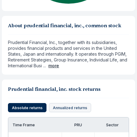
About prudential financial, inc., common stock
Prudential Financial, Inc., together with its subsidiaries,
provides financial products and services in the United
States, Japan and internationally. It operates through PGIM,
Retirement Strategies, Group Insurance, Individual Life, and
International Busi ...
more
Prudential financial, inc. stock returns
Absolute returns
Annualized returns
Time Frame
PRU
Sector