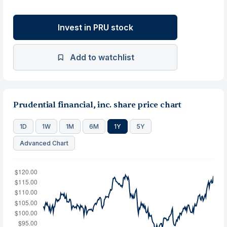
Invest in PRU stock
Add to watchlist
Prudential financial, inc. share price chart
1D
1W
1M
6M
1Y
5Y
Advanced Chart