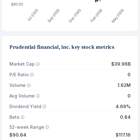
Prudential financial, inc. key stock metrics
Market Cap
$39.96B
P/E Ratio
0
Volume
1.62M
Avg Volume
0
Dividend Yield
4.69%
Beta
0.84
52-week Range
$90.64
$117.16