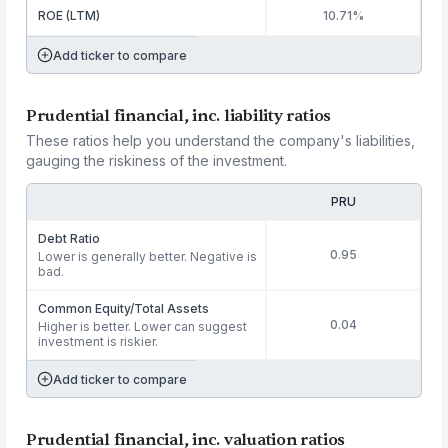
ROE (LTM)
10.71%
Add ticker to compare
Prudential financial, inc. liability ratios
These ratios help you understand the company's liabilities,
gauging the riskiness of the investment.
PRU
Debt Ratio
0.95
Lower is generally better. Negative is
bad.
Common Equity/Total Assets
0.04
Higher is better. Lower can suggest
investment is riskier.
Add ticker to compare
Prudential financial, inc. valuation ratios