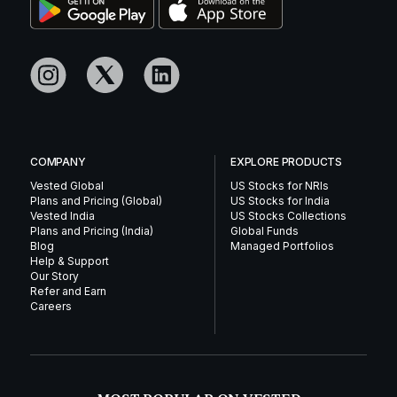
COMPANY
EXPLORE PRODUCTS
Vested Global
US Stocks for NRIs
Plans and Pricing (Global)
US Stocks for India
Vested India
US Stocks Collections
Plans and Pricing (India)
Global Funds
Blog
Managed Portfolios
Help & Support
Our Story
Refer and Earn
Careers