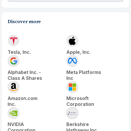
Discover more
Tesla, Inc.
Apple, Inc.
Alphabet Inc. -
Meta Platforms
Class A Shares
Inc
Amazon.com
Microsoft
Inc.
Corporation
NVIDIA
Berkshire
Corporation
Hathaway Inc.