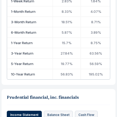
1-Week Return
2.83%
1.84%
1-Month Return
8.33%
4.07%
3-Month Return
18.51%
8.71%
6-Month Return
5.87%
3.89%
1-Year Return
15.7%
8.75%
3-Year Return
27.84%
63.56%
5-Year Return
19.77%
56.59%
10-Year Return
56.83%
195.02%
Prudential financial, inc. financials
Income Statement
Balance Sheet
Cash Flow