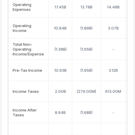
Operating
17.45B
13.78B
14.48B
1
Expenses
Operating
10.84B
(1.89B)
3.07B
Income
Total Non-
Operating
(1.38B)
(1.65B)
-
Income/Expense
Pre-Tax Income
10.93B
(1.95B)
3.12B
Income Taxes
2.00B
(279.00M)
613.00M
5
Income After
8.94B
(1.68B)
-
Taxes