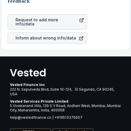
robust the business is. Investors tend to compare such
Feedback
rupee appreciated, it will lower your profits. This
aspects as profits, cash generation, and the stability of
currency flow is a silent cause of great contribution to
the revenues of the company. This means that
Prudential
your ultimate returns over many years.
Financial, Inc.
stock in most cases does not react in the
Request to add more
same manner as other companies in the sector due to its
info/data
brand and services revenue.
Inform about wrong info/data
Vested Finance Inc
222 N. Sepulveda Blvd, Suite 10-124, El Segundo, CA 90245,
USA
Vested Services Private Limited
5 Vivekanand Villa, 139 S V Road, Andheri West, Mumbai, Mumbai
City, Maharashtra, India, 400058
help@vestedfinance.co
|
+919513375607