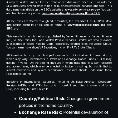
A copy of Vested Finance Inc.’s current written disclosure brochure, filed with the
SEC, discusses, among other things, its business practices, services, and fees. This
document is available on the SEC’s website at
www.adviserinfo.sec.gov
. You can
also find here a copy of our
customer relationship summary (Form CRS)
.
All securities are offered through VF Securities, Inc. (member FINRA/SIPC). More
information about this firm can be found at
www.brokercheck.finra.org
and
SIPC.org
.
This website is maintained and published by Vested Finance Inc. Vested Finance
Inc., VF Securities Inc., and Vested Private Services Limited are wholly owned
subsidiaries of Vested Holding Corp., collectively referred to as the Vested Group.
You can learn more about VF Securities, Inc. on FINRA’s BrokerCheck.
All investments carry risk. Past performance is not indicative of future returns,
which may vary. Investments in stocks and Exchange-Traded Funds (ETFs) may
decline in value. Online trading involves inherent risks due to system response
and access times, which may be affected by factors including, but not limited to,
market conditions and system performance. Investors should understand these
risks before trading.
Investing in international securities, including US-listed American Depositary
Receipts (ADRs) and ETFs that contain non-US securities, involves additional
risks, including but not limited to:
Country/Political Risk:
Changes in government
policies in the home country.
Exchange Rate Risk:
Potential devaluation of