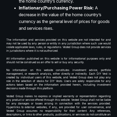
the home country’s currency.
Inflationary/Purchasing Power Risk:
A
decrease in the value of the home country’s
currency as the general level of prices for goods
and services rises.
The information and services provided on this website are not intended for and
may not be used by any person or entity in any jurisdiction where such use would
violate applicable laws, rules, or regulations. Vested Group does not provide services
in jurisdictions where it is not authorized.
All information published on this website is for informational purposes only and
should not be construed as an offer to sell or buy any security.
No information on this website constitutes investment advice, portfolio
management, or research analysis, either directly or indirectly. Each DIY Vest is
created by individual users of this website, and Vested Group does not play any
role in the selection of stocks for DIY Vests. Users are solely responsible for any
actions taken based on the information provided herein, including investment
decisions made through this platform.
Vested Group makes no express or implied warranty or representation regarding
any product or service offered through this website. Vested Group shall not be liable
for any damages or losses arising in connection with the services provided.
Hyperlinks to external websites, if any, are provided for user convenience, and
Vested Group assumes no responsibility for their content. Any references,
descriptions, or links to other products, publications, or services do not constitute an