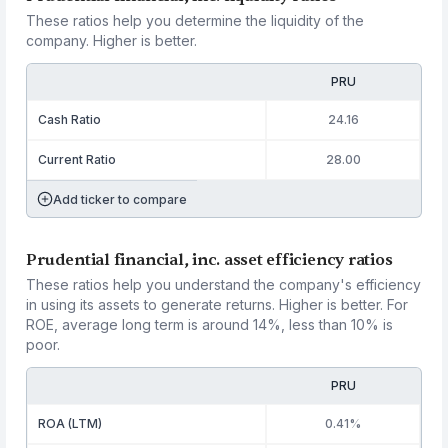
These ratios help you determine the liquidity of the
company. Higher is better.
PRU
Cash Ratio
24.16
Current Ratio
28.00
Add ticker to compare
Prudential financial, inc. asset efficiency ratios
These ratios help you understand the company's efficiency
in using its assets to generate returns. Higher is better. For
ROE, average long term is around 14%, less than 10% is
poor.
PRU
ROA (LTM)
0.41%