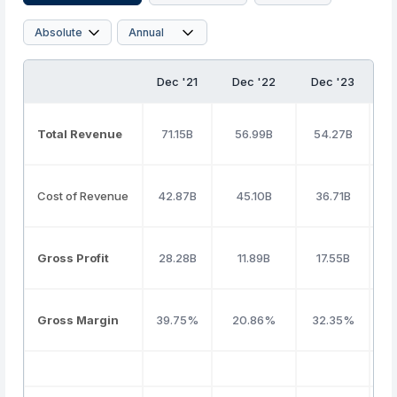
Dec '21
Dec '22
Dec '23
D
Total Revenue
71.15B
56.99B
54.27B
7
Cost of Revenue
42.87B
45.10B
36.71B
5
Gross Profit
28.28B
11.89B
17.55B
1
Gross Margin
39.75%
20.86%
32.35%
2