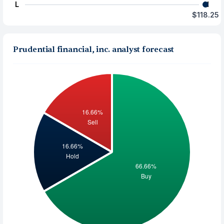
L
H
$118.25
Prudential financial, inc. analyst forecast