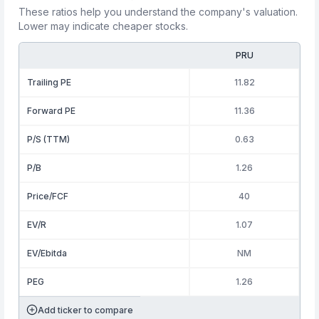
These ratios help you understand the company's valuation.
Lower may indicate cheaper stocks.
PRU
Trailing PE
11.82
Forward PE
11.36
P/S (TTM)
0.63
P/B
1.26
Price/FCF
40
EV/R
1.07
EV/Ebitda
NM
PEG
1.26
Add ticker to compare