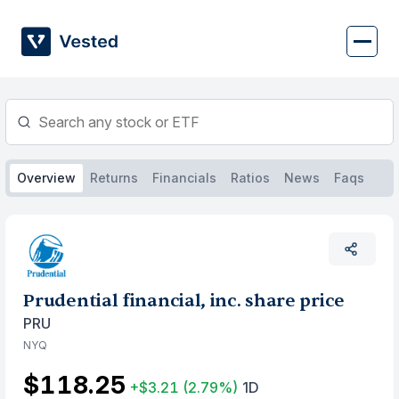
Skip
to
content
Overview
Returns
Financials
Ratios
News
Faqs
Prudential financial, inc. share price
PRU
NYQ
$118.25
+$3.21
(2.79%)
1D