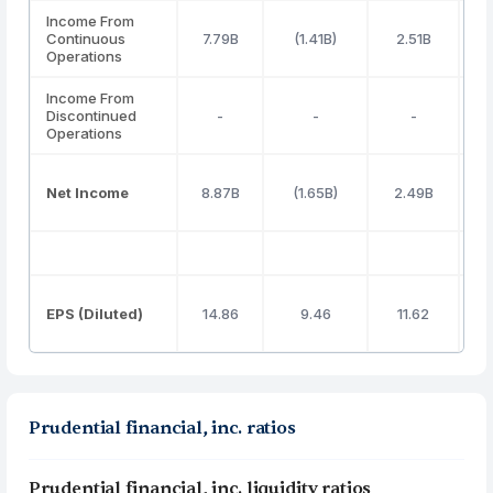
Income From
Continuous
7.79B
(1.41B)
2.51B
Operations
Income From
Discontinued
-
-
-
Operations
Net Income
8.87B
(1.65B)
2.49B
EPS (Diluted)
14.86
9.46
11.62
Prudential financial, inc. ratios
Prudential financial, inc. liquidity ratios