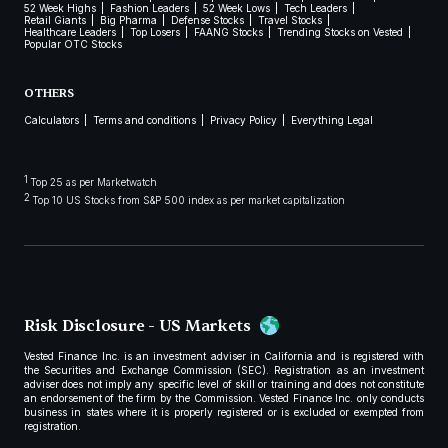
52 Week Highs
Fashion Leaders
52 Week Lows
Tech Leaders
Retail Giants
Big Pharma
Defense Stocks
Travel Stocks
Healthcare Leaders
Top Losers
FAANG Stocks
Trending Stocks on Vested
Popular OTC Stocks
OTHERS
Calculators
Terms and conditions
Privacy Policy
Everything Legal
1
Top 25 as per Marketwatch
2
Top 10 US Stocks from S&P 500 index as per market capitalization
Risk Disclosure - US Markets
Vested Finance Inc. is an investment adviser in California and is registered with
the Securities and Exchange Commission (SEC). Registration as an investment
adviser does not imply any specific level of skill or training and does not constitute
an endorsement of the firm by the Commission. Vested Finance Inc. only conducts
business in states where it is properly registered or is excluded or exempted from
registration.