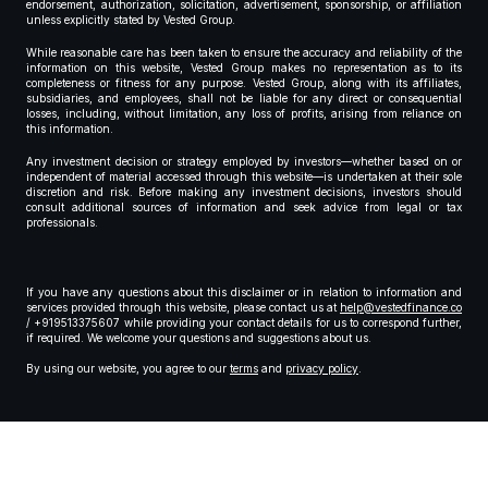
endorsement, authorization, solicitation, advertisement, sponsorship, or affiliation
unless explicitly stated by Vested Group.
While reasonable care has been taken to ensure the accuracy and reliability of the
information on this website, Vested Group makes no representation as to its
completeness or fitness for any purpose. Vested Group, along with its affiliates,
subsidiaries, and employees, shall not be liable for any direct or consequential
losses, including, without limitation, any loss of profits, arising from reliance on
this information.
Any investment decision or strategy employed by investors—whether based on or
independent of material accessed through this website—is undertaken at their sole
discretion and risk. Before making any investment decisions, investors should
consult additional sources of information and seek advice from legal or tax
professionals.
If you have any questions about this disclaimer or in relation to information and
services provided through this website, please contact us at
help@vestedfinance.co
/ +919513375607 while providing your contact details for us to correspond further,
if required. We welcome your questions and suggestions about us.
By using our website, you agree to our
terms
and
privacy policy
.