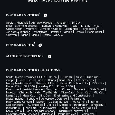
MOST POPULAR ON VESTED
1
POPULAR US STOCKS
Apple
Microsoft
Alphabet (Google)
Amazon
NVIDIA
Meta Platforms (Facebook)
Berkshire Hathaway
Tesla
Eli Lilly
Visa
UnitedHealth
Walmart
JPMorgan Chase
Exxon Mobil
Broadcom
Johnson & Johnson
Mastercard
Procter & Gamble
Oracle
Home Depot
Chevron
Adobe
Merck
Costco
AbbVie
2
POPULAR US ETFS
MANAGED PORTFOLIOS
POPULAR US STOCK COLLECTIONS
South Korean Securities & ETFs
China
Crude Oil
Silver
Uranium
Copper
Gold
Liquid Funds
Bonds
Real Estate
US Treasuries
Money Market Funds
Dividend ETFs
Inflation Protection ETFs
ESG ETFs
Factor ETFs
S&P 500
Nasdaq 100
Russel 2000
Dow Jones Industrial Average
Vanguard
iShares (Blackrock)
State Street
Invesco
Charles Schwab
Top Brands
Micro Cap
Small Cap
Mid Cap
Large Cap
Mega Cap
Oil & Gas
Engineering and Construction
Biotechnology
Software
Aerospace & Defence
Restaurants
Internet and Content
Telecom
Capital Markets
Top Gainers
Banks
Semiconductor
Automobiles
Utilities
Materials
Information Technology
Industrials
Financials
AI Innovators
Energy
Consumer Staples
Social Media
Consumer Discretionary
Disruptive Innovators
Communication Services
Metaverse
Electric Vehicles
E-commerce