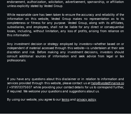
endorsement, authorization, solicitation, advertisement, sponsorship, or affiliation
unless explicitly stated by Vested Group.
While reasonable care has been taken to ensure the accuracy and reliability of the
information on this website, Vested Group makes no representation as to its
completeness or fitness for any purpose. Vested Group, along with its affiliates,
subsidiaries, and employees, shall not be liable for any direct or consequential
losses, including, without limitation, any loss of profits, arising from reliance on
this information.
Any investment decision or strategy employed by investors—whether based on or
independent of material accessed through this website—is undertaken at their sole
discretion and risk. Before making any investment decisions, investors should
consult additional sources of information and seek advice from legal or tax
professionals.
If you have any questions about this disclaimer or in relation to information and
services provided through this website, please contact us at
help@vestedfinance.co
/ +919513375607 while providing your contact details for us to correspond further,
if required. We welcome your questions and suggestions about us.
By using our website, you agree to our
terms
and
privacy policy
.