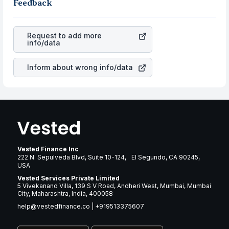
business is. Investors tend to compare such aspects as
Feedback
gain more in terms of rupees. When the rupee
profits, cash generation, and the stability of the
appreciated, it will lower your profits. This currency flow
revenues of the company. This means that
Quanta
is a silent cause of great contribution to your ultimate
Services Inc
stock in most cases does not react in the
returns over many years.
Request to add more
same manner as other companies in the sector due to its
info/data
brand and services revenue.
Inform about wrong info/data
Vested Finance Inc
222 N. Sepulveda Blvd, Suite 10-124, El Segundo, CA 90245,
USA
Vested Services Private Limited
5 Vivekanand Villa, 139 S V Road, Andheri West, Mumbai, Mumbai
City, Maharashtra, India, 400058
help@vestedfinance.co
|
+919513375607