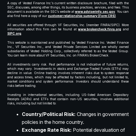
A copy of Vested Finance Inc.’s current written disclosure brochure, filed with the
SEC, discusses, among other things, its business practices, services, and fees. This
document is available on the SEC’s website at
www.adviserinfo.sec.gov
. You can
also find here a copy of our
customer relationship summary (Form CRS)
.
All securities are offered through VF Securities, Inc. (member FINRA/SIPC). More
information about this firm can be found at
www.brokercheck.finra.org
and
SIPC.org
.
This website is maintained and published by Vested Finance Inc. Vested Finance
Inc., VF Securities Inc., and Vested Private Services Limited are wholly owned
subsidiaries of Vested Holding Corp., collectively referred to as the Vested Group.
You can learn more about VF Securities, Inc. on FINRA’s BrokerCheck.
All investments carry risk. Past performance is not indicative of future returns,
which may vary. Investments in stocks and Exchange-Traded Funds (ETFs) may
decline in value. Online trading involves inherent risks due to system response
and access times, which may be affected by factors including, but not limited to,
market conditions and system performance. Investors should understand these
risks before trading.
Investing in international securities, including US-listed American Depositary
Receipts (ADRs) and ETFs that contain non-US securities, involves additional
risks, including but not limited to:
Country/Political Risk:
Changes in government
policies in the home country.
Exchange Rate Risk:
Potential devaluation of