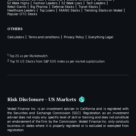
52 Week Highs
Fashion Leaders
52 Week Lows
Tech Leaders
Retail Giants
Big Pharma
Defense Stocks
Travel Stocks
Healthcare Leaders
Top Losers
FAANG Stocks
Trending Stocks on Vested
Popular OTC Stocks
OTHERS
Calculators
Terms and conditions
Privacy Policy
Everything Legal
1
Top 25 as per Marketwatch
2
Top 10 US Stocks from S&P 500 index as per market capitalization
Risk Disclosure - US Markets
Vested Finance Inc. is an investment adviser in California and is registered with
the Securities and Exchange Commission (SEC). Registration as an investment
adviser does not imply any specific level of skill or training and does not constitute
an endorsement of the firm by the Commission. Vested Finance Inc. only conducts
business in states where it is properly registered or is excluded or exempted from
registration.