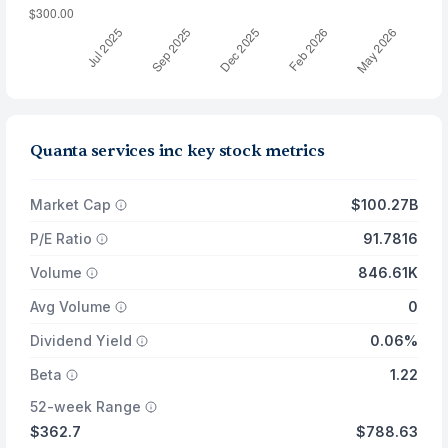
Quanta services inc key stock metrics
Market Cap
$100.27B
P/E Ratio
91.7816
Volume
846.61K
Avg Volume
0
Dividend Yield
0.06%
Beta
1.22
52-week Range
$362.7
$788.63