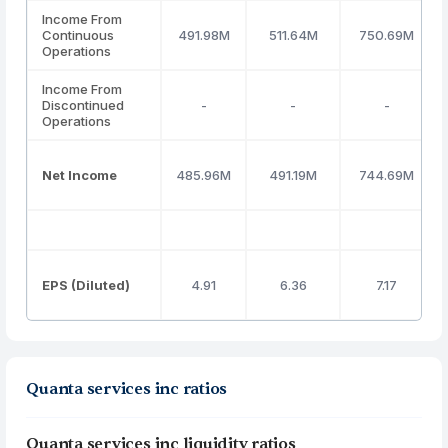
Income From
Continuous
491.98M
511.64M
750.69M
Operations
Income From
Discontinued
-
-
-
Operations
Net Income
485.96M
491.19M
744.69M
EPS (Diluted)
4.91
6.36
7.17
Quanta services inc ratios
Quanta services inc liquidity ratios