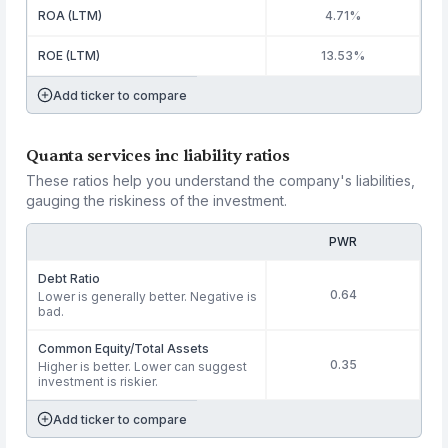
ROA (LTM)
4.71%
ROE (LTM)
13.53%
Add ticker to compare
Quanta services inc liability ratios
These ratios help you understand the company's liabilities,
gauging the riskiness of the investment.
PWR
Debt Ratio
0.64
Lower is generally better. Negative is
bad.
Common Equity/Total Assets
0.35
Higher is better. Lower can suggest
investment is riskier.
Add ticker to compare