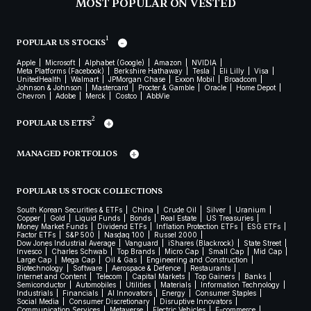
MOST POPULAR ON VESTED
1
POPULAR US STOCKS
Apple
Microsoft
Alphabet (Google)
Amazon
NVIDIA
Meta Platforms (Facebook)
Berkshire Hathaway
Tesla
Eli Lilly
Visa
UnitedHealth
Walmart
JPMorgan Chase
Exxon Mobil
Broadcom
Johnson & Johnson
Mastercard
Procter & Gamble
Oracle
Home Depot
Chevron
Adobe
Merck
Costco
AbbVie
2
POPULAR US ETFS
MANAGED PORTFOLIOS
POPULAR US STOCK COLLECTIONS
South Korean Securities & ETFs
China
Crude Oil
Silver
Uranium
Copper
Gold
Liquid Funds
Bonds
Real Estate
US Treasuries
Money Market Funds
Dividend ETFs
Inflation Protection ETFs
ESG ETFs
Factor ETFs
S&P 500
Nasdaq 100
Russel 2000
Dow Jones Industrial Average
Vanguard
iShares (Blackrock)
State Street
Invesco
Charles Schwab
Top Brands
Micro Cap
Small Cap
Mid Cap
Large Cap
Mega Cap
Oil & Gas
Engineering and Construction
Biotechnology
Software
Aerospace & Defence
Restaurants
Internet and Content
Telecom
Capital Markets
Top Gainers
Banks
Semiconductor
Automobiles
Utilities
Materials
Information Technology
Industrials
Financials
AI Innovators
Energy
Consumer Staples
Social Media
Consumer Discretionary
Disruptive Innovators
Communication Services
Metaverse
Electric Vehicles
E-commerce