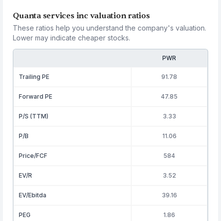
Quanta services inc valuation ratios
These ratios help you understand the company's valuation.
Lower may indicate cheaper stocks.
PWR
Trailing PE
91.78
Forward PE
47.85
P/S (TTM)
3.33
P/B
11.06
Price/FCF
584
EV/R
3.52
EV/Ebitda
39.16
PEG
1.86