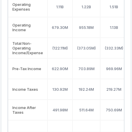
Operating
1.11B
1.22B
1.51B
Expenses
Operating
679.30M
955.18M
1.13B
Income
Total Non-
Operating
(122.11M)
(373.05M)
(332.33M)
Income/Expense
Pre-Tax Income
622.90M
703.89M
969.96M
Income Taxes
130.92M
192.24M
219.27M
Income After
491.98M
511.64M
750.69M
Taxes