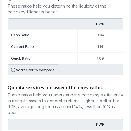
These ratios help you determine the liquidity of the
company. Higher is better.
PWR
Cash Ratio
0.04
Current Ratio
1.14
Quick Ratio
1.09
Add ticker to compare
Quanta services inc asset efficiency ratios
These ratios help you understand the company's efficiency
in using its assets to generate returns. Higher is better. For
ROE, average long term is around 14%, less than 10% is
poor.
PWR