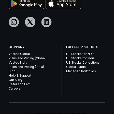
COMPANY
EXPLORE PRODUCTS
Vested Global
US Stocks for NRIs
Plans and Pricing (Global)
US Stocks for India
Vested India
US Stocks Collections
Plans and Pricing (India)
Global Funds
Blog
Managed Portfolios
Help & Support
Our Story
Refer and Earn
Careers