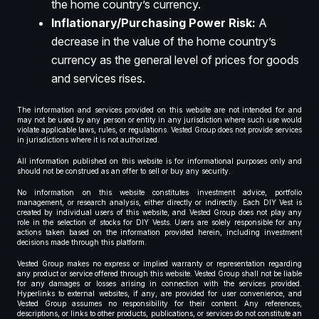
the home country’s currency.
Inflationary/Purchasing Power Risk:
A
decrease in the value of the home country’s
currency as the general level of prices for goods
and services rises.
The information and services provided on this website are not intended for and
may not be used by any person or entity in any jurisdiction where such use would
violate applicable laws, rules, or regulations. Vested Group does not provide services
in jurisdictions where it is not authorized.
All information published on this website is for informational purposes only and
should not be construed as an offer to sell or buy any security.
No information on this website constitutes investment advice, portfolio
management, or research analysis, either directly or indirectly. Each DIY Vest is
created by individual users of this website, and Vested Group does not play any
role in the selection of stocks for DIY Vests. Users are solely responsible for any
actions taken based on the information provided herein, including investment
decisions made through this platform.
Vested Group makes no express or implied warranty or representation regarding
any product or service offered through this website. Vested Group shall not be liable
for any damages or losses arising in connection with the services provided.
Hyperlinks to external websites, if any, are provided for user convenience, and
Vested Group assumes no responsibility for their content. Any references,
descriptions, or links to other products, publications, or services do not constitute an