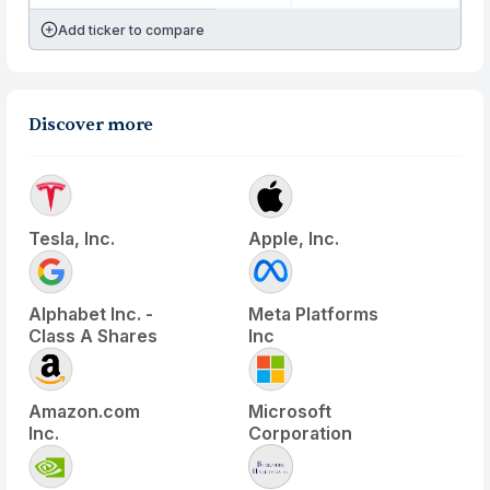
Add ticker to compare
Discover more
Tesla, Inc.
Apple, Inc.
Alphabet Inc. -
Meta Platforms
Class A Shares
Inc
Amazon.com
Microsoft
Inc.
Corporation