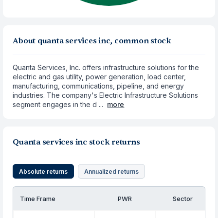
About quanta services inc, common stock
Quanta Services, Inc. offers infrastructure solutions for the
electric and gas utility, power generation, load center,
manufacturing, communications, pipeline, and energy
industries. The company's Electric Infrastructure Solutions
segment engages in the d ...
more
Quanta services inc stock returns
Absolute returns
Annualized returns
Time Frame
PWR
Sector