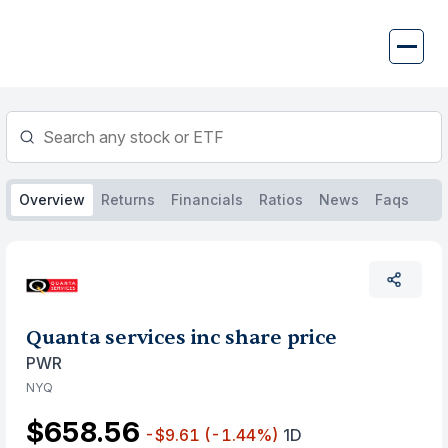
Skip
to
content
Overview
Returns
Financials
Ratios
News
Faqs
Quanta services inc share price
PWR
NYQ
$658.56
-$9.61
(-1.44%)
1D