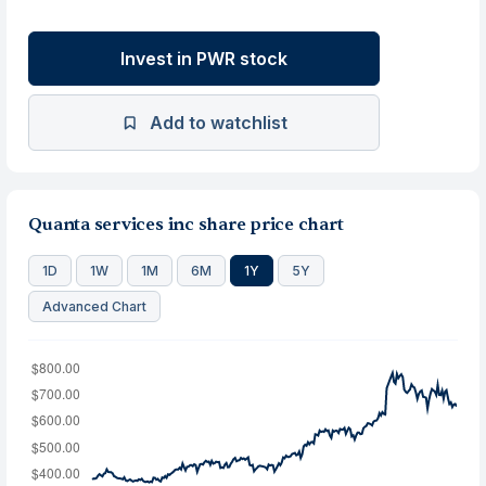
Invest in PWR stock
Add to watchlist
Quanta services inc share price chart
1D
1W
1M
6M
1Y
5Y
Advanced Chart