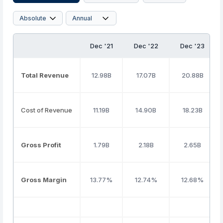
Dec '21
Dec '22
Dec '23
Total Revenue
12.98B
17.07B
20.88B
Cost of Revenue
11.19B
14.90B
18.23B
Gross Profit
1.79B
2.18B
2.65B
Gross Margin
13.77%
12.74%
12.68%