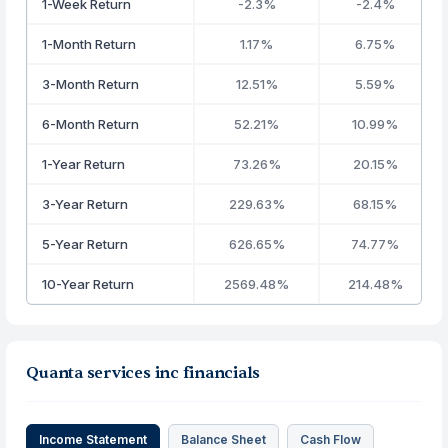
1-Week Return
-2.3%
-2.4%
1-Month Return
1.17%
6.75%
3-Month Return
12.51%
5.59%
6-Month Return
52.21%
10.99%
1-Year Return
73.26%
20.15%
3-Year Return
229.63%
68.15%
5-Year Return
626.65%
74.77%
10-Year Return
2569.48%
214.48%
Quanta services inc financials
Income Statement
Balance Sheet
Cash Flow