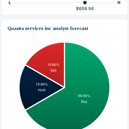
L
H
$658.56
Quanta services inc analyst forecast