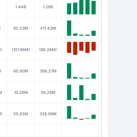
1.44B
1.28B
M
95.53M
411.42M
M)
(107.96M)
(86.28M)
M
65.90M
398.27M
M
10.28M
59.28M
M)
55.62M
338.99M