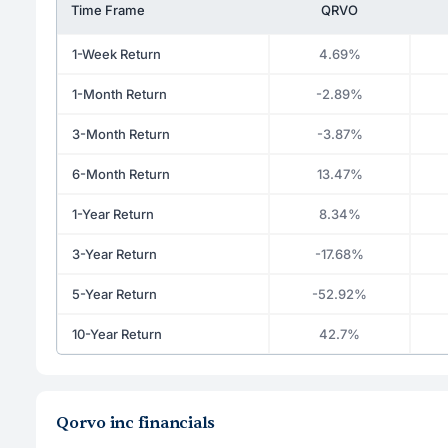
Time Frame
QRVO
1-Week Return
4.69%
1-Month Return
-2.89%
3-Month Return
-3.87%
6-Month Return
13.47%
1-Year Return
8.34%
3-Year Return
-17.68%
5-Year Return
-52.92%
10-Year Return
42.7%
Qorvo inc financials