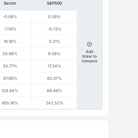
Sector
S&P500
-0.09%
0.39%
-7.76%
-0.73%
10.18%
3.21%
Add
20.98%
6.58%
ticker to
compare
33.77%
17.34%
97.06%
62.07%
129.94%
69.46%
655.18%
242.52%