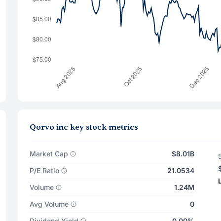
Qorvo inc key stock metrics
Market Cap
$8.01B
P/E Ratio
21.0534
Volume
1.24M
Avg Volume
0
Dividend Yield
0.00%