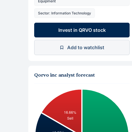
Equipment
Sector: Information Technology
Invest in QRVO stock
Add to watchlist
Qorvo inc analyst forecast