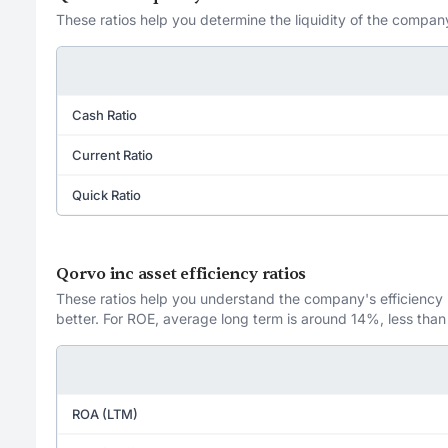
These ratios help you determine the liquidity of the company
Cash Ratio
Current Ratio
Quick Ratio
Qorvo inc asset efficiency ratios
These ratios help you understand the company's efficiency in
better. For ROE, average long term is around 14%, less than
ROA (LTM)