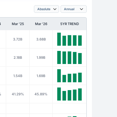
4
Mar '25
Mar '26
5YR TREND
3.72B
3.68B
2.18B
1.99B
1.54B
1.69B
%
41.29%
45.89%