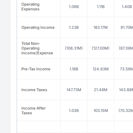
Operating
1.06B
1.11B
1.40B
Expenses
Operating Income
1.23B
183.17M
91.70
Total Non-
Operating
(108.31M)
(127.00M)
(87.39
Income/Expense
Pre-Tax Income
1.18B
124.63M
73.56
Income Taxes
147.73M
21.48M
143.88
Income After
1.03B
103.15M
(70.32
Taxes