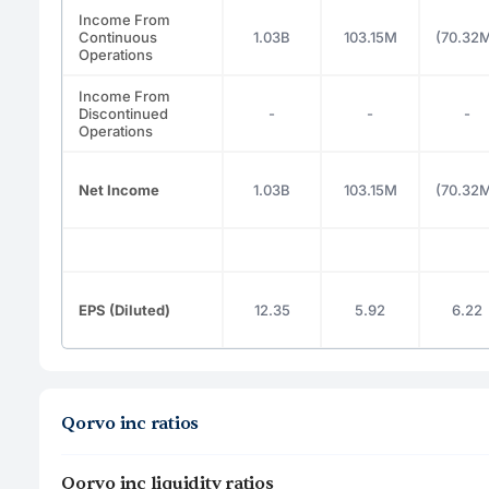
Income From
Continuous
1.03B
103.15M
(70.32
Operations
Income From
Discontinued
-
-
-
Operations
Net Income
1.03B
103.15M
(70.32
EPS (Diluted)
12.35
5.92
6.22
Qorvo inc ratios
Qorvo inc liquidity ratios