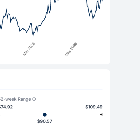
52-week Range
$74.92
$109.49
L
H
$90.57