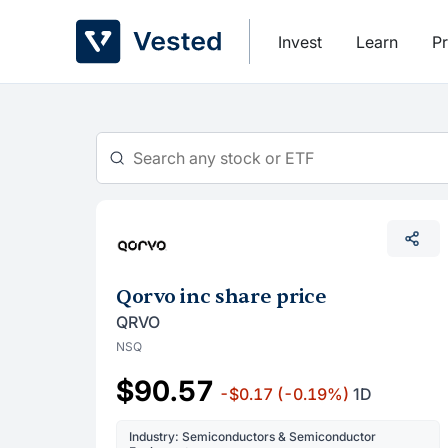
Skip
to
Invest
Learn
Pr
content
Qorvo inc share price
QRVO
NSQ
$90.57
-$0.17
(-0.19%)
1D
Industry: Semiconductors & Semiconductor