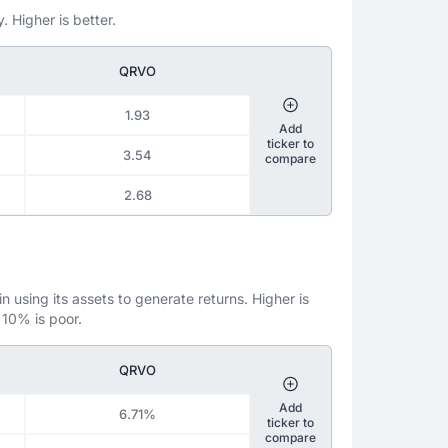
. Higher is better.
QRVO
1.93
Add
ticker to
3.54
compare
2.68
 using its assets to generate returns. Higher is
 10% is poor.
QRVO
Add
6.71%
ticker to
compare