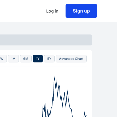
Sign up
Log in
1W
1M
6M
1Y
5Y
Advanced Chart