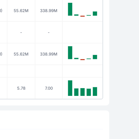
M)
55.62M
338.99M
-
-
M)
55.62M
338.99M
5.78
7.00