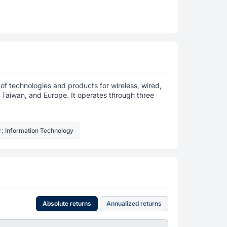
f technologies and products for wireless, wired,
, Taiwan, and Europe. It operates through three
r: Information Technology
Absolute returns
Annualized returns