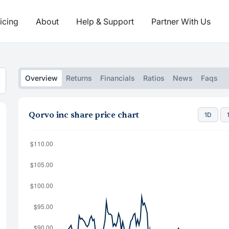
icing
About
Help & Support
Partner With Us
Overview
Returns
Financials
Ratios
News
Faqs
Qorvo inc share price chart
1D