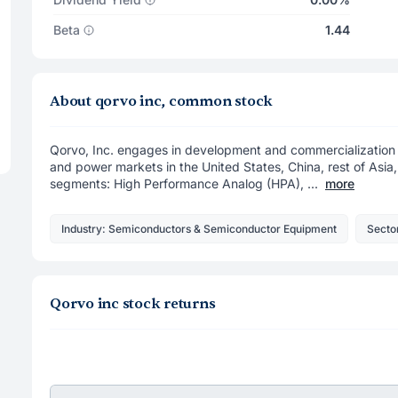
Beta
1.44
About qorvo inc, common stock
Qorvo, Inc. engages in development and commercialization o
and power markets in the United States, China, rest of Asia
segments: High Performance Analog (HPA), ...
more
Industry: Semiconductors & Semiconductor Equipment
Secto
Qorvo inc stock returns