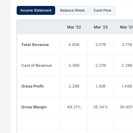
Income Statement
Balance Sheet
Cash Flow
Mar '22
Mar '23
Mar '2
Total Revenue
4.65B
3.57B
3.77B
Cost of Revenue
2.36B
2.27B
2.28B
Gross Profit
2.29B
1.30B
1.49B
Gross Margin
49.21%
36.34%
39.49