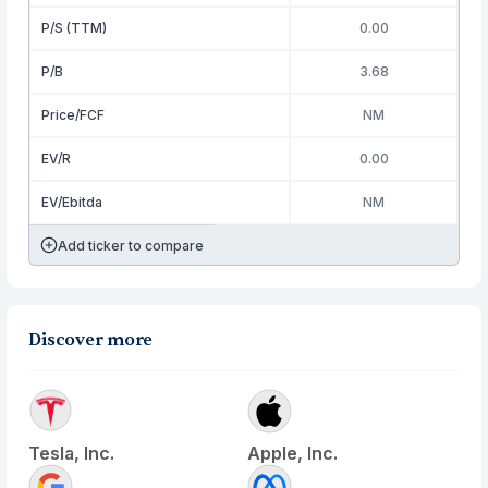
P/S (TTM)
0.00
P/B
3.68
Price/FCF
NM
EV/R
0.00
EV/Ebitda
NM
Add ticker to compare
Discover more
Tesla, Inc.
Apple, Inc.