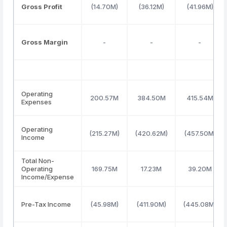
Gross Profit
(14.70M)
(36.12M)
(41.96M)
Gross Margin
-
-
-
Operating
200.57M
384.50M
415.54M
Expenses
Operating
(215.27M)
(420.62M)
(457.50M)
Income
Total Non-
Operating
169.75M
17.23M
39.20M
Income/Expense
Pre-Tax Income
(45.98M)
(411.90M)
(445.08M)