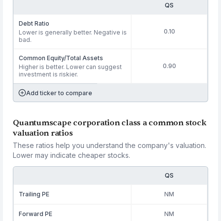
QS
Debt Ratio
0.10
Lower is generally better. Negative is
bad.
Common Equity/Total Assets
0.90
Higher is better. Lower can suggest
investment is riskier.
Add ticker to compare
Quantumscape corporation class a common stock
valuation ratios
These ratios help you understand the company's valuation.
Lower may indicate cheaper stocks.
QS
Trailing PE
NM
Forward PE
NM