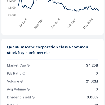
Quantumscape corporation class a common
stock key stock metrics
Market Cap
$4.25B
P/E Ratio
0
Volume
21.02M
Avg Volume
0
Dividend Yield
0.00%