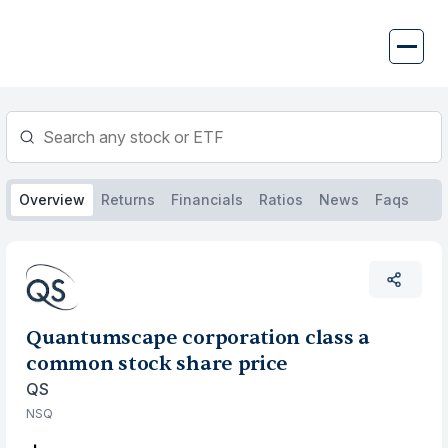
Skip
to
content
Overview
Returns
Financials
Ratios
News
Faqs
Quantumscape corporation class a
common stock share price
QS
NSQ