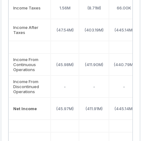
Income Taxes
1.56M
(8.71M)
66.00K
Income After
(47.54M)
(403.19M)
(445.14M)
Taxes
Income From
Continuous
(45.98M)
(411.90M)
(440.79M)
Operations
Income From
Discontinued
-
-
-
Operations
Net Income
(45.97M)
(411.91M)
(445.14M)