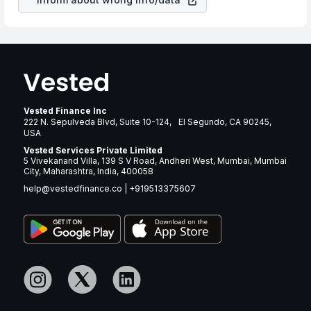
Vested Finance Inc
222 N. Sepulveda Blvd, Suite 10-124, El Segundo, CA 90245,
USA
Vested Services Private Limited
5 Vivekanand Villa, 139 S V Road, Andheri West, Mumbai, Mumbai
City, Maharashtra, India, 400058
help@vestedfinance.co
|
+919513375607