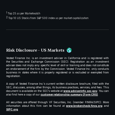
1
Top 25 as per Marketwatch
2
Top 10 US Stocks from S&P 500 index as per market capitalization
Risk Disclosure - US Markets
Vested Finance Inc. is an investment adviser in California and is registered with
the Securities and Exchange Commission (SEC). Registration as an investment
adviser does not imply any specific level of skill or training and does not constitute
an endorsement of the firm by the Commission. Vested Finance Inc. only conducts
business in states where it is properly registered or is excluded or exempted from
registration.
A copy of Vested Finance Inc.’s current written disclosure brochure, filed with the
SEC, discusses, among other things, its business practices, services, and fees. This
document is available on the SEC’s website at
www.adviserinfo.sec.gov
. You can
also find here a copy of our
customer relationship summary (Form CRS)
.
All securities are offered through VF Securities, Inc. (member FINRA/SIPC). More
information about this firm can be found at
www.brokercheck.finra.org
and
SIPC.org
.