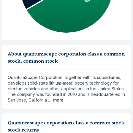
About quantumscape corporation class a common
stock, common stock
QuantumScape Corporation, together with its subsidiaries,
develops solid-state lithium-metal battery technology for
electric vehicles and other applications in the United States.
The company was founded in 2010 and is headquartered in
San Jose, California ...
more
Quantumscape corporation class a common stock
stock returns