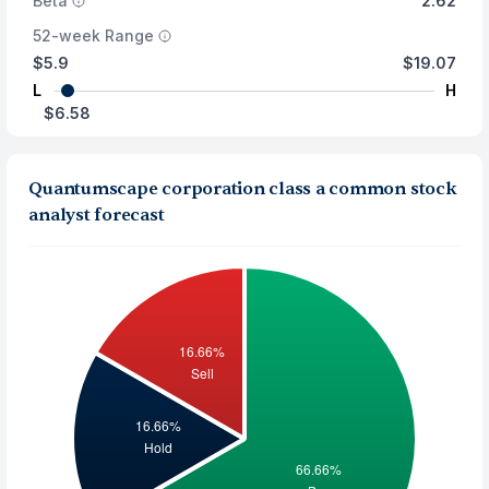
Beta
2.62
52-week Range
$5.9
$19.07
L
H
$6.58
Quantumscape corporation class a common stock
analyst forecast