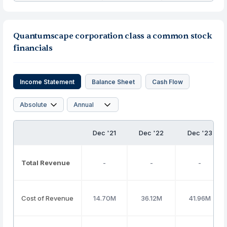
Quantumscape corporation class a common stock
financials
Income Statement
Balance Sheet
Cash Flow
Dec '21
Dec '22
Dec '23
Total Revenue
-
-
-
Cost of Revenue
14.70M
36.12M
41.96M