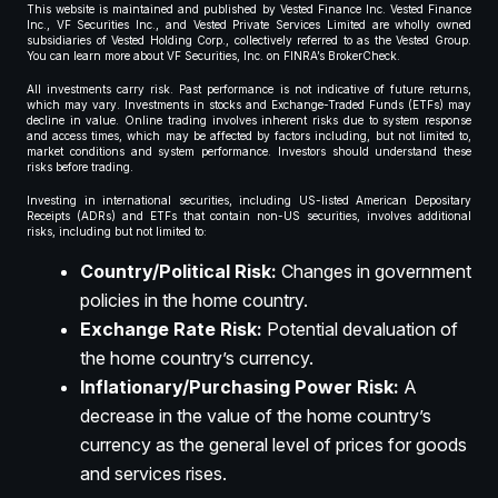
This website is maintained and published by Vested Finance Inc. Vested Finance
Inc., VF Securities Inc., and Vested Private Services Limited are wholly owned
subsidiaries of Vested Holding Corp., collectively referred to as the Vested Group.
You can learn more about VF Securities, Inc. on FINRA’s BrokerCheck.
All investments carry risk. Past performance is not indicative of future returns,
which may vary. Investments in stocks and Exchange-Traded Funds (ETFs) may
decline in value. Online trading involves inherent risks due to system response
and access times, which may be affected by factors including, but not limited to,
market conditions and system performance. Investors should understand these
risks before trading.
Investing in international securities, including US-listed American Depositary
Receipts (ADRs) and ETFs that contain non-US securities, involves additional
risks, including but not limited to:
Country/Political Risk:
Changes in government
policies in the home country.
Exchange Rate Risk:
Potential devaluation of
the home country’s currency.
Inflationary/Purchasing Power Risk:
A
decrease in the value of the home country’s
currency as the general level of prices for goods
and services rises.