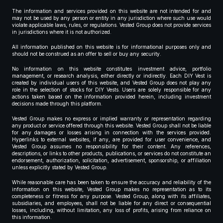
The information and services provided on this website are not intended for and
may not be used by any person or entity in any jurisdiction where such use would
violate applicable laws, rules, or regulations. Vested Group does not provide services
in jurisdictions where it is not authorized.
All information published on this website is for informational purposes only and
should not be construed as an offer to sell or buy any security.
No information on this website constitutes investment advice, portfolio
management, or research analysis, either directly or indirectly. Each DIY Vest is
created by individual users of this website, and Vested Group does not play any
role in the selection of stocks for DIY Vests. Users are solely responsible for any
actions taken based on the information provided herein, including investment
decisions made through this platform.
Vested Group makes no express or implied warranty or representation regarding
any product or service offered through this website. Vested Group shall not be liable
for any damages or losses arising in connection with the services provided.
Hyperlinks to external websites, if any, are provided for user convenience, and
Vested Group assumes no responsibility for their content. Any references,
descriptions, or links to other products, publications, or services do not constitute an
endorsement, authorization, solicitation, advertisement, sponsorship, or affiliation
unless explicitly stated by Vested Group.
While reasonable care has been taken to ensure the accuracy and reliability of the
information on this website, Vested Group makes no representation as to its
completeness or fitness for any purpose. Vested Group, along with its affiliates,
subsidiaries, and employees, shall not be liable for any direct or consequential
losses, including, without limitation, any loss of profits, arising from reliance on
this information.