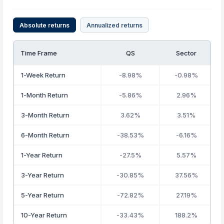
Absolute returns
Annualized returns
Time Frame
QS
Sector
1-Week Return
-8.98%
-0.98%
1-Month Return
-5.86%
2.96%
3-Month Return
3.62%
3.51%
6-Month Return
-38.53%
-6.16%
1-Year Return
-27.5%
5.57%
3-Year Return
-30.85%
37.56%
5-Year Return
-72.82%
27.19%
10-Year Return
-33.43%
188.2%