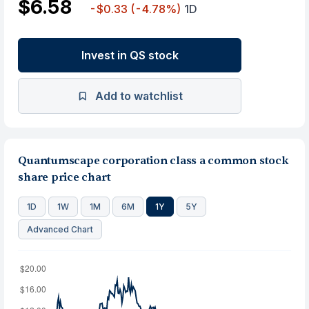
$6.58
-$0.33
(-4.78%)
1D
Invest in QS stock
Add to watchlist
Quantumscape corporation class a common stock
share price chart
1D
1W
1M
6M
1Y
5Y
Advanced Chart