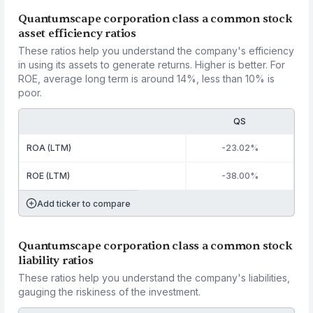
Quantumscape corporation class a common stock
asset efficiency ratios
These ratios help you understand the company's efficiency
in using its assets to generate returns. Higher is better. For
ROE, average long term is around 14%, less than 10% is
poor.
QS
ROA (LTM)
-23.02%
ROE (LTM)
-38.00%
Add ticker to compare
Quantumscape corporation class a common stock
liability ratios
These ratios help you understand the company's liabilities,
gauging the riskiness of the investment.