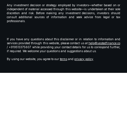
Any investment decision or strategy employed by investors—whether based on or
independent of material accessed through this website—is undertaken at their sole
discretion and risk. Before making any investment decisions, investors should
consult additional sources of information and seek advice from legal or tax
professionals.
If you have any questions about this disclaimer or in relation to information and
services provided through this website, please contact us at
help@vestedfinance.co
/ +919513375607 while providing your contact details for us to correspond further,
if required. We welcome your questions and suggestions about us.
By using our website, you agree to our
terms
and
privacy policy
.