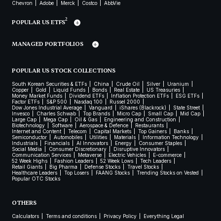
Chevron
Adobe
Merck
Costco
AbbVie
2
POPULAR US ETFS
MANAGED PORTFOLIOS
POPULAR US STOCK COLLECTIONS
South Korean Securities & ETFs
China
Crude Oil
Silver
Uranium
Copper
Gold
Liquid Funds
Bonds
Real Estate
US Treasuries
Money Market Funds
Dividend ETFs
Inflation Protection ETFs
ESG ETFs
Factor ETFs
S&P 500
Nasdaq 100
Russel 2000
Dow Jones Industrial Average
Vanguard
iShares (Blackrock)
State Street
Invesco
Charles Schwab
Top Brands
Micro Cap
Small Cap
Mid Cap
Large Cap
Mega Cap
Oil & Gas
Engineering and Construction
Biotechnology
Software
Aerospace & Defence
Restaurants
Internet and Content
Telecom
Capital Markets
Top Gainers
Banks
Semiconductor
Automobiles
Utilities
Materials
Information Technology
Industrials
Financials
AI Innovators
Energy
Consumer Staples
Social Media
Consumer Discretionary
Disruptive Innovators
Communication Services
Metaverse
Electric Vehicles
E-commerce
52 Week Highs
Fashion Leaders
52 Week Lows
Tech Leaders
Retail Giants
Big Pharma
Defense Stocks
Travel Stocks
Healthcare Leaders
Top Losers
FAANG Stocks
Trending Stocks on Vested
Popular OTC Stocks
OTHERS
Calculators
Terms and conditions
Privacy Policy
Everything Legal