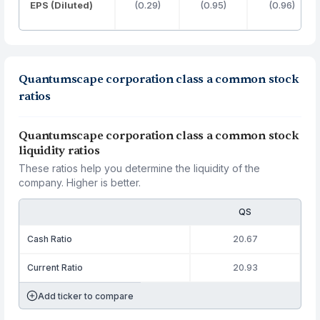
EPS (Diluted)
(0.29)
(0.95)
(0.96)
Quantumscape corporation class a common stock
ratios
Quantumscape corporation class a common stock
liquidity ratios
These ratios help you determine the liquidity of the
company. Higher is better.
QS
Cash Ratio
20.67
Current Ratio
20.93
Add ticker to compare