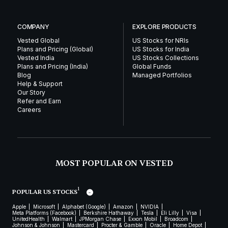
COMPANY
EXPLORE PRODUCTS
Vested Global
US Stocks for NRIs
Plans and Pricing (Global)
US Stocks for India
Vested India
US Stocks Collections
Plans and Pricing (India)
Global Funds
Blog
Managed Portfolios
Help & Support
Our Story
Refer and Earn
Careers
MOST POPULAR ON VESTED
1
POPULAR US STOCKS
Apple
Microsoft
Alphabet (Google)
Amazon
NVIDIA
Meta Platforms (Facebook)
Berkshire Hathaway
Tesla
Eli Lilly
Visa
UnitedHealth
Walmart
JPMorgan Chase
Exxon Mobil
Broadcom
Johnson & Johnson
Mastercard
Procter & Gamble
Oracle
Home Depot