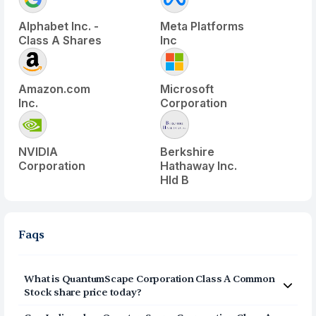
Alphabet Inc. -
Meta Platforms
Class A Shares
Inc
Amazon.com
Microsoft
Inc.
Corporation
NVIDIA
Berkshire
Corporation
Hathaway Inc.
Hld B
Faqs
What is
QuantumScape Corporation Class A Common
Stock
share price today?
QuantumScape Corporation Class A Common Stock
(
QS
)