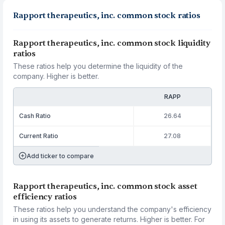
Rapport therapeutics, inc. common stock ratios
Rapport therapeutics, inc. common stock liquidity
ratios
These ratios help you determine the liquidity of the
company. Higher is better.
RAPP
Cash Ratio
26.64
Current Ratio
27.08
Add ticker to compare
Rapport therapeutics, inc. common stock asset
efficiency ratios
These ratios help you understand the company's efficiency
in using its assets to generate returns. Higher is better. For