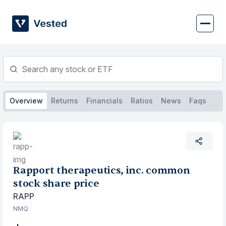
Skip
to
content
Overview
Returns
Financials
Ratios
News
Faqs
Rapport therapeutics, inc. common
stock share price
RAPP
NMQ