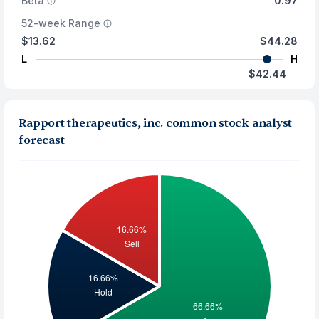
Beta
0.97
52-week Range
$13.62
$44.28
L
H
$42.44
Rapport therapeutics, inc. common stock analyst
forecast