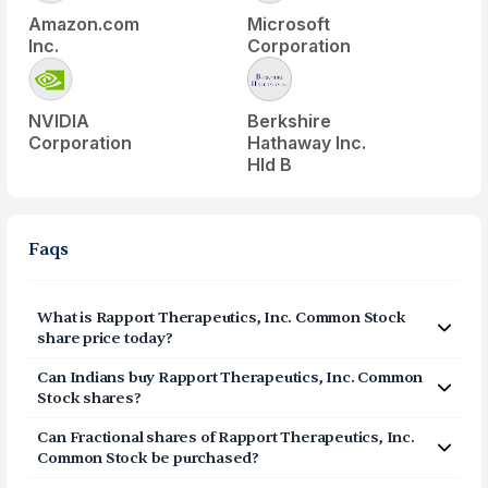
Amazon.com
Microsoft
Inc.
Corporation
NVIDIA
Berkshire
Corporation
Hathaway Inc.
Hld B
Faqs
What is
Rapport Therapeutics, Inc. Common Stock
share price today?
Rapport Therapeutics, Inc. Common Stock
(
RAPP
) share
Can Indians buy
Rapport Therapeutics, Inc. Common
price today is $
42.44
Stock
shares?
Yes, Indians can buy shares of Rapport Therapeutics,
Can Fractional shares of
Rapport Therapeutics, Inc.
Inc. Common Stock (RAPP) on Vested. To buy
from
Common Stock
be purchased?
India, you can open a US Brokerage account on Vested
Yes, you can purchase fractional shares of
Rapport