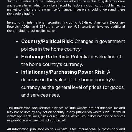
decline in value. Online trading involves inherent risks due to system response
and access times, which may be affected by factors including, but not limited to,
market conditions and system performance. Investors should understand these
risks before trading.
Investing in international securities, including US-listed American Depositary
Receipts (ADRs) and ETFs that contain non-US securities, involves additional
risks, including but not limited to:
Country/Political Risk:
Changes in government
policies in the home country.
Exchange Rate Risk:
Potential devaluation of
the home country’s currency.
Inflationary/Purchasing Power Risk:
A
decrease in the value of the home country’s
currency as the general level of prices for goods
and services rises.
The information and services provided on this website are not intended for and
may not be used by any person or entity in any jurisdiction where such use would
violate applicable laws, rules, or regulations. Vested Group does not provide services
in jurisdictions where it is not authorized.
All information published on this website is for informational purposes only and