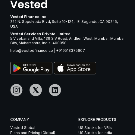
Vested Finance Inc
222 N. Sepulveda Blvd, Suite 10-124, El Segundo, CA 90245,
USA
Vested Services Private Limited
5 Vivekanand Villa, 139 S V Road, Andheri West, Mumbai, Mumbai
City, Maharashtra, India, 400058
help@vestedfinance.co
|
+919513375607
COMPANY
EXPLORE PRODUCTS
Vested Global
US Stocks for NRIs
Plans and Pricing (Global)
US Stocks for India