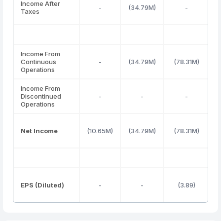
Income After
-
(34.79M)
-
Taxes
Income From
Continuous
-
(34.79M)
(78.31M)
(
Operations
Income From
Discontinued
-
-
-
Operations
Net Income
(10.65M)
(34.79M)
(78.31M)
(
EPS (Diluted)
-
-
(3.89)