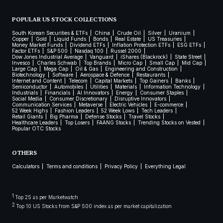
POPULAR US STOCK COLLECTIONS
South Korean Securities & ETFs
China
Crude Oil
Silver
Uranium
Copper
Gold
Liquid Funds
Bonds
Real Estate
US Treasuries
Money Market Funds
Dividend ETFs
Inflation Protection ETFs
ESG ETFs
Factor ETFs
S&P 500
Nasdaq 100
Russel 2000
Dow Jones Industrial Average
Vanguard
iShares (Blackrock)
State Street
Invesco
Charles Schwab
Top Brands
Micro Cap
Small Cap
Mid Cap
Large Cap
Mega Cap
Oil & Gas
Engineering and Construction
Biotechnology
Software
Aerospace & Defence
Restaurants
Internet and Content
Telecom
Capital Markets
Top Gainers
Banks
Semiconductor
Automobiles
Utilities
Materials
Information Technology
Industrials
Financials
AI Innovators
Energy
Consumer Staples
Social Media
Consumer Discretionary
Disruptive Innovators
Communication Services
Metaverse
Electric Vehicles
E-commerce
52 Week Highs
Fashion Leaders
52 Week Lows
Tech Leaders
Retail Giants
Big Pharma
Defense Stocks
Travel Stocks
Healthcare Leaders
Top Losers
FAANG Stocks
Trending Stocks on Vested
Popular OTC Stocks
OTHERS
Calculators
Terms and conditions
Privacy Policy
Everything Legal
1
Top 25 as per Marketwatch
2
Top 10 US Stocks from S&P 500 index as per market capitalization