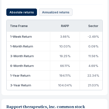
Absolute returns
Annualized returns
Time Frame
RAPP
Sector
1-Week Return
3.66%
-2.49%
1-Month Return
10.03%
0.09%
3-Month Return
19.25%
11.56%
6-Month Return
66.11%
4.69%
1-Year Return
194.11%
22.34%
3-Year Return
104.04%
21.03%
Rapport therapeutics, inc. common stock