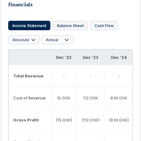
financials
Income Statement
Balance Sheet
Cash Flow
Dec '22
Dec '23
Dec '24
Total Revenue
-
-
-
Cost of Revenue
15.00K
112.00K
839.00K
Gross Profit
(15.00K)
(112.00K)
(839.00K)