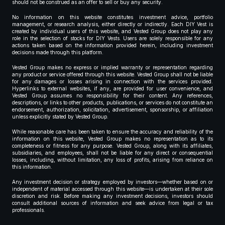
should not be construed as an offer to sell or buy any security.
No information on this website constitutes investment advice, portfolio
management, or research analysis, either directly or indirectly. Each DIY Vest is
created by individual users of this website, and Vested Group does not play any
role in the selection of stocks for DIY Vests. Users are solely responsible for any
actions taken based on the information provided herein, including investment
decisions made through this platform.
Vested Group makes no express or implied warranty or representation regarding
any product or service offered through this website. Vested Group shall not be liable
for any damages or losses arising in connection with the services provided.
Hyperlinks to external websites, if any, are provided for user convenience, and
Vested Group assumes no responsibility for their content. Any references,
descriptions, or links to other products, publications, or services do not constitute an
endorsement, authorization, solicitation, advertisement, sponsorship, or affiliation
unless explicitly stated by Vested Group.
While reasonable care has been taken to ensure the accuracy and reliability of the
information on this website, Vested Group makes no representation as to its
completeness or fitness for any purpose. Vested Group, along with its affiliates,
subsidiaries, and employees, shall not be liable for any direct or consequential
losses, including, without limitation, any loss of profits, arising from reliance on
this information.
Any investment decision or strategy employed by investors—whether based on or
independent of material accessed through this website—is undertaken at their sole
discretion and risk. Before making any investment decisions, investors should
consult additional sources of information and seek advice from legal or tax
professionals.