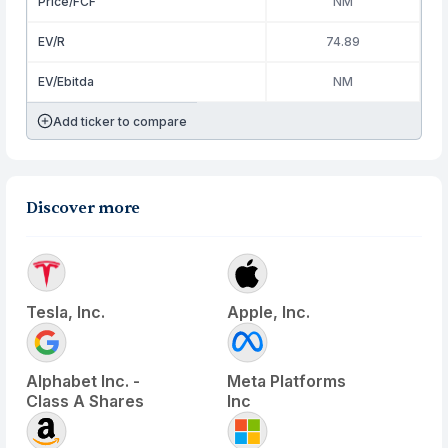
Price/FCF
NM
EV/R
74.89
EV/Ebitda
NM
Add ticker to compare
Discover more
Tesla, Inc.
Apple, Inc.
Alphabet Inc. -
Meta Platforms
Class A Shares
Inc