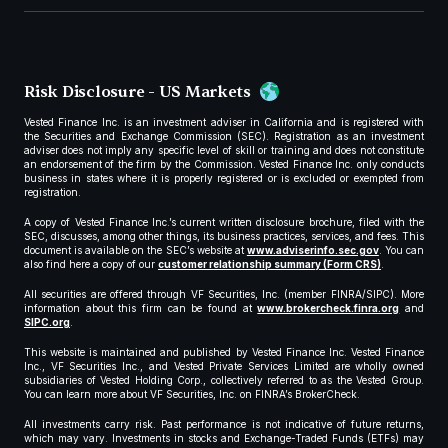
Risk Disclosure - US Markets
Vested Finance Inc. is an investment adviser in California and is registered with
the Securities and Exchange Commission (SEC). Registration as an investment
adviser does not imply any specific level of skill or training and does not constitute
an endorsement of the firm by the Commission. Vested Finance Inc. only conducts
business in states where it is properly registered or is excluded or exempted from
registration.
A copy of Vested Finance Inc.’s current written disclosure brochure, filed with the
SEC, discusses, among other things, its business practices, services, and fees. This
document is available on the SEC’s website at
www.adviserinfo.sec.gov
. You can
also find here a copy of our
customer relationship summary (Form CRS)
.
All securities are offered through VF Securities, Inc. (member FINRA/SIPC). More
information about this firm can be found at
www.brokercheck.finra.org
and
SIPC.org
.
This website is maintained and published by Vested Finance Inc. Vested Finance
Inc., VF Securities Inc., and Vested Private Services Limited are wholly owned
subsidiaries of Vested Holding Corp., collectively referred to as the Vested Group.
You can learn more about VF Securities, Inc. on FINRA’s BrokerCheck.
All investments carry risk. Past performance is not indicative of future returns,
which may vary. Investments in stocks and Exchange-Traded Funds (ETFs) may