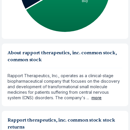
About rapport therapeutics, inc. common stock,
common stock
Rapport Therapeutics, Inc., operates as a clinical-stage
biopharmaceutical company that focuses on the discovery
and development of transformational small molecule
medicines for patients suffering from central nervous
system (CNS) disorders. The company's ...
more
Rapport therapeutics, inc. common stock stock
returns