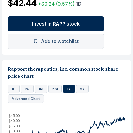
$42.44
+$0.24
(0.57%)
1D
Invest in RAPP stock
Add to watchlist
Rapport therapeutics, inc. common stock share
price chart
1D
1W
1M
6M
1Y
5Y
Advanced Chart