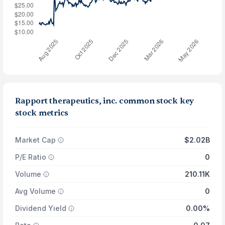
Rapport therapeutics, inc. common stock key
stock metrics
Market Cap
$2.02B
P/E Ratio
0
Volume
210.11K
Avg Volume
0
Dividend Yield
0.00%