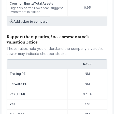
Common Equity/Total Assets
0.95
Higher is better. Lower can suggest
investment is riskier.
Add ticker to compare
Rapport therapeutics, inc. common stock
valuation ratios
These ratios help you understand the company's valuation.
Lower may indicate cheaper stocks.
RAPP
Trailing PE
NM
Forward PE
NM
P/S (TTM)
97.54
P/B
4.16