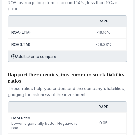
ROE, average long term is around 14%, less than 10% is
poor.
RAPP
ROA (LTM)
-19.10%
ROE (LTM)
-28.33%
Add ticker to compare
Rapport therapeutics, inc. common stock liability
ratios
These ratios help you understand the company's liabilities,
gauging the riskiness of the investment.
RAPP
Debt Ratio
0.05
Lower is generally better. Negative is
bad.