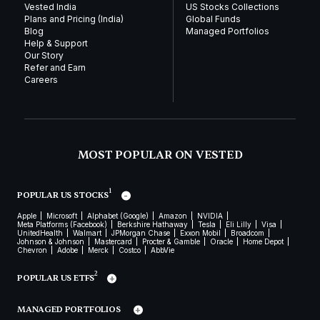
Vested India
US Stocks Collections
Plans and Pricing (India)
Global Funds
Blog
Managed Portfolios
Help & Support
Our Story
Refer and Earn
Careers
MOST POPULAR ON VESTED
1
POPULAR US STOCKS
Apple
Microsoft
Alphabet (Google)
Amazon
NVIDIA
Meta Platforms (Facebook)
Berkshire Hathaway
Tesla
Eli Lilly
Visa
UnitedHealth
Walmart
JPMorgan Chase
Exxon Mobil
Broadcom
Johnson & Johnson
Mastercard
Procter & Gamble
Oracle
Home Depot
Chevron
Adobe
Merck
Costco
AbbVie
2
POPULAR US ETFS
MANAGED PORTFOLIOS