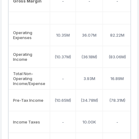
Gross Margin
-
-
-
Operating
10.35M
36.07M
82.22M
Expenses
Operating
(10.37M)
(36.18M)
(83.06M)
(
Income
Total Non-
Operating
-
3.93M
16.89M
Income/Expense
Pre-Tax Income
(10.65M)
(34.78M)
(78.31M)
(
Income Taxes
-
10.00K
-