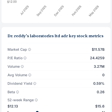
Dr. reddy’s laboratories ltd adr key stock metrics
Market Cap
$11.57B
P/E Ratio
24.4259
Volume
3.27M
Avg Volume
0
Dividend Yield
0.59%
Beta
0.26
52-week Range
$12.13
$15.6