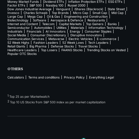
Money Market Funds
Dividend ETFs
Inflation Protection ETFs
ESG ETFs
Factor ETFs
S&P 500
Nasdaq 100
Russel 2000
Dow Jones Industrial Average
Vanguard
iShares (Blackrock)
State Street
Invesco
Charles Schwab
Top Brands
Micro Cap
Small Cap
Mid Cap
Large Cap
Mega Cap
Oil & Gas
Engineering and Construction
Biotechnology
Software
Aerospace & Defence
Restaurants
Internet and Content
Telecom
Capital Markets
Top Gainers
Banks
Semiconductor
Automobiles
Utilities
Materials
Information Technology
Industrials
Financials
AI Innovators
Energy
Consumer Staples
Social Media
Consumer Discretionary
Disruptive Innovators
Communication Services
Metaverse
Electric Vehicles
E-commerce
52 Week Highs
Fashion Leaders
52 Week Lows
Tech Leaders
Retail Giants
Big Pharma
Defense Stocks
Travel Stocks
Healthcare Leaders
Top Losers
FAANG Stocks
Trending Stocks on Vested
Popular OTC Stocks
OTHERS
Calculators
Terms and conditions
Privacy Policy
Everything Legal
1
Top 25 as per Marketwatch
2
Top 10 US Stocks from S&P 500 index as per market capitalization