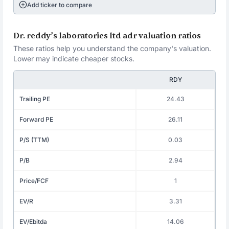
Add ticker to compare
Dr. reddy’s laboratories ltd adr valuation ratios
These ratios help you understand the company's valuation.
Lower may indicate cheaper stocks.
RDY
Trailing PE
24.43
Forward PE
26.11
P/S (TTM)
0.03
P/B
2.94
Price/FCF
1
EV/R
3.31
EV/Ebitda
14.06