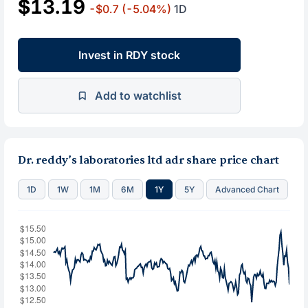
$13.19
-$0.7
(-5.04%)
1D
Invest in RDY stock
Add to watchlist
Dr. reddy’s laboratories ltd adr share price chart
1D
1W
1M
6M
1Y
5Y
Advanced Chart