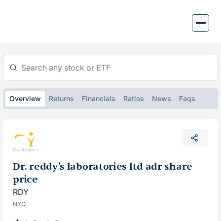
Skip
to
content
Overview
Returns
Financials
Ratios
News
Faqs
Dr. reddy’s laboratories ltd adr share
price
RDY
NYQ