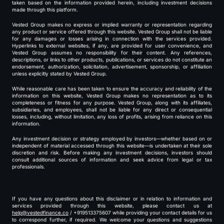
taken based on the information provided herein, including investment decisions
made through this platform.
Vested Group makes no express or implied warranty or representation regarding
any product or service offered through this website. Vested Group shall not be liable
for any damages or losses arising in connection with the services provided.
Hyperlinks to external websites, if any, are provided for user convenience, and
Vested Group assumes no responsibility for their content. Any references,
descriptions, or links to other products, publications, or services do not constitute an
endorsement, authorization, solicitation, advertisement, sponsorship, or affiliation
unless explicitly stated by Vested Group.
While reasonable care has been taken to ensure the accuracy and reliability of the
information on this website, Vested Group makes no representation as to its
completeness or fitness for any purpose. Vested Group, along with its affiliates,
subsidiaries, and employees, shall not be liable for any direct or consequential
losses, including, without limitation, any loss of profits, arising from reliance on this
information.
Any investment decision or strategy employed by investors—whether based on or
independent of material accessed through this website—is undertaken at their sole
discretion and risk. Before making any investment decisions, investors should
consult additional sources of information and seek advice from legal or tax
professionals.
If you have any questions about this disclaimer or in relation to information and
services provided through this website, please contact us at
help@vestedfinance.co
/ +919513375607 while providing your contact details for us
to correspond further, if required. We welcome your questions and suggestions