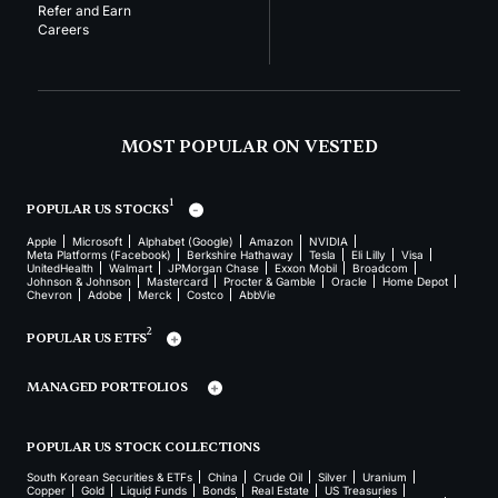
Refer and Earn
Careers
MOST POPULAR ON VESTED
1
POPULAR US STOCKS
Apple
Microsoft
Alphabet (Google)
Amazon
NVIDIA
Meta Platforms (Facebook)
Berkshire Hathaway
Tesla
Eli Lilly
Visa
UnitedHealth
Walmart
JPMorgan Chase
Exxon Mobil
Broadcom
Johnson & Johnson
Mastercard
Procter & Gamble
Oracle
Home Depot
Chevron
Adobe
Merck
Costco
AbbVie
2
POPULAR US ETFS
MANAGED PORTFOLIOS
POPULAR US STOCK COLLECTIONS
South Korean Securities & ETFs
China
Crude Oil
Silver
Uranium
Copper
Gold
Liquid Funds
Bonds
Real Estate
US Treasuries