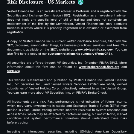
Risk Disclosure - US Markets
Vested Finance Inc. is an investment adviser in California and is registered with the
Securities and Exchange Commission (SEC). Registration as an investment adviser
does not imply any specific level of skill or training and does not constitute an
endorsement of the firm by the Commission. Vested Finance Inc. only conducts
business in states where it is properly registered or is excluded or exempted from
registration.
A copy of Vested Finance Inc.’s current written disclosure brochure, filed with the
SEC, discusses, among other things, its business practices, services, and fees. This
document is available on the SEC’s website at
www.adviserinfo.sec.gov
. You can
also find here a copy of our
customer relationship summary (Form CRS)
.
All securities are offered through VF Securities, Inc. (member FINRA/SIPC). More
information about this firm can be found at
www.brokercheck.finra.org
and
SIPC.org
.
This website is maintained and published by Vested Finance Inc. Vested Finance
Inc., VF Securities Inc., and Vested Private Services Limited are wholly owned
subsidiaries of Vested Holding Corp., collectively referred to as the Vested Group.
You can learn more about VF Securities, Inc. on FINRA’s BrokerCheck.
All investments carry risk. Past performance is not indicative of future returns,
which may vary. Investments in stocks and Exchange-Traded Funds (ETFs) may
decline in value. Online trading involves inherent risks due to system response and
access times, which may be affected by factors including, but not limited to, market
conditions and system performance. Investors should understand these risks
before trading.
Investing in international securities, including US-listed American Depositary