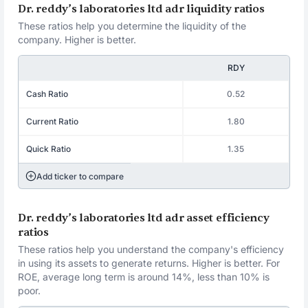
Dr. reddy’s laboratories ltd adr liquidity ratios
These ratios help you determine the liquidity of the
company. Higher is better.
RDY
Cash Ratio
0.52
Current Ratio
1.80
Quick Ratio
1.35
Add ticker to compare
Dr. reddy’s laboratories ltd adr asset efficiency
ratios
These ratios help you understand the company's efficiency
in using its assets to generate returns. Higher is better. For
ROE, average long term is around 14%, less than 10% is
poor.