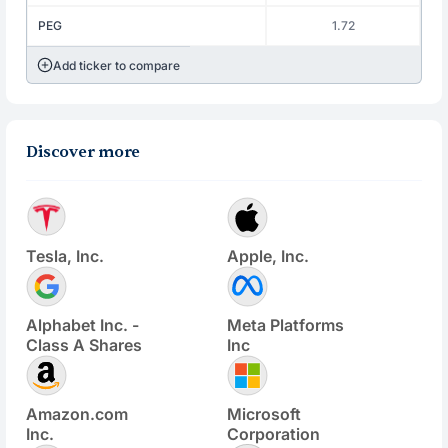
PEG
1.72
Add ticker to compare
Discover more
Tesla, Inc.
Apple, Inc.
Alphabet Inc. -
Meta Platforms
Class A Shares
Inc
Amazon.com
Microsoft
Inc.
Corporation