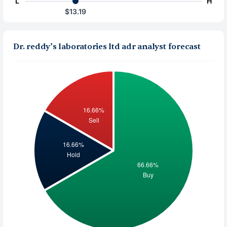
L
H
$13.19
Dr. reddy’s laboratories ltd adr analyst forecast