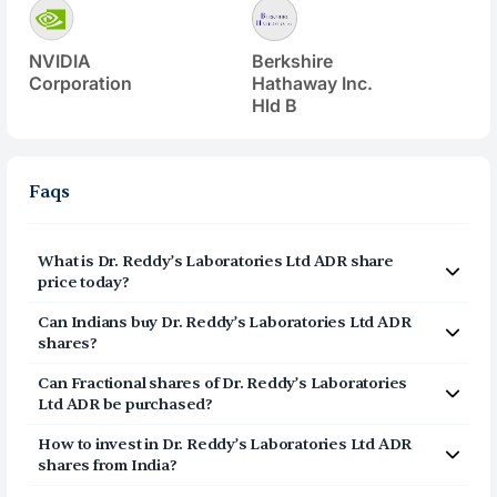
NVIDIA
Berkshire
Corporation
Hathaway Inc.
Hld B
Faqs
What is
Dr. Reddy’s Laboratories Ltd ADR
share
price today?
Dr. Reddy’s Laboratories Ltd ADR
(
RDY
) share price
Can Indians buy
Dr. Reddy’s Laboratories Ltd ADR
today is $
12.22
shares?
Yes, Indians can buy shares of Dr. Reddy’s Laboratories
Can Fractional shares of
Dr. Reddy’s Laboratories
Ltd ADR (RDY) on Vested. To buy
Ltd ADR
be purchased?
from India, you can open a US Brokerage account
Yes, you can purchase fractional shares of
Dr. Reddy’s
How to invest in
Dr. Reddy’s Laboratories Ltd ADR
Laboratories Ltd ADR
(
RDY
) via the Vested app. You can
on Vested today by clicking on Sign Up or Invest
shares from India?
start investing in
Dr. Reddy’s Laboratories Ltd ADR
(
RDY
)
in RDY stock at the top of this page. The account
You can invest in shares of Dr. Reddy’s Laboratories Ltd