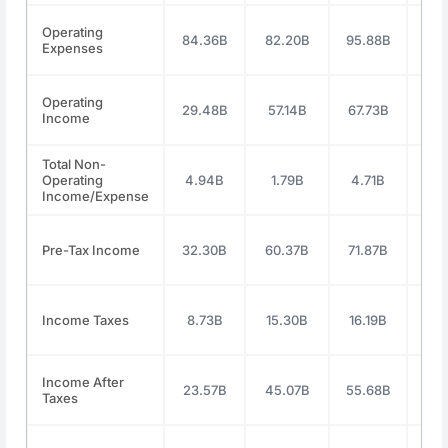
Operating
84.36B
82.20B
95.88B
118
Expenses
Operating
29.48B
57.14B
67.73B
71
Income
Total Non-
Operating
4.94B
1.79B
4.71B
4.
Income/Expense
Pre-Tax Income
32.30B
60.37B
71.87B
76
Income Taxes
8.73B
15.30B
16.19B
19
Income After
23.57B
45.07B
55.68B
57
Taxes