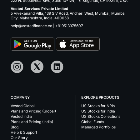
222 N. Sepulveda Blvd, Suite 10-124, El Segundo, CA 90245, USA
Vested Services Private Limited
5 Vivekanand Villa, 139 S V Road, Andheri West, Mumbai, Mumbai
City, Maharashtra, India, 400058
help@vestedfinance.co
|
+919513375607
COMPANY
EXPLORE PRODUCTS
Vested Global
US Stocks for NRIs
Plans and Pricing (Global)
US Stocks for India
Vested India
US Stocks Collections
Plans and Pricing (India)
Global Funds
Blog
Managed Portfolios
Help & Support
Our Story