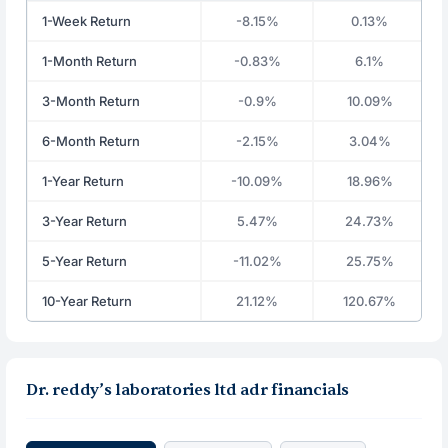
1-Week Return
-8.15%
0.13%
1-Month Return
-0.83%
6.1%
3-Month Return
-0.9%
10.09%
6-Month Return
-2.15%
3.04%
1-Year Return
-10.09%
18.96%
3-Year Return
5.47%
24.73%
5-Year Return
-11.02%
25.75%
10-Year Return
21.12%
120.67%
Dr. reddy’s laboratories ltd adr financials