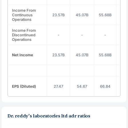
Income From
Continuous
23.57B
45.07B
55.68B
57
Operations
Income From
Discontinued
-
-
-
Operations
Net Income
23.57B
45.07B
55.68B
56
EPS (Diluted)
27.47
54.67
66.84
68
Dr. reddy’s laboratories ltd adr ratios