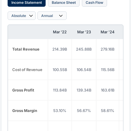
Income Statement
Balance Sheet
Cash Flow
Mar '22
Mar '23
Mar '24
Mar
Total Revenue
214.39B
245.88B
279.16B
325
Cost of Revenue
100.55B
106.54B
115.56B
135
Gross Profit
113.84B
139.34B
163.61B
190
Gross Margin
53.10%
56.67%
58.61%
58