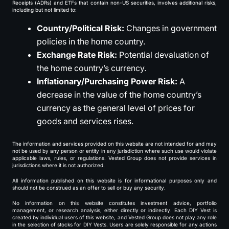
Receipts (ADRs) and ETFs that contain non-US securities, involves additional risks,
including but not limited to:
Country/Political Risk:
Changes in government
policies in the home country.
Exchange Rate Risk:
Potential devaluation of
the home country’s currency.
Inflationary/Purchasing Power Risk:
A
decrease in the value of the home country’s
currency as the general level of prices for
goods and services rises.
The information and services provided on this website are not intended for and may
not be used by any person or entity in any jurisdiction where such use would violate
applicable laws, rules, or regulations. Vested Group does not provide services in
jurisdictions where it is not authorized.
All information published on this website is for informational purposes only and
should not be construed as an offer to sell or buy any security.
No information on this website constitutes investment advice, portfolio
management, or research analysis, either directly or indirectly. Each DIY Vest is
created by individual users of this website, and Vested Group does not play any role
in the selection of stocks for DIY Vests. Users are solely responsible for any actions