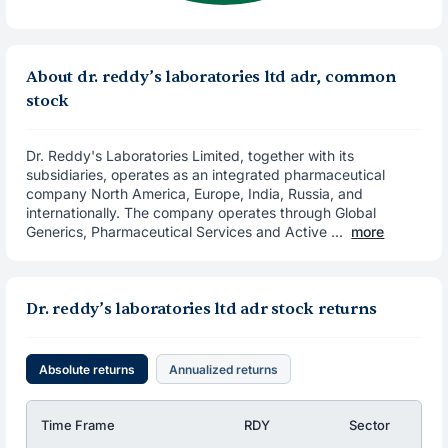
About dr. reddy’s laboratories ltd adr, common
stock
Dr. Reddy's Laboratories Limited, together with its
subsidiaries, operates as an integrated pharmaceutical
company North America, Europe, India, Russia, and
internationally. The company operates through Global
Generics, Pharmaceutical Services and Active ...
more
Dr. reddy’s laboratories ltd adr stock returns
Absolute returns
Annualized returns
Time Frame
RDY
Sector