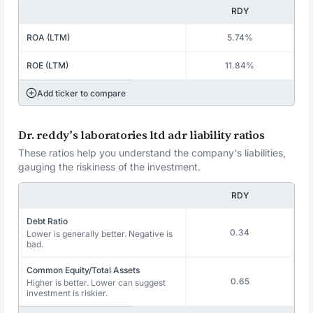
RDY
ROA (LTM)
5.74%
ROE (LTM)
11.84%
Add ticker to compare
Dr. reddy’s laboratories ltd adr liability ratios
These ratios help you understand the company's liabilities,
gauging the riskiness of the investment.
RDY
Debt Ratio
0.34
Lower is generally better. Negative is
bad.
Common Equity/Total Assets
0.65
Higher is better. Lower can suggest
investment is riskier.