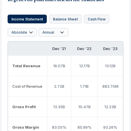
Income Statement
Balance Sheet
Cash Flow
Dec '21
Dec '22
Dec '23
D
Total Revenue
16.07B
12.17B
13.12B
1
Cost of Revenue
2.72B
1.71B
883.70M
Gross Profit
13.35B
10.47B
12.23B
Gross Margin
83.05%
85.99%
93.26%
8