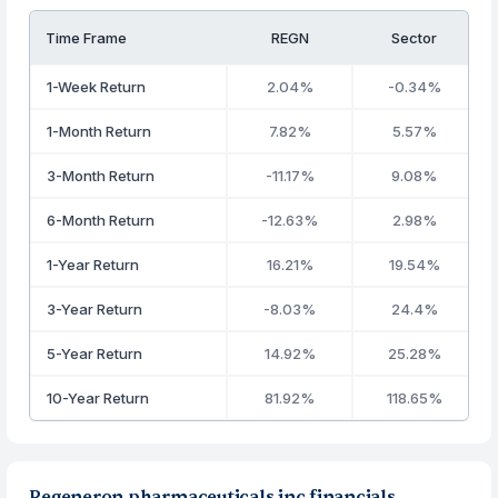
Time Frame
REGN
Sector
1-Week Return
2.04%
-0.34%
1-Month Return
7.82%
5.57%
3-Month Return
-11.17%
9.08%
6-Month Return
-12.63%
2.98%
1-Year Return
16.21%
19.54%
3-Year Return
-8.03%
24.4%
5-Year Return
14.92%
25.28%
10-Year Return
81.92%
118.65%
Regeneron pharmaceuticals inc financials