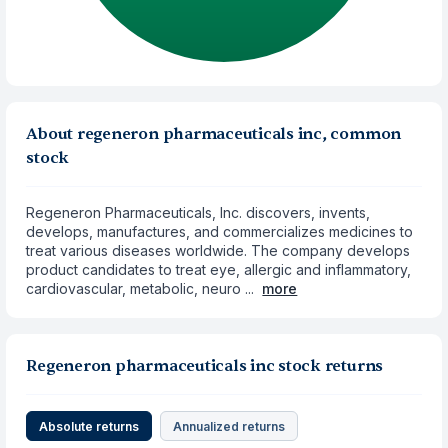
About regeneron pharmaceuticals inc, common
stock
Regeneron Pharmaceuticals, Inc. discovers, invents,
develops, manufactures, and commercializes medicines to
treat various diseases worldwide. The company develops
product candidates to treat eye, allergic and inflammatory,
cardiovascular, metabolic, neuro ...
more
Regeneron pharmaceuticals inc stock returns
Absolute returns
Annualized returns