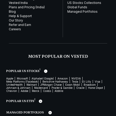
Vested India
US Stocks Collections
Plans and Pricing (India)
Global Funds
Blog
Managed Portfolios
Help & Support
Our Story
Refer and Earn
Careers
MOST POPULAR ON VESTED
1
POPULAR US STOCKS
Apple
Microsoft
Alphabet (Google)
Amazon
NVIDIA
Meta Platforms (Facebook)
Berkshire Hathaway
Tesla
Eli Lilly
Visa
UnitedHealth
Walmart
JPMorgan Chase
Exxon Mobil
Broadcom
Johnson & Johnson
Mastercard
Procter & Gamble
Oracle
Home Depot
Chevron
Adobe
Merck
Costco
AbbVie
2
POPULAR US ETFS
MANAGED PORTFOLIOS