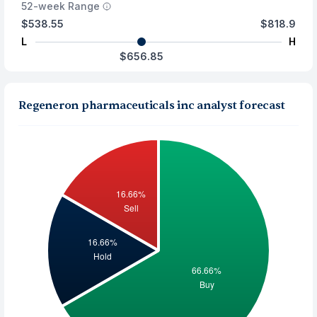
52-week Range
$538.55
$818.9
L
H
$656.85
Regeneron pharmaceuticals inc analyst forecast