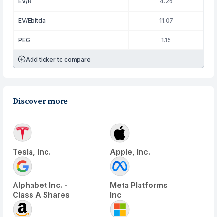
EV/R
4.26
EV/Ebitda
11.07
PEG
1.15
Add ticker to compare
Discover more
Tesla, Inc.
Apple, Inc.
Alphabet Inc. -
Meta Platforms
Class A Shares
Inc