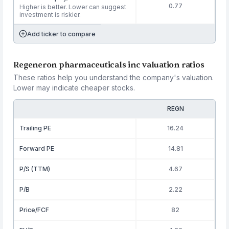
0.77
Higher is better. Lower can suggest
investment is riskier.
Add ticker to compare
Regeneron pharmaceuticals inc valuation ratios
These ratios help you understand the company's valuation.
Lower may indicate cheaper stocks.
REGN
Trailing PE
16.24
Forward PE
14.81
P/S (TTM)
4.67
P/B
2.22
Price/FCF
82