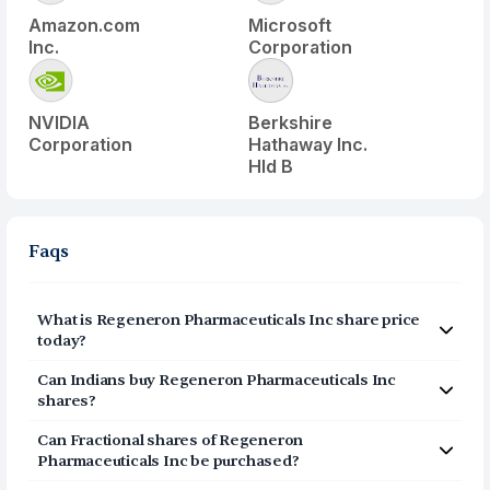
Amazon.com
Microsoft
Inc.
Corporation
NVIDIA
Berkshire
Corporation
Hathaway Inc.
Hld B
Faqs
What is
Regeneron Pharmaceuticals Inc
share price
today?
Regeneron Pharmaceuticals Inc
(
REGN
) share price
Can Indians buy
Regeneron Pharmaceuticals Inc
today is $
656.85
shares?
Yes, Indians can buy shares of Regeneron
Can Fractional shares of
Regeneron
Pharmaceuticals Inc (REGN) on Vested. To buy
from
Pharmaceuticals Inc
be purchased?
India, you can open a US Brokerage account on Vested