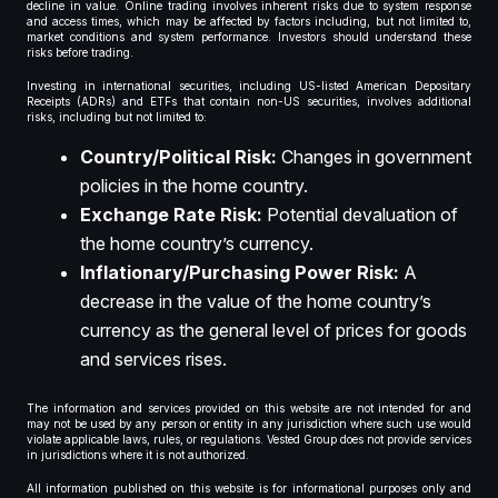
decline in value. Online trading involves inherent risks due to system response
and access times, which may be affected by factors including, but not limited to,
market conditions and system performance. Investors should understand these
risks before trading.
Investing in international securities, including US-listed American Depositary
Receipts (ADRs) and ETFs that contain non-US securities, involves additional
risks, including but not limited to:
Country/Political Risk:
Changes in government
policies in the home country.
Exchange Rate Risk:
Potential devaluation of
the home country’s currency.
Inflationary/Purchasing Power Risk:
A
decrease in the value of the home country’s
currency as the general level of prices for goods
and services rises.
The information and services provided on this website are not intended for and
may not be used by any person or entity in any jurisdiction where such use would
violate applicable laws, rules, or regulations. Vested Group does not provide services
in jurisdictions where it is not authorized.
All information published on this website is for informational purposes only and