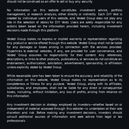
should not be construed as an offer to sell or buy any security.
No information on this website constitutes investment advice, portfolio
management, or research analysis, either directly or indirectly. Each DIY Vest is
created by individual users of this website, and Vested Group does not play any
role in the selection of stocks for DIY Vests. Users are solely responsible for any
actions taken based on the information provided herein, including investment
decisions made through this platform.
Vested Group makes no express or implied warranty or representation regarding
any product or service offered through this website. Vested Group shall not be liable
for any damages or losses arising in connection with the services provided.
Hyperlinks to external websites, if any, are provided for user convenience, and
Vested Group assumes no responsibility for their content. Any references,
descriptions, or links to other products, publications, or services do not constitute an
endorsement, authorization, solicitation, advertisement, sponsorship, or affiliation
unless explicitly stated by Vested Group.
While reasonable care has been taken to ensure the accuracy and reliability of the
information on this website, Vested Group makes no representation as to its
completeness or fitness for any purpose. Vested Group, along with its affiliates,
subsidiaries, and employees, shall not be liable for any direct or consequential
losses, including, without limitation, any loss of profits, arising from reliance on
this information.
Any investment decision or strategy employed by investors—whether based on or
independent of material accessed through this website—is undertaken at their sole
discretion and risk. Before making any investment decisions, investors should
consult additional sources of information and seek advice from legal or tax
professionals.