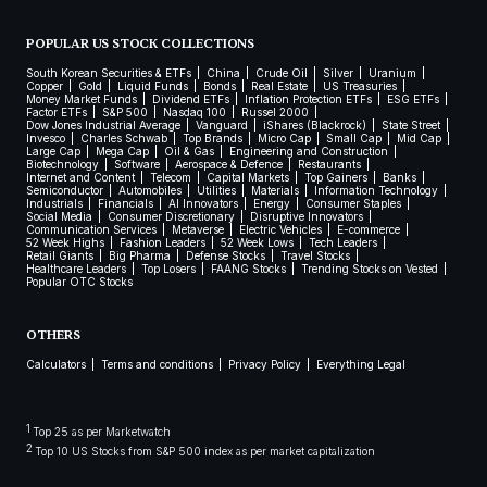
POPULAR US STOCK COLLECTIONS
South Korean Securities & ETFs
China
Crude Oil
Silver
Uranium
Copper
Gold
Liquid Funds
Bonds
Real Estate
US Treasuries
Money Market Funds
Dividend ETFs
Inflation Protection ETFs
ESG ETFs
Factor ETFs
S&P 500
Nasdaq 100
Russel 2000
Dow Jones Industrial Average
Vanguard
iShares (Blackrock)
State Street
Invesco
Charles Schwab
Top Brands
Micro Cap
Small Cap
Mid Cap
Large Cap
Mega Cap
Oil & Gas
Engineering and Construction
Biotechnology
Software
Aerospace & Defence
Restaurants
Internet and Content
Telecom
Capital Markets
Top Gainers
Banks
Semiconductor
Automobiles
Utilities
Materials
Information Technology
Industrials
Financials
AI Innovators
Energy
Consumer Staples
Social Media
Consumer Discretionary
Disruptive Innovators
Communication Services
Metaverse
Electric Vehicles
E-commerce
52 Week Highs
Fashion Leaders
52 Week Lows
Tech Leaders
Retail Giants
Big Pharma
Defense Stocks
Travel Stocks
Healthcare Leaders
Top Losers
FAANG Stocks
Trending Stocks on Vested
Popular OTC Stocks
OTHERS
Calculators
Terms and conditions
Privacy Policy
Everything Legal
1
Top 25 as per Marketwatch
2
Top 10 US Stocks from S&P 500 index as per market capitalization