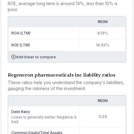
ROE, average long term is around 14%, less than 10% is
poor.
REGN
ROA (LTM)
6.13%
ROE (LTM)
14.55%
Add ticker to compare
Regeneron pharmaceuticals inc liability ratios
These ratios help you understand the company's liabilities,
gauging the riskiness of the investment.
REGN
Debt Ratio
0.23
Lower is generally better. Negative is
bad.
Common Equity/Total Assets