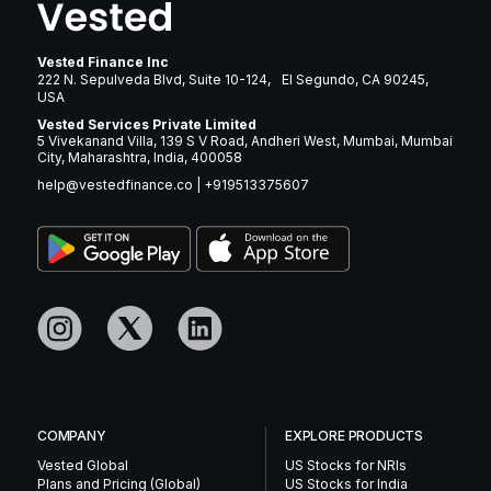
Vested Finance Inc
222 N. Sepulveda Blvd, Suite 10-124, El Segundo, CA 90245,
USA
Vested Services Private Limited
5 Vivekanand Villa, 139 S V Road, Andheri West, Mumbai, Mumbai
City, Maharashtra, India, 400058
help@vestedfinance.co
|
+919513375607
COMPANY
EXPLORE PRODUCTS
Vested Global
US Stocks for NRIs
Plans and Pricing (Global)
US Stocks for India