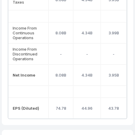
Taxes
Income From
Continuous
8.08B
4.34B
3.99B
Operations
Income From
Discontinued
-
-
-
Operations
Net Income
8.08B
4.34B
3.95B
EPS (Diluted)
74.78
44.96
43.78