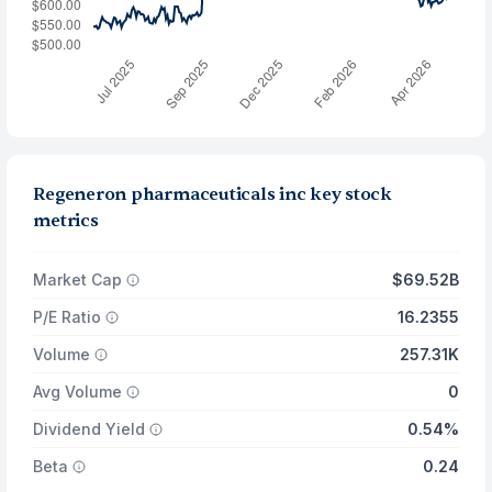
Regeneron pharmaceuticals inc key stock
metrics
Market Cap
$69.52B
P/E Ratio
16.2355
Volume
257.31K
Avg Volume
0
Dividend Yield
0.54%
Beta
0.24