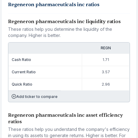
Regeneron pharmaceuticals inc ratios
Regeneron pharmaceuticals inc liquidity ratios
These ratios help you determine the liquidity of the
company. Higher is better.
REGN
Cash Ratio
1.71
Current Ratio
3.57
Quick Ratio
2.96
Add ticker to compare
Regeneron pharmaceuticals inc asset efficiency
ratios
These ratios help you understand the company's efficiency
in using its assets to generate returns. Higher is better. For