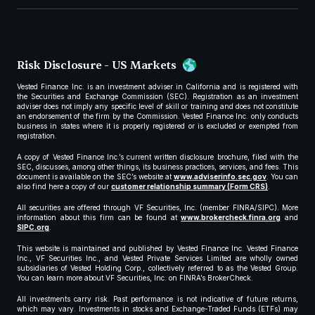
Risk Disclosure - US Markets
Vested Finance Inc. is an investment adviser in California and is registered with
the Securities and Exchange Commission (SEC). Registration as an investment
adviser does not imply any specific level of skill or training and does not constitute
an endorsement of the firm by the Commission. Vested Finance Inc. only conducts
business in states where it is properly registered or is excluded or exempted from
registration.
A copy of Vested Finance Inc.’s current written disclosure brochure, filed with the
SEC, discusses, among other things, its business practices, services, and fees. This
document is available on the SEC’s website at
www.adviserinfo.sec.gov
. You can
also find here a copy of our
customer relationship summary (Form CRS)
.
All securities are offered through VF Securities, Inc. (member FINRA/SIPC). More
information about this firm can be found at
www.brokercheck.finra.org
and
SIPC.org
.
This website is maintained and published by Vested Finance Inc. Vested Finance
Inc., VF Securities Inc., and Vested Private Services Limited are wholly owned
subsidiaries of Vested Holding Corp., collectively referred to as the Vested Group.
You can learn more about VF Securities, Inc. on FINRA’s BrokerCheck.
All investments carry risk. Past performance is not indicative of future returns,
which may vary. Investments in stocks and Exchange-Traded Funds (ETFs) may