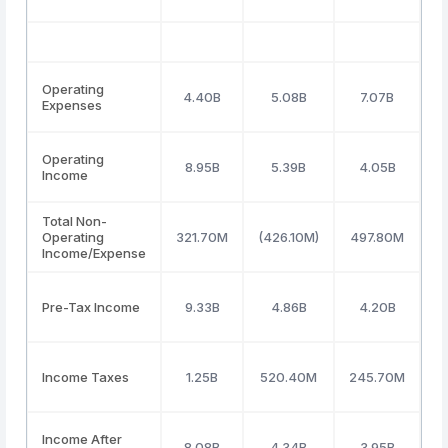
Operating
4.40B
5.08B
7.07B
Expenses
Operating
8.95B
5.39B
4.05B
Income
Total Non-
Operating
321.70M
(426.10M)
497.80M
Income/Expense
Pre-Tax Income
9.33B
4.86B
4.20B
Income Taxes
1.25B
520.40M
245.70M
3
Income After
8.08B
4.34B
3.95B