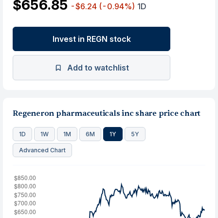
$656.85
-$6.24
(-0.94%)
1D
Invest in REGN stock
Add to watchlist
Regeneron pharmaceuticals inc share price chart
1D
1W
1M
6M
1Y
5Y
Advanced Chart