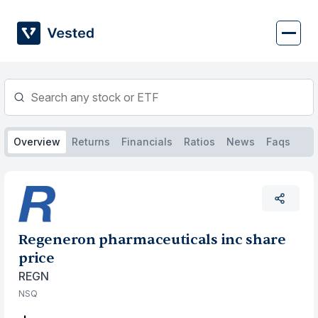
Skip
to
content
Overview
Returns
Financials
Ratios
News
Faqs
Regeneron pharmaceuticals inc share
price
REGN
NSQ