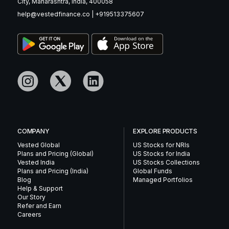
City, Maharashtra, India, 400058
help@vestedfinance.co
|
+919513375607
COMPANY
EXPLORE PRODUCTS
Vested Global
US Stocks for NRIs
Plans and Pricing (Global)
US Stocks for India
Vested India
US Stocks Collections
Plans and Pricing (India)
Global Funds
Blog
Managed Portfolios
Help & Support
Our Story
Refer and Earn
Careers