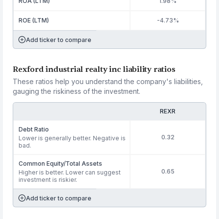
ROA (LTM)
1.98%
ROE (LTM)
-4.73%
Add ticker to compare
Rexford industrial realty inc liability ratios
These ratios help you understand the company's liabilities,
gauging the riskiness of the investment.
REXR
Debt Ratio
0.32
Lower is generally better. Negative is
bad.
Common Equity/Total Assets
0.65
Higher is better. Lower can suggest
investment is riskier.
Add ticker to compare