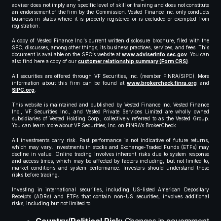
adviser does not imply any specific level of skill or training and does not constitute
an endorsement of the firm by the Commission. Vested Finance Inc. only conducts
business in states where it is properly registered or is excluded or exempted from
registration.
A copy of Vested Finance Inc.’s current written disclosure brochure, filed with the
SEC, discusses, among other things, its business practices, services, and fees. This
document is available on the SEC’s website at
www.adviserinfo.sec.gov
. You can
also find here a copy of our
customer relationship summary (Form CRS)
.
All securities are offered through VF Securities, Inc. (member FINRA/SIPC). More
information about this firm can be found at
www.brokercheck.finra.org
and
SIPC.org
.
This website is maintained and published by Vested Finance Inc. Vested Finance
Inc., VF Securities Inc., and Vested Private Services Limited are wholly owned
subsidiaries of Vested Holding Corp., collectively referred to as the Vested Group.
You can learn more about VF Securities, Inc. on FINRA’s BrokerCheck.
All investments carry risk. Past performance is not indicative of future returns,
which may vary. Investments in stocks and Exchange-Traded Funds (ETFs) may
decline in value. Online trading involves inherent risks due to system response
and access times, which may be affected by factors including, but not limited to,
market conditions and system performance. Investors should understand these
risks before trading.
Investing in international securities, including US-listed American Depositary
Receipts (ADRs) and ETFs that contain non-US securities, involves additional
risks, including but not limited to: