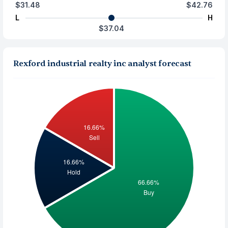
$31.48
$42.76
L
H
$37.04
Rexford industrial realty inc analyst forecast