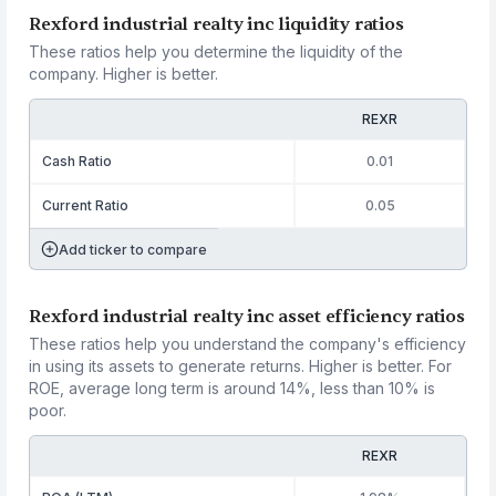
Rexford industrial realty inc liquidity ratios
These ratios help you determine the liquidity of the
company. Higher is better.
REXR
Cash Ratio
0.01
Current Ratio
0.05
Add ticker to compare
Rexford industrial realty inc asset efficiency ratios
These ratios help you understand the company's efficiency
in using its assets to generate returns. Higher is better. For
ROE, average long term is around 14%, less than 10% is
poor.
REXR