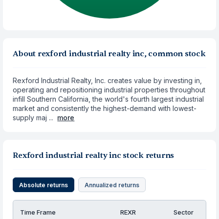
About rexford industrial realty inc, common stock
Rexford Industrial Realty, Inc. creates value by investing in,
operating and repositioning industrial properties throughout
infill Southern California, the world's fourth largest industrial
market and consistently the highest-demand with lowest-
supply maj ...
more
Rexford industrial realty inc stock returns
Absolute returns
Annualized returns
Time Frame
REXR
Sector