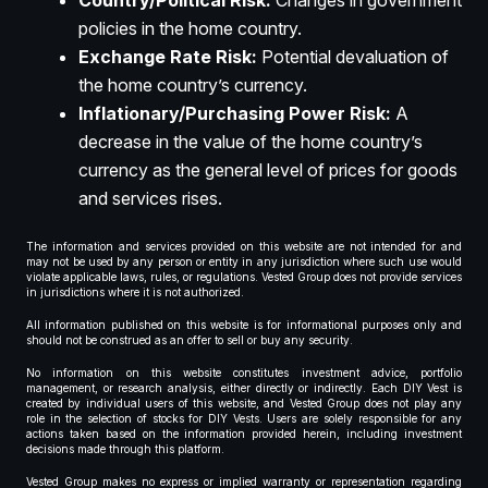
Country/Political Risk:
Changes in government
policies in the home country.
Exchange Rate Risk:
Potential devaluation of
the home country’s currency.
Inflationary/Purchasing Power Risk:
A
decrease in the value of the home country’s
currency as the general level of prices for goods
and services rises.
The information and services provided on this website are not intended for and
may not be used by any person or entity in any jurisdiction where such use would
violate applicable laws, rules, or regulations. Vested Group does not provide services
in jurisdictions where it is not authorized.
All information published on this website is for informational purposes only and
should not be construed as an offer to sell or buy any security.
No information on this website constitutes investment advice, portfolio
management, or research analysis, either directly or indirectly. Each DIY Vest is
created by individual users of this website, and Vested Group does not play any
role in the selection of stocks for DIY Vests. Users are solely responsible for any
actions taken based on the information provided herein, including investment
decisions made through this platform.
Vested Group makes no express or implied warranty or representation regarding