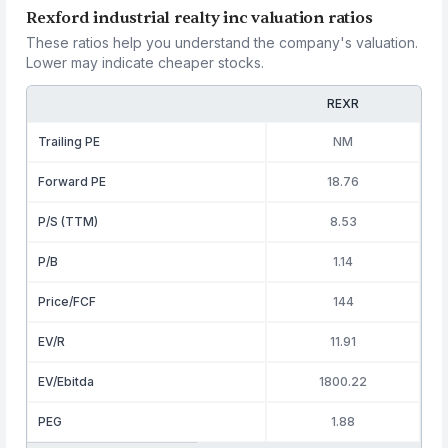
Rexford industrial realty inc valuation ratios
These ratios help you understand the company's valuation.
Lower may indicate cheaper stocks.
REXR
Trailing PE
NM
Forward PE
18.76
P/S (TTM)
8.53
P/B
1.14
Price/FCF
144
EV/R
11.91
EV/Ebitda
1800.22
PEG
1.88