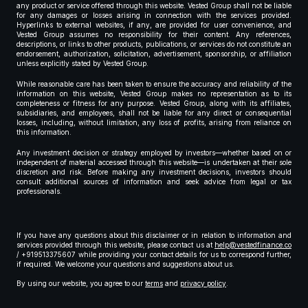
any product or service offered through this website. Vested Group shall not be liable
for any damages or losses arising in connection with the services provided.
Hyperlinks to external websites, if any, are provided for user convenience, and
Vested Group assumes no responsibility for their content. Any references,
descriptions, or links to other products, publications, or services do not constitute an
endorsement, authorization, solicitation, advertisement, sponsorship, or affiliation
unless explicitly stated by Vested Group.
While reasonable care has been taken to ensure the accuracy and reliability of the
information on this website, Vested Group makes no representation as to its
completeness or fitness for any purpose. Vested Group, along with its affiliates,
subsidiaries, and employees, shall not be liable for any direct or consequential
losses, including, without limitation, any loss of profits, arising from reliance on
this information.
Any investment decision or strategy employed by investors—whether based on or
independent of material accessed through this website—is undertaken at their sole
discretion and risk. Before making any investment decisions, investors should
consult additional sources of information and seek advice from legal or tax
professionals.
If you have any questions about this disclaimer or in relation to information and
services provided through this website, please contact us at
help@vestedfinance.co
/ +919513375607 while providing your contact details for us to correspond further,
if required. We welcome your questions and suggestions about us.
By using our website, you agree to our
terms
and
privacy policy
.