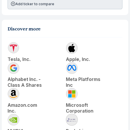
Add ticker to compare
Discover more
Tesla, Inc.
Apple, Inc.
Alphabet Inc. -
Meta Platforms
Class A Shares
Inc
Amazon.com
Microsoft
Inc.
Corporation