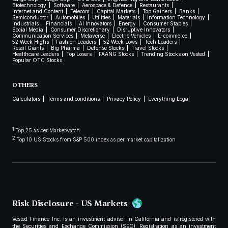
Biotechnology
Software
Aerospace & Defence
Restaurants
Internet and Content
Telecom
Capital Markets
Top Gainers
Banks
Semiconductor
Automobiles
Utilities
Materials
Information Technology
Industrials
Financials
AI Innovators
Energy
Consumer Staples
Social Media
Consumer Discretionary
Disruptive Innovators
Communication Services
Metaverse
Electric Vehicles
E-commerce
52 Week Highs
Fashion Leaders
52 Week Lows
Tech Leaders
Retail Giants
Big Pharma
Defense Stocks
Travel Stocks
Healthcare Leaders
Top Losers
FAANG Stocks
Trending Stocks on Vested
Popular OTC Stocks
OTHERS
Calculators
Terms and conditions
Privacy Policy
Everything Legal
1
Top 25 as per Marketwatch
2
Top 10 US Stocks from S&P 500 index as per market capitalization
Risk Disclosure - US Markets
Vested Finance Inc. is an investment adviser in California and is registered with
the Securities and Exchange Commission (SEC). Registration as an investment