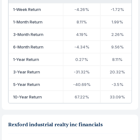
1-Week Return
-4.26%
-1.72%
1-Month Return
8.11%
1.99%
3-Month Return
4.19%
2.26%
6-Month Return
-4.34%
9.56%
1-Year Return
0.27%
8.11%
3-Year Return
-31.32%
20.32%
5-Year Return
-40.69%
-3.5%
10-Year Return
67.22%
33.09%
Rexford industrial realty inc financials