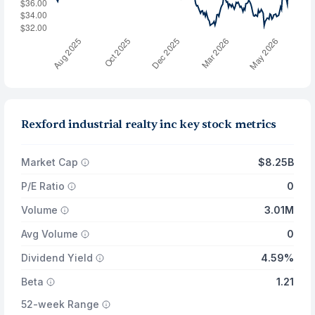
Rexford industrial realty inc key stock metrics
Market Cap
$8.25B
P/E Ratio
0
Volume
3.01M
Avg Volume
0
Dividend Yield
4.59%
Beta
1.21
52-week Range