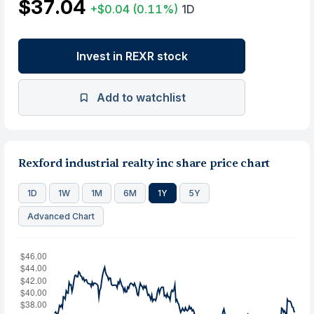
$37.04
+$0.04
(0.11%)
1D
Invest in REXR stock
Add to watchlist
Rexford industrial realty inc share price chart
1D
1W
1M
6M
1Y
5Y
Advanced Chart