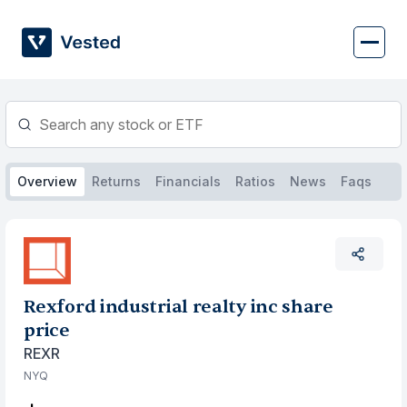
Skip
to
content
Overview
Returns
Financials
Ratios
News
Faqs
Rexford industrial realty inc share
price
REXR
NYQ