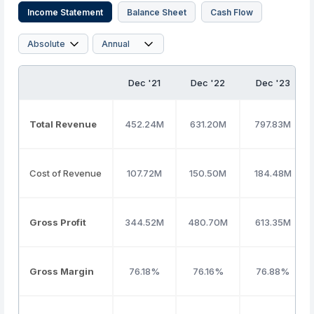
Income Statement
Balance Sheet
Cash Flow
Dec '21
Dec '22
Dec '23
Total Revenue
452.24M
631.20M
797.83M
Cost of Revenue
107.72M
150.50M
184.48M
Gross Profit
344.52M
480.70M
613.35M
Gross Margin
76.18%
76.16%
76.88%