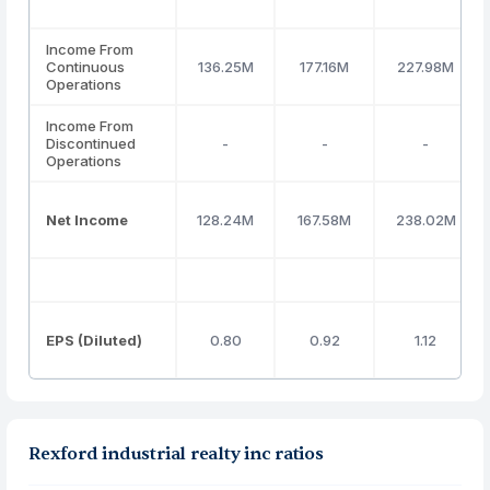
Income From
Continuous
136.25M
177.16M
227.98M
Operations
Income From
Discontinued
-
-
-
Operations
Net Income
128.24M
167.58M
238.02M
EPS (Diluted)
0.80
0.92
1.12
Rexford industrial realty inc ratios