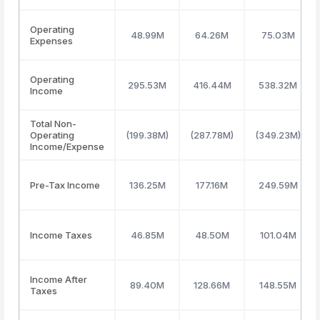
Operating
48.99M
64.26M
75.03M
Expenses
Operating
295.53M
416.44M
538.32M
Income
Total Non-
Operating
(199.38M)
(287.78M)
(349.23M)
Income/Expense
Pre-Tax Income
136.25M
177.16M
249.59M
Income Taxes
46.85M
48.50M
101.04M
Income After
89.40M
128.66M
148.55M
Taxes