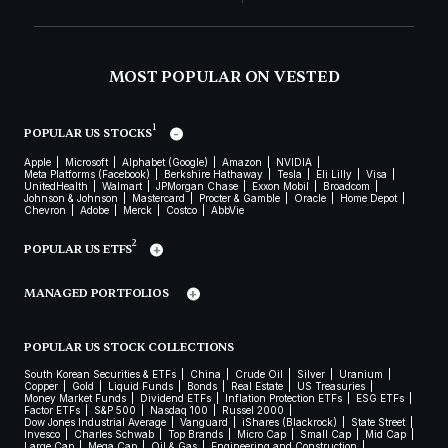
MOST POPULAR ON VESTED
1
POPULAR US STOCKS
Apple
Microsoft
Alphabet (Google)
Amazon
NVIDIA
Meta Platforms (Facebook)
Berkshire Hathaway
Tesla
Eli Lilly
Visa
UnitedHealth
Walmart
JPMorgan Chase
Exxon Mobil
Broadcom
Johnson & Johnson
Mastercard
Procter & Gamble
Oracle
Home Depot
Chevron
Adobe
Merck
Costco
AbbVie
2
POPULAR US ETFS
MANAGED PORTFOLIOS
POPULAR US STOCK COLLECTIONS
South Korean Securities & ETFs
China
Crude Oil
Silver
Uranium
Copper
Gold
Liquid Funds
Bonds
Real Estate
US Treasuries
Money Market Funds
Dividend ETFs
Inflation Protection ETFs
ESG ETFs
Factor ETFs
S&P 500
Nasdaq 100
Russel 2000
Dow Jones Industrial Average
Vanguard
iShares (Blackrock)
State Street
Invesco
Charles Schwab
Top Brands
Micro Cap
Small Cap
Mid Cap
Large Cap
Mega Cap
Oil & Gas
Engineering and Construction