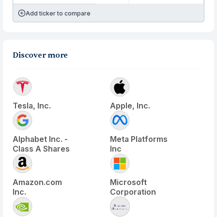
Add ticker to compare
Discover more
Tesla, Inc.
Apple, Inc.
Alphabet Inc. -
Meta Platforms
Class A Shares
Inc
Amazon.com
Microsoft
Inc.
Corporation