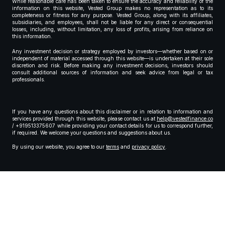
While reasonable care has been taken to ensure the accuracy and reliability of the
information on this website, Vested Group makes no representation as to its
completeness or fitness for any purpose. Vested Group, along with its affiliates,
subsidiaries, and employees, shall not be liable for any direct or consequential
losses, including, without limitation, any loss of profits, arising from reliance on
this information.
Any investment decision or strategy employed by investors—whether based on or
independent of material accessed through this website—is undertaken at their sole
discretion and risk. Before making any investment decisions, investors should
consult additional sources of information and seek advice from legal or tax
professionals.
If you have any questions about this disclaimer or in relation to information and
services provided through this website, please contact us at
help@vestedfinance.co
/ +919513375607 while providing your contact details for us to correspond further,
if required. We welcome your questions and suggestions about us.
By using our website, you agree to our
terms
and
privacy policy
.