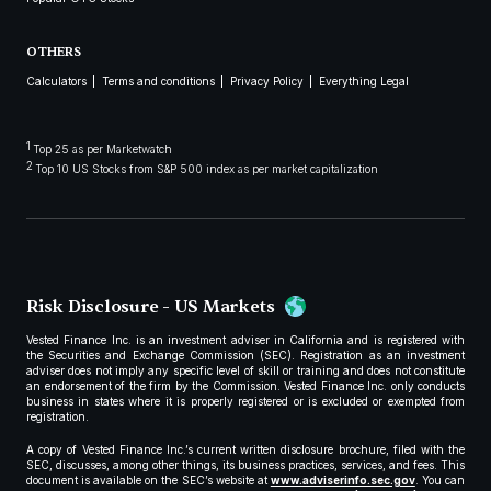
OTHERS
Calculators
Terms and conditions
Privacy Policy
Everything Legal
1
Top 25 as per Marketwatch
2
Top 10 US Stocks from S&P 500 index as per market capitalization
Risk Disclosure - US Markets
Vested Finance Inc. is an investment adviser in California and is registered with
the Securities and Exchange Commission (SEC). Registration as an investment
adviser does not imply any specific level of skill or training and does not constitute
an endorsement of the firm by the Commission. Vested Finance Inc. only conducts
business in states where it is properly registered or is excluded or exempted from
registration.
A copy of Vested Finance Inc.’s current written disclosure brochure, filed with the
SEC, discusses, among other things, its business practices, services, and fees. This
document is available on the SEC’s website at
www.adviserinfo.sec.gov
. You can