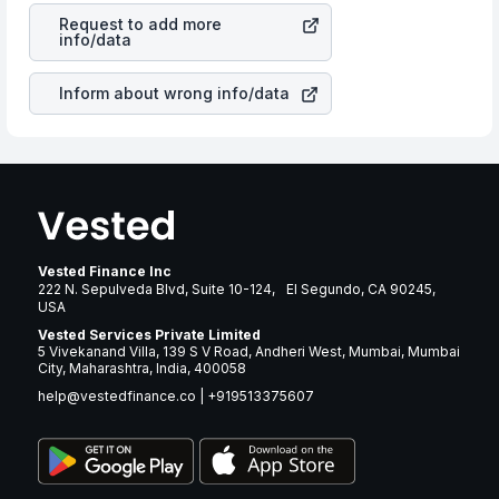
cases does not react in the same manner as other
many years.
Request to add more
companies in the sector due to its brand and services
info/data
revenue.
Inform about wrong info/data
Vested Finance Inc
222 N. Sepulveda Blvd, Suite 10-124, El Segundo, CA 90245,
USA
Vested Services Private Limited
5 Vivekanand Villa, 139 S V Road, Andheri West, Mumbai, Mumbai
City, Maharashtra, India, 400058
help@vestedfinance.co
|
+919513375607