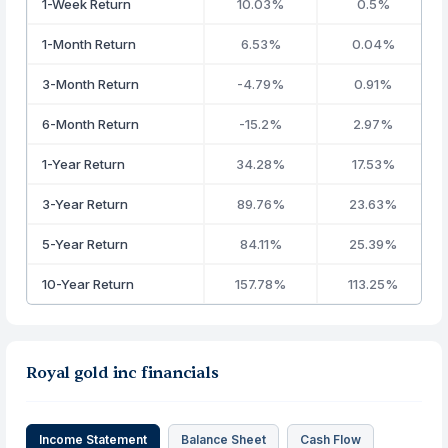
1-Week Return
10.03%
0.5%
1-Month Return
6.53%
0.04%
3-Month Return
-4.79%
0.91%
6-Month Return
-15.2%
2.97%
1-Year Return
34.28%
17.53%
3-Year Return
89.76%
23.63%
5-Year Return
84.11%
25.39%
10-Year Return
157.78%
113.25%
Royal gold inc financials
Income Statement
Balance Sheet
Cash Flow