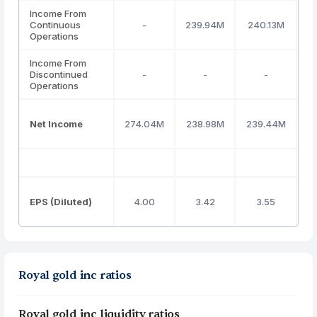
Income From
Continuous
-
239.94M
240.13M
3
Operations
Income From
Discontinued
-
-
-
Operations
Net Income
274.04M
238.98M
239.44M
3
EPS (Diluted)
4.00
3.42
3.55
Royal gold inc ratios
Royal gold inc liquidity ratios