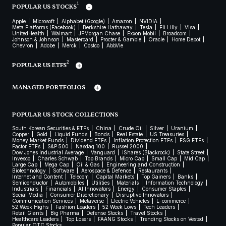
1
POPULAR US STOCKS
Apple
Microsoft
Alphabet (Google)
Amazon
NVIDIA
Meta Platforms (Facebook)
Berkshire Hathaway
Tesla
Eli Lilly
Visa
UnitedHealth
Walmart
JPMorgan Chase
Exxon Mobil
Broadcom
Johnson & Johnson
Mastercard
Procter & Gamble
Oracle
Home Depot
Chevron
Adobe
Merck
Costco
AbbVie
2
POPULAR US ETFS
MANAGED PORTFOLIOS
POPULAR US STOCK COLLECTIONS
South Korean Securities & ETFs
China
Crude Oil
Silver
Uranium
Copper
Gold
Liquid Funds
Bonds
Real Estate
US Treasuries
Money Market Funds
Dividend ETFs
Inflation Protection ETFs
ESG ETFs
Factor ETFs
S&P 500
Nasdaq 100
Russel 2000
Dow Jones Industrial Average
Vanguard
iShares (Blackrock)
State Street
Invesco
Charles Schwab
Top Brands
Micro Cap
Small Cap
Mid Cap
Large Cap
Mega Cap
Oil & Gas
Engineering and Construction
Biotechnology
Software
Aerospace & Defence
Restaurants
Internet and Content
Telecom
Capital Markets
Top Gainers
Banks
Semiconductor
Automobiles
Utilities
Materials
Information Technology
Industrials
Financials
AI Innovators
Energy
Consumer Staples
Social Media
Consumer Discretionary
Disruptive Innovators
Communication Services
Metaverse
Electric Vehicles
E-commerce
52 Week Highs
Fashion Leaders
52 Week Lows
Tech Leaders
Retail Giants
Big Pharma
Defense Stocks
Travel Stocks
Healthcare Leaders
Top Losers
FAANG Stocks
Trending Stocks on Vested
Popular OTC Stocks