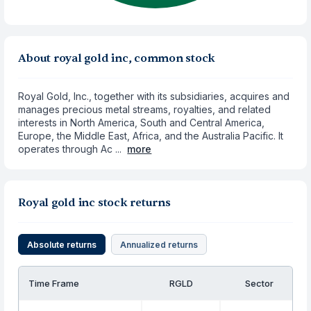
About royal gold inc, common stock
Royal Gold, Inc., together with its subsidiaries, acquires and
manages precious metal streams, royalties, and related
interests in North America, South and Central America,
Europe, the Middle East, Africa, and the Australia Pacific. It
operates through Ac ...
more
Royal gold inc stock returns
Absolute returns
Annualized returns
Time Frame
RGLD
Sector