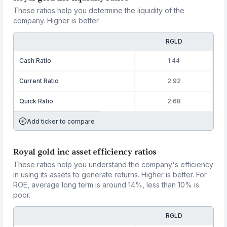
These ratios help you determine the liquidity of the
company. Higher is better.
RGLD
Cash Ratio
1.44
Current Ratio
2.92
Quick Ratio
2.68
Add ticker to compare
Royal gold inc asset efficiency ratios
These ratios help you understand the company's efficiency
in using its assets to generate returns. Higher is better. For
ROE, average long term is around 14%, less than 10% is
poor.
RGLD