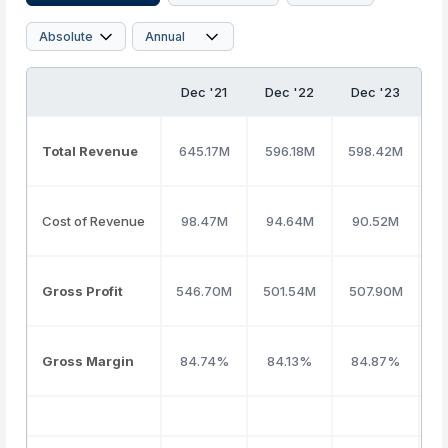
Dec '21
Dec '22
Dec '23
D
Total Revenue
645.17M
596.18M
598.42M
7
Cost of Revenue
98.47M
94.64M
90.52M
Gross Profit
546.70M
501.54M
507.90M
6
Gross Margin
84.74%
84.13%
84.87%
8