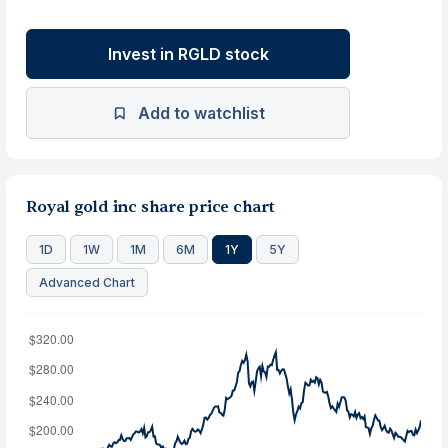
Invest in RGLD stock
Add to watchlist
Royal gold inc share price chart
1D
1W
1M
6M
1Y
5Y
Advanced Chart