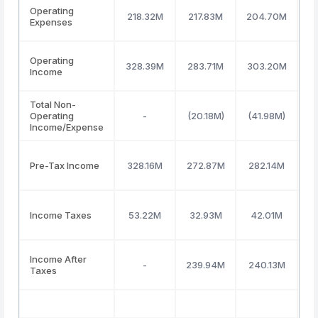
Operating
218.32M
217.83M
204.70M
1
Expenses
Operating
328.39M
283.71M
303.20M
4
Income
Total Non-
Operating
-
(20.18M)
(41.98M)
(
Income/Expense
Pre-Tax Income
328.16M
272.87M
282.14M
4
Income Taxes
53.22M
32.93M
42.01M
Income After
-
239.94M
240.13M
3
Taxes