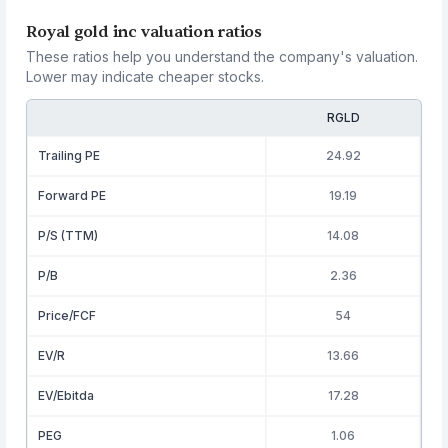
Royal gold inc valuation ratios
These ratios help you understand the company's valuation.
Lower may indicate cheaper stocks.
RGLD
Trailing PE
24.92
Forward PE
19.19
P/S (TTM)
14.08
P/B
2.36
Price/FCF
54
EV/R
13.66
EV/Ebitda
17.28
PEG
1.06