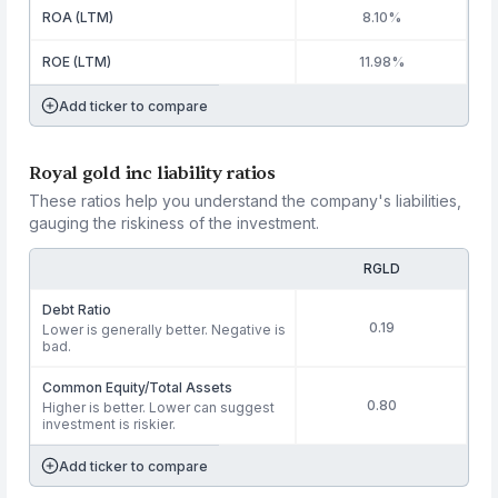
ROA (LTM)
8.10%
ROE (LTM)
11.98%
Add ticker to compare
Royal gold inc liability ratios
These ratios help you understand the company's liabilities,
gauging the riskiness of the investment.
RGLD
Debt Ratio
0.19
Lower is generally better. Negative is
bad.
Common Equity/Total Assets
0.80
Higher is better. Lower can suggest
investment is riskier.
Add ticker to compare