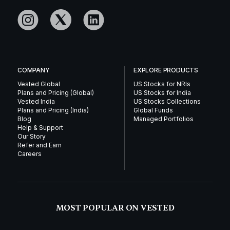
COMPANY
EXPLORE PRODUCTS
Vested Global
US Stocks for NRIs
Plans and Pricing (Global)
US Stocks for India
Vested India
US Stocks Collections
Plans and Pricing (India)
Global Funds
Blog
Managed Portfolios
Help & Support
Our Story
Refer and Earn
Careers
MOST POPULAR ON VESTED