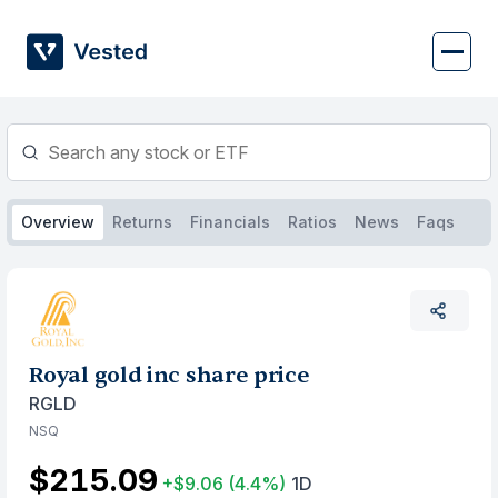
Skip
to
content
Overview
Returns
Financials
Ratios
News
Faqs
Royal gold inc share price
RGLD
NSQ
$215.09
+$9.06
(4.4%)
1D