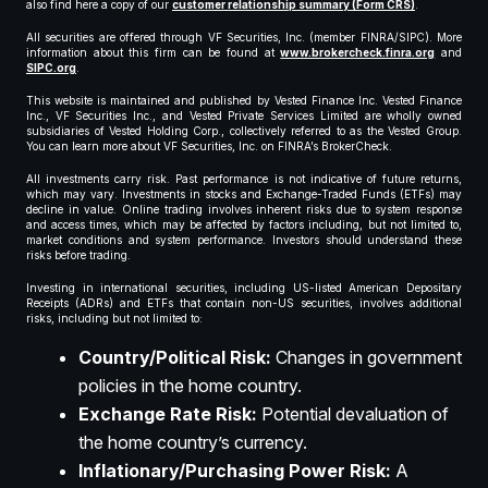
also find here a copy of our
customer relationship summary (Form CRS)
.
All securities are offered through VF Securities, Inc. (member FINRA/SIPC). More
information about this firm can be found at
www.brokercheck.finra.org
and
SIPC.org
.
This website is maintained and published by Vested Finance Inc. Vested Finance
Inc., VF Securities Inc., and Vested Private Services Limited are wholly owned
subsidiaries of Vested Holding Corp., collectively referred to as the Vested Group.
You can learn more about VF Securities, Inc. on FINRA’s BrokerCheck.
All investments carry risk. Past performance is not indicative of future returns,
which may vary. Investments in stocks and Exchange-Traded Funds (ETFs) may
decline in value. Online trading involves inherent risks due to system response
and access times, which may be affected by factors including, but not limited to,
market conditions and system performance. Investors should understand these
risks before trading.
Investing in international securities, including US-listed American Depositary
Receipts (ADRs) and ETFs that contain non-US securities, involves additional
risks, including but not limited to:
Country/Political Risk:
Changes in government
policies in the home country.
Exchange Rate Risk:
Potential devaluation of
the home country’s currency.
Inflationary/Purchasing Power Risk:
A