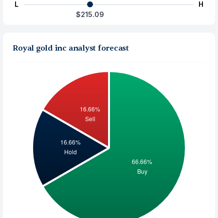
L
H
$215.09
Royal gold inc analyst forecast