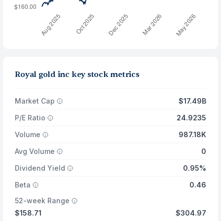
Royal gold inc key stock metrics
Market Cap
$17.49B
P/E Ratio
24.9235
Volume
987.18K
Avg Volume
0
Dividend Yield
0.95%
Beta
0.46
52-week Range
$158.71
$304.97