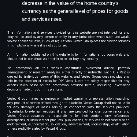
decrease in the value of the home country’s
currency as the general level of prices for goods
and services rises.
The information and services provided on this website are not intended for and
may not be used by any person or entity in any jurisdiction where such use would
violate applicable laws, rules, or regulations. Vested Group does not provide services
in jurisdictions where it is not authorized.
All information published on this website is for informational purposes only and
should not be construed as an offer to sell or buy any security.
No information on this website constitutes investment advice, portfolio
management, or research analysis, either directly or indirectly. Each DIY Vest is
created by individual users of this website, and Vested Group does not play any
role in the selection of stocks for DIY Vests. Users are solely responsible for any
actions taken based on the information provided herein, including investment
decisions made through this platform.
Vested Group makes no express or implied warranty or representation regarding
any product or service offered through this website. Vested Group shall not be liable
for any damages or losses arising in connection with the services provided.
Hyperlinks to external websites, if any, are provided for user convenience, and
Vested Group assumes no responsibility for their content. Any references,
descriptions, or links to other products, publications, or services do not constitute an
endorsement, authorization, solicitation, advertisement, sponsorship, or affiliation
unless explicitly stated by Vested Group.