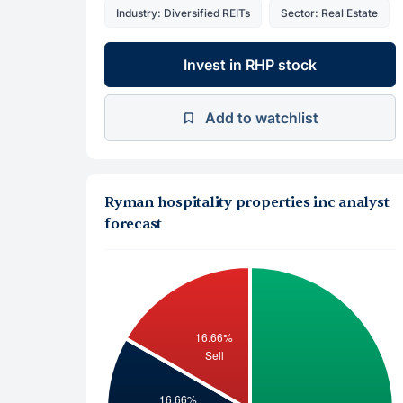
Industry: Diversified REITs
Sector: Real Estate
Invest in RHP stock
Add to watchlist
Ryman hospitality properties inc analyst
forecast