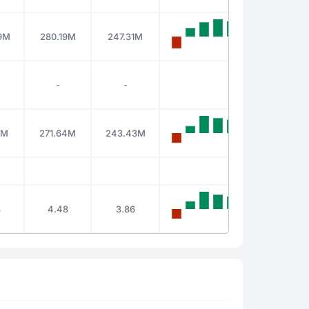
9M
280.19M
247.31M
-
-
2M
271.64M
243.43M
8
4.48
3.86