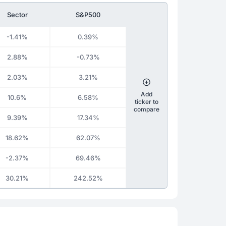
Sector
S&P500
-1.41%
0.39%
2.88%
-0.73%
2.03%
3.21%
Add
10.6%
6.58%
ticker to
compare
9.39%
17.34%
18.62%
62.07%
-2.37%
69.46%
30.21%
242.52%