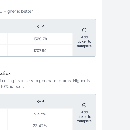
. Higher is better.
RHP
Add
1529.78
ticker to
compare
1707.94
atios
 using its assets to generate returns. Higher is
 10% is poor.
RHP
Add
5.47%
ticker to
compare
23.42%