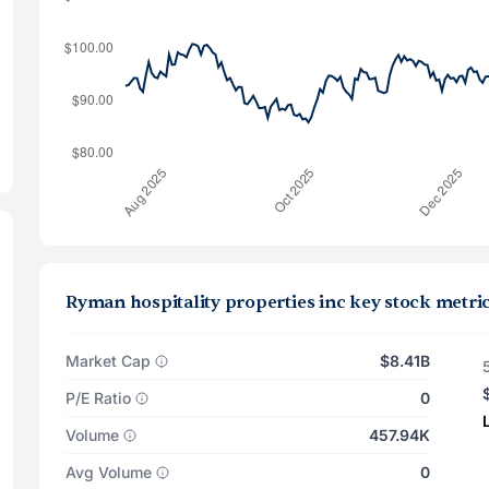
Ryman hospitality properties inc key stock metri
Market Cap
$8.41B
P/E Ratio
0
Volume
457.94K
Avg Volume
0