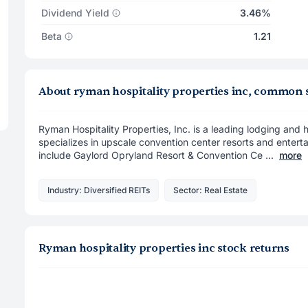
Dividend Yield
3.46%
Beta
1.21
About ryman hospitality properties inc, common 
Ryman Hospitality Properties, Inc. is a leading lodging and ho
specializes in upscale convention center resorts and ente
include Gaylord Opryland Resort & Convention Ce ...
more
Industry: Diversified REITs
Sector: Real Estate
Ryman hospitality properties inc stock returns