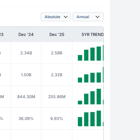
23
Dec '24
Dec '25
5YR TREND
B
2.34B
2.58B
B
1.50B
2.32B
1M
844.30M
255.86M
5%
36.09%
9.93%