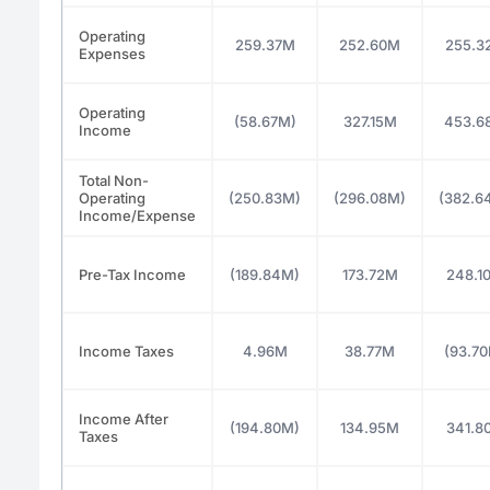
Operating
259.37M
252.60M
255.3
Expenses
Operating
(58.67M)
327.15M
453.6
Income
Total Non-
Operating
(250.83M)
(296.08M)
(382.6
Income/Expense
Pre-Tax Income
(189.84M)
173.72M
248.1
Income Taxes
4.96M
38.77M
(93.7
Income After
(194.80M)
134.95M
341.8
Taxes