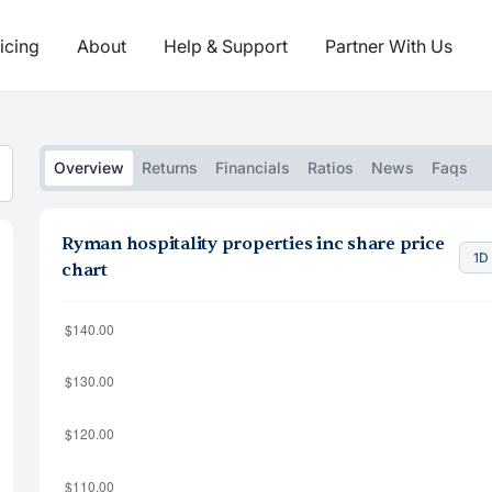
icing
About
Help & Support
Partner With Us
Overview
Returns
Financials
Ratios
News
Faqs
Ryman hospitality properties inc share price
1D
chart