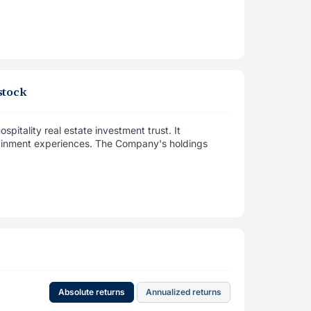
stock
spitality real estate investment trust. It
rtainment experiences. The Company's holdings
Absolute returns
Annualized returns