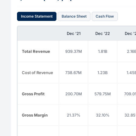
Income Statement
Balance Sheet
Cash Flow
Dec '21
Dec '22
Dec '
Total Revenue
939.37M
1.81B
2.16
Cost of Revenue
738.67M
1.23B
1.45
Gross Profit
200.70M
579.75M
709.0
Gross Margin
21.37%
32.10%
32.8