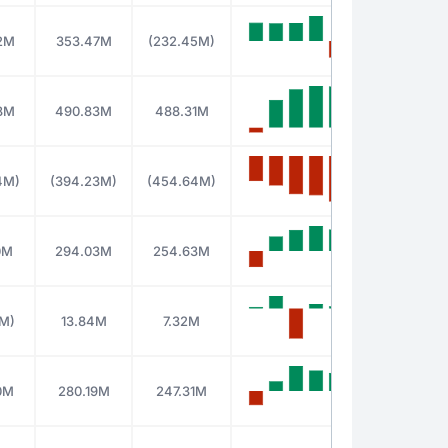
2M
353.47M
(232.45M)
8M
490.83M
488.31M
4M)
(394.23M)
(454.64M)
0M
294.03M
254.63M
0M)
13.84M
7.32M
0M
280.19M
247.31M