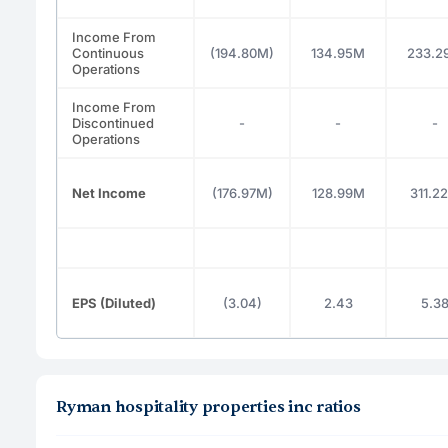
Income From
Continuous
(194.80M)
134.95M
233.2
Operations
Income From
Discontinued
-
-
-
Operations
Net Income
(176.97M)
128.99M
311.2
EPS (Diluted)
(3.04)
2.43
5.3
Ryman hospitality properties inc ratios