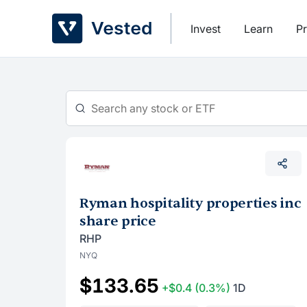
Skip
to
Invest
Learn
Pr
content
Ryman hospitality properties inc
share price
RHP
NYQ
$133.65
+$0.4
(0.3%)
1D