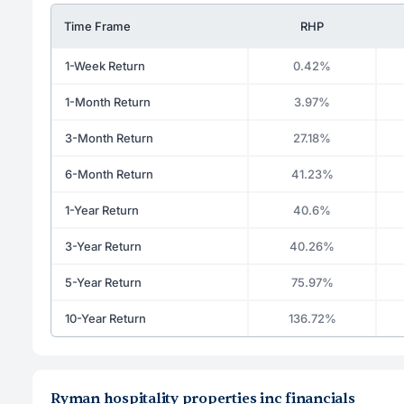
Time Frame
RHP
1-Week Return
0.42%
1-Month Return
3.97%
3-Month Return
27.18%
6-Month Return
41.23%
1-Year Return
40.6%
3-Year Return
40.26%
5-Year Return
75.97%
10-Year Return
136.72%
Ryman hospitality properties inc financials