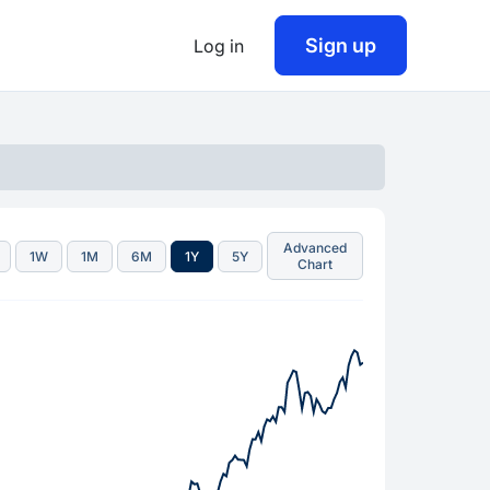
Sign up
Log in
Advanced
1W
1M
6M
1Y
5Y
Chart