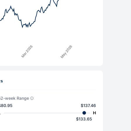
cs
52-week Range
$80.95
$137.46
L
H
$133.65