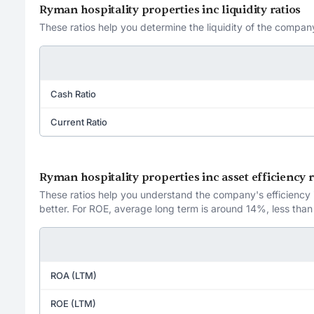
Ryman hospitality properties inc liquidity ratios
These ratios help you determine the liquidity of the company
Cash Ratio
Current Ratio
Ryman hospitality properties inc asset efficiency r
These ratios help you understand the company's efficiency in
better. For ROE, average long term is around 14%, less than
ROA (LTM)
ROE (LTM)