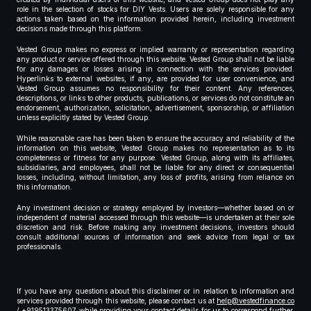
role in the selection of stocks for DIY Vests. Users are solely responsible for any
actions taken based on the information provided herein, including investment
decisions made through this platform.
Vested Group makes no express or implied warranty or representation regarding
any product or service offered through this website. Vested Group shall not be liable
for any damages or losses arising in connection with the services provided.
Hyperlinks to external websites, if any, are provided for user convenience, and
Vested Group assumes no responsibility for their content. Any references,
descriptions, or links to other products, publications, or services do not constitute an
endorsement, authorization, solicitation, advertisement, sponsorship, or affiliation
unless explicitly stated by Vested Group.
While reasonable care has been taken to ensure the accuracy and reliability of the
information on this website, Vested Group makes no representation as to its
completeness or fitness for any purpose. Vested Group, along with its affiliates,
subsidiaries, and employees, shall not be liable for any direct or consequential
losses, including, without limitation, any loss of profits, arising from reliance on
this information.
Any investment decision or strategy employed by investors—whether based on or
independent of material accessed through this website—is undertaken at their sole
discretion and risk. Before making any investment decisions, investors should
consult additional sources of information and seek advice from legal or tax
professionals.
If you have any questions about this disclaimer or in relation to information and
services provided through this website, please contact us at
help@vestedfinance.co
/ +919513375607 while providing your contact details for us to correspond further,