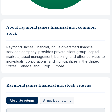
About raymond james financial inc., common
stock
Raymond James Financial, Inc., a diversified financial
services company, provides private client group, capital
markets, asset management, banking, and other services to
individuals, corporations, and municipalities in the United
States, Canada, and Europ ...
more
Raymond james financial inc. stock returns
Absolute returns
Annualized returns