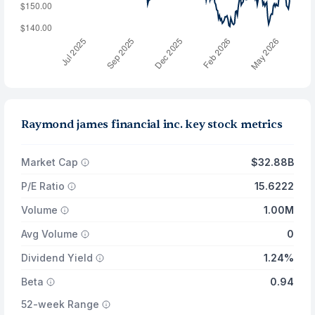
Raymond james financial inc. key stock metrics
Market Cap
$32.88B
P/E Ratio
15.6222
Volume
1.00M
Avg Volume
0
Dividend Yield
1.24%
Beta
0.94
52-week Range