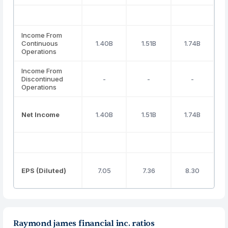
Income From
Continuous
1.40B
1.51B
1.74B
Operations
Income From
Discontinued
-
-
-
Operations
Net Income
1.40B
1.51B
1.74B
EPS (Diluted)
7.05
7.36
8.30
Raymond james financial inc. ratios