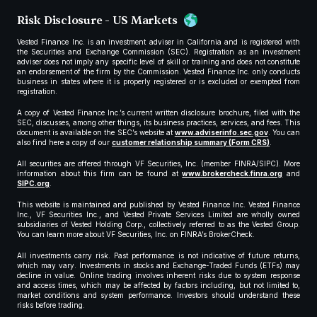
Risk Disclosure - US Markets
Vested Finance Inc. is an investment adviser in California and is registered with
the Securities and Exchange Commission (SEC). Registration as an investment
adviser does not imply any specific level of skill or training and does not constitute
an endorsement of the firm by the Commission. Vested Finance Inc. only conducts
business in states where it is properly registered or is excluded or exempted from
registration.
A copy of Vested Finance Inc.’s current written disclosure brochure, filed with the
SEC, discusses, among other things, its business practices, services, and fees. This
document is available on the SEC’s website at
www.adviserinfo.sec.gov
. You can
also find here a copy of our
customer relationship summary (Form CRS)
.
All securities are offered through VF Securities, Inc. (member FINRA/SIPC). More
information about this firm can be found at
www.brokercheck.finra.org
and
SIPC.org
.
This website is maintained and published by Vested Finance Inc. Vested Finance
Inc., VF Securities Inc., and Vested Private Services Limited are wholly owned
subsidiaries of Vested Holding Corp., collectively referred to as the Vested Group.
You can learn more about VF Securities, Inc. on FINRA’s BrokerCheck.
All investments carry risk. Past performance is not indicative of future returns,
which may vary. Investments in stocks and Exchange-Traded Funds (ETFs) may
decline in value. Online trading involves inherent risks due to system response
and access times, which may be affected by factors including, but not limited to,
market conditions and system performance. Investors should understand these
risks before trading.