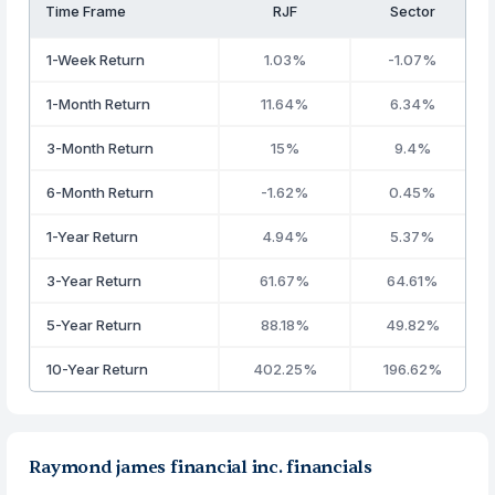
Time Frame
RJF
Sector
1-Week Return
1.03%
-1.07%
1-Month Return
11.64%
6.34%
3-Month Return
15%
9.4%
6-Month Return
-1.62%
0.45%
1-Year Return
4.94%
5.37%
3-Year Return
61.67%
64.61%
5-Year Return
88.18%
49.82%
10-Year Return
402.25%
196.62%
Raymond james financial inc. financials