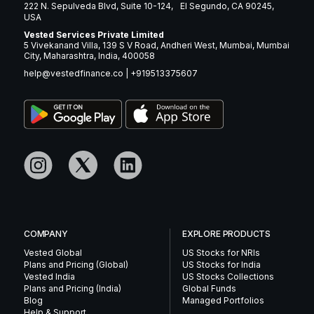
222 N. Sepulveda Blvd, Suite 10-124, El Segundo, CA 90245,
USA
Vested Services Private Limited
5 Vivekanand Villa, 139 S V Road, Andheri West, Mumbai, Mumbai
City, Maharashtra, India, 400058
help@vestedfinance.co
|
+919513375607
COMPANY
EXPLORE PRODUCTS
Vested Global
US Stocks for NRIs
Plans and Pricing (Global)
US Stocks for India
Vested India
US Stocks Collections
Plans and Pricing (India)
Global Funds
Blog
Managed Portfolios
Help & Support