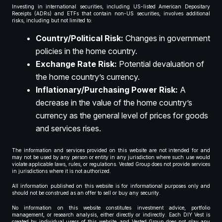
Investing in international securities, including US-listed American Depositary
Receipts (ADRs) and ETFs that contain non-US securities, involves additional
risks, including but not limited to:
Country/Political Risk:
Changes in government
policies in the home country.
Exchange Rate Risk:
Potential devaluation of
the home country’s currency.
Inflationary/Purchasing Power Risk:
A
decrease in the value of the home country’s
currency as the general level of prices for goods
and services rises.
The information and services provided on this website are not intended for and
may not be used by any person or entity in any jurisdiction where such use would
violate applicable laws, rules, or regulations. Vested Group does not provide services
in jurisdictions where it is not authorized.
All information published on this website is for informational purposes only and
should not be construed as an offer to sell or buy any security.
No information on this website constitutes investment advice, portfolio
management, or research analysis, either directly or indirectly. Each DIY Vest is
created by individual users of this website, and Vested Group does not play any