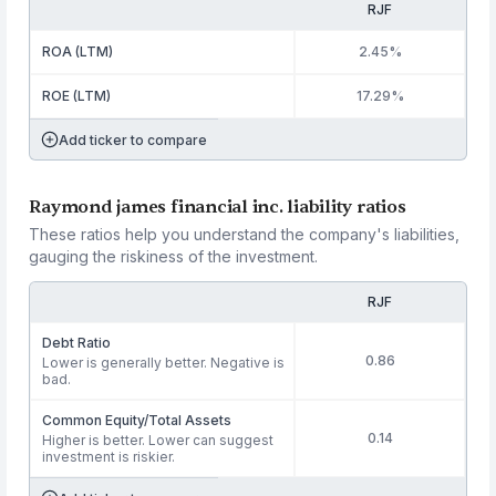
RJF
ROA (LTM)
2.45%
ROE (LTM)
17.29%
Add ticker to compare
Raymond james financial inc. liability ratios
These ratios help you understand the company's liabilities,
gauging the riskiness of the investment.
RJF
Debt Ratio
0.86
Lower is generally better. Negative is
bad.
Common Equity/Total Assets
0.14
Higher is better. Lower can suggest
investment is riskier.