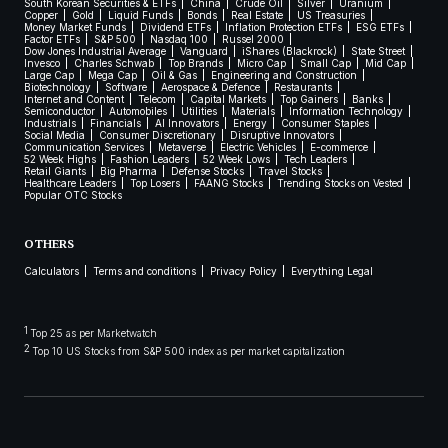
South Korean Securities & ETFs
China
Crude Oil
Silver
Uranium
Copper
Gold
Liquid Funds
Bonds
Real Estate
US Treasuries
Money Market Funds
Dividend ETFs
Inflation Protection ETFs
ESG ETFs
Factor ETFs
S&P 500
Nasdaq 100
Russel 2000
Dow Jones Industrial Average
Vanguard
iShares (Blackrock)
State Street
Invesco
Charles Schwab
Top Brands
Micro Cap
Small Cap
Mid Cap
Large Cap
Mega Cap
Oil & Gas
Engineering and Construction
Biotechnology
Software
Aerospace & Defence
Restaurants
Internet and Content
Telecom
Capital Markets
Top Gainers
Banks
Semiconductor
Automobiles
Utilities
Materials
Information Technology
Industrials
Financials
AI Innovators
Energy
Consumer Staples
Social Media
Consumer Discretionary
Disruptive Innovators
Communication Services
Metaverse
Electric Vehicles
E-commerce
52 Week Highs
Fashion Leaders
52 Week Lows
Tech Leaders
Retail Giants
Big Pharma
Defense Stocks
Travel Stocks
Healthcare Leaders
Top Losers
FAANG Stocks
Trending Stocks on Vested
Popular OTC Stocks
OTHERS
Calculators
Terms and conditions
Privacy Policy
Everything Legal
1
Top 25 as per Marketwatch
2
Top 10 US Stocks from S&P 500 index as per market capitalization