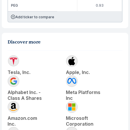
PEG
0.93
Add ticker to compare
Discover more
Tesla, Inc.
Apple, Inc.
Alphabet Inc. -
Meta Platforms
Class A Shares
Inc
Amazon.com
Microsoft
Inc.
Corporation