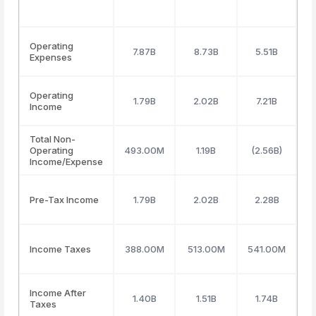
Operating
7.87B
8.73B
5.51B
Expenses
Operating
1.79B
2.02B
7.21B
Income
Total Non-
Operating
493.00M
1.19B
(2.56B)
Income/Expense
Pre-Tax Income
1.79B
2.02B
2.28B
Income Taxes
388.00M
513.00M
541.00M
5
Income After
1.40B
1.51B
1.74B
Taxes