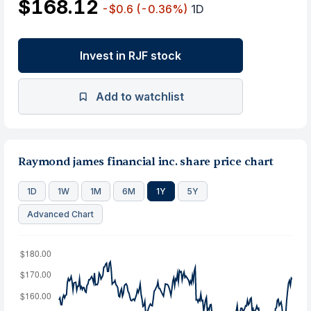
$168.12
-$0.6
(-0.36%)
1D
Invest in RJF stock
Add to watchlist
Raymond james financial inc. share price chart
1D
1W
1M
6M
1Y
5Y
Advanced Chart