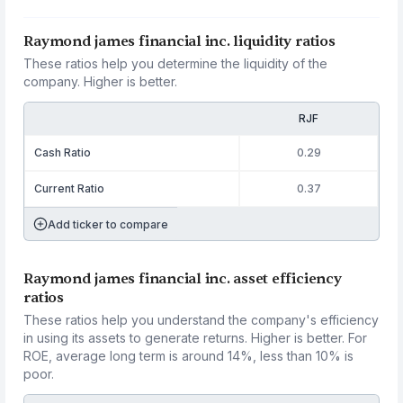
Raymond james financial inc. liquidity ratios
These ratios help you determine the liquidity of the
company. Higher is better.
RJF
Cash Ratio
0.29
Current Ratio
0.37
Add ticker to compare
Raymond james financial inc. asset efficiency
ratios
These ratios help you understand the company's efficiency
in using its assets to generate returns. Higher is better. For
ROE, average long term is around 14%, less than 10% is
poor.