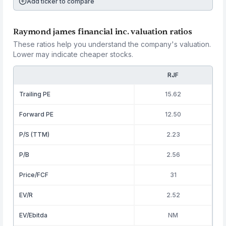
Add ticker to compare
Raymond james financial inc. valuation ratios
These ratios help you understand the company's valuation.
Lower may indicate cheaper stocks.
RJF
Trailing PE
15.62
Forward PE
12.50
P/S (TTM)
2.23
P/B
2.56
Price/FCF
31
EV/R
2.52
EV/Ebitda
NM