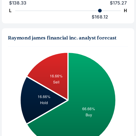
$138.33
$175.27
L
H
$168.12
Raymond james financial inc. analyst forecast