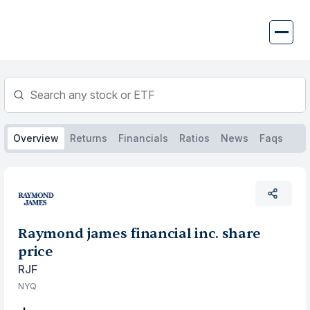
Skip
to
content
Overview
Returns
Financials
Ratios
News
Faqs
Raymond james financial inc. share
price
RJF
NYQ