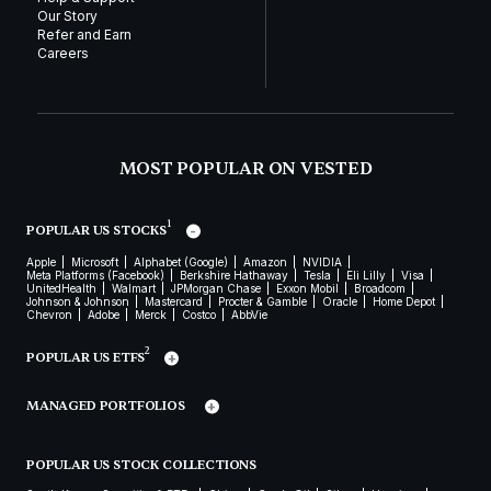
Our Story
Refer and Earn
Careers
MOST POPULAR ON VESTED
1
POPULAR US STOCKS
Apple
Microsoft
Alphabet (Google)
Amazon
NVIDIA
Meta Platforms (Facebook)
Berkshire Hathaway
Tesla
Eli Lilly
Visa
UnitedHealth
Walmart
JPMorgan Chase
Exxon Mobil
Broadcom
Johnson & Johnson
Mastercard
Procter & Gamble
Oracle
Home Depot
Chevron
Adobe
Merck
Costco
AbbVie
2
POPULAR US ETFS
MANAGED PORTFOLIOS
POPULAR US STOCK COLLECTIONS