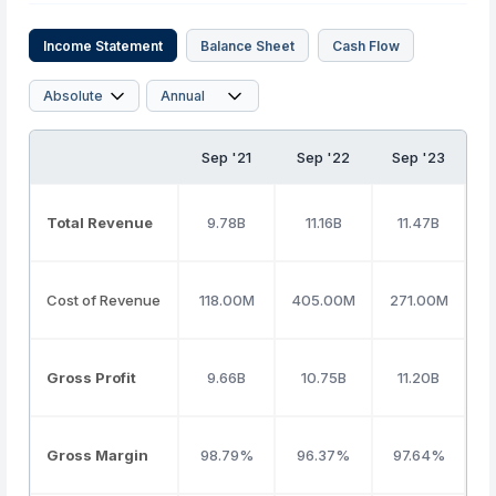
Income Statement
Balance Sheet
Cash Flow
Sep '21
Sep '22
Sep '23
S
Total Revenue
9.78B
11.16B
11.47B
Cost of Revenue
118.00M
405.00M
271.00M
Gross Profit
9.66B
10.75B
11.20B
Gross Margin
98.79%
96.37%
97.64%
8