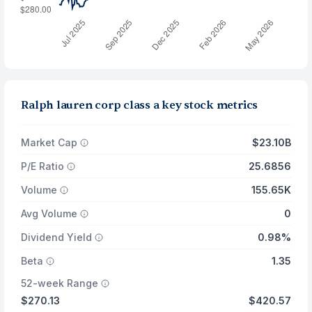
Ralph lauren corp class a key stock metrics
Market Cap
$23.10B
P/E Ratio
25.6856
Volume
155.65K
Avg Volume
0
Dividend Yield
0.98%
Beta
1.35
52-week Range
$270.13
$420.57