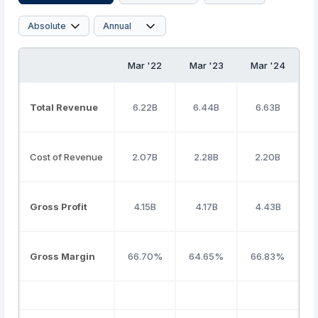
Mar '22
Mar '23
Mar '24
M
Total Revenue
6.22B
6.44B
6.63B
Cost of Revenue
2.07B
2.28B
2.20B
Gross Profit
4.15B
4.17B
4.43B
Gross Margin
66.70%
64.65%
66.83%
6