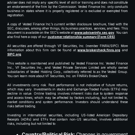
adviser does not imply any specific level of skill or training and does not constitute
an endorsement of the firm by the Commission. Vested Finance Inc. only conducts
business in states where it is properly registered or is excluded or exempted from
registration.
A copy of Vested Finance Inc.’s current written disclosure brochure, filed with the
SEC, discusses, among other things, its business practices, services, and fees. This
document is available on the SEC’s website at
www.adviserinfo.sec.gov
. You can
also find here a copy of our
customer relationship summary (Form CRS)
.
All securities are offered through VF Securities, Inc. (member FINRA/SIPC). More
information about this firm can be found at
www.brokercheck.finra.org
and
SIPC.org
.
This website is maintained and published by Vested Finance Inc. Vested Finance
Inc., VF Securities Inc., and Vested Private Services Limited are wholly owned
subsidiaries of Vested Holding Corp., collectively referred to as the Vested Group.
You can learn more about VF Securities, Inc. on FINRA’s BrokerCheck.
All investments carry risk. Past performance is not indicative of future returns,
which may vary. Investments in stocks and Exchange-Traded Funds (ETFs) may
decline in value. Online trading involves inherent risks due to system response
and access times, which may be affected by factors including, but not limited to,
market conditions and system performance. Investors should understand these
risks before trading.
Investing in international securities, including US-listed American Depositary
Receipts (ADRs) and ETFs that contain non-US securities, involves additional
risks, including but not limited to:
Country/Political Risk:
Changes in government