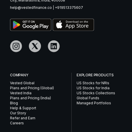
City, Maharashtra, India, 400058
help@vestedfinance.co
|
+919513375607
COMPANY
EXPLORE PRODUCTS
Vested Global
US Stocks for NRIs
Plans and Pricing (Global)
US Stocks for India
Vested India
US Stocks Collections
Plans and Pricing (India)
Global Funds
Blog
Managed Portfolios
Help & Support
Our Story
Refer and Earn
Careers