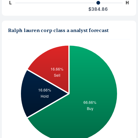
L
H
$384.86
Ralph lauren corp class a analyst forecast