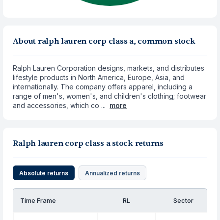
About ralph lauren corp class a, common stock
Ralph Lauren Corporation designs, markets, and distributes
lifestyle products in North America, Europe, Asia, and
internationally. The company offers apparel, including a
range of men's, women's, and children's clothing; footwear
and accessories, which co ...
more
Ralph lauren corp class a stock returns
Absolute returns
Annualized returns
Time Frame
RL
Sector