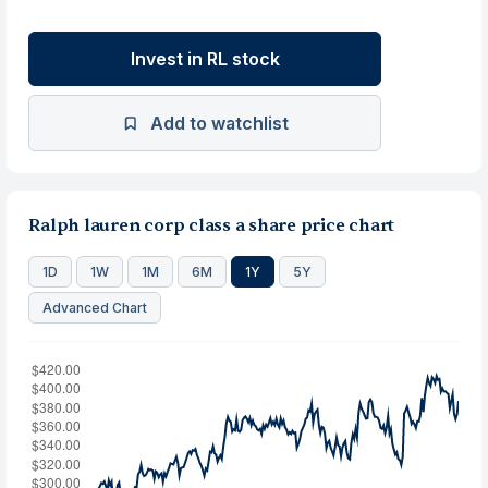
Invest in RL stock
Add to watchlist
Ralph lauren corp class a share price chart
1D
1W
1M
6M
1Y
5Y
Advanced Chart