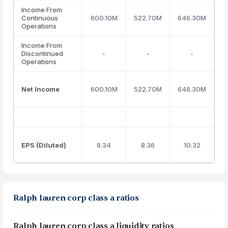
Income From
Continuous
600.10M
522.70M
646.30M
7
Operations
Income From
Discontinued
-
-
-
Operations
Net Income
600.10M
522.70M
646.30M
7
EPS (Diluted)
8.34
8.36
10.32
Ralph lauren corp class a ratios
Ralph lauren corp class a liquidity ratios