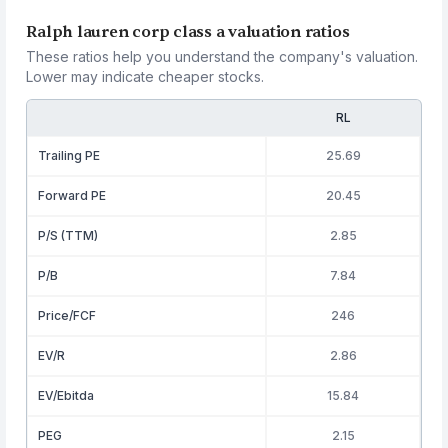
Ralph lauren corp class a valuation ratios
These ratios help you understand the company's valuation.
Lower may indicate cheaper stocks.
RL
Trailing PE
25.69
Forward PE
20.45
P/S (TTM)
2.85
P/B
7.84
Price/FCF
246
EV/R
2.86
EV/Ebitda
15.84
PEG
2.15