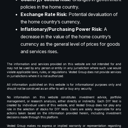
policies in the home country.
Exchange Rate Risk:
Potential devaluation of
the home country’s currency.
Inflationary/Purchasing Power Risk:
A
decrease in the value of the home country’s
currency as the general level of prices for goods
and services rises.
The information and services provided on this website are not intended for and
may not be used by any person or entity in any jurisdiction where such use would
violate applicable laws, rules, or regulations. Vested Group does not provide services
in jurisdictions where it is not authorized.
All information published on this website is for informational purposes only and
should not be construed as an offer to sell or buy any security.
No information on this website constitutes investment advice, portfolio
management, or research analysis, either directly or indirectly. Each DIY Vest is
created by individual users of this website, and Vested Group does not play any
role in the selection of stocks for DIY Vests. Users are solely responsible for any
actions taken based on the information provided herein, including investment
decisions made through this platform.
Vested Group makes no express or implied warranty or representation regarding