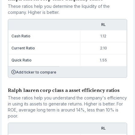
These ratios help you determine the liquidity of the
company. Higher is better.
RL
Cash Ratio
1.12
Current Ratio
2.10
Quick Ratio
1.55
Add ticker to compare
Ralph lauren corp class a asset efficiency ratios
These ratios help you understand the company's efficiency
in using its assets to generate returns. Higher is better. For
ROE, average long term is around 14%, less than 10% is
poor.
RL