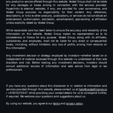
any product or service offered through this website. Vested Group shall not be liable
for any damages or losses arising in connection with the services provided.
Hyperlinks to external websites, if any, are provided for user convenience, and
Vested Group assumes no responsibility for their content. Any references,
descriptions, or links to other products, publications, or services do not constitute an
endorsement, authorization, solicitation, advertisement, sponsorship, or affiliation
unless explicitly stated by Vested Group.
While reasonable care has been taken to ensure the accuracy and reliability of the
information on this website, Vested Group makes no representation as to its
completeness or fitness for any purpose. Vested Group, along with its affiliates,
subsidiaries, and employees, shall not be liable for any direct or consequential
losses, including, without limitation, any loss of profits, arising from reliance on
this information.
Any investment decision or strategy employed by investors—whether based on or
independent of material accessed through this website—is undertaken at their sole
discretion and risk. Before making any investment decisions, investors should
consult additional sources of information and seek advice from legal or tax
professionals.
If you have any questions about this disclaimer or in relation to information and
services provided through this website, please contact us at
help@vestedfinance.co
/ +919513375607 while providing your contact details for us to correspond further,
if required. We welcome your questions and suggestions about us.
By using our website, you agree to our
terms
and
privacy policy
.