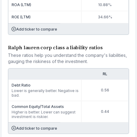
ROA (LTM)
10.88%
ROE (LTM)
34.66%
Add ticker to compare
Ralph lauren corp class a liability ratios
These ratios help you understand the company's liabilities,
gauging the riskiness of the investment.
RL
Debt Ratio
0.56
Lower is generally better. Negative is
bad.
Common Equity/Total Assets
0.44
Higher is better. Lower can suggest
investment is riskier.
Add ticker to compare