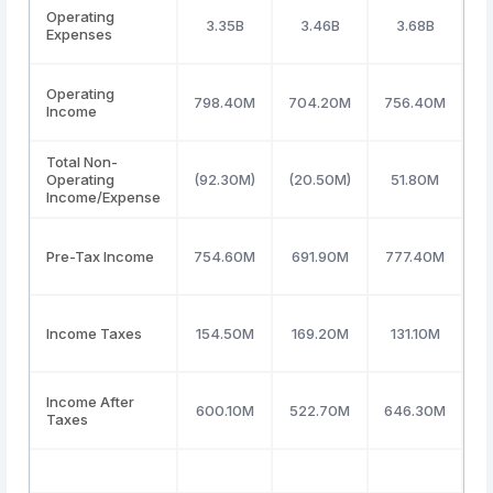
Operating
3.35B
3.46B
3.68B
Expenses
Operating
798.40M
704.20M
756.40M
9
Income
Total Non-
Operating
(92.30M)
(20.50M)
51.80M
4
Income/Expense
Pre-Tax Income
754.60M
691.90M
777.40M
9
Income Taxes
154.50M
169.20M
131.10M
2
Income After
600.10M
522.70M
646.30M
7
Taxes