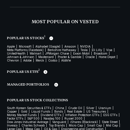
MOST POPULAR ON VESTED
1
POPULAR US STOCKS
Apple
Microsoft
Alphabet (Google)
Amazon
NVIDIA
Meta Platforms (Facebook)
Berkshire Hathaway
Tesla
Eli Lilly
Visa
UnitedHealth
Walmart
JPMorgan Chase
Exxon Mobil
Broadcom
Johnson & Johnson
Mastercard
Procter & Gamble
Oracle
Home Depot
Chevron
Adobe
Merck
Costco
AbbVie
2
POPULAR US ETFS
MANAGED PORTFOLIOS
POPULAR US STOCK COLLECTIONS
South Korean Securities & ETFs
China
Crude Oil
Silver
Uranium
Copper
Gold
Liquid Funds
Bonds
Real Estate
US Treasuries
Money Market Funds
Dividend ETFs
Inflation Protection ETFs
ESG ETFs
Factor ETFs
S&P 500
Nasdaq 100
Russel 2000
Dow Jones Industrial Average
Vanguard
iShares (Blackrock)
State Street
Invesco
Charles Schwab
Top Brands
Micro Cap
Small Cap
Mid Cap
Large Cap
Mega Cap
Oil & Gas
Engineering and Construction