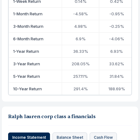
1-Week Return
0.14%
0.42%
1-Month Return
-4.58%
-0.95%
3-Month Return
4.98%
-0.25%
6-Month Return
6.9%
-4.06%
1-Year Return
36.33%
6.93%
3-Year Return
208.05%
33.62%
5-Year Return
257.11%
31.84%
10-Year Return
291.4%
188.69%
Ralph lauren corp class a financials
Income Statement
Balance Sheet
Cash Flow