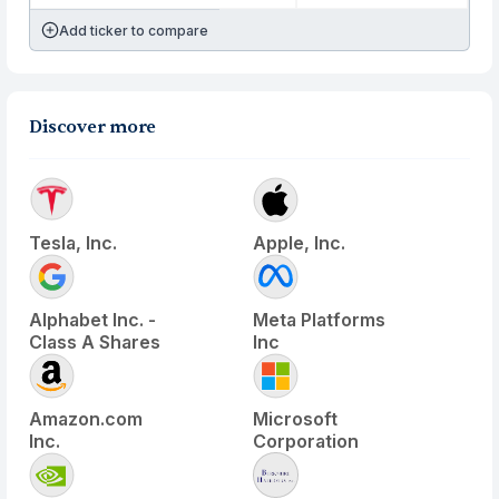
Add ticker to compare
Discover more
Tesla, Inc.
Apple, Inc.
Alphabet Inc. -
Meta Platforms
Class A Shares
Inc
Amazon.com
Microsoft
Inc.
Corporation