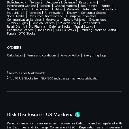
Biotechnology
Software
Aerospace & Defence
Restaurants
Internet and Content
Telecom
Capital Markets
Top Gainers
Banks
Semiconductor
Automobiles
Utilities
Materials
Information Technology
Industrials
Financials
AI Innovators
Energy
Consumer Staples
Social Media
Consumer Discretionary
Disruptive Innovators
Communication Services
Metaverse
Electric Vehicles
E-commerce
52 Week Highs
Fashion Leaders
52 Week Lows
Tech Leaders
Retail Giants
Big Pharma
Defense Stocks
Travel Stocks
Healthcare Leaders
Top Losers
FAANG Stocks
Trending Stocks on Vested
Popular OTC Stocks
OTHERS
Calculators
Terms and conditions
Privacy Policy
Everything Legal
1
Top 25 as per Marketwatch
2
Top 10 US Stocks from S&P 500 index as per market capitalization
Risk Disclosure - US Markets
Vested Finance Inc. is an investment adviser in California and is registered with
the Securities and Exchange Commission (SEC). Registration as an investment