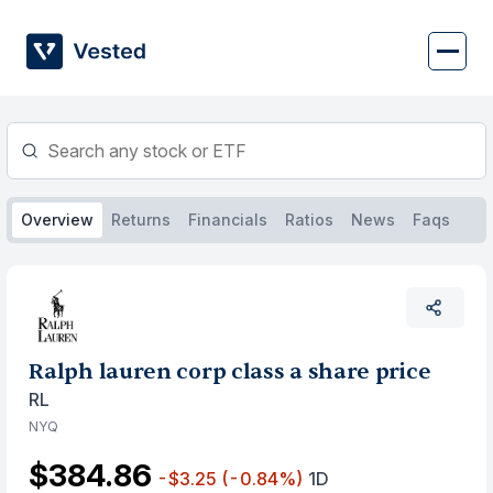
Skip
to
content
Overview
Returns
Financials
Ratios
News
Faqs
Ralph lauren corp class a share price
RL
NYQ
$384.86
-$3.25
(-0.84%)
1D