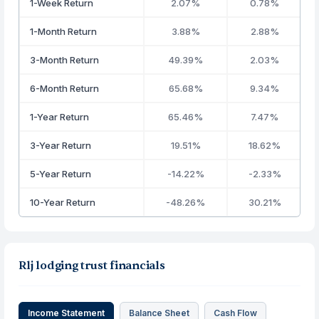
1-Week Return
2.07%
0.78%
1-Month Return
3.88%
2.88%
3-Month Return
49.39%
2.03%
6-Month Return
65.68%
9.34%
1-Year Return
65.46%
7.47%
3-Year Return
19.51%
18.62%
5-Year Return
-14.22%
-2.33%
10-Year Return
-48.26%
30.21%
Rlj lodging trust financials
Income Statement
Balance Sheet
Cash Flow