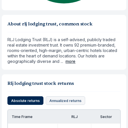
About rlj lodging trust, common stock
RLJ Lodging Trust (RLJ) is a self-advised, publicly traded
real estate investment trust. It owns 92 premium-branded,
rooms-oriented, high-margin, urban-centric hotels located
within the heart of demand locations. Our hotels are
geographically diverse and ...
more
Rlj lodging trust stock returns
Absolute returns
Annualized returns
Time Frame
RLJ
Sector