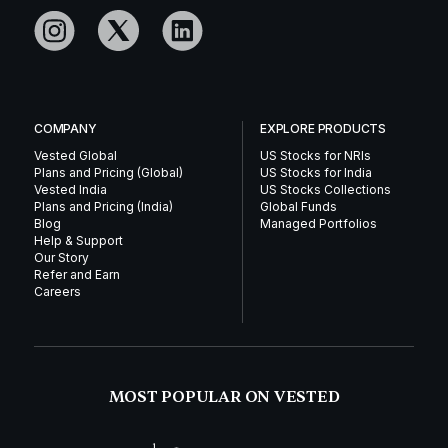
COMPANY
EXPLORE PRODUCTS
Vested Global
US Stocks for NRIs
Plans and Pricing (Global)
US Stocks for India
Vested India
US Stocks Collections
Plans and Pricing (India)
Global Funds
Blog
Managed Portfolios
Help & Support
Our Story
Refer and Earn
Careers
MOST POPULAR ON VESTED
1