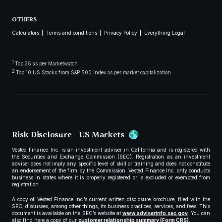
OTHERS
Calculators
Terms and conditions
Privacy Policy
Everything Legal
1
Top 25 as per Marketwatch
2
Top 10 US Stocks from S&P 500 index as per market capitalization
Risk Disclosure - US Markets
Vested Finance Inc. is an investment adviser in California and is registered with
the Securities and Exchange Commission (SEC). Registration as an investment
adviser does not imply any specific level of skill or training and does not constitute
an endorsement of the firm by the Commission. Vested Finance Inc. only conducts
business in states where it is properly registered or is excluded or exempted from
registration.
A copy of Vested Finance Inc.’s current written disclosure brochure, filed with the
SEC, discusses, among other things, its business practices, services, and fees. This
document is available on the SEC’s website at
www.adviserinfo.sec.gov
. You can
also find here a copy of our
customer relationship summary (Form CRS)
.