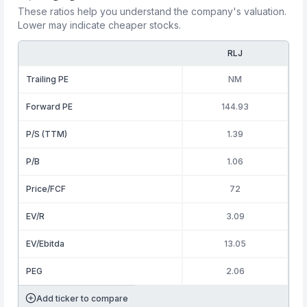
These ratios help you understand the company's valuation.
Lower may indicate cheaper stocks.
RLJ
Trailing PE
NM
Forward PE
144.93
P/S (TTM)
1.39
P/B
1.06
Price/FCF
72
EV/R
3.09
EV/Ebitda
13.05
PEG
2.06
Add ticker to compare