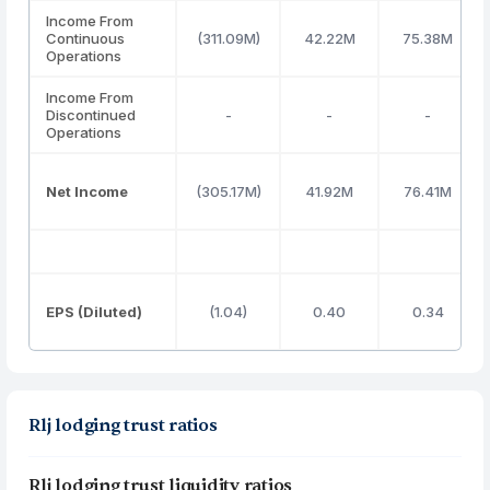
Income From
Continuous
(311.09M)
42.22M
75.38M
Operations
Income From
Discontinued
-
-
-
Operations
Net Income
(305.17M)
41.92M
76.41M
EPS (Diluted)
(1.04)
0.40
0.34
Rlj lodging trust ratios
Rlj lodging trust liquidity ratios