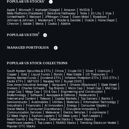
POPULAR US STOCKS
Apple
Microsoft
Alphabet (Google)
Amazon
NVIDIA
Meta Platforms (Facebook)
Berkshire Hathaway
Tesla
Eli Lilly
Visa
UnitedHealth
Walmart
JPMorgan Chase
Exxon Mobil
Broadcom
Johnson & Johnson
Mastercard
Procter & Gamble
Oracle
Home Depot
Chevron
Adobe
Merck
Costco
AbbVie
2
POPULAR US ETFS
MANAGED PORTFOLIOS
POPULAR US STOCK COLLECTIONS
South Korean Securities & ETFs
China
Crude Oil
Silver
Uranium
Copper
Gold
Liquid Funds
Bonds
Real Estate
US Treasuries
Money Market Funds
Dividend ETFs
Inflation Protection ETFs
ESG ETFs
Factor ETFs
S&P 500
Nasdaq 100
Russel 2000
Dow Jones Industrial Average
Vanguard
iShares (Blackrock)
State Street
Invesco
Charles Schwab
Top Brands
Micro Cap
Small Cap
Mid Cap
Large Cap
Mega Cap
Oil & Gas
Engineering and Construction
Biotechnology
Software
Aerospace & Defence
Restaurants
Internet and Content
Telecom
Capital Markets
Top Gainers
Banks
Semiconductor
Automobiles
Utilities
Materials
Information Technology
Industrials
Financials
AI Innovators
Energy
Consumer Staples
Social Media
Consumer Discretionary
Disruptive Innovators
Communication Services
Metaverse
Electric Vehicles
E-commerce
52 Week Highs
Fashion Leaders
52 Week Lows
Tech Leaders
Retail Giants
Big Pharma
Defense Stocks
Travel Stocks
Healthcare Leaders
Top Losers
FAANG Stocks
Trending Stocks on Vested
Popular OTC Stocks