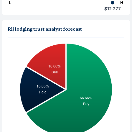
L
H
$12.277
Rlj lodging trust analyst forecast