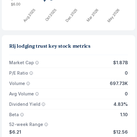
Rlj lodging trust key stock metrics
Market Cap
$1.87B
P/E Ratio
0
Volume
697.73K
Avg Volume
0
Dividend Yield
4.83%
Beta
1.10
52-week Range
$6.21
$12.56