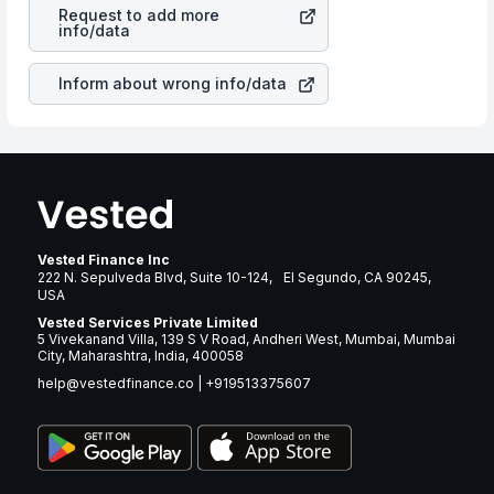
Trust
stock in most cases does not react in the same
many years.
Request to add more
manner as other companies in the sector due to its
info/data
brand and services revenue.
Inform about wrong info/data
Vested Finance Inc
222 N. Sepulveda Blvd, Suite 10-124, El Segundo, CA 90245,
USA
Vested Services Private Limited
5 Vivekanand Villa, 139 S V Road, Andheri West, Mumbai, Mumbai
City, Maharashtra, India, 400058
help@vestedfinance.co
|
+919513375607