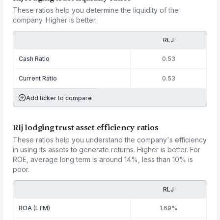
These ratios help you determine the liquidity of the
company. Higher is better.
RLJ
Cash Ratio
0.53
Current Ratio
0.53
Add ticker to compare
Rlj lodging trust asset efficiency ratios
These ratios help you understand the company's efficiency
in using its assets to generate returns. Higher is better. For
ROE, average long term is around 14%, less than 10% is
poor.
RLJ
ROA (LTM)
1.69%