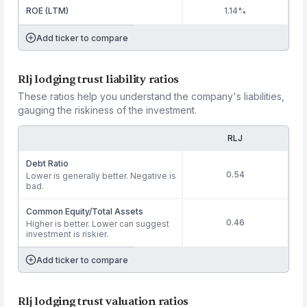
ROE (LTM)
1.14%
Add ticker to compare
Rlj lodging trust liability ratios
These ratios help you understand the company's liabilities,
gauging the riskiness of the investment.
RLJ
Debt Ratio
0.54
Lower is generally better. Negative is
bad.
Common Equity/Total Assets
0.46
Higher is better. Lower can suggest
investment is riskier.
Add ticker to compare
Rlj lodging trust valuation ratios