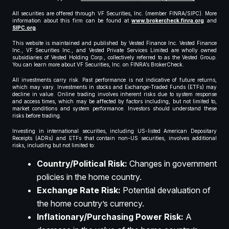
All securities are offered through VF Securities, Inc. (member FINRA/SIPC). More
information about this firm can be found at
www.brokercheck.finra.org
and
SIPC.org
.
This website is maintained and published by Vested Finance Inc. Vested Finance
Inc., VF Securities Inc., and Vested Private Services Limited are wholly owned
subsidiaries of Vested Holding Corp., collectively referred to as the Vested Group.
You can learn more about VF Securities, Inc. on FINRA’s BrokerCheck.
All investments carry risk. Past performance is not indicative of future returns,
which may vary. Investments in stocks and Exchange-Traded Funds (ETFs) may
decline in value. Online trading involves inherent risks due to system response
and access times, which may be affected by factors including, but not limited to,
market conditions and system performance. Investors should understand these
risks before trading.
Investing in international securities, including US-listed American Depositary
Receipts (ADRs) and ETFs that contain non-US securities, involves additional
risks, including but not limited to:
Country/Political Risk:
Changes in government
policies in the home country.
Exchange Rate Risk:
Potential devaluation of
the home country’s currency.
Inflationary/Purchasing Power Risk:
A