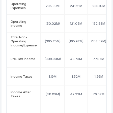
Operating
235.30M
241.21M
238.10M
Expenses
Operating
(50.02M)
121.05M
152.58M
Income
Total Non-
Operating
(365.25M)
(165.92M)
(153.59M)
Income/Expense
Pre-Tax Income
(309.90M)
43.73M
77.87M
Income Taxes
1.19M
1.52M
1.26M
Income After
(311.09M)
42.22M
76.62M
Taxes