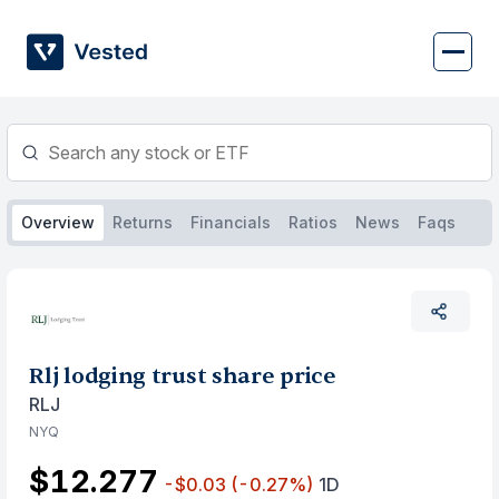
Skip
to
content
Overview
Returns
Financials
Ratios
News
Faqs
Rlj lodging trust share price
RLJ
NYQ
$12.277
-$0.03
(-0.27%)
1D