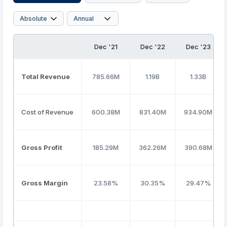
Dec '21
Dec '22
Dec '23
Total Revenue
785.66M
1.19B
1.33B
Cost of Revenue
600.38M
831.40M
934.90M
Gross Profit
185.29M
362.26M
390.68M
Gross Margin
23.58%
30.35%
29.47%