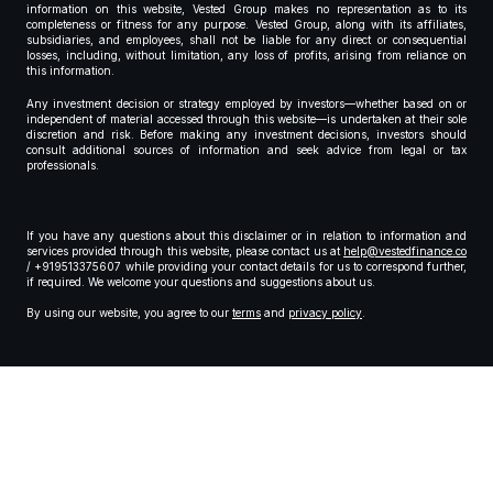
information on this website, Vested Group makes no representation as to its
completeness or fitness for any purpose. Vested Group, along with its affiliates,
subsidiaries, and employees, shall not be liable for any direct or consequential
losses, including, without limitation, any loss of profits, arising from reliance on
this information.
Any investment decision or strategy employed by investors—whether based on or
independent of material accessed through this website—is undertaken at their sole
discretion and risk. Before making any investment decisions, investors should
consult additional sources of information and seek advice from legal or tax
professionals.
If you have any questions about this disclaimer or in relation to information and
services provided through this website, please contact us at
help@vestedfinance.co
/ +919513375607 while providing your contact details for us to correspond further,
if required. We welcome your questions and suggestions about us.
By using our website, you agree to our
terms
and
privacy policy
.