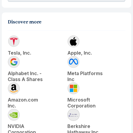
Discover more
Tesla, Inc.
Apple, Inc.
Alphabet Inc. -
Meta Platforms
Class A Shares
Inc
Amazon.com
Microsoft
Inc.
Corporation
NVIDIA
Berkshire
Corporation
Hathaway Inc.