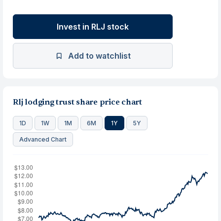
Invest in RLJ stock
Add to watchlist
Rlj lodging trust share price chart
1D
1W
1M
6M
1Y
5Y
Advanced Chart