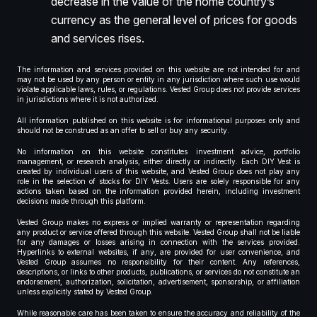
decrease in the value of the home country’s
currency as the general level of prices for goods
and services rises.
The information and services provided on this website are not intended for and
may not be used by any person or entity in any jurisdiction where such use would
violate applicable laws, rules, or regulations. Vested Group does not provide services
in jurisdictions where it is not authorized.
All information published on this website is for informational purposes only and
should not be construed as an offer to sell or buy any security.
No information on this website constitutes investment advice, portfolio
management, or research analysis, either directly or indirectly. Each DIY Vest is
created by individual users of this website, and Vested Group does not play any
role in the selection of stocks for DIY Vests. Users are solely responsible for any
actions taken based on the information provided herein, including investment
decisions made through this platform.
Vested Group makes no express or implied warranty or representation regarding
any product or service offered through this website. Vested Group shall not be liable
for any damages or losses arising in connection with the services provided.
Hyperlinks to external websites, if any, are provided for user convenience, and
Vested Group assumes no responsibility for their content. Any references,
descriptions, or links to other products, publications, or services do not constitute an
endorsement, authorization, solicitation, advertisement, sponsorship, or affiliation
unless explicitly stated by Vested Group.
While reasonable care has been taken to ensure the accuracy and reliability of the