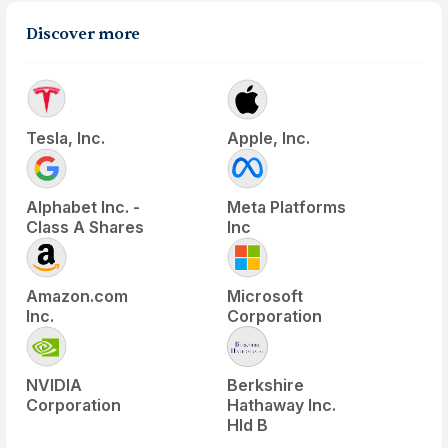
Discover more
Tesla, Inc.
Apple, Inc.
Alphabet Inc. -
Meta Platforms
Class A Shares
Inc
Amazon.com
Microsoft
Inc.
Corporation
NVIDIA
Berkshire
Corporation
Hathaway Inc.
Hld B