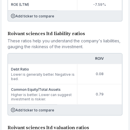
ROE (LTM)
-7.59%
Add ticker to compare
Roivant sciences ltd liability ratios
These ratios help you understand the company's liabilities,
gauging the riskiness of the investment.
ROIV
Debt Ratio
0.08
Lower is generally better. Negative is
bad.
Common Equity/Total Assets
0.79
Higher is better. Lower can suggest
investment is riskier.
Add ticker to compare
Roivant sciences ltd valuation ratios