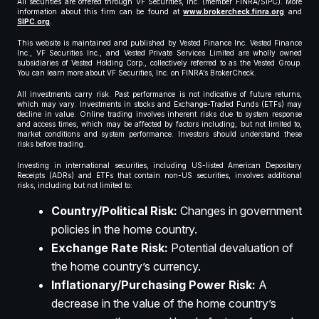
All securities are offered through VF Securities, Inc. (member FINRA/SIPC). More
information about this firm can be found at
www.brokercheck.finra.org
and
SIPC.org
.
This website is maintained and published by Vested Finance Inc. Vested Finance
Inc., VF Securities Inc., and Vested Private Services Limited are wholly owned
subsidiaries of Vested Holding Corp., collectively referred to as the Vested Group.
You can learn more about VF Securities, Inc. on FINRA’s BrokerCheck.
All investments carry risk. Past performance is not indicative of future returns,
which may vary. Investments in stocks and Exchange-Traded Funds (ETFs) may
decline in value. Online trading involves inherent risks due to system response
and access times, which may be affected by factors including, but not limited to,
market conditions and system performance. Investors should understand these
risks before trading.
Investing in international securities, including US-listed American Depositary
Receipts (ADRs) and ETFs that contain non-US securities, involves additional
risks, including but not limited to:
Country/Political Risk:
Changes in government
policies in the home country.
Exchange Rate Risk:
Potential devaluation of
the home country’s currency.
Inflationary/Purchasing Power Risk:
A
decrease in the value of the home country’s