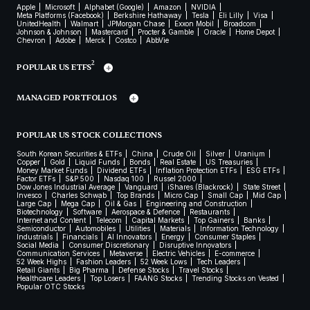
Apple
Microsoft
Alphabet (Google)
Amazon
NVIDIA
Meta Platforms (Facebook)
Berkshire Hathaway
Tesla
Eli Lilly
Visa
UnitedHealth
Walmart
JPMorgan Chase
Exxon Mobil
Broadcom
Johnson & Johnson
Mastercard
Procter & Gamble
Oracle
Home Depot
Chevron
Adobe
Merck
Costco
AbbVie
2
POPULAR US ETFS
MANAGED PORTFOLIOS
POPULAR US STOCK COLLECTIONS
South Korean Securities & ETFs
China
Crude Oil
Silver
Uranium
Copper
Gold
Liquid Funds
Bonds
Real Estate
US Treasuries
Money Market Funds
Dividend ETFs
Inflation Protection ETFs
ESG ETFs
Factor ETFs
S&P 500
Nasdaq 100
Russel 2000
Dow Jones Industrial Average
Vanguard
iShares (Blackrock)
State Street
Invesco
Charles Schwab
Top Brands
Micro Cap
Small Cap
Mid Cap
Large Cap
Mega Cap
Oil & Gas
Engineering and Construction
Biotechnology
Software
Aerospace & Defence
Restaurants
Internet and Content
Telecom
Capital Markets
Top Gainers
Banks
Semiconductor
Automobiles
Utilities
Materials
Information Technology
Industrials
Financials
AI Innovators
Energy
Consumer Staples
Social Media
Consumer Discretionary
Disruptive Innovators
Communication Services
Metaverse
Electric Vehicles
E-commerce
52 Week Highs
Fashion Leaders
52 Week Lows
Tech Leaders
Retail Giants
Big Pharma
Defense Stocks
Travel Stocks
Healthcare Leaders
Top Losers
FAANG Stocks
Trending Stocks on Vested
Popular OTC Stocks