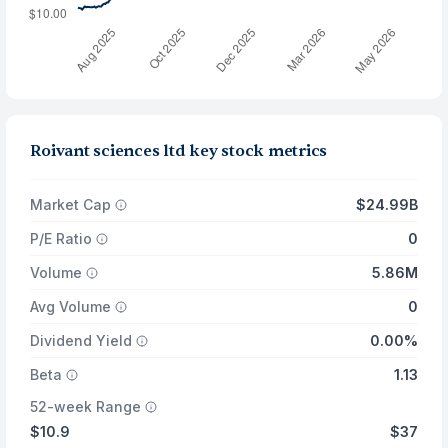
Roivant sciences ltd key stock metrics
Market Cap
$24.99B
P/E Ratio
0
Volume
5.86M
Avg Volume
0
Dividend Yield
0.00%
Beta
1.13
52-week Range
$10.9
$37