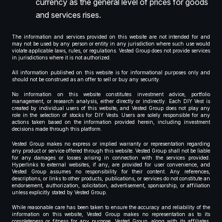
currency as the general level of prices for goods
and services rises.
The information and services provided on this website are not intended for and
may not be used by any person or entity in any jurisdiction where such use would
violate applicable laws, rules, or regulations. Vested Group does not provide services
in jurisdictions where it is not authorized.
All information published on this website is for informational purposes only and
should not be construed as an offer to sell or buy any security.
No information on this website constitutes investment advice, portfolio
management, or research analysis, either directly or indirectly. Each DIY Vest is
created by individual users of this website, and Vested Group does not play any
role in the selection of stocks for DIY Vests. Users are solely responsible for any
actions taken based on the information provided herein, including investment
decisions made through this platform.
Vested Group makes no express or implied warranty or representation regarding
any product or service offered through this website. Vested Group shall not be liable
for any damages or losses arising in connection with the services provided.
Hyperlinks to external websites, if any, are provided for user convenience, and
Vested Group assumes no responsibility for their content. Any references,
descriptions, or links to other products, publications, or services do not constitute an
endorsement, authorization, solicitation, advertisement, sponsorship, or affiliation
unless explicitly stated by Vested Group.
While reasonable care has been taken to ensure the accuracy and reliability of the
information on this website, Vested Group makes no representation as to its
completeness or fitness for any purpose. Vested Group, along with its affiliates,