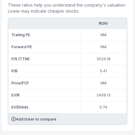
These ratios help you understand the company's valuation.
Lower may indicate cheaper stocks.
ROIV
Trailing PE
NM
Forward PE
NM
P/S (TTM)
3025.19
P/B
5.41
Price/FCF
NM
EV/R
2459.13
EV/Ebitda
0.74
Add ticker to compare