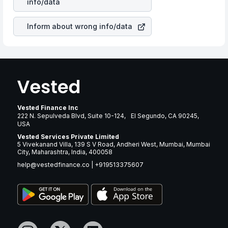
info/data
brand and services revenue.
Inform about wrong info/data
Vested Finance Inc
222 N. Sepulveda Blvd, Suite 10-124, El Segundo, CA 90245,
USA
Vested Services Private Limited
5 Vivekanand Villa, 139 S V Road, Andheri West, Mumbai, Mumbai
City, Maharashtra, India, 400058
help@vestedfinance.co
|
+919513375607