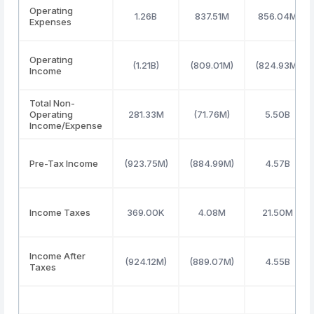
Operating
1.26B
837.51M
856.04M
Expenses
Operating
(1.21B)
(809.01M)
(824.93M)
Income
Total Non-
Operating
281.33M
(71.76M)
5.50B
Income/Expense
Pre-Tax Income
(923.75M)
(884.99M)
4.57B
Income Taxes
369.00K
4.08M
21.50M
Income After
(924.12M)
(889.07M)
4.55B
Taxes