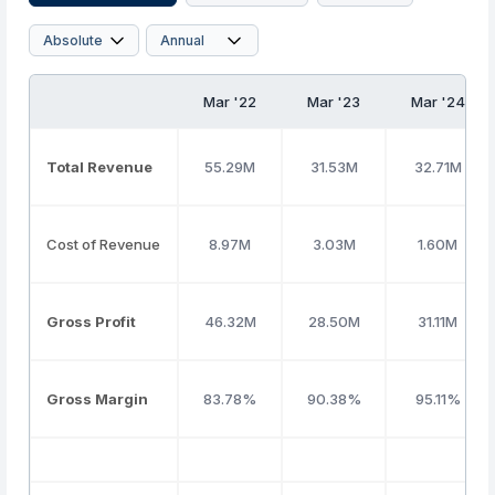
Mar '22
Mar '23
Mar '24
Total Revenue
55.29M
31.53M
32.71M
Cost of Revenue
8.97M
3.03M
1.60M
Gross Profit
46.32M
28.50M
31.11M
Gross Margin
83.78%
90.38%
95.11%