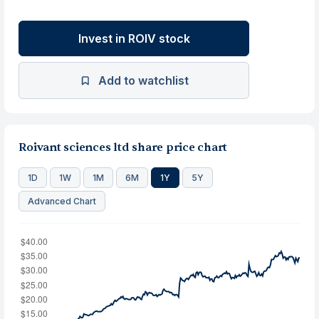
Invest in ROIV stock
Add to watchlist
Roivant sciences ltd share price chart
1D
1W
1M
6M
1Y
5Y
Advanced Chart