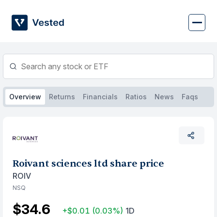
Skip
to
content
Overview
Returns
Financials
Ratios
News
Faqs
Roivant sciences ltd share price
ROIV
NSQ
$34.6
+$0.01
(0.03%)
1D