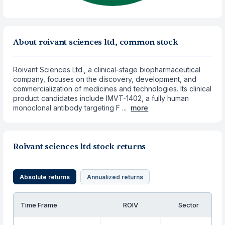
About roivant sciences ltd, common stock
Roivant Sciences Ltd., a clinical-stage biopharmaceutical
company, focuses on the discovery, development, and
commercialization of medicines and technologies. Its clinical
product candidates include IMVT-1402, a fully human
monoclonal antibody targeting F ...
more
Roivant sciences ltd stock returns
Absolute returns
Annualized returns
Time Frame
ROIV
Sector