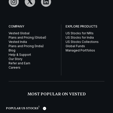
COMPANY
EXPLORE PRODUCTS
Vested Global
US Stocks for NRIs
Plans and Pricing (Global)
US Stocks for India
Vested India
US Stocks Collections
Plans and Pricing (India)
Global Funds
Blog
Managed Portfolios
Help & Support
Our Story
Refer and Earn
Careers
MOST POPULAR ON VESTED
1
POPULAR US STOCKS