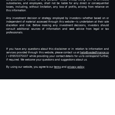
subsidiaries, and employees, shall not be liable for any direct or consequential
losses, including, without limitation, any loss of profits, arising from reliance on
this information.
Any investment decision or strategy employed by investors—whether based on or
independent of material accessed through this website—is undertaken at their sole
discretion and risk. Before making any investment decisions, investors should
consult additional sources of information and seek advice from legal or tax
professionals.
If you have any questions about this disclaimer or in relation to information and
services provided through this website, please contact us at
help@vestedfinance.co
/ +919513375607 while providing your contact details for us to correspond further,
if required. We welcome your questions and suggestions about us.
By using our website, you agree to our
terms
and
privacy policy
.