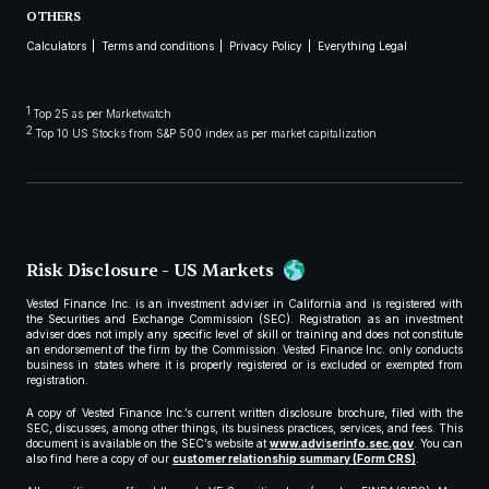
OTHERS
Calculators
Terms and conditions
Privacy Policy
Everything Legal
1
Top 25 as per Marketwatch
2
Top 10 US Stocks from S&P 500 index as per market capitalization
Risk Disclosure - US Markets
Vested Finance Inc. is an investment adviser in California and is registered with
the Securities and Exchange Commission (SEC). Registration as an investment
adviser does not imply any specific level of skill or training and does not constitute
an endorsement of the firm by the Commission. Vested Finance Inc. only conducts
business in states where it is properly registered or is excluded or exempted from
registration.
A copy of Vested Finance Inc.’s current written disclosure brochure, filed with the
SEC, discusses, among other things, its business practices, services, and fees. This
document is available on the SEC’s website at
www.adviserinfo.sec.gov
. You can
also find here a copy of our
customer relationship summary (Form CRS)
.