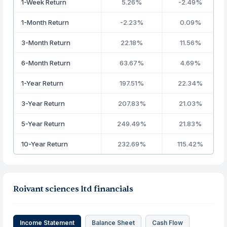
1-Week Return
5.26%
-2.49%
1-Month Return
-2.23%
0.09%
3-Month Return
22.18%
11.56%
6-Month Return
63.67%
4.69%
1-Year Return
197.51%
22.34%
3-Year Return
207.83%
21.03%
5-Year Return
249.49%
21.83%
10-Year Return
232.69%
115.42%
Roivant sciences ltd financials
Income Statement
Balance Sheet
Cash Flow