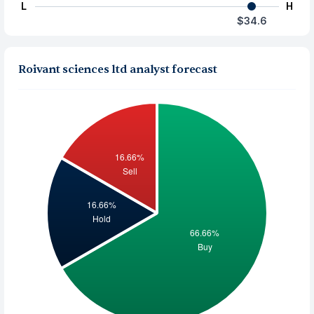
L
H
$34.6
Roivant sciences ltd analyst forecast