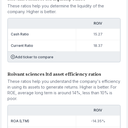
These ratios help you determine the liquidity of the
company. Higher is better.
ROIV
Cash Ratio
15.27
Current Ratio
18.37
Add ticker to compare
Roivant sciences ltd asset efficiency ratios
These ratios help you understand the company's efficiency
in using its assets to generate returns. Higher is better. For
ROE, average long term is around 14%, less than 10% is
poor.
ROIV
ROA (LTM)
-14.35%