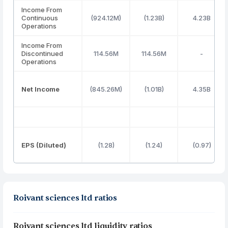
Income From
Continuous
(924.12M)
(1.23B)
4.23B
Operations
Income From
Discontinued
114.56M
114.56M
-
Operations
Net Income
(845.26M)
(1.01B)
4.35B
EPS (Diluted)
(1.28)
(1.24)
(0.97)
Roivant sciences ltd ratios
Roivant sciences ltd liquidity ratios