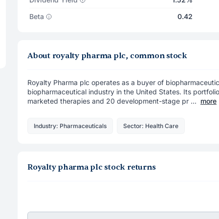
Beta
0.42
About royalty pharma plc, common stock
Royalty Pharma plc operates as a buyer of biopharmaceutical
biopharmaceutical industry in the United States. Its portfoli
marketed therapies and 20 development-stage pr ...
more
Industry: Pharmaceuticals
Sector: Health Care
Royalty pharma plc stock returns