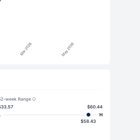
52-week Range
$33.57
$60.44
L
H
$58.43