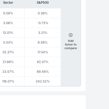
Sector
S&P500
0.58%
0.39%
3.06%
-0.73%
12.01%
3.21%
Add
5.03%
6.58%
ticker to
compare
25.37%
17.34%
21.89%
62.07%
23.57%
69.46%
116.07%
242.52%