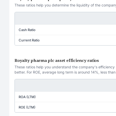
These ratios help you determine the liquidity of the company
Cash Ratio
Current Ratio
Royalty pharma plc asset efficiency ratios
These ratios help you understand the company's efficiency in
better. For ROE, average long term is around 14%, less than
ROA (LTM)
ROE (LTM)