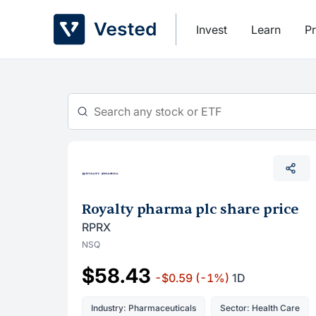
Skip
to
Invest
Learn
Pr
content
Royalty pharma plc share price
RPRX
NSQ
$58.43
-$0.59
(-1%)
1D
Industry: Pharmaceuticals
Sector: Health Care