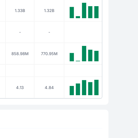
1.33B
1.32B
-
-
858.98M
770.95M
4.13
4.84