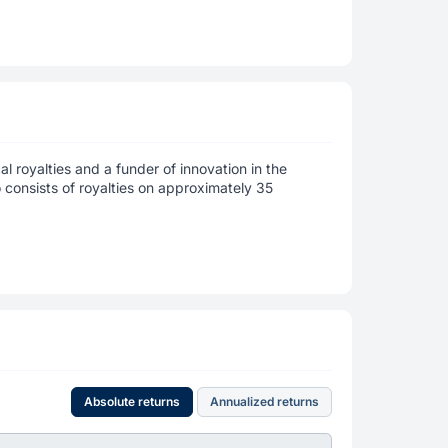
 royalties and a funder of innovation in the
o consists of royalties on approximately 35
Absolute returns
Annualized returns