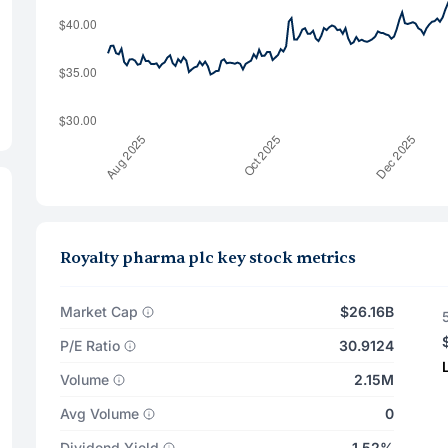
Royalty pharma plc key stock metrics
Market Cap
$26.16B
P/E Ratio
30.9124
Volume
2.15M
Avg Volume
0
Dividend Yield
1.52%