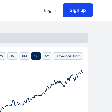
Sign up
Log in
1W
1M
6M
1Y
5Y
Advanced Chart