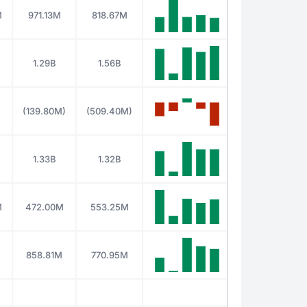
M
971.13M
818.67M
1.29B
1.56B
(139.80M)
(509.40M)
1.33B
1.32B
M
472.00M
553.25M
858.81M
770.95M