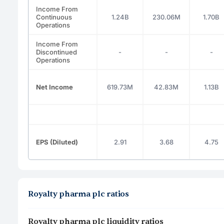
Income From
Continuous
1.24B
230.06M
1.70B
Operations
Income From
Discontinued
-
-
-
Operations
Net Income
619.73M
42.83M
1.13B
EPS (Diluted)
2.91
3.68
4.75
Royalty pharma plc ratios
Royalty pharma plc liquidity ratios