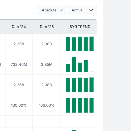
Dec '24
Dec '25
5YR TREND
2.26B
2.38B
M
732.46M
3.85M
2.26B
2.38B
%
100.00%
100.00%