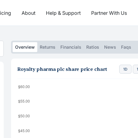
icing
About
Help & Support
Partner With Us
Overview
Returns
Financials
Ratios
News
Faqs
Royalty pharma plc share price chart
1D