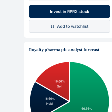
Invest in RPRX stock
Add to watchlist
Royalty pharma plc analyst forecast