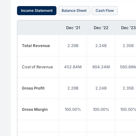
Income Statement
Balance Sheet
Cash Flow
Dec '21
Dec '22
Dec '23
Total Revenue
2.29B
2.24B
2.35B
Cost of Revenue
452.84M
904.24M
560.66
Gross Profit
2.29B
2.24B
2.35B
Gross Margin
100.00%
100.00%
100.00