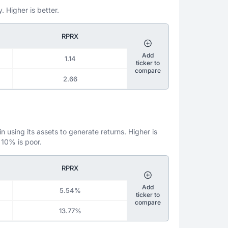
. Higher is better.
RPRX
Add
1.14
ticker to
compare
2.66
 using its assets to generate returns. Higher is
 10% is poor.
RPRX
Add
5.54%
ticker to
compare
13.77%