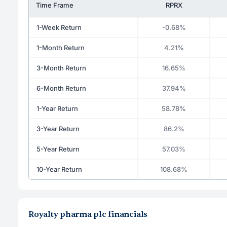
Time Frame
RPRX
1-Week Return
-0.68%
1-Month Return
4.21%
3-Month Return
16.65%
6-Month Return
37.94%
1-Year Return
58.78%
3-Year Return
86.2%
5-Year Return
57.03%
10-Year Return
108.68%
Royalty pharma plc financials