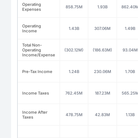
Operating
858.75M
1.93B
862.40
Expenses
Operating
1.43B
307.06M
1.49B
Income
Total Non-
Operating
(302.12M)
(186.63M)
93.04M
Income/Expense
Pre-Tax Income
1.24B
230.06M
1.70B
Income Taxes
762.45M
187.23M
565.25
Income After
478.75M
42.83M
1.13B
Taxes