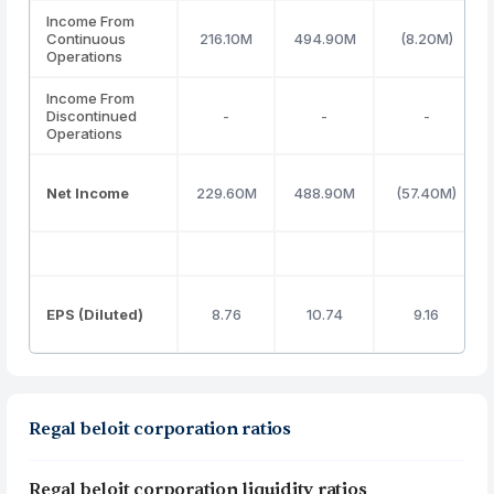
Income From
Continuous
216.10M
494.90M
(8.20M)
Operations
Income From
Discontinued
-
-
-
Operations
Net Income
229.60M
488.90M
(57.40M)
EPS (Diluted)
8.76
10.74
9.16
Regal beloit corporation ratios
Regal beloit corporation liquidity ratios