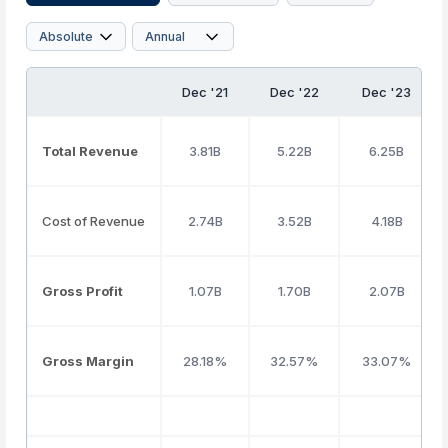
Dec '21
Dec '22
Dec '23
Total Revenue
3.81B
5.22B
6.25B
Cost of Revenue
2.74B
3.52B
4.18B
Gross Profit
1.07B
1.70B
2.07B
Gross Margin
28.18%
32.57%
33.07%