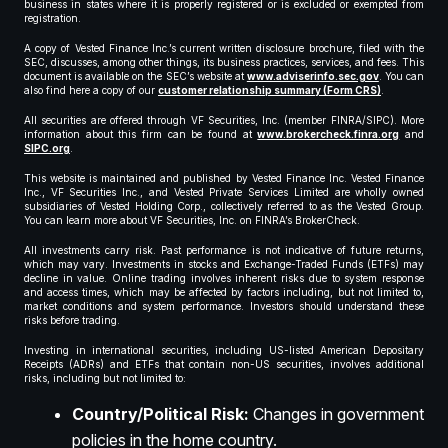
business in states where it is properly registered or is excluded or exempted from
registration.
A copy of Vested Finance Inc.’s current written disclosure brochure, filed with the
SEC, discusses, among other things, its business practices, services, and fees. This
document is available on the SEC’s website at
www.adviserinfo.sec.gov
. You can
also find here a copy of our
customer relationship summary (Form CRS)
.
All securities are offered through VF Securities, Inc. (member FINRA/SIPC). More
information about this firm can be found at
www.brokercheck.finra.org
and
SIPC.org
.
This website is maintained and published by Vested Finance Inc. Vested Finance
Inc., VF Securities Inc., and Vested Private Services Limited are wholly owned
subsidiaries of Vested Holding Corp., collectively referred to as the Vested Group.
You can learn more about VF Securities, Inc. on FINRA’s BrokerCheck.
All investments carry risk. Past performance is not indicative of future returns,
which may vary. Investments in stocks and Exchange-Traded Funds (ETFs) may
decline in value. Online trading involves inherent risks due to system response
and access times, which may be affected by factors including, but not limited to,
market conditions and system performance. Investors should understand these
risks before trading.
Investing in international securities, including US-listed American Depositary
Receipts (ADRs) and ETFs that contain non-US securities, involves additional
risks, including but not limited to:
Country/Political Risk:
Changes in government
policies in the home country.