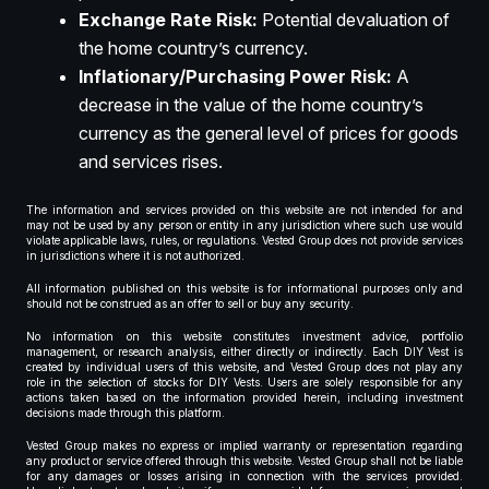
Exchange Rate Risk:
Potential devaluation of
the home country’s currency.
Inflationary/Purchasing Power Risk:
A
decrease in the value of the home country’s
currency as the general level of prices for goods
and services rises.
The information and services provided on this website are not intended for and
may not be used by any person or entity in any jurisdiction where such use would
violate applicable laws, rules, or regulations. Vested Group does not provide services
in jurisdictions where it is not authorized.
All information published on this website is for informational purposes only and
should not be construed as an offer to sell or buy any security.
No information on this website constitutes investment advice, portfolio
management, or research analysis, either directly or indirectly. Each DIY Vest is
created by individual users of this website, and Vested Group does not play any
role in the selection of stocks for DIY Vests. Users are solely responsible for any
actions taken based on the information provided herein, including investment
decisions made through this platform.
Vested Group makes no express or implied warranty or representation regarding
any product or service offered through this website. Vested Group shall not be liable
for any damages or losses arising in connection with the services provided.