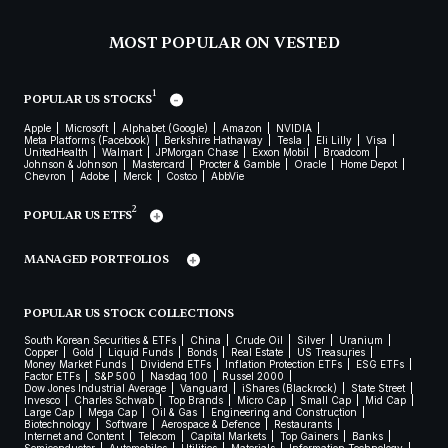
MOST POPULAR ON VESTED
1
POPULAR US STOCKS
Apple
Microsoft
Alphabet (Google)
Amazon
NVIDIA
Meta Platforms (Facebook)
Berkshire Hathaway
Tesla
Eli Lilly
Visa
UnitedHealth
Walmart
JPMorgan Chase
Exxon Mobil
Broadcom
Johnson & Johnson
Mastercard
Procter & Gamble
Oracle
Home Depot
Chevron
Adobe
Merck
Costco
AbbVie
2
POPULAR US ETFS
MANAGED PORTFOLIOS
POPULAR US STOCK COLLECTIONS
South Korean Securities & ETFs
China
Crude Oil
Silver
Uranium
Copper
Gold
Liquid Funds
Bonds
Real Estate
US Treasuries
Money Market Funds
Dividend ETFs
Inflation Protection ETFs
ESG ETFs
Factor ETFs
S&P 500
Nasdaq 100
Russel 2000
Dow Jones Industrial Average
Vanguard
iShares (Blackrock)
State Street
Invesco
Charles Schwab
Top Brands
Micro Cap
Small Cap
Mid Cap
Large Cap
Mega Cap
Oil & Gas
Engineering and Construction
Biotechnology
Software
Aerospace & Defence
Restaurants
Internet and Content
Telecom
Capital Markets
Top Gainers
Banks