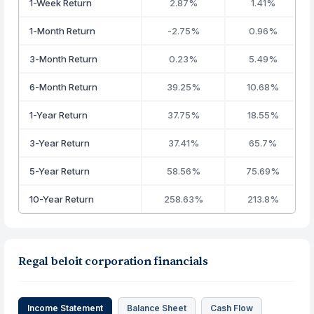
1-Week Return
2.87%
1.41%
1-Month Return
-2.75%
0.96%
3-Month Return
0.23%
5.49%
6-Month Return
39.25%
10.68%
1-Year Return
37.75%
18.55%
3-Year Return
37.41%
65.7%
5-Year Return
58.56%
75.69%
10-Year Return
258.63%
213.8%
Regal beloit corporation financials
Income Statement
Balance Sheet
Cash Flow