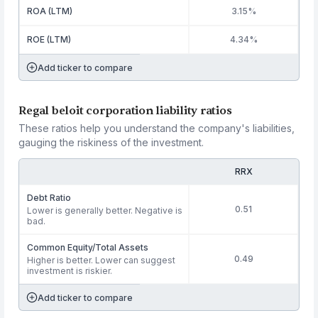
ROA (LTM)
3.15%
ROE (LTM)
4.34%
Add ticker to compare
Regal beloit corporation liability ratios
These ratios help you understand the company's liabilities,
gauging the riskiness of the investment.
RRX
Debt Ratio
0.51
Lower is generally better. Negative is
bad.
Common Equity/Total Assets
0.49
Higher is better. Lower can suggest
investment is riskier.
Add ticker to compare