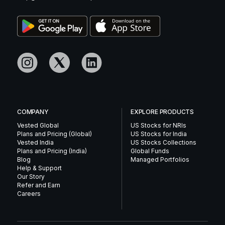
COMPANY
EXPLORE PRODUCTS
Vested Global
US Stocks for NRIs
Plans and Pricing (Global)
US Stocks for India
Vested India
US Stocks Collections
Plans and Pricing (India)
Global Funds
Blog
Managed Portfolios
Help & Support
Our Story
Refer and Earn
Careers