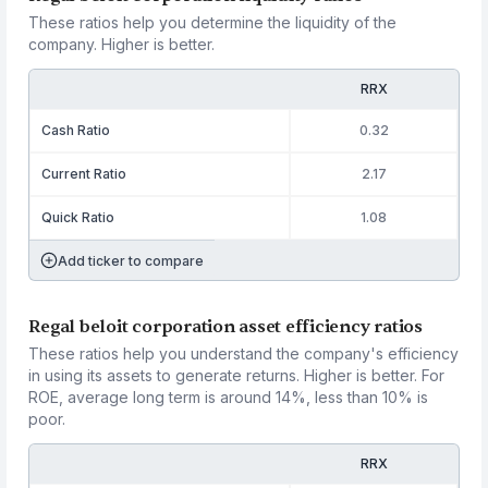
These ratios help you determine the liquidity of the
company. Higher is better.
RRX
Cash Ratio
0.32
Current Ratio
2.17
Quick Ratio
1.08
Add ticker to compare
Regal beloit corporation asset efficiency ratios
These ratios help you understand the company's efficiency
in using its assets to generate returns. Higher is better. For
ROE, average long term is around 14%, less than 10% is
poor.
RRX