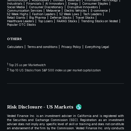
Semiconductor
Automobiles
Utilities
Materials
Information Technology
Industrials
Financials
AI Innovators
Energy
Consumer Staples
Social Media
Consumer Discretionary
Disruptive Innovators
Communication Services
Metaverse
Electric Vehicles
E-commerce
52 Week Highs
Fashion Leaders
52 Week Lows
Tech Leaders
Retail Giants
Big Pharma
Defense Stocks
Travel Stocks
Healthcare Leaders
Top Losers
FAANG Stocks
Trending Stocks on Vested
Popular OTC Stocks
OTHERS
Calculators
Terms and conditions
Privacy Policy
Everything Legal
1
Top 25 as per Marketwatch
2
Top 10 US Stocks from S&P 500 index as per market capitalization
Risk Disclosure - US Markets
Vested Finance Inc. is an investment adviser in California and is registered with
the Securities and Exchange Commission (SEC). Registration as an investment
adviser does not imply any specific level of skill or training and does not constitute
an endorsement of the firm by the Commission. Vested Finance Inc. only conducts