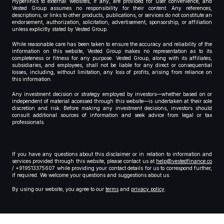
Hyperlinks to external websites, if any, are provided for user convenience, and
Vested Group assumes no responsibility for their content. Any references,
descriptions, or links to other products, publications, or services do not constitute an
endorsement, authorization, solicitation, advertisement, sponsorship, or affiliation
unless explicitly stated by Vested Group.
While reasonable care has been taken to ensure the accuracy and reliability of the
information on this website, Vested Group makes no representation as to its
completeness or fitness for any purpose. Vested Group, along with its affiliates,
subsidiaries, and employees, shall not be liable for any direct or consequential
losses, including, without limitation, any loss of profits, arising from reliance on
this information.
Any investment decision or strategy employed by investors—whether based on or
independent of material accessed through this website—is undertaken at their sole
discretion and risk. Before making any investment decisions, investors should
consult additional sources of information and seek advice from legal or tax
professionals.
If you have any questions about this disclaimer or in relation to information and
services provided through this website, please contact us at
help@vestedfinance.co
/ +919513375607 while providing your contact details for us to correspond further,
if required. We welcome your questions and suggestions about us.
By using our website, you agree to our
terms
and
privacy policy
.