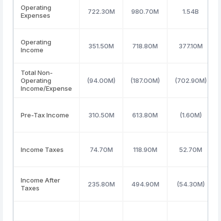
Operating
722.30M
980.70M
1.54B
Expenses
Operating
351.50M
718.80M
377.10M
Income
Total Non-
Operating
(94.00M)
(187.00M)
(702.90M)
Income/Expense
Pre-Tax Income
310.50M
613.80M
(1.60M)
Income Taxes
74.70M
118.90M
52.70M
Income After
235.80M
494.90M
(54.30M)
Taxes