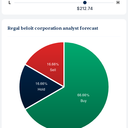
L
H
$212.74
Regal beloit corporation analyst forecast