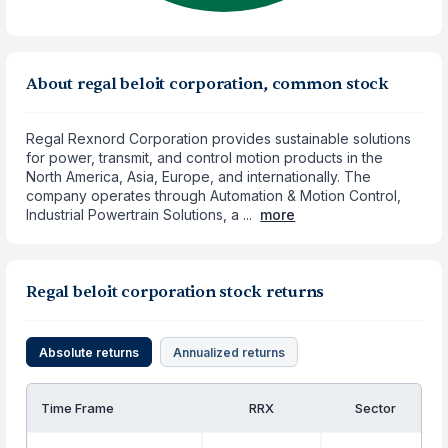
About regal beloit corporation, common stock
Regal Rexnord Corporation provides sustainable solutions
for power, transmit, and control motion products in the
North America, Asia, Europe, and internationally. The
company operates through Automation & Motion Control,
Industrial Powertrain Solutions, a ...
more
Regal beloit corporation stock returns
Absolute returns
Annualized returns
Time Frame
RRX
Sector