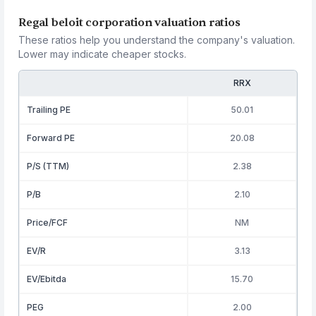
Regal beloit corporation valuation ratios
These ratios help you understand the company's valuation.
Lower may indicate cheaper stocks.
RRX
Trailing PE
50.01
Forward PE
20.08
P/S (TTM)
2.38
P/B
2.10
Price/FCF
NM
EV/R
3.13
EV/Ebitda
15.70
PEG
2.00