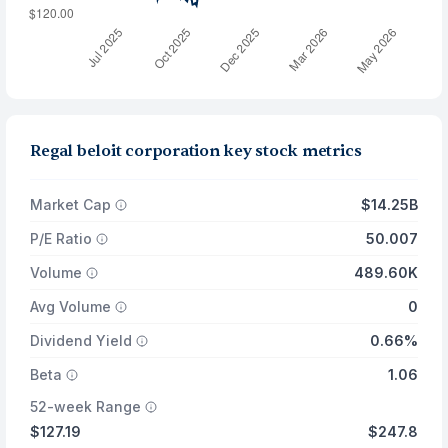
Regal beloit corporation key stock metrics
Market Cap
$14.25B
P/E Ratio
50.007
Volume
489.60K
Avg Volume
0
Dividend Yield
0.66%
Beta
1.06
52-week Range
$127.19
$247.8