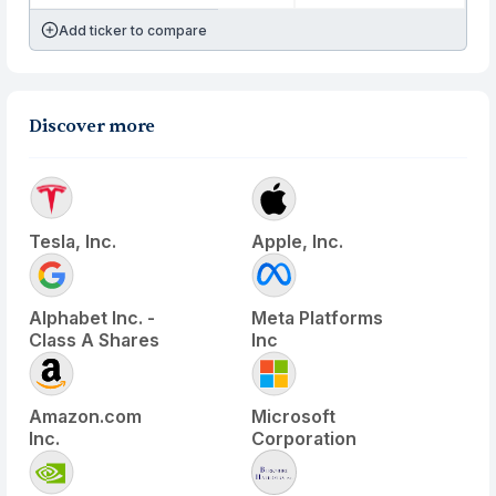
Add ticker to compare
Discover more
Tesla, Inc.
Apple, Inc.
Alphabet Inc. -
Meta Platforms
Class A Shares
Inc
Amazon.com
Microsoft
Inc.
Corporation