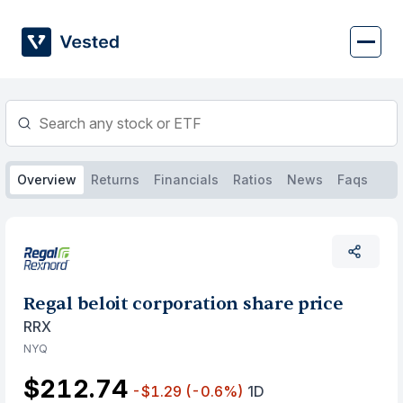
Skip
to
content
Overview
Returns
Financials
Ratios
News
Faqs
Regal beloit corporation share price
RRX
NYQ
$212.74
-$1.29
(-0.6%)
1D