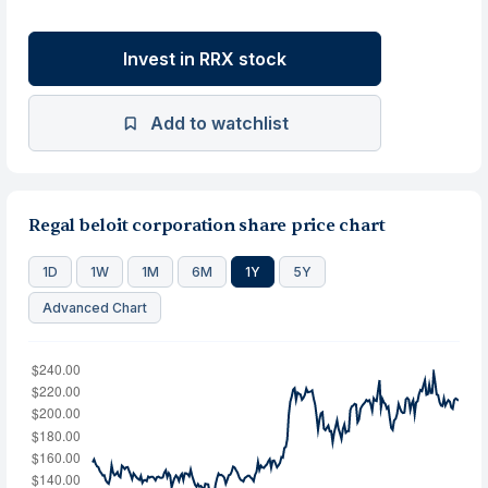
Invest in RRX stock
Add to watchlist
Regal beloit corporation share price chart
1D
1W
1M
6M
1Y
5Y
Advanced Chart