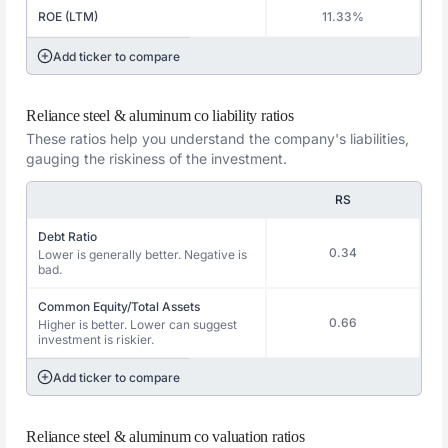
ROE (LTM)
11.33%
Add ticker to compare
Reliance steel & aluminum co liability ratios
These ratios help you understand the company's liabilities,
gauging the riskiness of the investment.
RS
Debt Ratio
0.34
Lower is generally better. Negative is
bad.
Common Equity/Total Assets
0.66
Higher is better. Lower can suggest
investment is riskier.
Add ticker to compare
Reliance steel & aluminum co valuation ratios