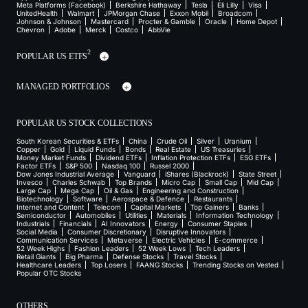
Meta Platforms (Facebook)
Berkshire Hathaway
Tesla
Eli Lilly
Visa
UnitedHealth
Walmart
JPMorgan Chase
Exxon Mobil
Broadcom
Johnson & Johnson
Mastercard
Procter & Gamble
Oracle
Home Depot
Chevron
Adobe
Merck
Costco
AbbVie
2
POPULAR US ETFS
MANAGED PORTFOLIOS
POPULAR US STOCK COLLECTIONS
South Korean Securities & ETFs
China
Crude Oil
Silver
Uranium
Copper
Gold
Liquid Funds
Bonds
Real Estate
US Treasuries
Money Market Funds
Dividend ETFs
Inflation Protection ETFs
ESG ETFs
Factor ETFs
S&P 500
Nasdaq 100
Russel 2000
Dow Jones Industrial Average
Vanguard
iShares (Blackrock)
State Street
Invesco
Charles Schwab
Top Brands
Micro Cap
Small Cap
Mid Cap
Large Cap
Mega Cap
Oil & Gas
Engineering and Construction
Biotechnology
Software
Aerospace & Defence
Restaurants
Internet and Content
Telecom
Capital Markets
Top Gainers
Banks
Semiconductor
Automobiles
Utilities
Materials
Information Technology
Industrials
Financials
AI Innovators
Energy
Consumer Staples
Social Media
Consumer Discretionary
Disruptive Innovators
Communication Services
Metaverse
Electric Vehicles
E-commerce
52 Week Highs
Fashion Leaders
52 Week Lows
Tech Leaders
Retail Giants
Big Pharma
Defense Stocks
Travel Stocks
Healthcare Leaders
Top Losers
FAANG Stocks
Trending Stocks on Vested
Popular OTC Stocks
OTHERS