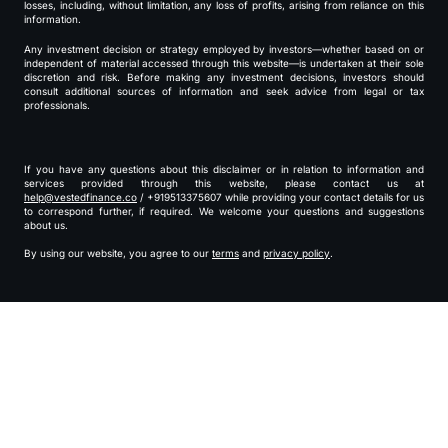
losses, including, without limitation, any loss of profits, arising from reliance on this
information.
Any investment decision or strategy employed by investors—whether based on or
independent of material accessed through this website—is undertaken at their sole
discretion and risk. Before making any investment decisions, investors should
consult additional sources of information and seek advice from legal or tax
professionals.
If you have any questions about this disclaimer or in relation to information and
services provided through this website, please contact us at
help@vestedfinance.co
/ +919513375607 while providing your contact details for us
to correspond further, if required. We welcome your questions and suggestions
about us.
By using our website, you agree to our
terms
and
privacy policy
.