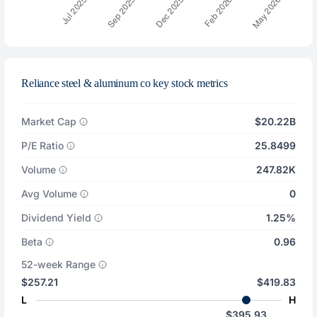
Reliance steel & aluminum co key stock metrics
Market Cap
$20.22B
P/E Ratio
25.8499
Volume
247.82K
Avg Volume
0
Dividend Yield
1.25%
Beta
0.96
52-week Range
$257.21
$419.83
L
H
$395.93