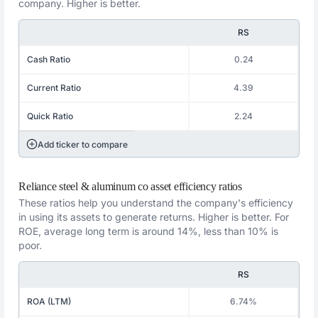
company. Higher is better.
RS
Cash Ratio
0.24
Current Ratio
4.39
Quick Ratio
2.24
Add ticker to compare
Reliance steel & aluminum co asset efficiency ratios
These ratios help you understand the company's efficiency
in using its assets to generate returns. Higher is better. For
ROE, average long term is around 14%, less than 10% is
poor.
RS
ROA (LTM)
6.74%