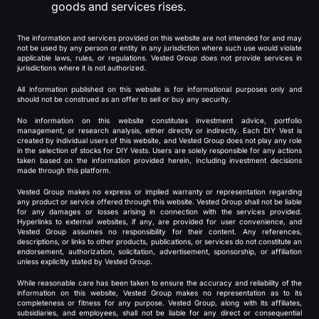
goods and services rises.
The information and services provided on this website are not intended for and may
not be used by any person or entity in any jurisdiction where such use would violate
applicable laws, rules, or regulations. Vested Group does not provide services in
jurisdictions where it is not authorized.
All information published on this website is for informational purposes only and
should not be construed as an offer to sell or buy any security.
No information on this website constitutes investment advice, portfolio
management, or research analysis, either directly or indirectly. Each DIY Vest is
created by individual users of this website, and Vested Group does not play any role
in the selection of stocks for DIY Vests. Users are solely responsible for any actions
taken based on the information provided herein, including investment decisions
made through this platform.
Vested Group makes no express or implied warranty or representation regarding
any product or service offered through this website. Vested Group shall not be liable
for any damages or losses arising in connection with the services provided.
Hyperlinks to external websites, if any, are provided for user convenience, and
Vested Group assumes no responsibility for their content. Any references,
descriptions, or links to other products, publications, or services do not constitute an
endorsement, authorization, solicitation, advertisement, sponsorship, or affiliation
unless explicitly stated by Vested Group.
While reasonable care has been taken to ensure the accuracy and reliability of the
information on this website, Vested Group makes no representation as to its
completeness or fitness for any purpose. Vested Group, along with its affiliates,
subsidiaries, and employees, shall not be liable for any direct or consequential