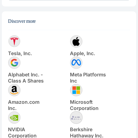
Discover more
Tesla, Inc.
Apple, Inc.
Alphabet Inc. -
Meta Platforms
Class A Shares
Inc
Amazon.com
Microsoft
Inc.
Corporation
NVIDIA
Berkshire
Corporation
Hathaway Inc.