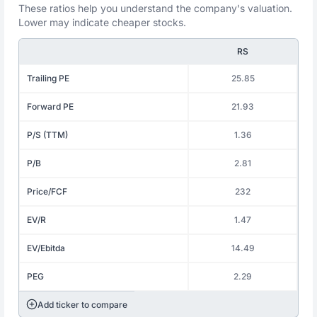
These ratios help you understand the company's valuation.
Lower may indicate cheaper stocks.
RS
Trailing PE
25.85
Forward PE
21.93
P/S (TTM)
1.36
P/B
2.81
Price/FCF
232
EV/R
1.47
EV/Ebitda
14.49
PEG
2.29
Add ticker to compare