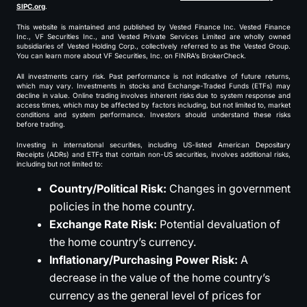
SIPC.org
.
This website is maintained and published by Vested Finance Inc. Vested Finance
Inc., VF Securities Inc., and Vested Private Services Limited are wholly owned
subsidiaries of Vested Holding Corp., collectively referred to as the Vested Group.
You can learn more about VF Securities, Inc. on FINRA’s BrokerCheck.
All investments carry risk. Past performance is not indicative of future returns,
which may vary. Investments in stocks and Exchange-Traded Funds (ETFs) may
decline in value. Online trading involves inherent risks due to system response and
access times, which may be affected by factors including, but not limited to, market
conditions and system performance. Investors should understand these risks
before trading.
Investing in international securities, including US-listed American Depositary
Receipts (ADRs) and ETFs that contain non-US securities, involves additional risks,
including but not limited to:
Country/Political Risk:
Changes in government
policies in the home country.
Exchange Rate Risk:
Potential devaluation of
the home country’s currency.
Inflationary/Purchasing Power Risk:
A
decrease in the value of the home country’s
currency as the general level of prices for