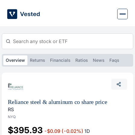
Skip
to
content
Overview
Returns
Financials
Ratios
News
Faqs
Reliance steel & aluminum co share price
RS
NYQ
$395.93
-$0.09
(-0.02%)
1D