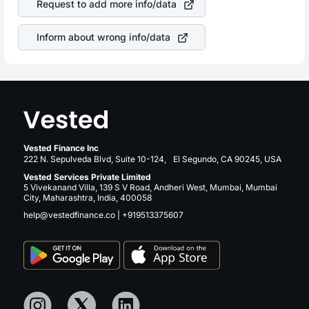
Request to add more info/data
same manner as other companies in the sector due to its
brand and services revenue.
Inform about wrong info/data
Vested Finance Inc
222 N. Sepulveda Blvd, Suite 10-124, El Segundo, CA 90245, USA
Vested Services Private Limited
5 Vivekanand Villa, 139 S V Road, Andheri West, Mumbai, Mumbai
City, Maharashtra, India, 400058
help@vestedfinance.co
|
+919513375607