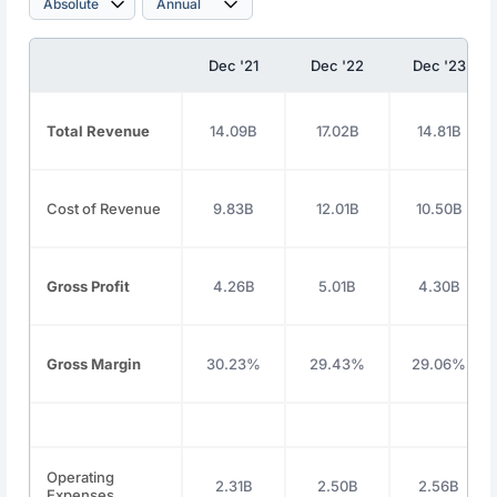
Dec '21
Dec '22
Dec '23
Total Revenue
14.09B
17.02B
14.81B
Cost of Revenue
9.83B
12.01B
10.50B
Gross Profit
4.26B
5.01B
4.30B
Gross Margin
30.23%
29.43%
29.06%
Operating
2.31B
2.50B
2.56B
Expenses