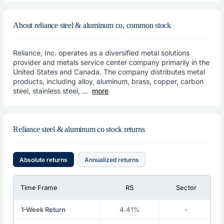
About reliance steel & aluminum co, common stock
Reliance, Inc. operates as a diversified metal solutions
provider and metals service center company primarily in the
United States and Canada. The company distributes metal
products, including alloy, aluminum, brass, copper, carbon
steel, stainless steel, ...
more
Reliance steel & aluminum co stock returns
Absolute returns
Annualized returns
Time Frame
RS
Sector
1-Week Return
4.41%
-