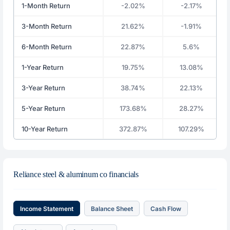
1-Month Return
-2.02%
-2.17%
3-Month Return
21.62%
-1.91%
6-Month Return
22.87%
5.6%
1-Year Return
19.75%
13.08%
3-Year Return
38.74%
22.13%
5-Year Return
173.68%
28.27%
10-Year Return
372.87%
107.29%
Reliance steel & aluminum co financials
Income Statement
Balance Sheet
Cash Flow