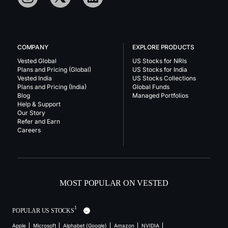
COMPANY
EXPLORE PRODUCTS
Vested Global
US Stocks for NRIs
Plans and Pricing (Global)
US Stocks for India
Vested India
US Stocks Collections
Plans and Pricing (India)
Global Funds
Blog
Managed Portfolios
Help & Support
Our Story
Refer and Earn
Careers
MOST POPULAR ON VESTED
1
POPULAR US STOCKS
Apple
Microsoft
Alphabet (Google)
Amazon
NVIDIA