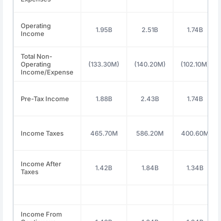
Operating
1.95B
2.51B
1.74B
Income
Total Non-
Operating
(133.30M)
(140.20M)
(102.10M)
Income/Expense
Pre-Tax Income
1.88B
2.43B
1.74B
Income Taxes
465.70M
586.20M
400.60M
Income After
1.42B
1.84B
1.34B
Taxes
Income From