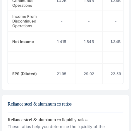
Continuous
1.42B
1.84B
1.34B
Operations
Income From
Discontinued
-
-
-
Operations
Net Income
1.41B
1.84B
1.34B
EPS (Diluted)
21.95
29.92
22.59
Reliance steel & aluminum co ratios
Reliance steel & aluminum co liquidity ratios
These ratios help you determine the liquidity of the