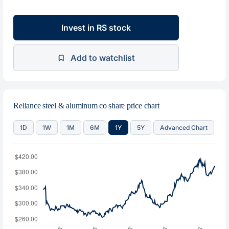
Invest in RS stock
Add to watchlist
Reliance steel & aluminum co share price chart
1D
1W
1M
6M
1Y
5Y
Advanced Chart