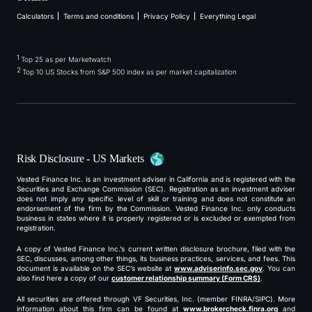
Calculators
Terms and conditions
Privacy Policy
Everything Legal
1
Top 25 as per Marketwatch
2
Top 10 US Stocks from S&P 500 index as per market capitalization
Risk Disclosure - US Markets
Vested Finance Inc. is an investment adviser in California and is registered with the
Securities and Exchange Commission (SEC). Registration as an investment adviser
does not imply any specific level of skill or training and does not constitute an
endorsement of the firm by the Commission. Vested Finance Inc. only conducts
business in states where it is properly registered or is excluded or exempted from
registration.
A copy of Vested Finance Inc.’s current written disclosure brochure, filed with the
SEC, discusses, among other things, its business practices, services, and fees. This
document is available on the SEC’s website at
www.adviserinfo.sec.gov
. You can
also find here a copy of our
customer relationship summary (Form CRS)
.
All securities are offered through VF Securities, Inc. (member FINRA/SIPC). More
information about this firm can be found at
www.brokercheck.finra.org
and