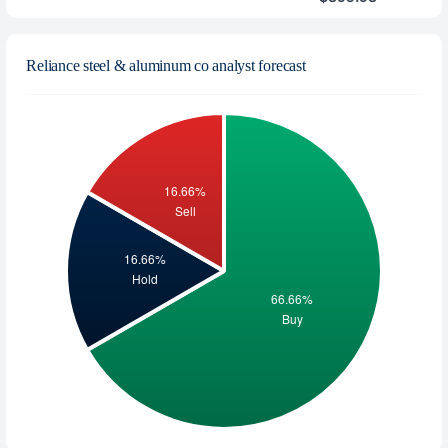
Reliance steel & aluminum co analyst forecast