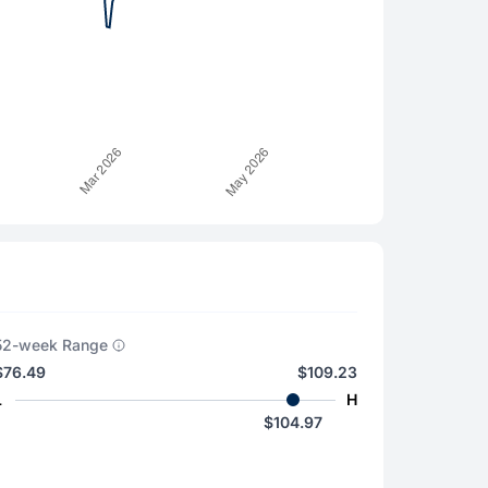
52-week Range
$76.49
$109.23
L
H
$104.97