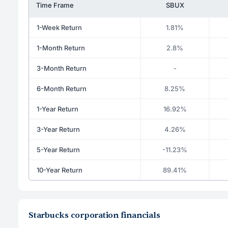
Time Frame
SBUX
1-Week Return
1.81%
1-Month Return
2.8%
3-Month Return
-
6-Month Return
8.25%
1-Year Return
16.92%
3-Year Return
4.26%
5-Year Return
-11.23%
10-Year Return
89.41%
Starbucks corporation financials