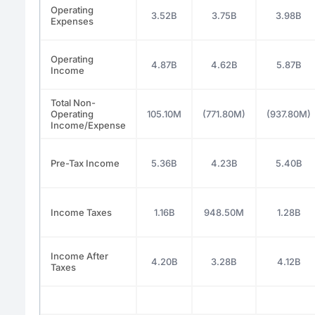
Operating
3.52B
3.75B
3.98B
Expenses
Operating
4.87B
4.62B
5.87B
Income
Total Non-
Operating
105.10M
(771.80M)
(937.80M)
Income/Expense
Pre-Tax Income
5.36B
4.23B
5.40B
Income Taxes
1.16B
948.50M
1.28B
Income After
4.20B
3.28B
4.12B
Taxes