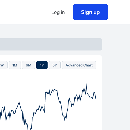
Sign up
Log in
1W
1M
6M
1Y
5Y
Advanced Chart