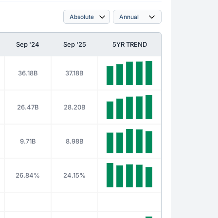
Sep '24
Sep '25
5YR TREND
36.18B
37.18B
26.47B
28.20B
9.71B
8.98B
26.84%
24.15%