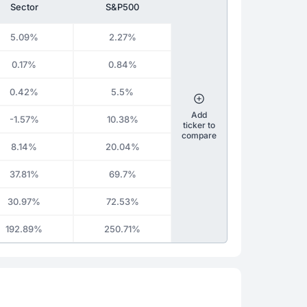
Sector
S&P500
5.09%
2.27%
0.17%
0.84%
0.42%
5.5%
Add
-1.57%
10.38%
ticker to
compare
8.14%
20.04%
37.81%
69.7%
30.97%
72.53%
192.89%
250.71%