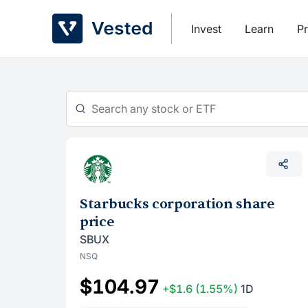
Skip
to
Invest
Learn
Pr
content
Starbucks corporation share
price
SBUX
NSQ
$104.97
+$1.6
(1.55%)
1D