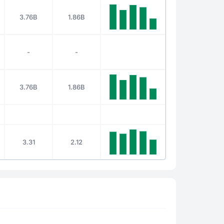
3.76B
1.86B
-
-
3.76B
1.86B
3.31
2.12