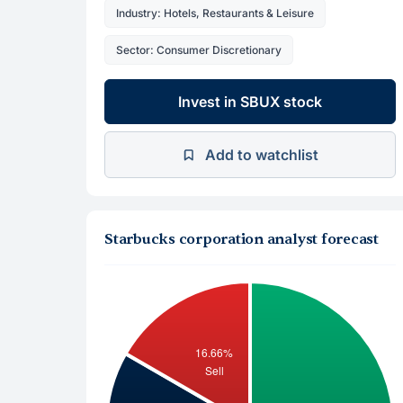
Industry: Hotels, Restaurants & Leisure
Sector: Consumer Discretionary
Invest in SBUX stock
Add to watchlist
Starbucks corporation analyst forecast