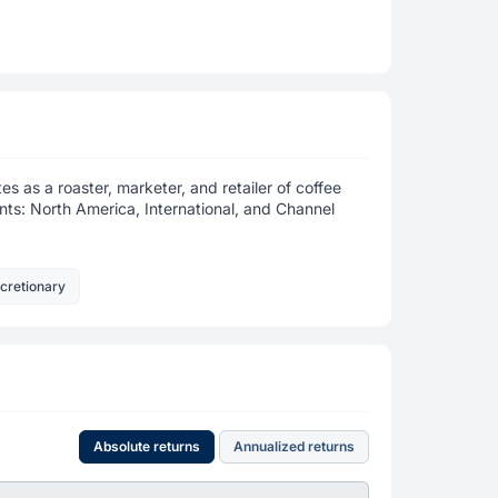
es as a roaster, marketer, and retailer of coffee
ts: North America, International, and Channel
cretionary
Absolute returns
Annualized returns