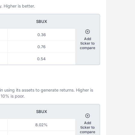
. Higher is better.
SBUX
0.36
Add
ticker to
0.76
compare
0.54
 using its assets to generate returns. Higher is
 10% is poor.
SBUX
Add
8.02%
ticker to
compare