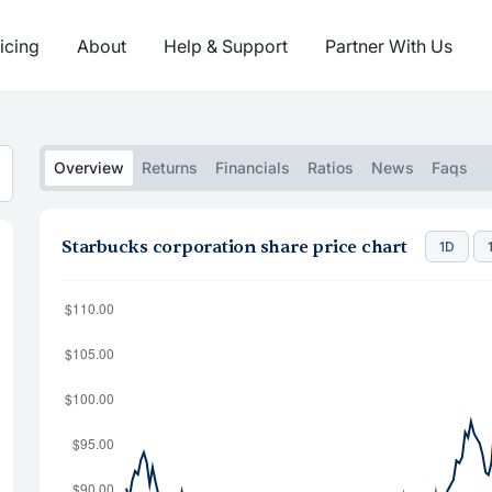
icing
About
Help & Support
Partner With Us
Overview
Returns
Financials
Ratios
News
Faqs
Starbucks corporation share price chart
1D