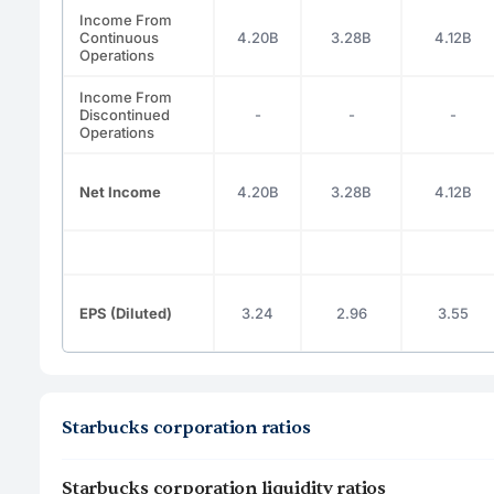
Income From
Continuous
4.20B
3.28B
4.12B
Operations
Income From
Discontinued
-
-
-
Operations
Net Income
4.20B
3.28B
4.12B
EPS (Diluted)
3.24
2.96
3.55
Starbucks corporation ratios
Starbucks corporation liquidity ratios