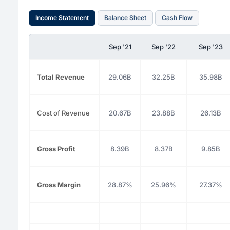
Income Statement
Balance Sheet
Cash Flow
Sep '21
Sep '22
Sep '23
Total Revenue
29.06B
32.25B
35.98B
Cost of Revenue
20.67B
23.88B
26.13B
Gross Profit
8.39B
8.37B
9.85B
Gross Margin
28.87%
25.96%
27.37%