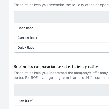
These ratios help you determine the liquidity of the company
Cash Ratio
Current Ratio
Quick Ratio
Starbucks corporation asset efficiency ratios
These ratios help you understand the company's efficiency in
better. For ROE, average long term is around 14%, less than
ROA (LTM)