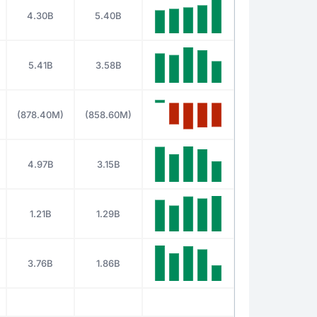
4.30B
5.40B
5.41B
3.58B
(878.40M)
(858.60M)
4.97B
3.15B
1.21B
1.29B
3.76B
1.86B