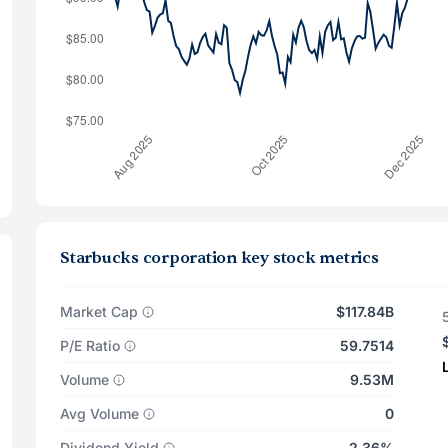
Starbucks corporation key stock metrics
Market Cap
$117.84B
P/E Ratio
59.7514
Volume
9.53M
Avg Volume
0
Dividend Yield
2.36%