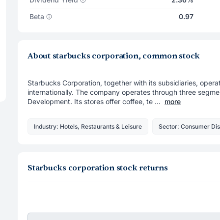
Beta
0.97
About starbucks corporation, common stock
Starbucks Corporation, together with its subsidiaries, operat
internationally. The company operates through three segmen
Development. Its stores offer coffee, te ...
more
Industry: Hotels, Restaurants & Leisure
Sector: Consumer Dis
Starbucks corporation stock returns