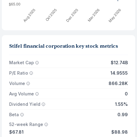
Stifel financial corporation key stock metrics
Market Cap
$12.74B
P/E Ratio
14.9555
Volume
866.28K
Avg Volume
0
Dividend Yield
1.55%
Beta
0.99
52-week Range
$67.81
$88.98