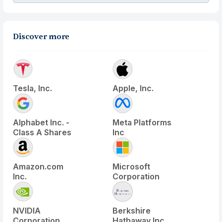
Discover more
Tesla, Inc.
Apple, Inc.
Alphabet Inc. -
Meta Platforms
Class A Shares
Inc
Amazon.com
Microsoft
Inc.
Corporation
NVIDIA
Berkshire
Corporation
Hathaway Inc.