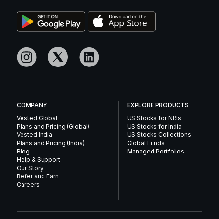
COMPANY
EXPLORE PRODUCTS
Vested Global
US Stocks for NRIs
Plans and Pricing (Global)
US Stocks for India
Vested India
US Stocks Collections
Plans and Pricing (India)
Global Funds
Blog
Managed Portfolios
Help & Support
Our Story
Refer and Earn
Careers