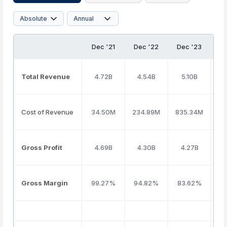
Dec '21
Dec '22
Dec '23
D
Total Revenue
4.72B
4.54B
5.10B
Cost of Revenue
34.50M
234.89M
835.34M
Gross Profit
4.69B
4.30B
4.27B
Gross Margin
99.27%
94.82%
83.62%
8