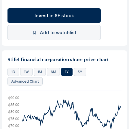
Invest in SF stock
Add to watchlist
Stifel financial corporation share price chart
1D
1W
1M
6M
1Y
5Y
Advanced Chart