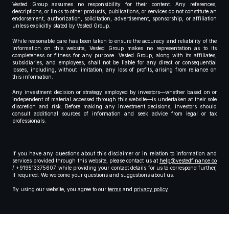
Vested Group assumes no responsibility for their content. Any references,
descriptions, or links to other products, publications, or services do not constitute an
endorsement, authorization, solicitation, advertisement, sponsorship, or affiliation
unless explicitly stated by Vested Group.
While reasonable care has been taken to ensure the accuracy and reliability of the
information on this website, Vested Group makes no representation as to its
completeness or fitness for any purpose. Vested Group, along with its affiliates,
subsidiaries, and employees, shall not be liable for any direct or consequential
losses, including, without limitation, any loss of profits, arising from reliance on
this information.
Any investment decision or strategy employed by investors—whether based on or
independent of material accessed through this website—is undertaken at their sole
discretion and risk. Before making any investment decisions, investors should
consult additional sources of information and seek advice from legal or tax
professionals.
If you have any questions about this disclaimer or in relation to information and
services provided through this website, please contact us at
help@vestedfinance.co
/ +919513375607 while providing your contact details for us to correspond further,
if required. We welcome your questions and suggestions about us.
By using our website, you agree to our
terms
and
privacy policy
.