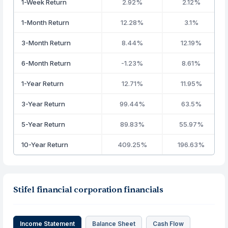
1-Week Return
2.92%
2.12%
1-Month Return
12.28%
3.1%
3-Month Return
8.44%
12.19%
6-Month Return
-1.23%
8.61%
1-Year Return
12.71%
11.95%
3-Year Return
99.44%
63.5%
5-Year Return
89.83%
55.97%
10-Year Return
409.25%
196.63%
Stifel financial corporation financials
Income Statement
Balance Sheet
Cash Flow