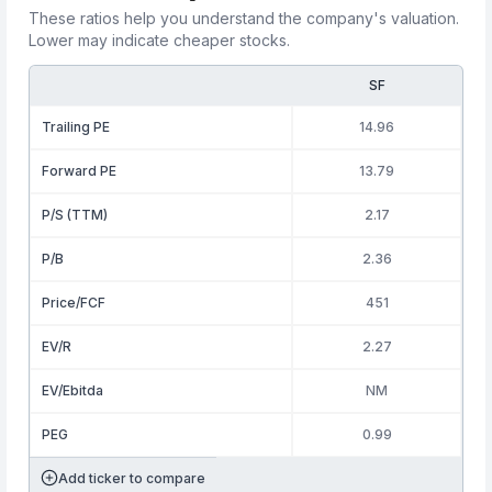
These ratios help you understand the company's valuation.
Lower may indicate cheaper stocks.
SF
Trailing PE
14.96
Forward PE
13.79
P/S (TTM)
2.17
P/B
2.36
Price/FCF
451
EV/R
2.27
EV/Ebitda
NM
PEG
0.99
Add ticker to compare