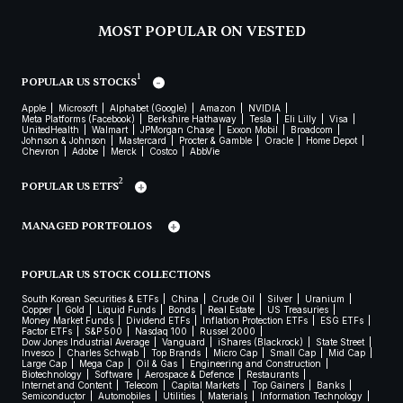
MOST POPULAR ON VESTED
1
POPULAR US STOCKS
Apple
Microsoft
Alphabet (Google)
Amazon
NVIDIA
Meta Platforms (Facebook)
Berkshire Hathaway
Tesla
Eli Lilly
Visa
UnitedHealth
Walmart
JPMorgan Chase
Exxon Mobil
Broadcom
Johnson & Johnson
Mastercard
Procter & Gamble
Oracle
Home Depot
Chevron
Adobe
Merck
Costco
AbbVie
2
POPULAR US ETFS
MANAGED PORTFOLIOS
POPULAR US STOCK COLLECTIONS
South Korean Securities & ETFs
China
Crude Oil
Silver
Uranium
Copper
Gold
Liquid Funds
Bonds
Real Estate
US Treasuries
Money Market Funds
Dividend ETFs
Inflation Protection ETFs
ESG ETFs
Factor ETFs
S&P 500
Nasdaq 100
Russel 2000
Dow Jones Industrial Average
Vanguard
iShares (Blackrock)
State Street
Invesco
Charles Schwab
Top Brands
Micro Cap
Small Cap
Mid Cap
Large Cap
Mega Cap
Oil & Gas
Engineering and Construction
Biotechnology
Software
Aerospace & Defence
Restaurants
Internet and Content
Telecom
Capital Markets
Top Gainers
Banks
Semiconductor
Automobiles
Utilities
Materials
Information Technology