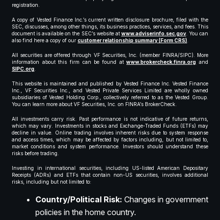
registration.
A copy of Vested Finance Inc.’s current written disclosure brochure, filed with the
SEC, discusses, among other things, its business practices, services, and fees. This
document is available on the SEC’s website at
www.adviserinfo.sec.gov
. You can
also find here a copy of our
customer relationship summary (Form CRS)
.
All securities are offered through VF Securities, Inc. (member FINRA/SIPC). More
information about this firm can be found at
www.brokercheck.finra.org
and
SIPC.org
.
This website is maintained and published by Vested Finance Inc. Vested Finance
Inc., VF Securities Inc., and Vested Private Services Limited are wholly owned
subsidiaries of Vested Holding Corp., collectively referred to as the Vested Group.
You can learn more about VF Securities, Inc. on FINRA’s BrokerCheck.
All investments carry risk. Past performance is not indicative of future returns,
which may vary. Investments in stocks and Exchange-Traded Funds (ETFs) may
decline in value. Online trading involves inherent risks due to system response
and access times, which may be affected by factors including, but not limited to,
market conditions and system performance. Investors should understand these
risks before trading.
Investing in international securities, including US-listed American Depositary
Receipts (ADRs) and ETFs that contain non-US securities, involves additional
risks, including but not limited to:
Country/Political Risk:
Changes in government
policies in the home country.