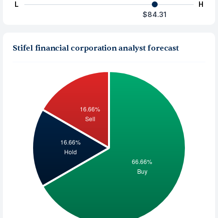
L
H
$84.31
Stifel financial corporation analyst forecast