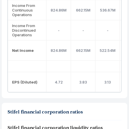
Income From
Continuous
824.86M
662.15M
536.67M
7
Operations
Income From
Discontinued
-
-
-
Operations
Net Income
824.86M
662.15M
522.54M
7
EPS (Diluted)
4.72
3.83
3.13
Stifel financial corporation ratios
Stifel financial corporation liquidity ratios