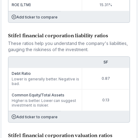
ROE (LTM)
15.31%
Add ticker to compare
Stifel financial corporation liability ratios
These ratios help you understand the company's liabilities,
gauging the riskiness of the investment.
SF
Debt Ratio
0.87
Lower is generally better. Negative is
bad.
Common Equity/Total Assets
0.13
Higher is better. Lower can suggest
investment is riskier.
Add ticker to compare
Stifel financial corporation valuation ratios