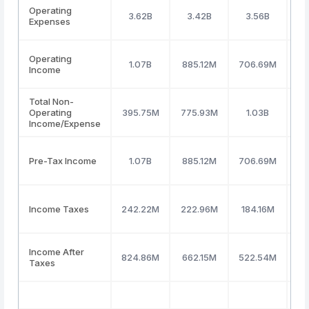
Operating
3.62B
3.42B
3.56B
Expenses
Operating
1.07B
885.12M
706.69M
92
Income
Total Non-
Operating
395.75M
775.93M
1.03B
8
Income/Expense
Pre-Tax Income
1.07B
885.12M
706.69M
92
Income Taxes
242.22M
222.96M
184.16M
1
Income After
824.86M
662.15M
522.54M
7
Taxes