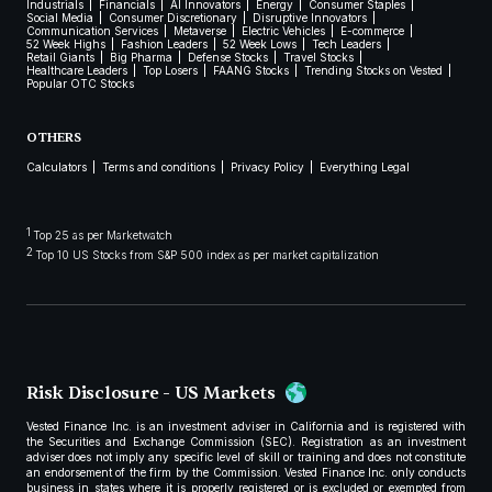
Industrials
Financials
AI Innovators
Energy
Consumer Staples
Social Media
Consumer Discretionary
Disruptive Innovators
Communication Services
Metaverse
Electric Vehicles
E-commerce
52 Week Highs
Fashion Leaders
52 Week Lows
Tech Leaders
Retail Giants
Big Pharma
Defense Stocks
Travel Stocks
Healthcare Leaders
Top Losers
FAANG Stocks
Trending Stocks on Vested
Popular OTC Stocks
OTHERS
Calculators
Terms and conditions
Privacy Policy
Everything Legal
1
Top 25 as per Marketwatch
2
Top 10 US Stocks from S&P 500 index as per market capitalization
Risk Disclosure - US Markets
Vested Finance Inc. is an investment adviser in California and is registered with
the Securities and Exchange Commission (SEC). Registration as an investment
adviser does not imply any specific level of skill or training and does not constitute
an endorsement of the firm by the Commission. Vested Finance Inc. only conducts
business in states where it is properly registered or is excluded or exempted from