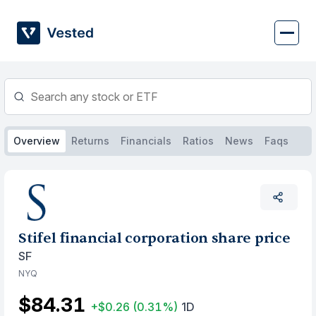
Skip
to
content
Overview
Returns
Financials
Ratios
News
Faqs
Stifel financial corporation share price
SF
NYQ
$84.31
+$0.26
(0.31%)
1D