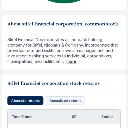
About stifel financial corporation, common stock
Stifel Financial Corp. operates as the bank holding
company for Stifel, Nicolaus & Company, Incorporated that
provides retail and institutional wealth management, and
investment banking services to individual, corporations,
municipalities, and institution ...
more
Stifel financial corporation stock returns
Absolute returns
Annualized returns
Time Frame
SF
Sector