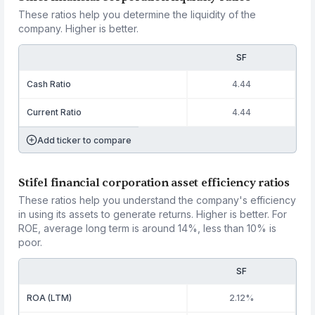
These ratios help you determine the liquidity of the
company. Higher is better.
SF
Cash Ratio
4.44
Current Ratio
4.44
Add ticker to compare
Stifel financial corporation asset efficiency ratios
These ratios help you understand the company's efficiency
in using its assets to generate returns. Higher is better. For
ROE, average long term is around 14%, less than 10% is
poor.
SF
ROA (LTM)
2.12%