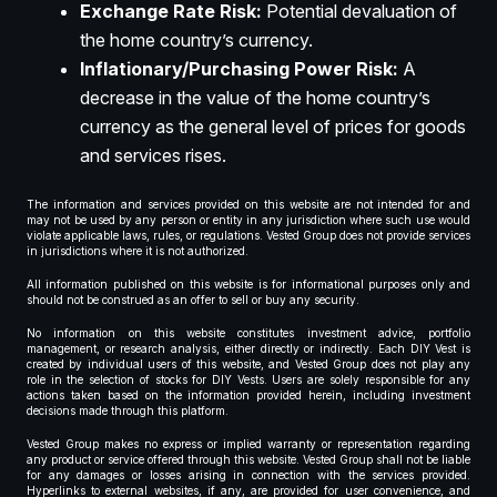
Exchange Rate Risk:
Potential devaluation of
the home country’s currency.
Inflationary/Purchasing Power Risk:
A
decrease in the value of the home country’s
currency as the general level of prices for goods
and services rises.
The information and services provided on this website are not intended for and
may not be used by any person or entity in any jurisdiction where such use would
violate applicable laws, rules, or regulations. Vested Group does not provide services
in jurisdictions where it is not authorized.
All information published on this website is for informational purposes only and
should not be construed as an offer to sell or buy any security.
No information on this website constitutes investment advice, portfolio
management, or research analysis, either directly or indirectly. Each DIY Vest is
created by individual users of this website, and Vested Group does not play any
role in the selection of stocks for DIY Vests. Users are solely responsible for any
actions taken based on the information provided herein, including investment
decisions made through this platform.
Vested Group makes no express or implied warranty or representation regarding
any product or service offered through this website. Vested Group shall not be liable
for any damages or losses arising in connection with the services provided.
Hyperlinks to external websites, if any, are provided for user convenience, and