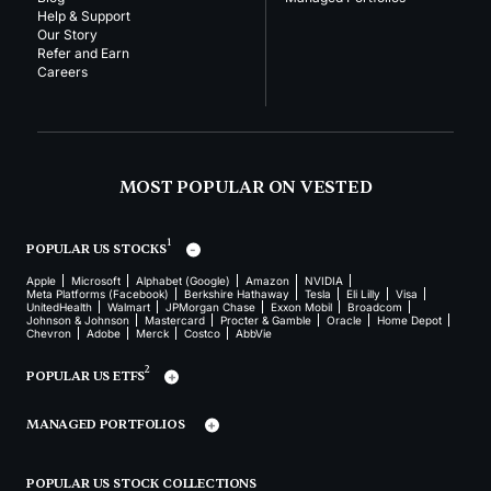
Help & Support
Our Story
Refer and Earn
Careers
MOST POPULAR ON VESTED
1
POPULAR US STOCKS
Apple
Microsoft
Alphabet (Google)
Amazon
NVIDIA
Meta Platforms (Facebook)
Berkshire Hathaway
Tesla
Eli Lilly
Visa
UnitedHealth
Walmart
JPMorgan Chase
Exxon Mobil
Broadcom
Johnson & Johnson
Mastercard
Procter & Gamble
Oracle
Home Depot
Chevron
Adobe
Merck
Costco
AbbVie
2
POPULAR US ETFS
MANAGED PORTFOLIOS
POPULAR US STOCK COLLECTIONS