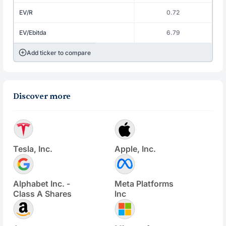
EV/R
0.72
EV/Ebitda
6.79
Add ticker to compare
Discover more
Tesla, Inc.
Apple, Inc.
Alphabet Inc. -
Meta Platforms
Class A Shares
Inc