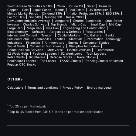
South Korean Securities & ETFs
China
Crude Oil
Silver
Uranium
Copper
Gold
Liquid Funds
Bonds
Real Estate
US Treasuries
Money Market Funds
Dividend ETFs
Inflation Protection ETFs
ESG ETFs
Factor ETFs
S&P 500
Nasdaq 100
Russel 2000
Dow Jones Industrial Average
Vanguard
iShares (Blackrock)
State Street
Invesco
Charles Schwab
Top Brands
Micro Cap
Small Cap
Mid Cap
Large Cap
Mega Cap
Oil & Gas
Engineering and Construction
Biotechnology
Software
Aerospace & Defence
Restaurants
Internet and Content
Telecom
Capital Markets
Top Gainers
Banks
Semiconductor
Automobiles
Utilities
Materials
Information Technology
Industrials
Financials
AI Innovators
Energy
Consumer Staples
Social Media
Consumer Discretionary
Disruptive Innovators
Communication Services
Metaverse
Electric Vehicles
E-commerce
52 Week Highs
Fashion Leaders
52 Week Lows
Tech Leaders
Retail Giants
Big Pharma
Defense Stocks
Travel Stocks
Healthcare Leaders
Top Losers
FAANG Stocks
Trending Stocks on Vested
Popular OTC Stocks
OTHERS
Calculators
Terms and conditions
Privacy Policy
Everything Legal
1
Top 25 as per Marketwatch
2
Top 10 US Stocks from S&P 500 index as per market capitalization