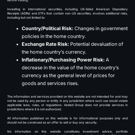
before trading.
Investing in international securities, including US-listed American Depositary
Receipts (ADRs) and ETFs that contain non-US securities, involves additional risks,
including but not limited to:
Country/Political Risk:
Changes in government
policies in the home country.
Exchange Rate Risk:
Potential devaluation of
the home country’s currency.
Inflationary/Purchasing Power Risk:
A
decrease in the value of the home country’s
currency as the general level of prices for
goods and services rises.
The information and services provided on this website are not intended for and may
not be used by any person or entity in any jurisdiction where such use would violate
applicable laws, rules, or regulations. Vested Group does not provide services in
jurisdictions where it is not authorized.
All information published on this website is for informational purposes only and
should not be construed as an offer to sell or buy any security.
No information on this website constitutes investment advice, portfolio