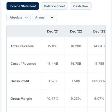
Income Statement
Balance Sheet
Cash Flow
Dec '21
Dec '22
Dec '23
Total Revenue
15.01B
16.20B
14.64B
Cost of Revenue
13.44B
14.70B
13.75B
Gross Profit
1.57B
1.50B
889.00M
Gross Margin
10.47%
9.23%
6.07%