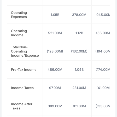
Operating
1.05B
378.00M
945.00M
Expenses
Operating
521.00M
1.12B
(56.00M)
Income
Total Non-
Operating
(128.00M)
(162.00M)
(194.00M)
Income/Expense
Pre-Tax Income
486.00M
1.04B
(174.00M)
Income Taxes
97.00M
231.00M
(41.00M)
Income After
389.00M
811.00M
(133.00M)
Taxes