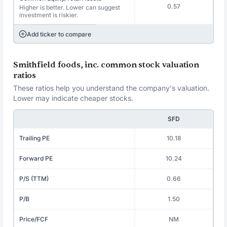
0.57
Higher is better. Lower can suggest
investment is riskier.
Add ticker to compare
Smithfield foods, inc. common stock valuation
ratios
These ratios help you understand the company's valuation.
Lower may indicate cheaper stocks.
SFD
Trailing PE
10.18
Forward PE
10.24
P/S (TTM)
0.66
P/B
1.50
Price/FCF
NM