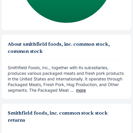
About smithfield foods, inc. common stock,
common stock
Smithfield Foods, Inc., together with its subsidiaries,
produces various packaged meats and fresh pork products
in the United States and internationally. It operates through
Packaged Meats, Fresh Pork, Hog Production, and Other
segments. The Packaged Meat ...
more
Smithfield foods, inc. common stock stock
returns