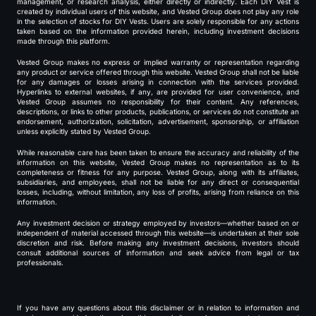
management, or research analysis, either directly or indirectly. Each DIY Vest is
created by individual users of this website, and Vested Group does not play any role
in the selection of stocks for DIY Vests. Users are solely responsible for any actions
taken based on the information provided herein, including investment decisions
made through this platform.
Vested Group makes no express or implied warranty or representation regarding
any product or service offered through this website. Vested Group shall not be liable
for any damages or losses arising in connection with the services provided.
Hyperlinks to external websites, if any, are provided for user convenience, and
Vested Group assumes no responsibility for their content. Any references,
descriptions, or links to other products, publications, or services do not constitute an
endorsement, authorization, solicitation, advertisement, sponsorship, or affiliation
unless explicitly stated by Vested Group.
While reasonable care has been taken to ensure the accuracy and reliability of the
information on this website, Vested Group makes no representation as to its
completeness or fitness for any purpose. Vested Group, along with its affiliates,
subsidiaries, and employees, shall not be liable for any direct or consequential
losses, including, without limitation, any loss of profits, arising from reliance on this
information.
Any investment decision or strategy employed by investors—whether based on or
independent of material accessed through this website—is undertaken at their sole
discretion and risk. Before making any investment decisions, investors should
consult additional sources of information and seek advice from legal or tax
professionals.
If you have any questions about this disclaimer or in relation to information and