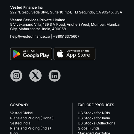
Vested Finance Inc
222 N. Sepulveda Blvd, Suite 10-124, El Segundo, CA 90245, USA
Vested Services Private Limited
5 Vivekanand Villa, 139 S V Road, Andheri West, Mumbai, Mumbai
City, Maharashtra, India, 400058
help@vestedfinance.co
|
+919513375607
COMPANY
EXPLORE PRODUCTS
Vested Global
US Stocks for NRIs
Plans and Pricing (Global)
US Stocks for India
Vested India
US Stocks Collections
Plans and Pricing (India)
Global Funds
Blog
Managed Portfolios