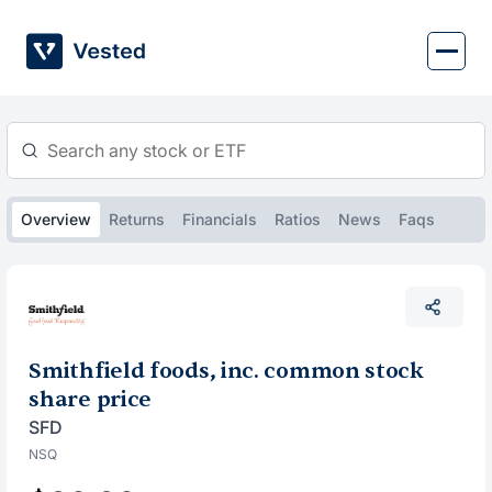
Skip
to
content
Overview
Returns
Financials
Ratios
News
Faqs
Smithfield foods, inc. common stock
share price
SFD
NSQ