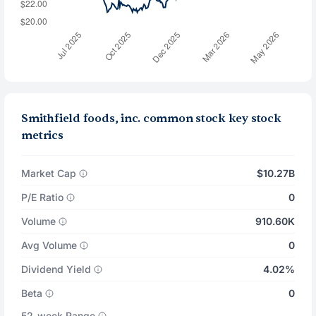
Smithfield foods, inc. common stock key stock
metrics
Market Cap
$10.27B
P/E Ratio
0
Volume
910.60K
Avg Volume
0
Dividend Yield
4.02%
Beta
0
52-week Range