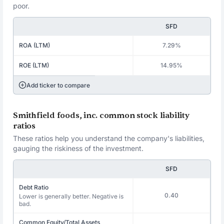
poor.
SFD
ROA (LTM)
7.29%
ROE (LTM)
14.95%
Add ticker to compare
Smithfield foods, inc. common stock liability
ratios
These ratios help you understand the company's liabilities,
gauging the riskiness of the investment.
SFD
Debt Ratio
0.40
Lower is generally better. Negative is
bad.
Common Equity/Total Assets