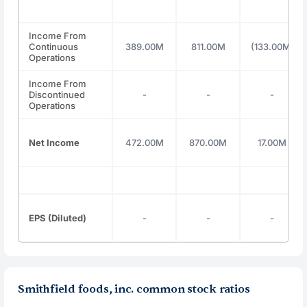
Income From
Continuous
389.00M
811.00M
(133.00M)
Operations
Income From
Discontinued
-
-
-
Operations
Net Income
472.00M
870.00M
17.00M
EPS (Diluted)
-
-
-
Smithfield foods, inc. common stock ratios