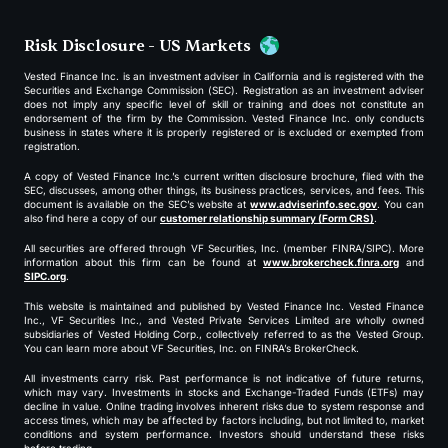
Risk Disclosure - US Markets
Vested Finance Inc. is an investment adviser in California and is registered with the
Securities and Exchange Commission (SEC). Registration as an investment adviser
does not imply any specific level of skill or training and does not constitute an
endorsement of the firm by the Commission. Vested Finance Inc. only conducts
business in states where it is properly registered or is excluded or exempted from
registration.
A copy of Vested Finance Inc.’s current written disclosure brochure, filed with the
SEC, discusses, among other things, its business practices, services, and fees. This
document is available on the SEC’s website at
www.adviserinfo.sec.gov
. You can
also find here a copy of our
customer relationship summary (Form CRS)
.
All securities are offered through VF Securities, Inc. (member FINRA/SIPC). More
information about this firm can be found at
www.brokercheck.finra.org
and
SIPC.org
.
This website is maintained and published by Vested Finance Inc. Vested Finance
Inc., VF Securities Inc., and Vested Private Services Limited are wholly owned
subsidiaries of Vested Holding Corp., collectively referred to as the Vested Group.
You can learn more about VF Securities, Inc. on FINRA’s BrokerCheck.
All investments carry risk. Past performance is not indicative of future returns,
which may vary. Investments in stocks and Exchange-Traded Funds (ETFs) may
decline in value. Online trading involves inherent risks due to system response and
access times, which may be affected by factors including, but not limited to, market
conditions and system performance. Investors should understand these risks