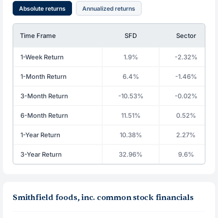
Absolute returns
Annualized returns
Time Frame
SFD
Sector
1-Week Return
1.9%
-2.32%
1-Month Return
6.4%
-1.46%
3-Month Return
-10.53%
-0.02%
6-Month Return
11.51%
0.52%
1-Year Return
10.38%
2.27%
3-Year Return
32.96%
9.6%
Smithfield foods, inc. common stock financials