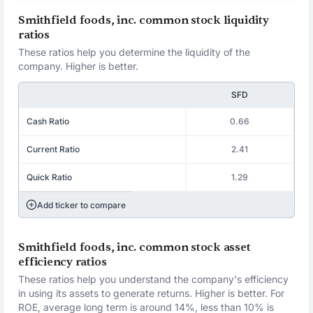
Smithfield foods, inc. common stock liquidity
ratios
These ratios help you determine the liquidity of the
company. Higher is better.
SFD
Cash Ratio
0.66
Current Ratio
2.41
Quick Ratio
1.29
Add ticker to compare
Smithfield foods, inc. common stock asset
efficiency ratios
These ratios help you understand the company's efficiency
in using its assets to generate returns. Higher is better. For
ROE, average long term is around 14%, less than 10% is