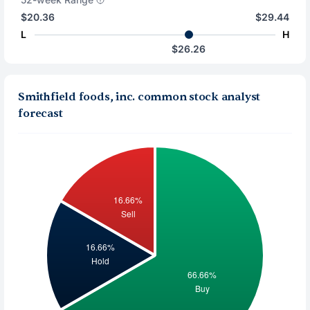
$20.36
$29.44
L
H
$26.26
Smithfield foods, inc. common stock analyst
forecast