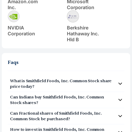
Amazon.com
Microsoft
Inc.
Corporation
NVIDIA
Berkshire
Corporation
Hathaway Inc.
Hld B
Faqs
What is
Smithfield Foods, Inc. Common Stock
share
price today?
Smithfield Foods, Inc. Common Stock
(
SFD
) share price
Can Indians buy
Smithfield Foods, Inc. Common
today is $
25.4
Stock
shares?
Yes, Indians can buy shares of Smithfield Foods, Inc.
Can Fractional shares of
Smithfield Foods, Inc.
Common Stock (SFD) on Vested. To buy
Common Stock
be purchased?
from India, you can open a US Brokerage account
Yes, you can purchase fractional shares of
Smithfield
How to invest in
Smithfield Foods, Inc. Common