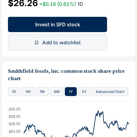
$26.26
+$0.16
(0.61%)
1D
Invest in SFD stock
Add to watchlist
Smithfield foods, inc. common stock share price
chart
1D
1W
1M
6M
1Y
5Y
Advanced Chart