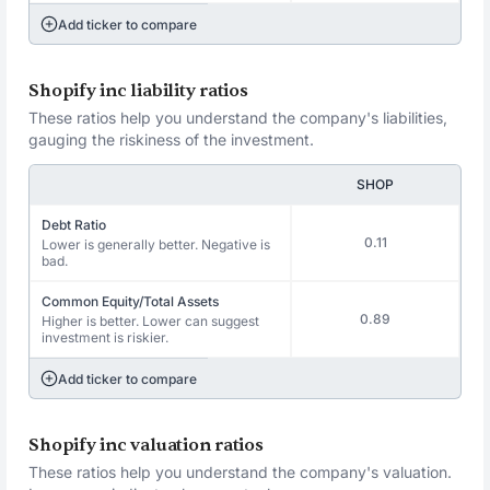
Add ticker to compare
Shopify inc liability ratios
These ratios help you understand the company's liabilities,
gauging the riskiness of the investment.
SHOP
Debt Ratio
0.11
Lower is generally better. Negative is
bad.
Common Equity/Total Assets
0.89
Higher is better. Lower can suggest
investment is riskier.
Add ticker to compare
Shopify inc valuation ratios
These ratios help you understand the company's valuation.