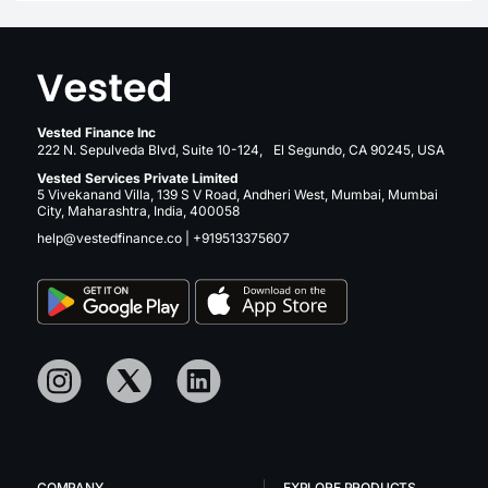
Vested Finance Inc
222 N. Sepulveda Blvd, Suite 10-124, El Segundo, CA 90245, USA
Vested Services Private Limited
5 Vivekanand Villa, 139 S V Road, Andheri West, Mumbai, Mumbai
City, Maharashtra, India, 400058
help@vestedfinance.co
|
+919513375607
COMPANY
EXPLORE PRODUCTS