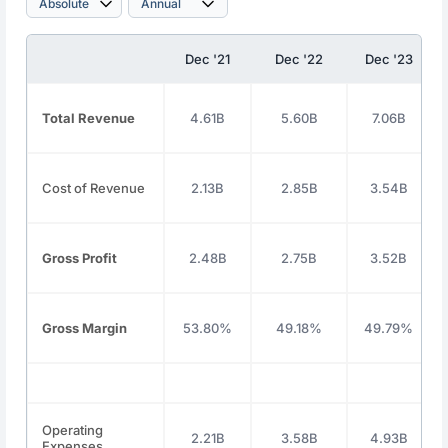
Dec '21
Dec '22
Dec '23
Total Revenue
4.61B
5.60B
7.06B
Cost of Revenue
2.13B
2.85B
3.54B
Gross Profit
2.48B
2.75B
3.52B
Gross Margin
53.80%
49.18%
49.79%
Operating
2.21B
3.58B
4.93B
Expenses