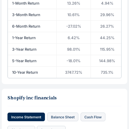
1-Month Return
13.26%
4.94%
3-Month Return
10.61%
29.96%
6-Month Return
-27.02%
26.27%
1-Year Return
6.42%
44.25%
3-Year Return
98.01%
115.95%
5-Year Return
-18.01%
144.98%
10-Year Return
3747.72%
735.1%
Shopify inc financials
Income Statement
Balance Sheet
Cash Flow