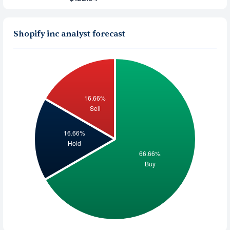
Shopify inc analyst forecast