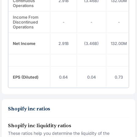
Continuous
2.91B
(3.46B)
132.00M
Operations
Income From
Discontinued
-
-
-
Operations
Net Income
2.91B
(3.46B)
132.00M
EPS (Diluted)
0.64
0.04
0.73
Shopify inc ratios
Shopify inc liquidity ratios
These ratios help you determine the liquidity of the