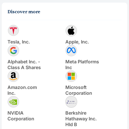
Discover more
Tesla, Inc.
Apple, Inc.
Alphabet Inc. -
Meta Platforms
Class A Shares
Inc
Amazon.com
Microsoft
Inc.
Corporation
NVIDIA
Berkshire
Corporation
Hathaway Inc.
Hld B