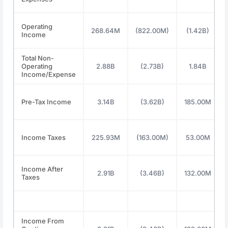
Operating
268.64M
(822.00M)
(1.42B)
Income
Total Non-
Operating
2.88B
(2.73B)
1.84B
Income/Expense
Pre-Tax Income
3.14B
(3.62B)
185.00M
Income Taxes
225.93M
(163.00M)
53.00M
Income After
2.91B
(3.46B)
132.00M
Taxes
Income From