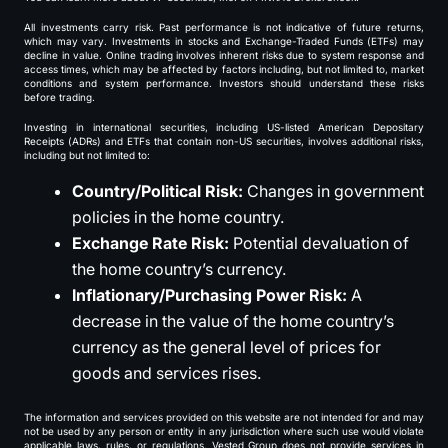
All investments carry risk. Past performance is not indicative of future returns,
which may vary. Investments in stocks and Exchange-Traded Funds (ETFs) may
decline in value. Online trading involves inherent risks due to system response and
access times, which may be affected by factors including, but not limited to, market
conditions and system performance. Investors should understand these risks
before trading.
Investing in international securities, including US-listed American Depositary
Receipts (ADRs) and ETFs that contain non-US securities, involves additional risks,
including but not limited to:
Country/Political Risk:
Changes in government
policies in the home country.
Exchange Rate Risk:
Potential devaluation of
the home country’s currency.
Inflationary/Purchasing Power Risk:
A
decrease in the value of the home country’s
currency as the general level of prices for
goods and services rises.
The information and services provided on this website are not intended for and may
not be used by any person or entity in any jurisdiction where such use would violate
applicable laws, rules, or regulations. Vested Group does not provide services in