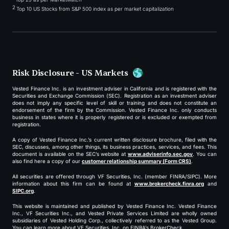
2
Top 10 US Stocks from S&P 500 index as per market capitalization
Risk Disclosure - US Markets
Vested Finance Inc. is an investment adviser in California and is registered with the
Securities and Exchange Commission (SEC). Registration as an investment adviser
does not imply any specific level of skill or training and does not constitute an
endorsement of the firm by the Commission. Vested Finance Inc. only conducts
business in states where it is properly registered or is excluded or exempted from
registration.
A copy of Vested Finance Inc.’s current written disclosure brochure, filed with the
SEC, discusses, among other things, its business practices, services, and fees. This
document is available on the SEC’s website at
www.adviserinfo.sec.gov
. You can
also find here a copy of our
customer relationship summary (Form CRS)
.
All securities are offered through VF Securities, Inc. (member FINRA/SIPC). More
information about this firm can be found at
www.brokercheck.finra.org
and
SIPC.org
.
This website is maintained and published by Vested Finance Inc. Vested Finance
Inc., VF Securities Inc., and Vested Private Services Limited are wholly owned
subsidiaries of Vested Holding Corp., collectively referred to as the Vested Group.
You can learn more about VF Securities, Inc. on FINRA’s BrokerCheck.