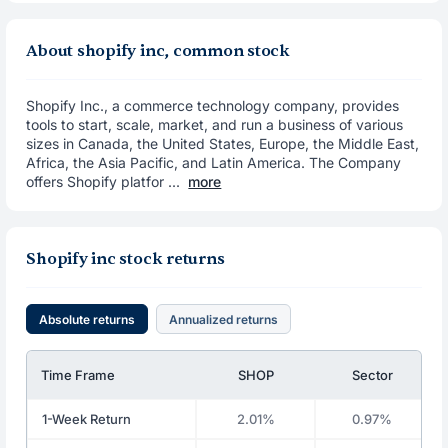
About shopify inc, common stock
Shopify Inc., a commerce technology company, provides
tools to start, scale, market, and run a business of various
sizes in Canada, the United States, Europe, the Middle East,
Africa, the Asia Pacific, and Latin America. The Company
offers Shopify platfor ...
more
Shopify inc stock returns
Absolute returns
Annualized returns
Time Frame
SHOP
Sector
1-Week Return
2.01%
0.97%