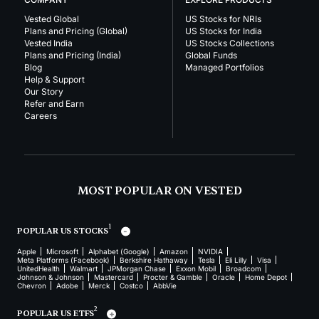
Vested Global
US Stocks for NRIs
Plans and Pricing (Global)
US Stocks for India
Vested India
US Stocks Collections
Plans and Pricing (India)
Global Funds
Blog
Managed Portfolios
Help & Support
Our Story
Refer and Earn
Careers
MOST POPULAR ON VESTED
1
POPULAR US STOCKS
Apple
Microsoft
Alphabet (Google)
Amazon
NVIDIA
Meta Platforms (Facebook)
Berkshire Hathaway
Tesla
Eli Lilly
Visa
UnitedHealth
Walmart
JPMorgan Chase
Exxon Mobil
Broadcom
Johnson & Johnson
Mastercard
Procter & Gamble
Oracle
Home Depot
Chevron
Adobe
Merck
Costco
AbbVie
2
POPULAR US ETFS