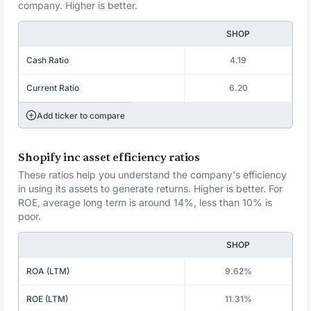
company. Higher is better.
SHOP
Cash Ratio
4.19
Current Ratio
6.20
Add ticker to compare
Shopify inc asset efficiency ratios
These ratios help you understand the company's efficiency
in using its assets to generate returns. Higher is better. For
ROE, average long term is around 14%, less than 10% is
poor.
SHOP
ROA (LTM)
9.62%
ROE (LTM)
11.31%