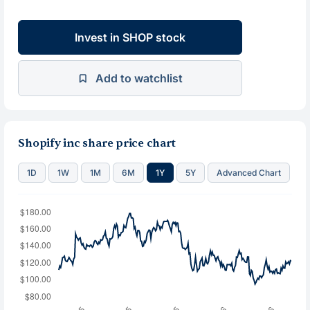
Invest in SHOP stock
Add to watchlist
Shopify inc share price chart
1D
1W
1M
6M
1Y
5Y
Advanced Chart