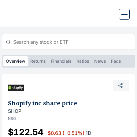
Skip
to
content
Overview
Returns
Financials
Ratios
News
Faqs
Shopify inc share price
SHOP
NSQ
$122.54
-$0.63
(-0.51%)
1D