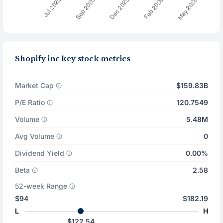
Shopify inc key stock metrics
Market Cap
$159.83B
P/E Ratio
120.7549
Volume
5.48M
Avg Volume
0
Dividend Yield
0.00%
Beta
2.58
52-week Range
$94
$182.19
L
H
$122.54