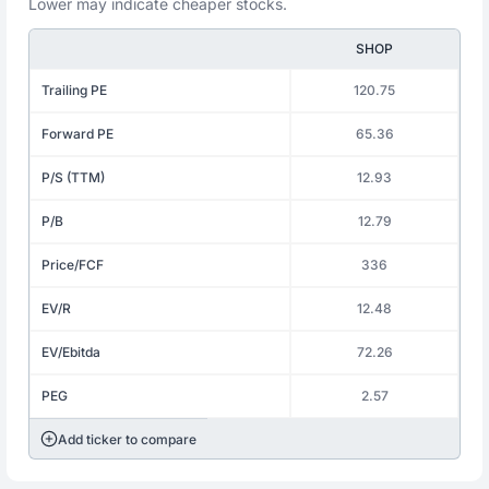
Lower may indicate cheaper stocks.
SHOP
Trailing PE
120.75
Forward PE
65.36
P/S (TTM)
12.93
P/B
12.79
Price/FCF
336
EV/R
12.48
EV/Ebitda
72.26
PEG
2.57
Add ticker to compare