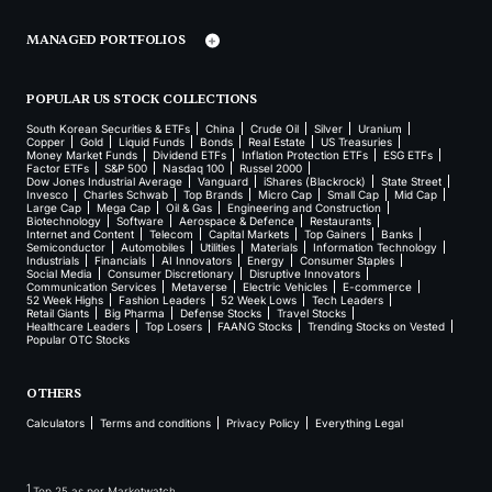
MANAGED PORTFOLIOS
POPULAR US STOCK COLLECTIONS
South Korean Securities & ETFs
China
Crude Oil
Silver
Uranium
Copper
Gold
Liquid Funds
Bonds
Real Estate
US Treasuries
Money Market Funds
Dividend ETFs
Inflation Protection ETFs
ESG ETFs
Factor ETFs
S&P 500
Nasdaq 100
Russel 2000
Dow Jones Industrial Average
Vanguard
iShares (Blackrock)
State Street
Invesco
Charles Schwab
Top Brands
Micro Cap
Small Cap
Mid Cap
Large Cap
Mega Cap
Oil & Gas
Engineering and Construction
Biotechnology
Software
Aerospace & Defence
Restaurants
Internet and Content
Telecom
Capital Markets
Top Gainers
Banks
Semiconductor
Automobiles
Utilities
Materials
Information Technology
Industrials
Financials
AI Innovators
Energy
Consumer Staples
Social Media
Consumer Discretionary
Disruptive Innovators
Communication Services
Metaverse
Electric Vehicles
E-commerce
52 Week Highs
Fashion Leaders
52 Week Lows
Tech Leaders
Retail Giants
Big Pharma
Defense Stocks
Travel Stocks
Healthcare Leaders
Top Losers
FAANG Stocks
Trending Stocks on Vested
Popular OTC Stocks
OTHERS
Calculators
Terms and conditions
Privacy Policy
Everything Legal
1
Top 25 as per Marketwatch