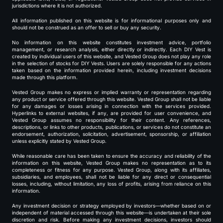
jurisdictions where it is not authorized.
All information published on this website is for informational purposes only and
should not be construed as an offer to sell or buy any security.
No information on this website constitutes investment advice, portfolio
management, or research analysis, either directly or indirectly. Each DIY Vest is
created by individual users of this website, and Vested Group does not play any role
in the selection of stocks for DIY Vests. Users are solely responsible for any actions
taken based on the information provided herein, including investment decisions
made through this platform.
Vested Group makes no express or implied warranty or representation regarding
any product or service offered through this website. Vested Group shall not be liable
for any damages or losses arising in connection with the services provided.
Hyperlinks to external websites, if any, are provided for user convenience, and
Vested Group assumes no responsibility for their content. Any references,
descriptions, or links to other products, publications, or services do not constitute an
endorsement, authorization, solicitation, advertisement, sponsorship, or affiliation
unless explicitly stated by Vested Group.
While reasonable care has been taken to ensure the accuracy and reliability of the
information on this website, Vested Group makes no representation as to its
completeness or fitness for any purpose. Vested Group, along with its affiliates,
subsidiaries, and employees, shall not be liable for any direct or consequential
losses, including, without limitation, any loss of profits, arising from reliance on this
information.
Any investment decision or strategy employed by investors—whether based on or
independent of material accessed through this website—is undertaken at their sole
discretion and risk. Before making any investment decisions, investors should