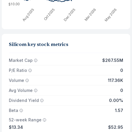
Silicom key stock metrics
Market Cap
$267.55M
P/E Ratio
0
Volume
117.36K
Avg Volume
0
Dividend Yield
0.00%
Beta
1.57
52-week Range
$13.34
$52.95