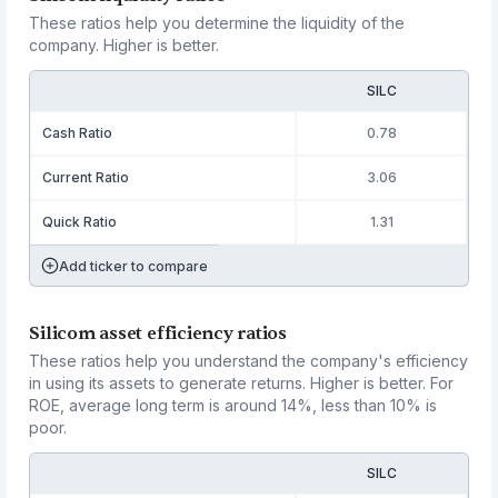
These ratios help you determine the liquidity of the
company. Higher is better.
SILC
Cash Ratio
0.78
Current Ratio
3.06
Quick Ratio
1.31
Add ticker to compare
Silicom asset efficiency ratios
These ratios help you understand the company's efficiency
in using its assets to generate returns. Higher is better. For
ROE, average long term is around 14%, less than 10% is
poor.
SILC