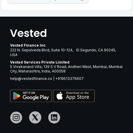
Vested Finance Inc
222 N. Sepulveda Blvd, Suite 10-124, El Segundo, CA 90245,
USA
Vested Services Private Limited
5 Vivekanand Villa, 139 S V Road, Andheri West, Mumbai, Mumbai
City, Maharashtra, India, 400058
help@vestedfinance.co
|
+919513375607