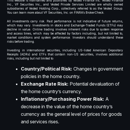
This website is maintained and published by Vested Finance Inc. Vested Finance
Inc., VF Securities Inc., and Vested Private Services Limited are wholly owned
subsidiaries of Vested Holding Corp., collectively referred to as the Vested Group.
You can learn more about VF Securities, Inc. on FINRA’s BrokerCheck.
All investments carry risk. Past performance is not indicative of future returns,
which may vary. Investments in stocks and Exchange-Traded Funds (ETFs) may
decline in value. Online trading involves inherent risks due to system response
and access times, which may be affected by factors including, but not limited to,
market conditions and system performance. Investors should understand these
risks before trading.
Investing in international securities, including US-listed American Depositary
Receipts (ADRs) and ETFs that contain non-US securities, involves additional
risks, including but not limited to:
Country/Political Risk:
Changes in government
policies in the home country.
Exchange Rate Risk:
Potential devaluation of
the home country’s currency.
Inflationary/Purchasing Power Risk:
A
decrease in the value of the home country’s
currency as the general level of prices for goods
and services rises.