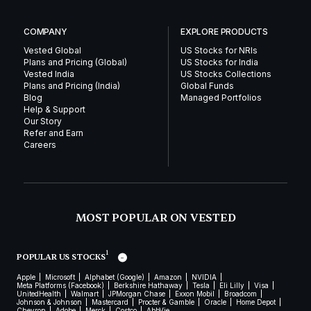
COMPANY
EXPLORE PRODUCTS
Vested Global
US Stocks for NRIs
Plans and Pricing (Global)
US Stocks for India
Vested India
US Stocks Collections
Plans and Pricing (India)
Global Funds
Blog
Managed Portfolios
Help & Support
Our Story
Refer and Earn
Careers
MOST POPULAR ON VESTED
1
POPULAR US STOCKS
Apple
Microsoft
Alphabet (Google)
Amazon
NVIDIA
Meta Platforms (Facebook)
Berkshire Hathaway
Tesla
Eli Lilly
Visa
UnitedHealth
Walmart
JPMorgan Chase
Exxon Mobil
Broadcom
Johnson & Johnson
Mastercard
Procter & Gamble
Oracle
Home Depot
Chevron
Adobe
Merck
Costco
AbbVie