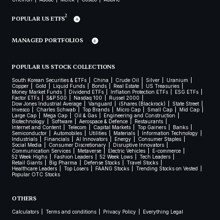
2
POPULAR US ETFS
MANAGED PORTFOLIOS
POPULAR US STOCK COLLECTIONS
South Korean Securities & ETFs
China
Crude Oil
Silver
Uranium
Copper
Gold
Liquid Funds
Bonds
Real Estate
US Treasuries
Money Market Funds
Dividend ETFs
Inflation Protection ETFs
ESG ETFs
Factor ETFs
S&P 500
Nasdaq 100
Russel 2000
Dow Jones Industrial Average
Vanguard
iShares (Blackrock)
State Street
Invesco
Charles Schwab
Top Brands
Micro Cap
Small Cap
Mid Cap
Large Cap
Mega Cap
Oil & Gas
Engineering and Construction
Biotechnology
Software
Aerospace & Defence
Restaurants
Internet and Content
Telecom
Capital Markets
Top Gainers
Banks
Semiconductor
Automobiles
Utilities
Materials
Information Technology
Industrials
Financials
AI Innovators
Energy
Consumer Staples
Social Media
Consumer Discretionary
Disruptive Innovators
Communication Services
Metaverse
Electric Vehicles
E-commerce
52 Week Highs
Fashion Leaders
52 Week Lows
Tech Leaders
Retail Giants
Big Pharma
Defense Stocks
Travel Stocks
Healthcare Leaders
Top Losers
FAANG Stocks
Trending Stocks on Vested
Popular OTC Stocks
OTHERS
Calculators
Terms and conditions
Privacy Policy
Everything Legal