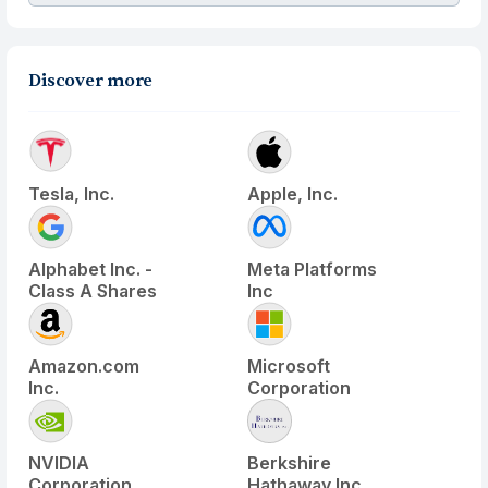
Discover more
Tesla, Inc.
Apple, Inc.
Alphabet Inc. -
Meta Platforms
Class A Shares
Inc
Amazon.com
Microsoft
Inc.
Corporation
NVIDIA
Berkshire
Corporation
Hathaway Inc.