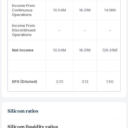
Income From
Continuous
10.54M
18.31M
14.18M
Operations
Income From
Discontinued
-
-
-
Operations
Net Income
10.54M
18.31M
(26.41M)
EPS (Diluted)
2.01
3.13
1.50
Silicom ratios
Silicom liquidity ratios