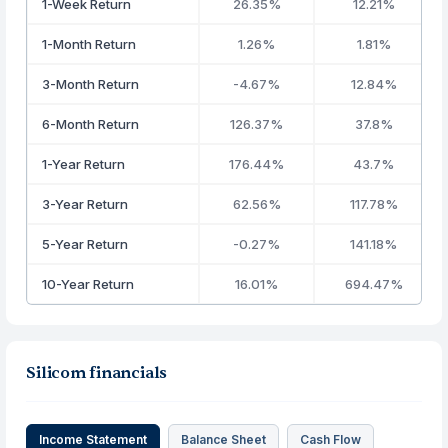
1-Week Return
26.35%
12.21%
1-Month Return
1.26%
1.81%
3-Month Return
-4.67%
12.84%
6-Month Return
126.37%
37.8%
1-Year Return
176.44%
43.7%
3-Year Return
62.56%
117.78%
5-Year Return
-0.27%
141.18%
10-Year Return
16.01%
694.47%
Silicom financials
Income Statement
Balance Sheet
Cash Flow