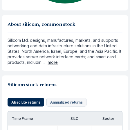
About silicom, common stock
Silicom Ltd. designs, manufactures, markets, and supports
networking and data infrastructure solutions in the United
States, North America, Israel, Europe, and the Asia Pacific. It
provides server network interface cards; and smart card
products, includin ...
more
Silicom stock returns
Absolute returns
Annualized returns
Time Frame
SILC
Sector