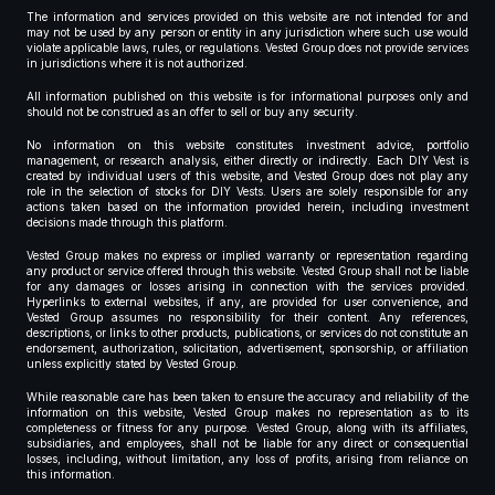
The information and services provided on this website are not intended for and
may not be used by any person or entity in any jurisdiction where such use would
violate applicable laws, rules, or regulations. Vested Group does not provide services
in jurisdictions where it is not authorized.
All information published on this website is for informational purposes only and
should not be construed as an offer to sell or buy any security.
No information on this website constitutes investment advice, portfolio
management, or research analysis, either directly or indirectly. Each DIY Vest is
created by individual users of this website, and Vested Group does not play any
role in the selection of stocks for DIY Vests. Users are solely responsible for any
actions taken based on the information provided herein, including investment
decisions made through this platform.
Vested Group makes no express or implied warranty or representation regarding
any product or service offered through this website. Vested Group shall not be liable
for any damages or losses arising in connection with the services provided.
Hyperlinks to external websites, if any, are provided for user convenience, and
Vested Group assumes no responsibility for their content. Any references,
descriptions, or links to other products, publications, or services do not constitute an
endorsement, authorization, solicitation, advertisement, sponsorship, or affiliation
unless explicitly stated by Vested Group.
While reasonable care has been taken to ensure the accuracy and reliability of the
information on this website, Vested Group makes no representation as to its
completeness or fitness for any purpose. Vested Group, along with its affiliates,
subsidiaries, and employees, shall not be liable for any direct or consequential
losses, including, without limitation, any loss of profits, arising from reliance on
this information.