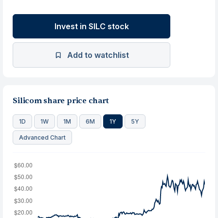
Invest in SILC stock
Add to watchlist
Silicom share price chart
1D
1W
1M
6M
1Y
5Y
Advanced Chart