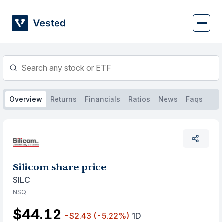
Skip
to
content
Overview
Returns
Financials
Ratios
News
Faqs
Silicom share price
SILC
NSQ
$44.12
-$2.43
(-5.22%)
1D