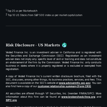
1
Top 25 as per Marketwatch
2
Top 10 US Stocks from S&P 500 index as per market capitalization
Risk Disclosure - US Markets
Vested Finance Inc. is an investment adviser in California and is registered with
the Securities and Exchange Commission (SEC). Registration as an investment
adviser does not imply any specific level of skill or training and does not constitute
an endorsement of the firm by the Commission. Vested Finance Inc. only conducts
business in states where it is properly registered or is excluded or exempted from
registration.
A copy of Vested Finance Inc.’s current written disclosure brochure, filed with the
SEC, discusses, among other things, its business practices, services, and fees. This
document is available on the SEC’s website at
www.adviserinfo.sec.gov
. You can
also find here a copy of our
customer relationship summary (Form CRS)
.
All securities are offered through VF Securities, Inc. (member FINRA/SIPC). More
information about this firm can be found at
www.brokercheck.finra.org
and
SIPC.org
.