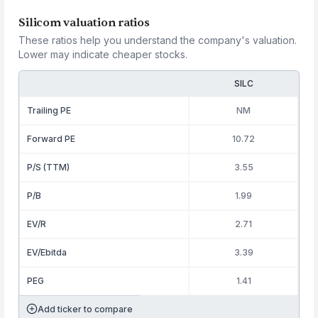
Silicom valuation ratios
These ratios help you understand the company's valuation.
Lower may indicate cheaper stocks.
SILC
Trailing PE
NM
Forward PE
10.72
P/S (TTM)
3.55
P/B
1.99
EV/R
2.71
EV/Ebitda
3.39
PEG
1.41
Add ticker to compare