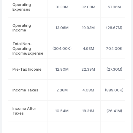
Operating
31.33M
32.03M
57.36M
Expenses
Operating
13.06M
19.93M
(28.67M)
Income
Total Non-
Operating
(304.00K)
4.93M
704.00K
Income/Expense
Pre-Tax Income
12.90M
22.39M
(27.30M)
Income Taxes
2.36M
4.08M
(889.00K)
Income After
10.54M
18.31M
(26.41M)
Taxes