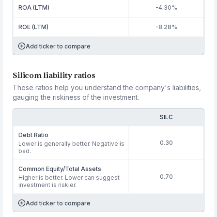
ROA (LTM)
-4.30%
ROE (LTM)
-8.28%
Add ticker to compare
Silicom liability ratios
These ratios help you understand the company's liabilities,
gauging the riskiness of the investment.
SILC
Debt Ratio
0.30
Lower is generally better. Negative is
bad.
Common Equity/Total Assets
0.70
Higher is better. Lower can suggest
investment is riskier.
Add ticker to compare