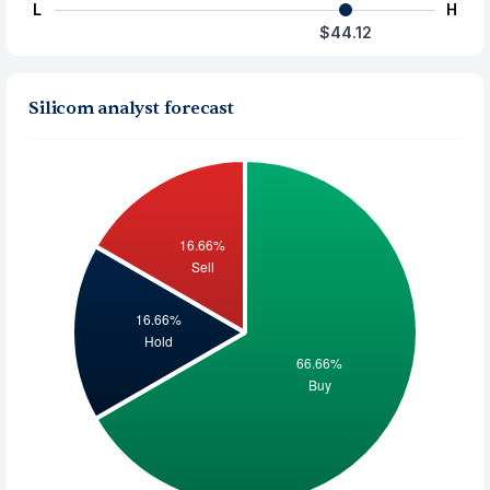
L
H
$44.12
Silicom analyst forecast