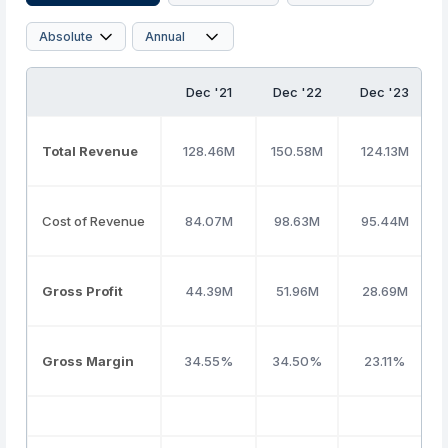
Dec '21
Dec '22
Dec '23
Total Revenue
128.46M
150.58M
124.13M
Cost of Revenue
84.07M
98.63M
95.44M
Gross Profit
44.39M
51.96M
28.69M
Gross Margin
34.55%
34.50%
23.11%