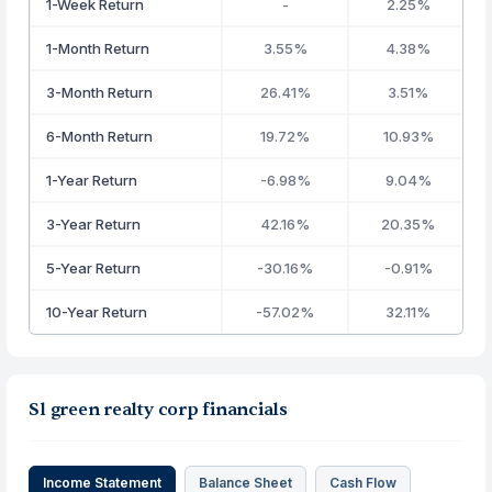
1-Week Return
-
2.25%
1-Month Return
3.55%
4.38%
3-Month Return
26.41%
3.51%
6-Month Return
19.72%
10.93%
1-Year Return
-6.98%
9.04%
3-Year Return
42.16%
20.35%
5-Year Return
-30.16%
-0.91%
10-Year Return
-57.02%
32.11%
Sl green realty corp financials
Income Statement
Balance Sheet
Cash Flow