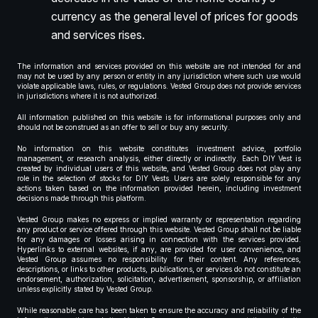
currency as the general level of prices for goods
and services rises.
The information and services provided on this website are not intended for and
may not be used by any person or entity in any jurisdiction where such use would
violate applicable laws, rules, or regulations. Vested Group does not provide services
in jurisdictions where it is not authorized.
All information published on this website is for informational purposes only and
should not be construed as an offer to sell or buy any security.
No information on this website constitutes investment advice, portfolio
management, or research analysis, either directly or indirectly. Each DIY Vest is
created by individual users of this website, and Vested Group does not play any
role in the selection of stocks for DIY Vests. Users are solely responsible for any
actions taken based on the information provided herein, including investment
decisions made through this platform.
Vested Group makes no express or implied warranty or representation regarding
any product or service offered through this website. Vested Group shall not be liable
for any damages or losses arising in connection with the services provided.
Hyperlinks to external websites, if any, are provided for user convenience, and
Vested Group assumes no responsibility for their content. Any references,
descriptions, or links to other products, publications, or services do not constitute an
endorsement, authorization, solicitation, advertisement, sponsorship, or affiliation
unless explicitly stated by Vested Group.
While reasonable care has been taken to ensure the accuracy and reliability of the