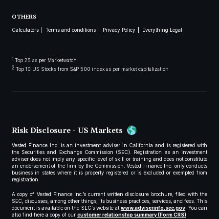
OTHERS
Calculators
Terms and conditions
Privacy Policy
Everything Legal
1
Top 25 as per Marketwatch
2
Top 10 US Stocks from S&P 500 index as per market capitalization
Risk Disclosure - US Markets
Vested Finance Inc. is an investment adviser in California and is registered with
the Securities and Exchange Commission (SEC). Registration as an investment
adviser does not imply any specific level of skill or training and does not constitute
an endorsement of the firm by the Commission. Vested Finance Inc. only conducts
business in states where it is properly registered or is excluded or exempted from
registration.
A copy of Vested Finance Inc.’s current written disclosure brochure, filed with the
SEC, discusses, among other things, its business practices, services, and fees. This
document is available on the SEC’s website at
www.adviserinfo.sec.gov
. You can
also find here a copy of our
customer relationship summary (Form CRS)
.