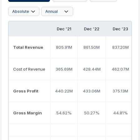
Dec '21
Dec '22
Dec '23
Total Revenue
805.91M
861.50M
837.20M
Cost of Revenue
365.69M
428.44M
462.07M
Gross Profit
440.22M
433.06M
375.13M
Gross Margin
54.62%
50.27%
44.81%