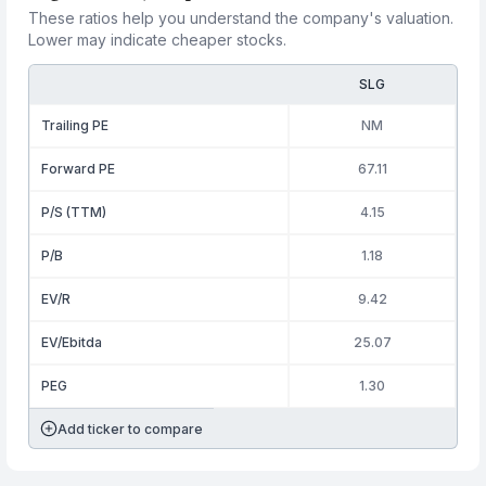
These ratios help you understand the company's valuation.
Lower may indicate cheaper stocks.
SLG
Trailing PE
NM
Forward PE
67.11
P/S (TTM)
4.15
P/B
1.18
EV/R
9.42
EV/Ebitda
25.07
PEG
1.30
Add ticker to compare