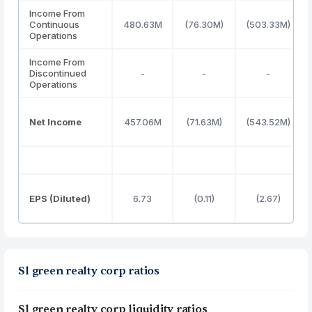
Income From
Continuous
480.63M
(76.30M)
(503.33M)
Operations
Income From
Discontinued
-
-
-
Operations
Net Income
457.06M
(71.63M)
(543.52M)
EPS (Diluted)
6.73
(0.11)
(2.67)
Sl green realty corp ratios
Sl green realty corp liquidity ratios