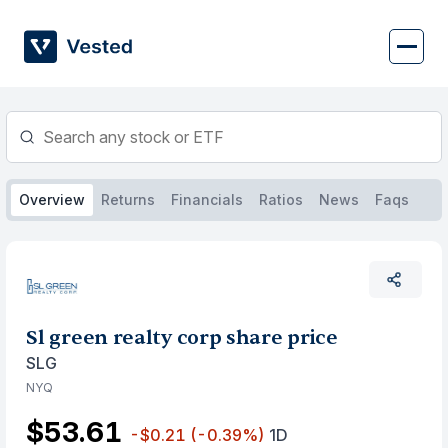
Skip
to
content
Overview
Returns
Financials
Ratios
News
Faqs
Sl green realty corp share price
SLG
NYQ
$53.61
-$0.21
(-0.39%)
1D