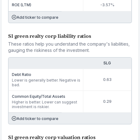
ROE (LTM)
-3.57%
Add ticker to compare
Sl green realty corp liability ratios
These ratios help you understand the company's liabilities,
gauging the riskiness of the investment.
SLG
Debt Ratio
0.63
Lower is generally better. Negative is
bad.
Common Equity/Total Assets
0.29
Higher is better. Lower can suggest
investment is riskier.
Add ticker to compare
Sl green realty corp valuation ratios