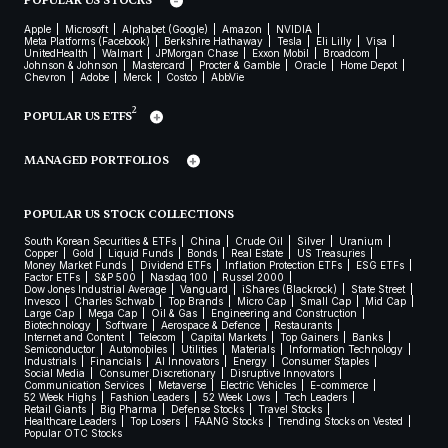
POPULAR US STOCKS
Apple
Microsoft
Alphabet (Google)
Amazon
NVIDIA
Meta Platforms (Facebook)
Berkshire Hathaway
Tesla
Eli Lilly
Visa
UnitedHealth
Walmart
JPMorgan Chase
Exxon Mobil
Broadcom
Johnson & Johnson
Mastercard
Procter & Gamble
Oracle
Home Depot
Chevron
Adobe
Merck
Costco
AbbVie
2
POPULAR US ETFS
MANAGED PORTFOLIOS
POPULAR US STOCK COLLECTIONS
South Korean Securities & ETFs
China
Crude Oil
Silver
Uranium
Copper
Gold
Liquid Funds
Bonds
Real Estate
US Treasuries
Money Market Funds
Dividend ETFs
Inflation Protection ETFs
ESG ETFs
Factor ETFs
S&P 500
Nasdaq 100
Russel 2000
Dow Jones Industrial Average
Vanguard
iShares (Blackrock)
State Street
Invesco
Charles Schwab
Top Brands
Micro Cap
Small Cap
Mid Cap
Large Cap
Mega Cap
Oil & Gas
Engineering and Construction
Biotechnology
Software
Aerospace & Defence
Restaurants
Internet and Content
Telecom
Capital Markets
Top Gainers
Banks
Semiconductor
Automobiles
Utilities
Materials
Information Technology
Industrials
Financials
AI Innovators
Energy
Consumer Staples
Social Media
Consumer Discretionary
Disruptive Innovators
Communication Services
Metaverse
Electric Vehicles
E-commerce
52 Week Highs
Fashion Leaders
52 Week Lows
Tech Leaders
Retail Giants
Big Pharma
Defense Stocks
Travel Stocks
Healthcare Leaders
Top Losers
FAANG Stocks
Trending Stocks on Vested
Popular OTC Stocks