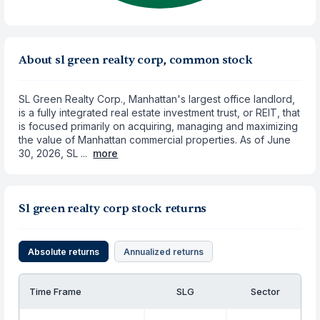
About sl green realty corp, common stock
SL Green Realty Corp., Manhattan's largest office landlord,
is a fully integrated real estate investment trust, or REIT, that
is focused primarily on acquiring, managing and maximizing
the value of Manhattan commercial properties. As of June
30, 2026, SL ...
more
Sl green realty corp stock returns
Absolute returns
Annualized returns
Time Frame
SLG
Sector