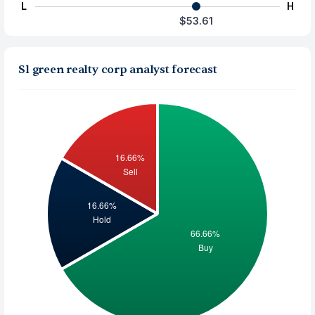
L
H
$53.61
Sl green realty corp analyst forecast