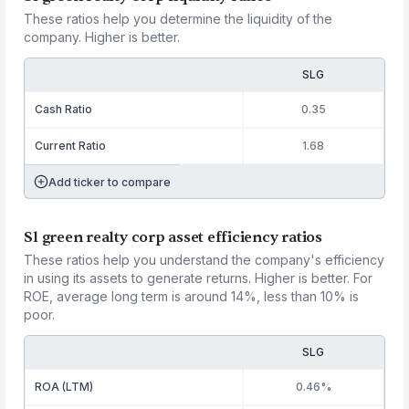
These ratios help you determine the liquidity of the
company. Higher is better.
SLG
Cash Ratio
0.35
Current Ratio
1.68
Add ticker to compare
Sl green realty corp asset efficiency ratios
These ratios help you understand the company's efficiency
in using its assets to generate returns. Higher is better. For
ROE, average long term is around 14%, less than 10% is
poor.
SLG
ROA (LTM)
0.46%