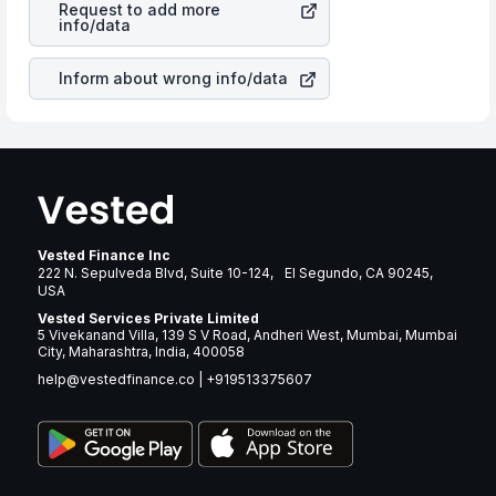
Request to add more
same manner as other companies in the sector due to its
info/data
brand and services revenue.
Inform about wrong info/data
Vested Finance Inc
222 N. Sepulveda Blvd, Suite 10-124, El Segundo, CA 90245,
USA
Vested Services Private Limited
5 Vivekanand Villa, 139 S V Road, Andheri West, Mumbai, Mumbai
City, Maharashtra, India, 400058
help@vestedfinance.co
|
+919513375607