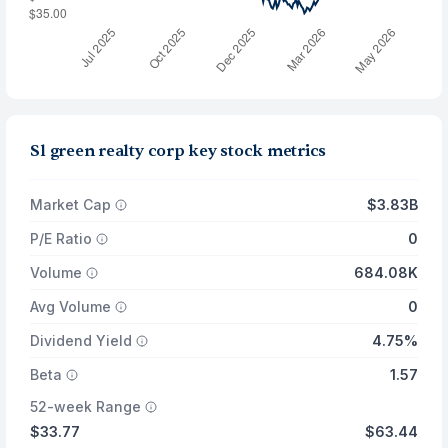
Sl green realty corp key stock metrics
Market Cap
$3.83B
P/E Ratio
0
Volume
684.08K
Avg Volume
0
Dividend Yield
4.75%
Beta
1.57
52-week Range
$33.77
$63.44