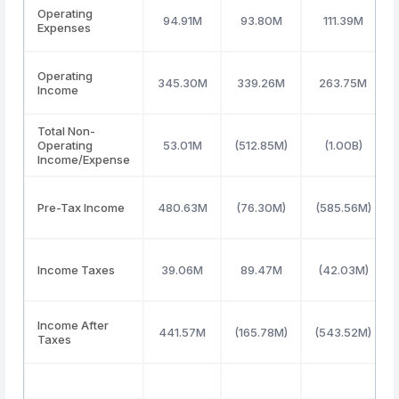
Operating
94.91M
93.80M
111.39M
Expenses
Operating
345.30M
339.26M
263.75M
Income
Total Non-
Operating
53.01M
(512.85M)
(1.00B)
Income/Expense
Pre-Tax Income
480.63M
(76.30M)
(585.56M)
Income Taxes
39.06M
89.47M
(42.03M)
Income After
441.57M
(165.78M)
(543.52M)
Taxes