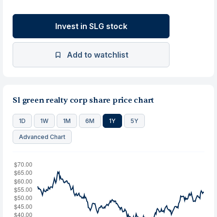
Invest in SLG stock
Add to watchlist
Sl green realty corp share price chart
1D
1W
1M
6M
1Y
5Y
Advanced Chart