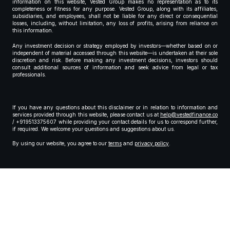
information on this website, Vested Group makes no representation as to its
completeness or fitness for any purpose. Vested Group, along with its affiliates,
subsidiaries, and employees, shall not be liable for any direct or consequential
losses, including, without limitation, any loss of profits, arising from reliance on
this information.
Any investment decision or strategy employed by investors—whether based on or
independent of material accessed through this website—is undertaken at their sole
discretion and risk. Before making any investment decisions, investors should
consult additional sources of information and seek advice from legal or tax
professionals.
If you have any questions about this disclaimer or in relation to information and
services provided through this website, please contact us at
help@vestedfinance.co
/ +919513375607 while providing your contact details for us to correspond further,
if required. We welcome your questions and suggestions about us.
By using our website, you agree to our
terms
and
privacy policy
.