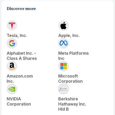
Discover more
Tesla, Inc.
Apple, Inc.
Alphabet Inc. -
Meta Platforms
Class A Shares
Inc
Amazon.com
Microsoft
Inc.
Corporation
NVIDIA
Berkshire
Corporation
Hathaway Inc.
Hld B