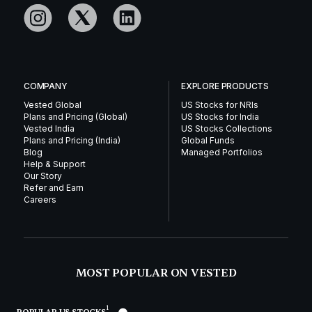
COMPANY
EXPLORE PRODUCTS
Vested Global
US Stocks for NRIs
Plans and Pricing (Global)
US Stocks for India
Vested India
US Stocks Collections
Plans and Pricing (India)
Global Funds
Blog
Managed Portfolios
Help & Support
Our Story
Refer and Earn
Careers
MOST POPULAR ON VESTED
1