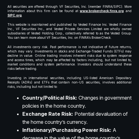
All securities are offered through VF Securities, Inc. (member FINRA/SIPC). More
information about this firm can be found at
www.brokercheck.finra.org
and
SIPC.org
.
This website is maintained and published by Vested Finance Inc. Vested Finance
Inc., VF Securities Inc., and Vested Private Services Limited are wholly owned
subsidiaries of Vested Holding Corp., collectively referred to as the Vested Group.
You can learn more about VF Securities, Inc. on FINRA’s BrokerCheck.
All investments carry risk. Past performance is not indicative of future returns,
which may vary. Investments in stocks and Exchange-Traded Funds (ETFs) may
decline in value. Online trading involves inherent risks due to system response
and access times, which may be affected by factors including, but not limited to,
market conditions and system performance. Investors should understand these
risks before trading.
Investing in international securities, including US-listed American Depositary
Receipts (ADRs) and ETFs that contain non-US securities, involves additional
risks, including but not limited to:
Country/Political Risk:
Changes in government
policies in the home country.
Exchange Rate Risk:
Potential devaluation of
the home country’s currency.
Inflationary/Purchasing Power Risk:
A
decrease in the value of the home country’s