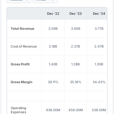
Dec '22
Dec '23
Dec '24
Total Revenue
3.59B
3.65B
3.77B
Cost of Revenue
2.18B
2.37B
2.47B
Gross Profit
1.40B
1.28B
1.30B
Gross Margin
39.11%
35.16%
34.43%
Operating
436.00M
459.00M
538.00M
Expenses