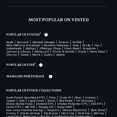
MOST POPULAR ON VESTED
1
POPULAR US STOCKS
Apple
Microsoft
Alphabet (Google)
Amazon
NVIDIA
Meta Platforms (Facebook)
Berkshire Hathaway
Tesla
Eli Lilly
Visa
UnitedHealth
Walmart
JPMorgan Chase
Exxon Mobil
Broadcom
Johnson & Johnson
Mastercard
Procter & Gamble
Oracle
Home Depot
Chevron
Adobe
Merck
Costco
AbbVie
2
POPULAR US ETFS
MANAGED PORTFOLIOS
POPULAR US STOCK COLLECTIONS
South Korean Securities & ETFs
China
Crude Oil
Silver
Uranium
Copper
Gold
Liquid Funds
Bonds
Real Estate
US Treasuries
Money Market Funds
Dividend ETFs
Inflation Protection ETFs
ESG ETFs
Factor ETFs
S&P 500
Nasdaq 100
Russel 2000
Dow Jones Industrial Average
Vanguard
iShares (Blackrock)
State Street
Invesco
Charles Schwab
Top Brands
Micro Cap
Small Cap
Mid Cap
Large Cap
Mega Cap
Oil & Gas
Engineering and Construction