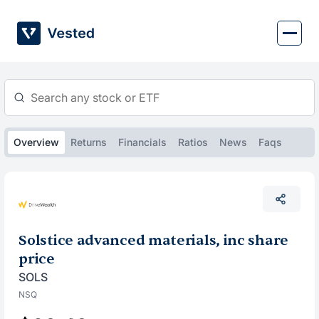
Skip
to
content
Overview
Returns
Financials
Ratios
News
Faqs
Solstice advanced materials, inc share
price
SOLS
NSQ