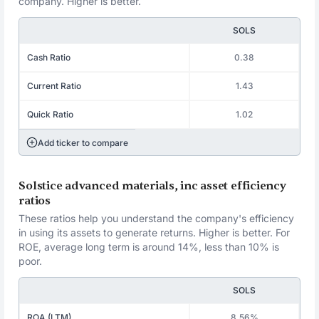
company. Higher is better.
SOLS
Cash Ratio
0.38
Current Ratio
1.43
Quick Ratio
1.02
Add ticker to compare
Solstice advanced materials, inc asset efficiency
ratios
These ratios help you understand the company's efficiency
in using its assets to generate returns. Higher is better. For
ROE, average long term is around 14%, less than 10% is
poor.
SOLS
ROA (LTM)
8.56%