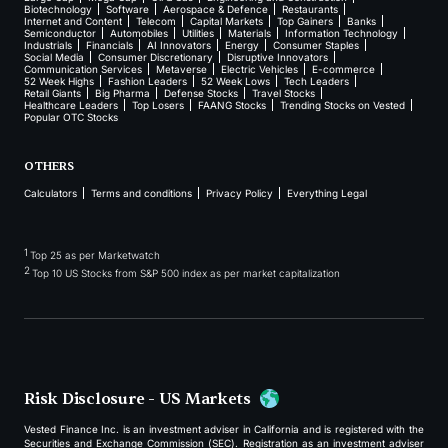
Biotechnology
Software
Aerospace & Defence
Restaurants
Internet and Content
Telecom
Capital Markets
Top Gainers
Banks
Semiconductor
Automobiles
Utilities
Materials
Information Technology
Industrials
Financials
AI Innovators
Energy
Consumer Staples
Social Media
Consumer Discretionary
Disruptive Innovators
Communication Services
Metaverse
Electric Vehicles
E-commerce
52 Week Highs
Fashion Leaders
52 Week Lows
Tech Leaders
Retail Giants
Big Pharma
Defense Stocks
Travel Stocks
Healthcare Leaders
Top Losers
FAANG Stocks
Trending Stocks on Vested
Popular OTC Stocks
OTHERS
Calculators
Terms and conditions
Privacy Policy
Everything Legal
1
Top 25 as per Marketwatch
2
Top 10 US Stocks from S&P 500 index as per market capitalization
Risk Disclosure - US Markets
Vested Finance Inc. is an investment adviser in California and is registered with the
Securities and Exchange Commission (SEC). Registration as an investment adviser