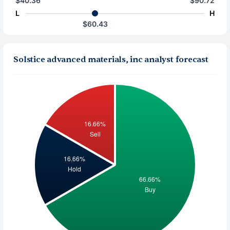
$40.36
$90.72
L
H
$60.43
Solstice advanced materials, inc analyst forecast