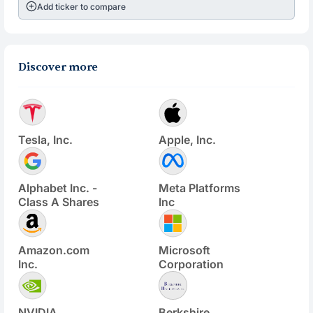
Add ticker to compare
Discover more
Tesla, Inc.
Apple, Inc.
Alphabet Inc. -
Meta Platforms
Class A Shares
Inc
Amazon.com
Microsoft
Inc.
Corporation
NVIDIA
Berkshire