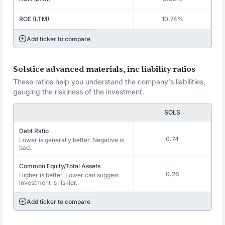
ROE (LTM)
10.74%
Add ticker to compare
Solstice advanced materials, inc liability ratios
These ratios help you understand the company's liabilities,
gauging the riskiness of the investment.
SOLS
Debt Ratio
0.74
Lower is generally better. Negative is
bad.
Common Equity/Total Assets
0.26
Higher is better. Lower can suggest
investment is riskier.
Add ticker to compare