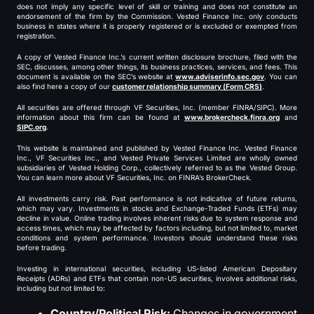
does not imply any specific level of skill or training and does not constitute an
endorsement of the firm by the Commission. Vested Finance Inc. only conducts
business in states where it is properly registered or is excluded or exempted from
registration.
A copy of Vested Finance Inc.’s current written disclosure brochure, filed with the
SEC, discusses, among other things, its business practices, services, and fees. This
document is available on the SEC’s website at
www.adviserinfo.sec.gov
. You can
also find here a copy of our
customer relationship summary (Form CRS)
.
All securities are offered through VF Securities, Inc. (member FINRA/SIPC). More
information about this firm can be found at
www.brokercheck.finra.org
and
SIPC.org
.
This website is maintained and published by Vested Finance Inc. Vested Finance
Inc., VF Securities Inc., and Vested Private Services Limited are wholly owned
subsidiaries of Vested Holding Corp., collectively referred to as the Vested Group.
You can learn more about VF Securities, Inc. on FINRA’s BrokerCheck.
All investments carry risk. Past performance is not indicative of future returns,
which may vary. Investments in stocks and Exchange-Traded Funds (ETFs) may
decline in value. Online trading involves inherent risks due to system response and
access times, which may be affected by factors including, but not limited to, market
conditions and system performance. Investors should understand these risks
before trading.
Investing in international securities, including US-listed American Depositary
Receipts (ADRs) and ETFs that contain non-US securities, involves additional risks,
including but not limited to:
Country/Political Risk:
Changes in government