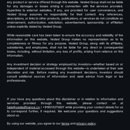
any product or service offered through this website. Vested Group shall not be liable
for any damages or losses arising in connection with the services provided.
Hyperlinks to external websites, if any, are provided for user convenience, and
Vested Group assumes no responsibility for their content. Any references,
descriptions, or links to other products, publications, or services do not constitute an
endorsement, authorization, solicitation, advertisement, sponsorship, or affiliation
unless explicitly stated by Vested Group.
While reasonable care has been taken to ensure the accuracy and reliability of the
information on this website, Vested Group makes no representation as to its
completeness or fitness for any purpose. Vested Group, along with its affiliates,
subsidiaries, and employees, shall not be liable for any direct or consequential
losses, including, without limitation, any loss of profits, arising from reliance on this
information.
Any investment decision or strategy employed by investors—whether based on or
independent of material accessed through this website—is undertaken at their sole
discretion and risk. Before making any investment decisions, investors should
consult additional sources of information and seek advice from legal or tax
professionals.
If you have any questions about this disclaimer or in relation to information and
services provided through this website, please contact us at
help@vestedfinance.co
/ +919513375607 while providing your contact details for us
to correspond further, if required. We welcome your questions and suggestions
about us.
By using our website, you agree to our
terms
and
privacy policy
.