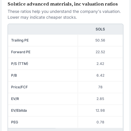
Solstice advanced materials, inc valuation ratios
These ratios help you understand the company's valuation.
Lower may indicate cheaper stocks.
SOLS
Trailing PE
50.56
Forward PE
22.52
P/S (TTM)
2.42
P/B
6.42
Price/FCF
78
EV/R
2.85
EV/Ebitda
12.98
PEG
0.78