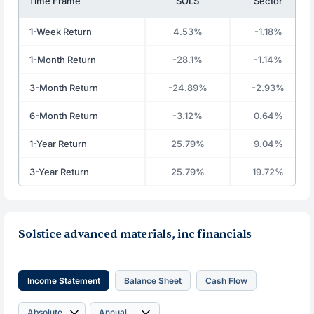
Time Frame
SOLS
Sector
1-Week Return
4.53%
-1.18%
1-Month Return
-28.1%
-1.14%
3-Month Return
-24.89%
-2.93%
6-Month Return
-3.12%
0.64%
1-Year Return
25.79%
9.04%
3-Year Return
25.79%
19.72%
Solstice advanced materials, inc financials
Income Statement
Balance Sheet
Cash Flow