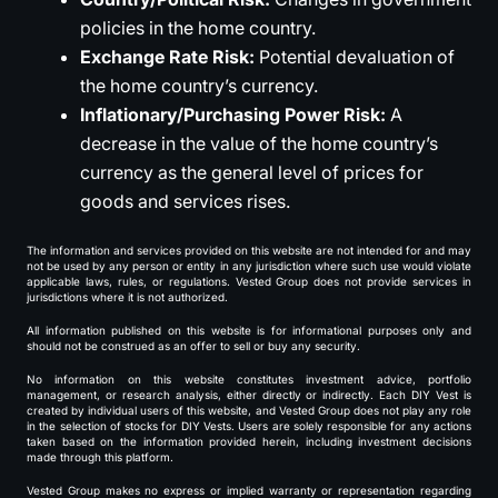
policies in the home country.
Exchange Rate Risk:
Potential devaluation of
the home country’s currency.
Inflationary/Purchasing Power Risk:
A
decrease in the value of the home country’s
currency as the general level of prices for
goods and services rises.
The information and services provided on this website are not intended for and may
not be used by any person or entity in any jurisdiction where such use would violate
applicable laws, rules, or regulations. Vested Group does not provide services in
jurisdictions where it is not authorized.
All information published on this website is for informational purposes only and
should not be construed as an offer to sell or buy any security.
No information on this website constitutes investment advice, portfolio
management, or research analysis, either directly or indirectly. Each DIY Vest is
created by individual users of this website, and Vested Group does not play any role
in the selection of stocks for DIY Vests. Users are solely responsible for any actions
taken based on the information provided herein, including investment decisions
made through this platform.
Vested Group makes no express or implied warranty or representation regarding