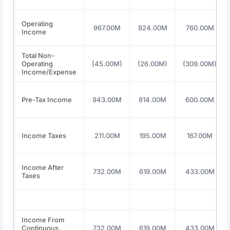
Operating
967.00M
824.00M
760.00M
Income
Total Non-
Operating
(45.00M)
(26.00M)
(309.00M)
Income/Expense
Pre-Tax Income
943.00M
814.00M
600.00M
Income Taxes
211.00M
195.00M
167.00M
Income After
732.00M
619.00M
433.00M
Taxes
Income From
Continuous
732.00M
619.00M
433.00M