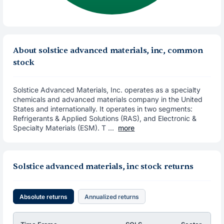
About solstice advanced materials, inc, common
stock
Solstice Advanced Materials, Inc. operates as a specialty
chemicals and advanced materials company in the United
States and internationally. It operates in two segments:
Refrigerants & Applied Solutions (RAS), and Electronic &
Specialty Materials (ESM). T ...
more
Solstice advanced materials, inc stock returns
Absolute returns
Annualized returns