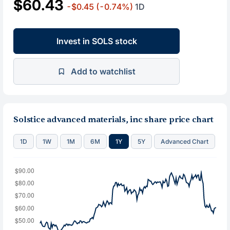
$60.43
-$0.45
(-0.74%)
1D
Invest in SOLS stock
Add to watchlist
Solstice advanced materials, inc share price chart
1D
1W
1M
6M
1Y
5Y
Advanced Chart