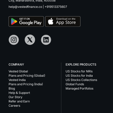
City, Maharashtra, India, 400058
help@vestedfinance.co
|
+919513375607
COMPANY
EXPLORE PRODUCTS
Vested Global
US Stocks for NRIs
Plans and Pricing (Global)
US Stocks for India
Vested India
US Stocks Collections
Plans and Pricing (India)
Global Funds
Blog
Managed Portfolios
Help & Support
Our Story
Refer and Earn
Careers