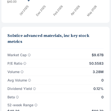
Solstice advanced materials, inc key stock
metrics
Market Cap
$9.67B
P/E Ratio
50.5583
Volume
3.28M
Avg Volume
0
Dividend Yield
0.12%
Beta
0
52-week Range