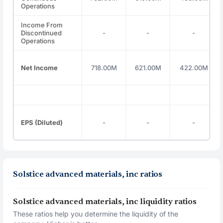
Operations
Income From
Discontinued
-
-
-
Operations
Net Income
718.00M
621.00M
422.00M
EPS (Diluted)
-
-
-
Solstice advanced materials, inc ratios
Solstice advanced materials, inc liquidity ratios
These ratios help you determine the liquidity of the