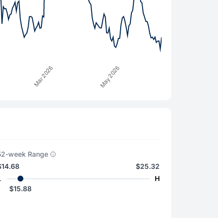
52-week Range
$14.68
$25.32
L
H
$15.88