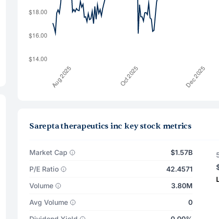
Sarepta therapeutics inc key stock metrics
Market Cap
$1.57B
P/E Ratio
42.4571
Volume
3.80M
Avg Volume
0
Dividend Yield
0.00%