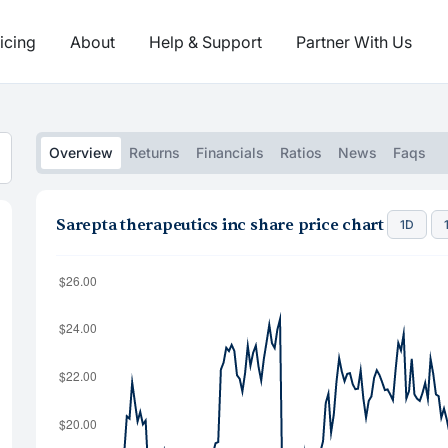
icing
About
Help & Support
Partner With Us
Overview
Returns
Financials
Ratios
News
Faqs
Sarepta therapeutics inc share price chart
1D