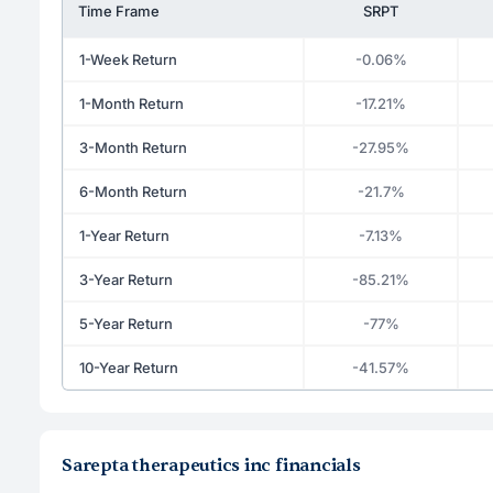
Time Frame
SRPT
1-Week Return
-0.06%
1-Month Return
-17.21%
3-Month Return
-27.95%
6-Month Return
-21.7%
1-Year Return
-7.13%
3-Year Return
-85.21%
5-Year Return
-77%
10-Year Return
-41.57%
Sarepta therapeutics inc financials