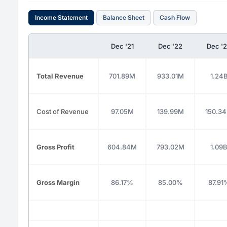
Income Statement
Balance Sheet
Cash Flow
Dec '21
Dec '22
Dec '
Total Revenue
701.89M
933.01M
1.24
Cost of Revenue
97.05M
139.99M
150.3
Gross Profit
604.84M
793.02M
1.09
Gross Margin
86.17%
85.00%
87.91