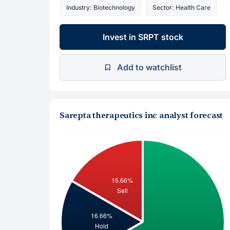
Industry: Biotechnology
Sector: Health Care
Invest in SRPT stock
Add to watchlist
Sarepta therapeutics inc analyst forecast