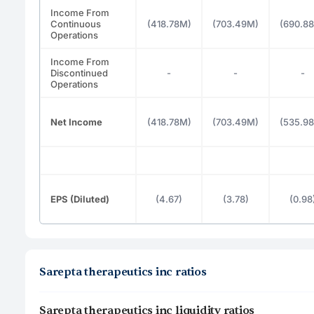
Income From
Continuous
(418.78M)
(703.49M)
(690.8
Operations
Income From
Discontinued
-
-
-
Operations
Net Income
(418.78M)
(703.49M)
(535.9
EPS (Diluted)
(4.67)
(3.78)
(0.98
Sarepta therapeutics inc ratios
Sarepta therapeutics inc liquidity ratios