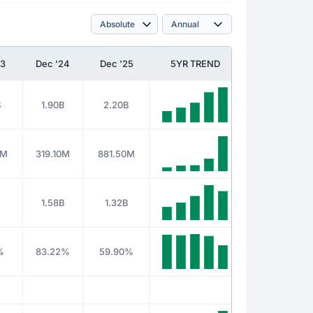
23
Dec '24
Dec '25
5YR TREND
B
1.90B
2.20B
4M
319.10M
881.50M
B
1.58B
1.32B
%
83.22%
59.90%