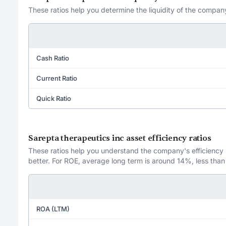
These ratios help you determine the liquidity of the company
Cash Ratio
Current Ratio
Quick Ratio
Sarepta therapeutics inc asset efficiency ratios
These ratios help you understand the company's efficiency in
better. For ROE, average long term is around 14%, less than
ROA (LTM)