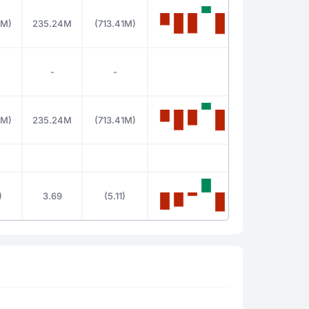
8M)
235.24M
(713.41M)
-
-
8M)
235.24M
(713.41M)
)
3.69
(5.11)