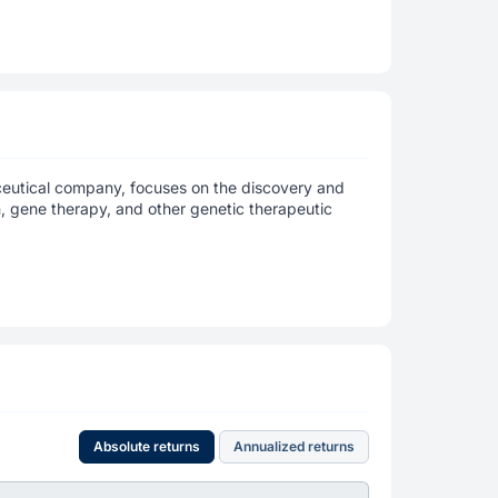
ceutical company, focuses on the discovery and
 gene therapy, and other genetic therapeutic
Absolute returns
Annualized returns