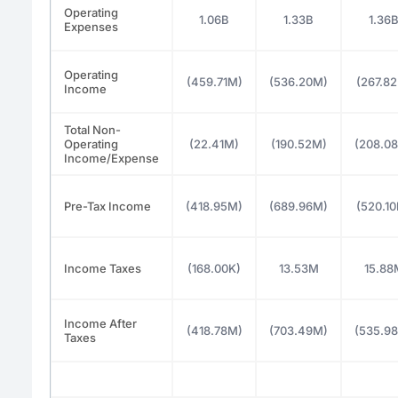
Operating
1.06B
1.33B
1.36
Expenses
Operating
(459.71M)
(536.20M)
(267.8
Income
Total Non-
Operating
(22.41M)
(190.52M)
(208.0
Income/Expense
Pre-Tax Income
(418.95M)
(689.96M)
(520.1
Income Taxes
(168.00K)
13.53M
15.88
Income After
(418.78M)
(703.49M)
(535.9
Taxes