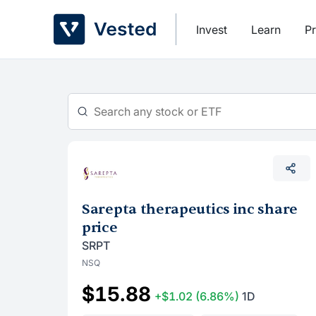
Skip
to
Invest
Learn
Pr
content
Sarepta therapeutics inc share
price
SRPT
NSQ
$15.88
+$1.02
(6.86%)
1D