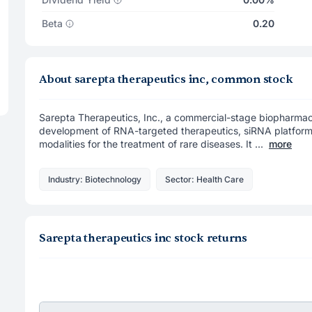
Beta
0.20
About sarepta therapeutics inc, common stock
Sarepta Therapeutics, Inc., a commercial-stage biopharma
development of RNA-targeted therapeutics, siRNA platform,
modalities for the treatment of rare diseases. It ...
more
Industry: Biotechnology
Sector: Health Care
Sarepta therapeutics inc stock returns