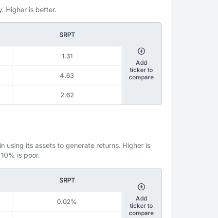
. Higher is better.
SRPT
1.31
Add
ticker to
4.63
compare
2.62
 using its assets to generate returns. Higher is
 10% is poor.
SRPT
Add
0.02%
ticker to
compare