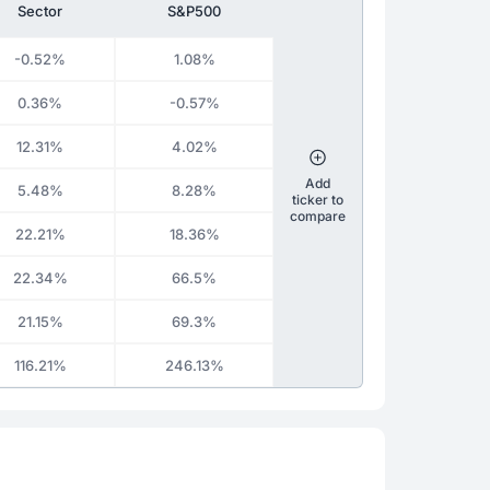
Sector
S&P500
-0.52%
1.08%
0.36%
-0.57%
12.31%
4.02%
Add
5.48%
8.28%
ticker to
compare
22.21%
18.36%
22.34%
66.5%
21.15%
69.3%
116.21%
246.13%