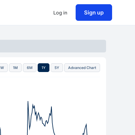
Sign up
Log in
1W
1M
6M
1Y
5Y
Advanced Chart