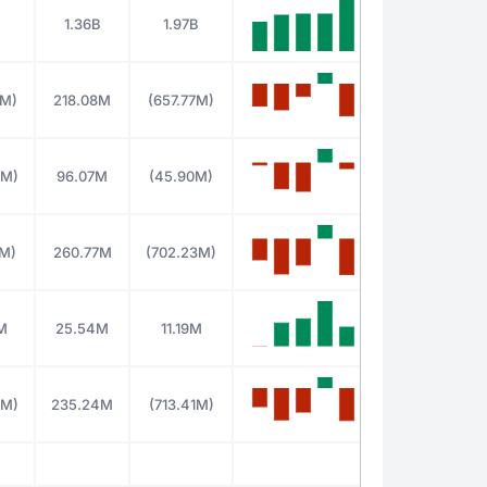
B
1.36B
1.97B
2M)
218.08M
(657.77M)
8M)
96.07M
(45.90M)
0M)
260.77M
(702.23M)
M
25.54M
11.19M
8M)
235.24M
(713.41M)