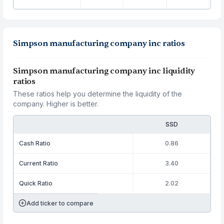
Simpson manufacturing company inc ratios
Simpson manufacturing company inc liquidity
ratios
These ratios help you determine the liquidity of the
company. Higher is better.
SSD
Cash Ratio
0.86
Current Ratio
3.40
Quick Ratio
2.02
Add ticker to compare