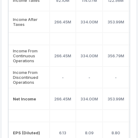
Income Taxes
92.10M
114.07M
122.56M
1
Income After
266.45M
334.00M
353.99M
3
Taxes
Income From
Continuous
266.45M
334.00M
356.79M
3
Operations
Income From
Discontinued
-
-
-
Operations
Net Income
266.45M
334.00M
353.99M
3
EPS (Diluted)
6.13
8.09
8.80