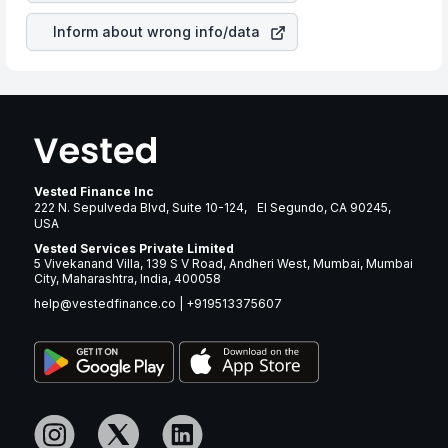
Inform about wrong info/data
Vested Finance Inc
222 N. Sepulveda Blvd, Suite 10-124, El Segundo, CA 90245,
USA
Vested Services Private Limited
5 Vivekanand Villa, 139 S V Road, Andheri West, Mumbai, Mumbai
City, Maharashtra, India, 400058
help@vestedfinance.co
|
+919513375607