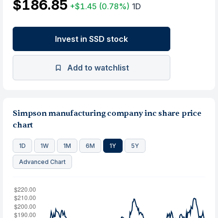
$186.85
+$1.45
(0.78%)
1D
Invest in SSD stock
Add to watchlist
Simpson manufacturing company inc share price
chart
1D
1W
1M
6M
1Y
5Y
Advanced Chart