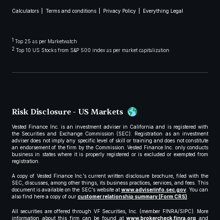
Calculators
Terms and conditions
Privacy Policy
Everything Legal
1
Top 25 as per Marketwatch
2
Top 10 US Stocks from S&P 500 index as per market capitalization
Risk Disclosure - US Markets
Vested Finance Inc. is an investment adviser in California and is registered with
the Securities and Exchange Commission (SEC). Registration as an investment
adviser does not imply any specific level of skill or training and does not constitute
an endorsement of the firm by the Commission. Vested Finance Inc. only conducts
business in states where it is properly registered or is excluded or exempted from
registration.
A copy of Vested Finance Inc.’s current written disclosure brochure, filed with the
SEC, discusses, among other things, its business practices, services, and fees. This
document is available on the SEC’s website at
www.adviserinfo.sec.gov
. You can
also find here a copy of our
customer relationship summary (Form CRS)
.
All securities are offered through VF Securities, Inc. (member FINRA/SIPC). More
information about this firm can be found at
www.brokercheck.finra.org
and