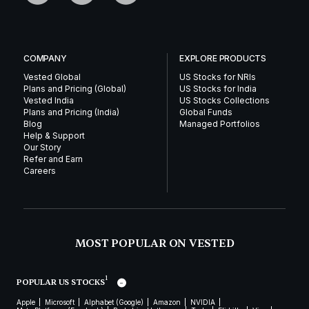
COMPANY
EXPLORE PRODUCTS
Vested Global
US Stocks for NRIs
Plans and Pricing (Global)
US Stocks for India
Vested India
US Stocks Collections
Plans and Pricing (India)
Global Funds
Blog
Managed Portfolios
Help & Support
Our Story
Refer and Earn
Careers
MOST POPULAR ON VESTED
1
POPULAR US STOCKS
Apple
Microsoft
Alphabet (Google)
Amazon
NVIDIA