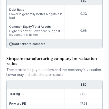
SSD
Debt Ratio
0.32
Lower is generally better. Negative is
bad.
Common Equity/Total Assets
0.68
Higher is better. Lower can suggest
investment is riskier.
Add ticker to compare
Simpson manufacturing company inc valuation
ratios
These ratios help you understand the company's valuation.
Lower may indicate cheaper stocks.
SSD
Trailing PE
21.82
Forward PE
17.61