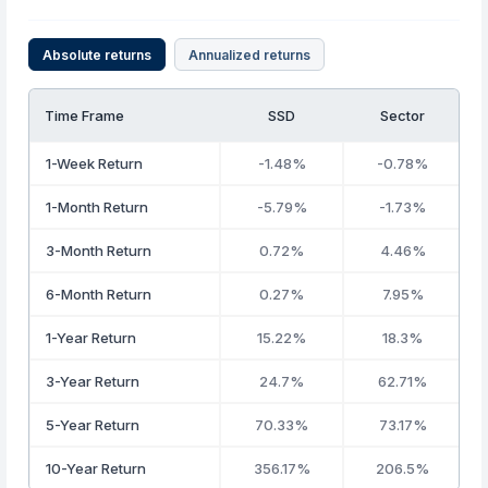
Absolute returns
Annualized returns
Time Frame
SSD
Sector
1-Week Return
-1.48%
-0.78%
1-Month Return
-5.79%
-1.73%
3-Month Return
0.72%
4.46%
6-Month Return
0.27%
7.95%
1-Year Return
15.22%
18.3%
3-Year Return
24.7%
62.71%
5-Year Return
70.33%
73.17%
10-Year Return
356.17%
206.5%