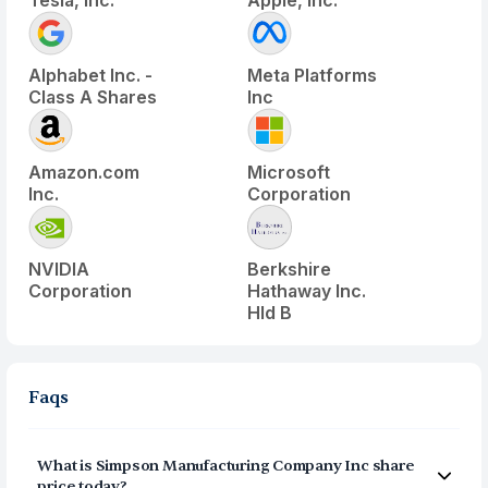
Tesla, Inc.
Apple, Inc.
Alphabet Inc. -
Meta Platforms
Class A Shares
Inc
Amazon.com
Microsoft
Inc.
Corporation
NVIDIA
Berkshire
Corporation
Hathaway Inc.
Hld B
Faqs
What is
Simpson Manufacturing Company Inc
share
price today?