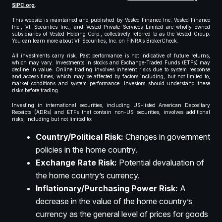
SIPC.org
.
This website is maintained and published by Vested Finance Inc. Vested Finance
Inc., VF Securities Inc., and Vested Private Services Limited are wholly owned
subsidiaries of Vested Holding Corp., collectively referred to as the Vested Group.
You can learn more about VF Securities, Inc. on FINRA’s BrokerCheck.
All investments carry risk. Past performance is not indicative of future returns,
which may vary. Investments in stocks and Exchange-Traded Funds (ETFs) may
decline in value. Online trading involves inherent risks due to system response
and access times, which may be affected by factors including, but not limited to,
market conditions and system performance. Investors should understand these
risks before trading.
Investing in international securities, including US-listed American Depositary
Receipts (ADRs) and ETFs that contain non-US securities, involves additional
risks, including but not limited to:
Country/Political Risk:
Changes in government
policies in the home country.
Exchange Rate Risk:
Potential devaluation of
the home country’s currency.
Inflationary/Purchasing Power Risk:
A
decrease in the value of the home country’s
currency as the general level of prices for goods