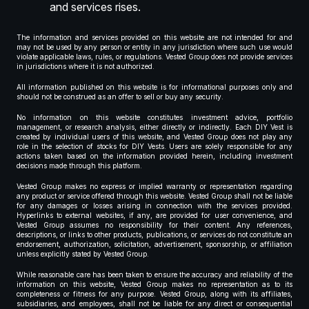
and services rises.
The information and services provided on this website are not intended for and
may not be used by any person or entity in any jurisdiction where such use would
violate applicable laws, rules, or regulations. Vested Group does not provide services
in jurisdictions where it is not authorized.
All information published on this website is for informational purposes only and
should not be construed as an offer to sell or buy any security.
No information on this website constitutes investment advice, portfolio
management, or research analysis, either directly or indirectly. Each DIY Vest is
created by individual users of this website, and Vested Group does not play any
role in the selection of stocks for DIY Vests. Users are solely responsible for any
actions taken based on the information provided herein, including investment
decisions made through this platform.
Vested Group makes no express or implied warranty or representation regarding
any product or service offered through this website. Vested Group shall not be liable
for any damages or losses arising in connection with the services provided.
Hyperlinks to external websites, if any, are provided for user convenience, and
Vested Group assumes no responsibility for their content. Any references,
descriptions, or links to other products, publications, or services do not constitute an
endorsement, authorization, solicitation, advertisement, sponsorship, or affiliation
unless explicitly stated by Vested Group.
While reasonable care has been taken to ensure the accuracy and reliability of the
information on this website, Vested Group makes no representation as to its
completeness or fitness for any purpose. Vested Group, along with its affiliates,
subsidiaries, and employees, shall not be liable for any direct or consequential