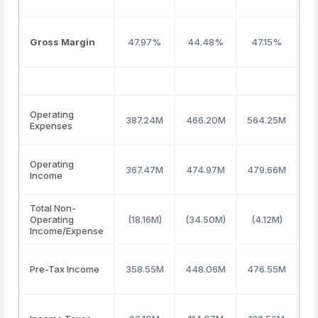
Gross Margin
47.97%
44.48%
47.15%
4
Operating
387.24M
466.20M
564.25M
5
Expenses
Operating
367.47M
474.97M
479.66M
4
Income
Total Non-
Operating
(18.16M)
(34.50M)
(4.12M)
Income/Expense
Pre-Tax Income
358.55M
448.06M
476.55M
4