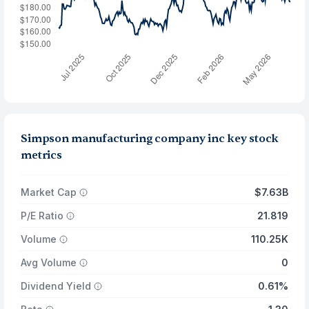
Simpson manufacturing company inc key stock
metrics
Market Cap
$7.63B
P/E Ratio
21.819
Volume
110.25K
Avg Volume
0
Dividend Yield
0.61%