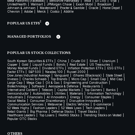
Meta Platforms (Facebook)
Berkshire Hathaway
Tesla
Eli Lilly
Visa
UnitedHealth
Walmart
JPMorgan Chase
Exxon Mobil
Broadcom
Johnson & Johnson
Mastercard
Procter & Gamble
Oracle
Home Depot
Chevron
Adobe
Merck
Costco
AbbVie
2
POPULAR US ETFS
MANAGED PORTFOLIOS
POPULAR US STOCK COLLECTIONS
South Korean Securities & ETFs
China
Crude Oil
Silver
Uranium
Copper
Gold
Liquid Funds
Bonds
Real Estate
US Treasuries
Money Market Funds
Dividend ETFs
Inflation Protection ETFs
ESG ETFs
Factor ETFs
S&P 500
Nasdaq 100
Russel 2000
Dow Jones Industrial Average
Vanguard
iShares (Blackrock)
State Street
Invesco
Charles Schwab
Top Brands
Micro Cap
Small Cap
Mid Cap
Large Cap
Mega Cap
Oil & Gas
Engineering and Construction
Biotechnology
Software
Aerospace & Defence
Restaurants
Internet and Content
Telecom
Capital Markets
Top Gainers
Banks
Semiconductor
Automobiles
Utilities
Materials
Information Technology
Industrials
Financials
AI Innovators
Energy
Consumer Staples
Social Media
Consumer Discretionary
Disruptive Innovators
Communication Services
Metaverse
Electric Vehicles
E-commerce
52 Week Highs
Fashion Leaders
52 Week Lows
Tech Leaders
Retail Giants
Big Pharma
Defense Stocks
Travel Stocks
Healthcare Leaders
Top Losers
FAANG Stocks
Trending Stocks on Vested
Popular OTC Stocks
OTHERS