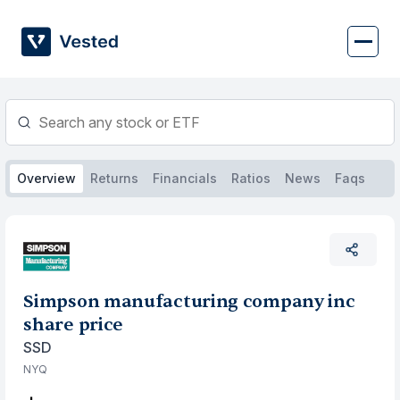
Skip
to
content
Overview
Returns
Financials
Ratios
News
Faqs
Simpson manufacturing company inc
share price
SSD
NYQ