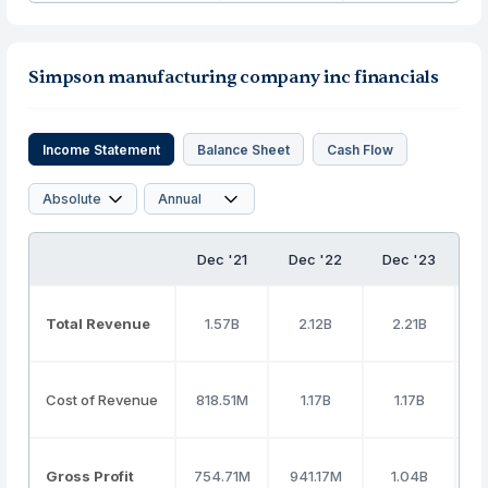
Simpson manufacturing company inc financials
Income Statement
Balance Sheet
Cash Flow
Dec '21
Dec '22
Dec '23
D
Total Revenue
1.57B
2.12B
2.21B
Cost of Revenue
818.51M
1.17B
1.17B
Gross Profit
754.71M
941.17M
1.04B