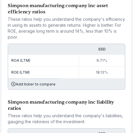
Simpson manufacturing company inc asset
efficiency ratios
These ratios help you understand the company's efficiency
in using its assets to generate returns. Higher is better. For
ROE, average long term is around 14%, less than 10% is
poor.
SSD
ROA (LTM)
9.71%
ROE (LTM)
18.13%
Add ticker to compare
Simpson manufacturing company inc liability
ratios
These ratios help you understand the company's liabilities,
gauging the riskiness of the investment.