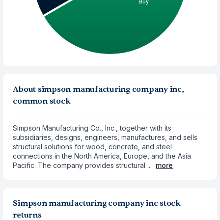
About simpson manufacturing company inc,
common stock
Simpson Manufacturing Co., Inc., together with its
subsidiaries, designs, engineers, manufactures, and sells
structural solutions for wood, concrete, and steel
connections in the North America, Europe, and the Asia
Pacific. The company provides structural ...
more
Simpson manufacturing company inc stock
returns