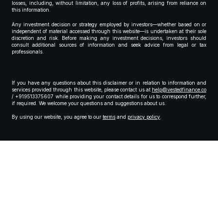
losses, including, without limitation, any loss of profits, arising from reliance on
this information.
Any investment decision or strategy employed by investors—whether based on or
independent of material accessed through this website—is undertaken at their sole
discretion and risk. Before making any investment decisions, investors should
consult additional sources of information and seek advice from legal or tax
professionals.
If you have any questions about this disclaimer or in relation to information and
services provided through this website, please contact us at
help@vestedfinance.co
/ +919513375607 while providing your contact details for us to correspond further,
if required. We welcome your questions and suggestions about us.
By using our website, you agree to our
terms
and
privacy policy
.