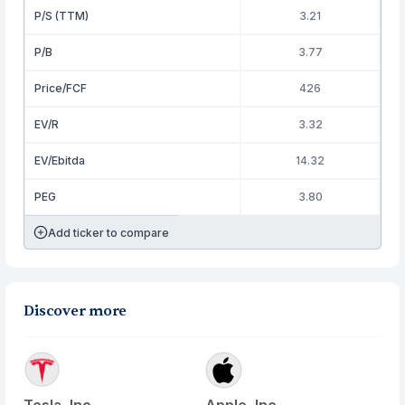
P/S (TTM)
3.21
P/B
3.77
Price/FCF
426
EV/R
3.32
EV/Ebitda
14.32
PEG
3.80
Add ticker to compare
Discover more