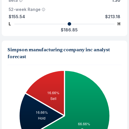
Beta
1.30
52-week Range
$155.54
$213.18
L
H
$186.85
Simpson manufacturing company inc analyst
forecast