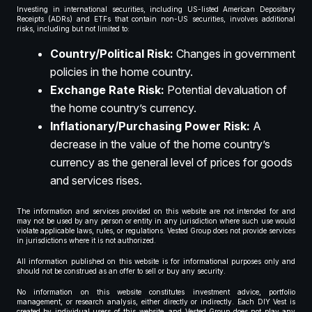
Investing in international securities, including US-listed American Depositary
Receipts (ADRs) and ETFs that contain non-US securities, involves additional
risks, including but not limited to:
Country/Political Risk:
Changes in government
policies in the home country.
Exchange Rate Risk:
Potential devaluation of
the home country’s currency.
Inflationary/Purchasing Power Risk:
A
decrease in the value of the home country’s
currency as the general level of prices for goods
and services rises.
The information and services provided on this website are not intended for and
may not be used by any person or entity in any jurisdiction where such use would
violate applicable laws, rules, or regulations. Vested Group does not provide services
in jurisdictions where it is not authorized.
All information published on this website is for informational purposes only and
should not be construed as an offer to sell or buy any security.
No information on this website constitutes investment advice, portfolio
management, or research analysis, either directly or indirectly. Each DIY Vest is
created by individual users of this website, and Vested Group does not play any