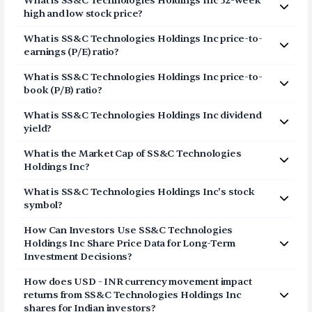
What is
SS&C Technologies Holdings Inc
52-week
Inc (SSNC) via Vested in three simple steps:
high and low stock price?
Click on Sign Up or Invest in SSNC stock at the
The 52-week high price of
SS&C Technologies
What is
SS&C Technologies Holdings Inc
price-to-
top of this page
Holdings Inc
(
SSNC
) is
$89.82
. The 52-week low price
earnings (P/E) ratio?
Breeze through our fully digital and secure KYC
of
SS&C Technologies Holdings Inc
(
SSNC
) is
$61.4
.
The price-to-earnings (P/E) ratio of
process and open your US Brokerage account in
SS&C Technologies
What is
SS&C Technologies Holdings Inc
price-to-
Holdings Inc
a few minutes
(
SSNC
) is
21.1361
book (P/B) ratio?
Transfer USD funds to your US Brokerage
The price-to-book (P/B) ratio of
SS&C Technologies
account and start investing in SS&C Technologies
What is
SS&C Technologies Holdings Inc
dividend
Holdings Inc
(
SSNC
) is 2.40
Holdings Inc shares
yield?
The dividend yield of
SS&C Technologies Holdings Inc
What is the Market Cap of
SS&C Technologies
(
SSNC
) is
1.59%
Holdings Inc
?
The market capitalization of
SS&C Technologies
What is
SS&C Technologies Holdings Inc
's stock
Holdings Inc
(
SSNC
) is
$16.39B
symbol?
The stock symbol (or ticker) of
SS&C Technologies
How Can Investors Use
SS&C Technologies
Holdings Inc
is
SSNC
Holdings Inc
Share Price Data for Long-Term
Investment Decisions?
Consider the share price of
SS&C Technologies
How does USD - INR currency movement impact
Holdings Inc
as a long-term story and not a daily point
returns from
SS&C Technologies Holdings Inc
list. The price represents a movement of the stock in
shares for Indian investors?