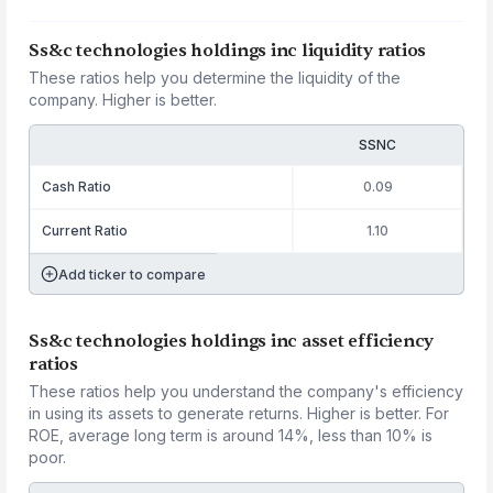
Ss&c technologies holdings inc liquidity ratios
These ratios help you determine the liquidity of the
company. Higher is better.
SSNC
Cash Ratio
0.09
Current Ratio
1.10
Add ticker to compare
Ss&c technologies holdings inc asset efficiency
ratios
These ratios help you understand the company's efficiency
in using its assets to generate returns. Higher is better. For
ROE, average long term is around 14%, less than 10% is
poor.