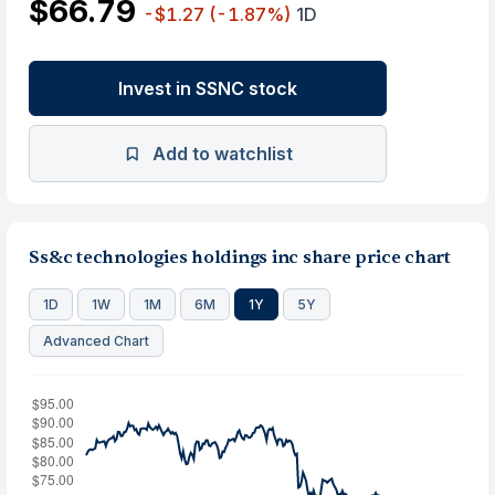
$66.79
-$1.27
(-1.87%)
1D
Invest in SSNC stock
Add to watchlist
Ss&c technologies holdings inc share price chart
1D
1W
1M
6M
1Y
5Y
Advanced Chart