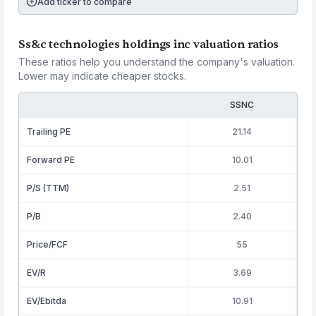
Add ticker to compare
Ss&c technologies holdings inc valuation ratios
These ratios help you understand the company's valuation.
Lower may indicate cheaper stocks.
SSNC
Trailing PE
21.14
Forward PE
10.01
P/S (TTM)
2.51
P/B
2.40
Price/FCF
55
EV/R
3.69
EV/Ebitda
10.91