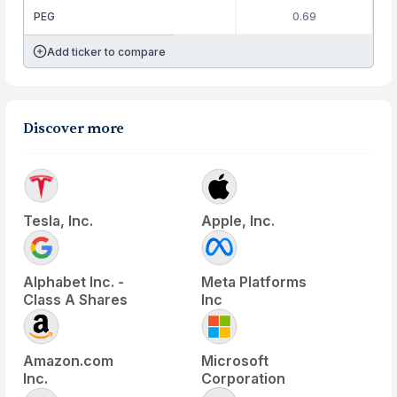
PEG
0.69
Add ticker to compare
Discover more
Tesla, Inc.
Apple, Inc.
Alphabet Inc. -
Meta Platforms
Class A Shares
Inc
Amazon.com
Microsoft
Inc.
Corporation