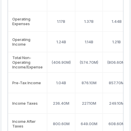
Operating
1.17B
1.37B
1.44B
Expenses
Operating
1.24B
1.14B
1.21B
Income
Total Non-
Operating
(406.90M)
(574.70M)
(806.60M)
Income/Expense
Pre-Tax Income
1.04B
876.10M
857.70M
Income Taxes
236.40M
227.10M
249.10M
Income After
800.60M
649.00M
608.60M
Taxes