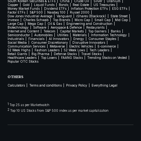
South Korean Securities & ETFs
China
Crude Oil
Silver
Uranium
Copper
Gold
Liquid Funds
Bonds
Real Estate
US Treasuries
Money Market Funds
Dividend ETFs
Inflation Protection ETFs
ESG ETFs
Factor ETFs
S&P 500
Nasdaq 100
Russel 2000
Dow Jones Industrial Average
Vanguard
iShares (Blackrock)
State Street
Invesco
Charles Schwab
Top Brands
Micro Cap
Small Cap
Mid Cap
Large Cap
Mega Cap
Oil & Gas
Engineering and Construction
Biotechnology
Software
Aerospace & Defence
Restaurants
Internet and Content
Telecom
Capital Markets
Top Gainers
Banks
Semiconductor
Automobiles
Utilities
Materials
Information Technology
Industrials
Financials
AI Innovators
Energy
Consumer Staples
Social Media
Consumer Discretionary
Disruptive Innovators
Communication Services
Metaverse
Electric Vehicles
E-commerce
52 Week Highs
Fashion Leaders
52 Week Lows
Tech Leaders
Retail Giants
Big Pharma
Defense Stocks
Travel Stocks
Healthcare Leaders
Top Losers
FAANG Stocks
Trending Stocks on Vested
Popular OTC Stocks
OTHERS
Calculators
Terms and conditions
Privacy Policy
Everything Legal
1
Top 25 as per Marketwatch
2
Top 10 US Stocks from S&P 500 index as per market capitalization