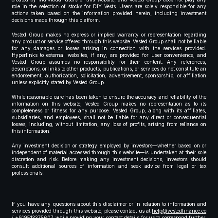
role in the selection of stocks for DIY Vests. Users are solely responsible for any
actions taken based on the information provided herein, including investment
decisions made through this platform.
Vested Group makes no express or implied warranty or representation regarding
any product or service offered through this website. Vested Group shall not be liable
for any damages or losses arising in connection with the services provided.
Hyperlinks to external websites, if any, are provided for user convenience, and
Vested Group assumes no responsibility for their content. Any references,
descriptions, or links to other products, publications, or services do not constitute an
endorsement, authorization, solicitation, advertisement, sponsorship, or affiliation
unless explicitly stated by Vested Group.
While reasonable care has been taken to ensure the accuracy and reliability of the
information on this website, Vested Group makes no representation as to its
completeness or fitness for any purpose. Vested Group, along with its affiliates,
subsidiaries, and employees, shall not be liable for any direct or consequential
losses, including, without limitation, any loss of profits, arising from reliance on
this information.
Any investment decision or strategy employed by investors—whether based on or
independent of material accessed through this website—is undertaken at their sole
discretion and risk. Before making any investment decisions, investors should
consult additional sources of information and seek advice from legal or tax
professionals.
If you have any questions about this disclaimer or in relation to information and
services provided through this website, please contact us at
help@vestedfinance.co
/ +919513375607 while providing your contact details for us to correspond further,