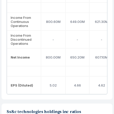
Income From
Continuous
800.60M
649.00M
621.30M
Operations
Income From
Discontinued
-
-
-
Operations
Net Income
800.00M
650.20M
607.10M
EPS (Diluted)
5.02
4.66
4.62
Ss&c technologies holdings inc ratios