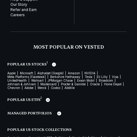
Our Story
Refer and Earn
Careers
MOST POPULAR ON VESTED
1
POPULAR US STOCKS
Apple
Microsoft
Alphabet (Google)
Amazon
NVIDIA
Meta Platforms (Facebook)
Berkshire Hathaway
Tesla
Eli Lilly
Visa
UnitedHealth
Walmart
JPMorgan Chase
Exxon Mobil
Broadcom
Johnson & Johnson
Mastercard
Procter & Gamble
Oracle
Home Depot
Chevron
Adobe
Merck
Costco
AbbVie
2
POPULAR US ETFS
MANAGED PORTFOLIOS
POPULAR US STOCK COLLECTIONS