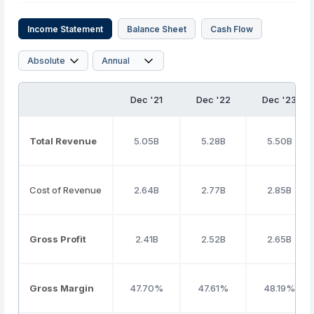
Income Statement
Balance Sheet
Cash Flow
Dec '21
Dec '22
Dec '23
Total Revenue
5.05B
5.28B
5.50B
Cost of Revenue
2.64B
2.77B
2.85B
Gross Profit
2.41B
2.52B
2.65B
Gross Margin
47.70%
47.61%
48.19%