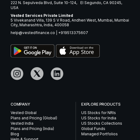
222 N. Sepulveda Blvd, Suite 10-124, El Segundo, CA 90245,
USA
Vested Services Private Limited
5 Vivekanand Villa, 139 S V Road, Andheri West, Mumbai, Mumbai
City, Maharashtra, India, 400058
help@vestedfinance.co
|
+919513375607
COMPANY
EXPLORE PRODUCTS
Vested Global
US Stocks for NRIs
Plans and Pricing (Global)
US Stocks for India
Vested India
US Stocks Collections
Plans and Pricing (India)
Global Funds
Blog
Managed Portfolios
Help & Support