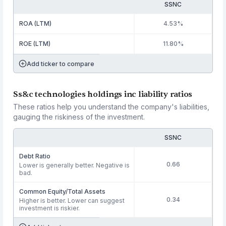
SSNC
ROA (LTM)
4.53%
ROE (LTM)
11.80%
Add ticker to compare
Ss&c technologies holdings inc liability ratios
These ratios help you understand the company's liabilities,
gauging the riskiness of the investment.
SSNC
Debt Ratio
0.66
Lower is generally better. Negative is
bad.
Common Equity/Total Assets
0.34
Higher is better. Lower can suggest
investment is riskier.