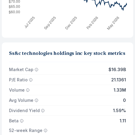
Ss&c technologies holdings inc key stock metrics
Market Cap
$16.39B
P/E Ratio
21.1361
Volume
1.33M
Avg Volume
0
Dividend Yield
1.59%
Beta
1.11
52-week Range