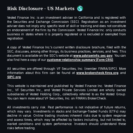
Risk Disclosure - US Markets
Vested Finance Inc. is an investment adviser in California and is registered with
the Securities and Exchange Commission (SEC). Registration as an investment
adviser does not imply any specific level of skill or training and does not constitute
an endorsement of the firm by the Commission. Vested Finance Inc. only conducts
business in states where it is properly registered or is excluded or exempted from
registration.
A copy of Vested Finance Inc.’s current written disclosure brochure, filed with the
SEC, discusses, among other things, its business practices, services, and fees. This
document is available on the SEC’s website at
www.adviserinfo.sec.gov
. You can
also find here a copy of our
customer relationship summary (Form CRS)
.
All securities are offered through VF Securities, Inc. (member FINRA/SIPC). More
information about this firm can be found at
www.brokercheck.finra.org
and
SIPC.org
.
This website is maintained and published by Vested Finance Inc. Vested Finance
Inc., VF Securities Inc., and Vested Private Services Limited are wholly owned
subsidiaries of Vested Holding Corp., collectively referred to as the Vested Group.
You can learn more about VF Securities, Inc. on FINRA’s BrokerCheck.
All investments carry risk. Past performance is not indicative of future returns,
which may vary. Investments in stocks and Exchange-Traded Funds (ETFs) may
decline in value. Online trading involves inherent risks due to system response
and access times, which may be affected by factors including, but not limited to,
market conditions and system performance. Investors should understand these
risks before trading.