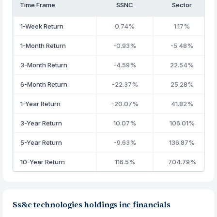
Time Frame
SSNC
Sector
1-Week Return
0.74%
1.17%
1-Month Return
-0.93%
-5.48%
3-Month Return
-4.59%
22.54%
6-Month Return
-22.37%
25.28%
1-Year Return
-20.07%
41.82%
3-Year Return
10.07%
106.01%
5-Year Return
-9.63%
136.87%
10-Year Return
116.5%
704.79%
Ss&c technologies holdings inc financials