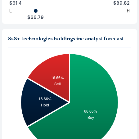
$61.4
$89.82
L
H
$66.79
Ss&c technologies holdings inc analyst forecast