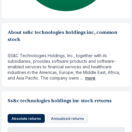
About ss&c technologies holdings inc, common
stock
SS&C Technologies Holdings, Inc., together with its
subsidiaries, provides software products and software-
enabled services to financial services and healthcare
industries in the Americas, Europe, the Middle East, Africa,
and Asia Pacific. The company owns ...
more
Ss&c technologies holdings inc stock returns
Absolute returns
Annualized returns