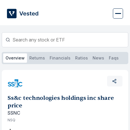
Skip
to
content
Overview
Returns
Financials
Ratios
News
Faqs
Ss&c technologies holdings inc share
price
SSNC
NSQ