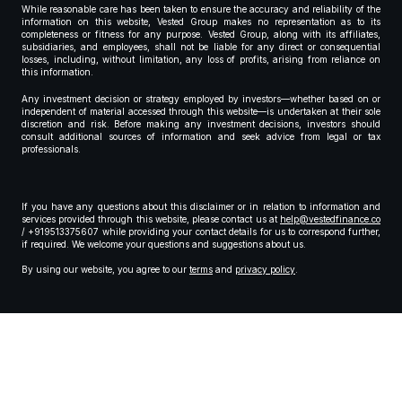
While reasonable care has been taken to ensure the accuracy and reliability of the
information on this website, Vested Group makes no representation as to its
completeness or fitness for any purpose. Vested Group, along with its affiliates,
subsidiaries, and employees, shall not be liable for any direct or consequential
losses, including, without limitation, any loss of profits, arising from reliance on
this information.
Any investment decision or strategy employed by investors—whether based on or
independent of material accessed through this website—is undertaken at their sole
discretion and risk. Before making any investment decisions, investors should
consult additional sources of information and seek advice from legal or tax
professionals.
If you have any questions about this disclaimer or in relation to information and
services provided through this website, please contact us at
help@vestedfinance.co
/ +919513375607 while providing your contact details for us to correspond further,
if required. We welcome your questions and suggestions about us.
By using our website, you agree to our
terms
and
privacy policy
.