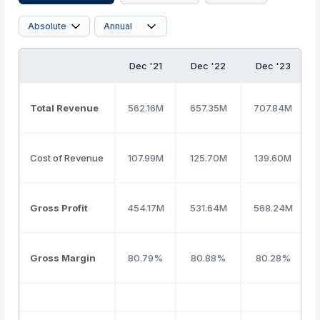
Dec '21
Dec '22
Dec '23
Total Revenue
562.16M
657.35M
707.84M
Cost of Revenue
107.99M
125.70M
139.60M
Gross Profit
454.17M
531.64M
568.24M
Gross Margin
80.79%
80.88%
80.28%