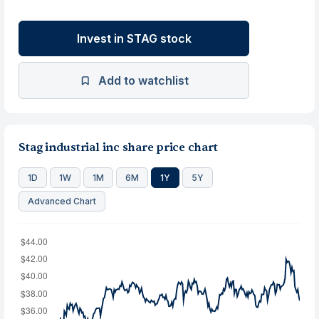
Invest in STAG stock
Add to watchlist
Stag industrial inc share price chart
1D
1W
1M
6M
1Y
5Y
Advanced Chart