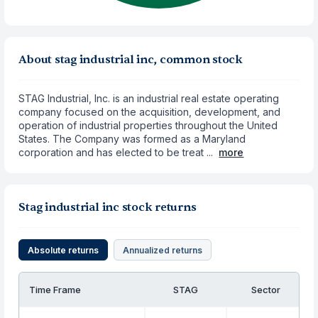
About stag industrial inc, common stock
STAG Industrial, Inc. is an industrial real estate operating
company focused on the acquisition, development, and
operation of industrial properties throughout the United
States. The Company was formed as a Maryland
corporation and has elected to be treat ...
more
Stag industrial inc stock returns
Absolute returns
Annualized returns
Time Frame
STAG
Sector