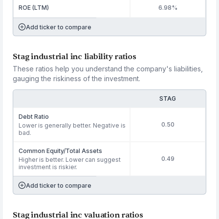
ROE (LTM)
6.98%
Add ticker to compare
Stag industrial inc liability ratios
These ratios help you understand the company's liabilities,
gauging the riskiness of the investment.
STAG
Debt Ratio
0.50
Lower is generally better. Negative is
bad.
Common Equity/Total Assets
0.49
Higher is better. Lower can suggest
investment is riskier.
Add ticker to compare
Stag industrial inc valuation ratios