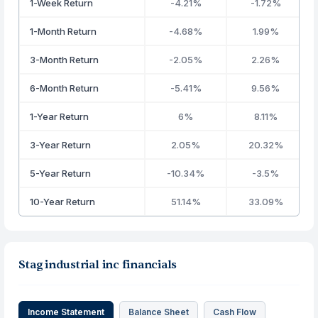
1-Week Return
-4.21%
-1.72%
1-Month Return
-4.68%
1.99%
3-Month Return
-2.05%
2.26%
6-Month Return
-5.41%
9.56%
1-Year Return
6%
8.11%
3-Year Return
2.05%
20.32%
5-Year Return
-10.34%
-3.5%
10-Year Return
51.14%
33.09%
Stag industrial inc financials
Income Statement
Balance Sheet
Cash Flow