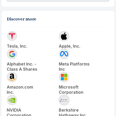
Discover more
Tesla, Inc.
Apple, Inc.
Alphabet Inc. -
Meta Platforms
Class A Shares
Inc
Amazon.com
Microsoft
Inc.
Corporation
NVIDIA
Berkshire
Corporation
Hathaway Inc.