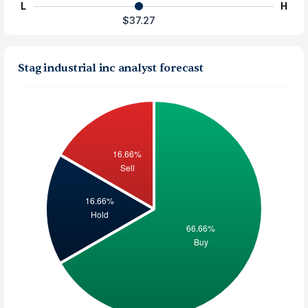
L
H
$37.27
Stag industrial inc analyst forecast