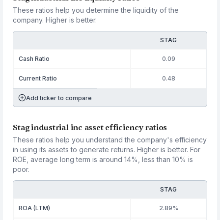
These ratios help you determine the liquidity of the
company. Higher is better.
STAG
Cash Ratio
0.09
Current Ratio
0.48
Add ticker to compare
Stag industrial inc asset efficiency ratios
These ratios help you understand the company's efficiency
in using its assets to generate returns. Higher is better. For
ROE, average long term is around 14%, less than 10% is
poor.
STAG
ROA (LTM)
2.89%