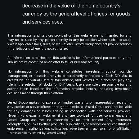
decrease in the value of the home country’s
currency as the general level of prices for goods
and services rises.
The information and services provided on this website are not intended for and
may not be used by any person or entity in any jurisdiction where such use would
violate applicable laws, rules, or regulations. Vested Group does not provide services
in jurisdictions where it is not authorized.
All information published on this website is for informational purposes only and
should not be construed as an offer to sell or buy any security.
No information on this website constitutes investment advice, portfolio
management, or research analysis, either directly or indirectly. Each DIY Vest is
created by individual users of this website, and Vested Group does not play any
role in the selection of stocks for DIY Vests. Users are solely responsible for any
actions taken based on the information provided herein, including investment
decisions made through this platform.
Vested Group makes no express or implied warranty or representation regarding
any product or service offered through this website. Vested Group shall not be liable
for any damages or losses arising in connection with the services provided.
Hyperlinks to external websites, if any, are provided for user convenience, and
Vested Group assumes no responsibility for their content. Any references,
descriptions, or links to other products, publications, or services do not constitute an
endorsement, authorization, solicitation, advertisement, sponsorship, or affiliation
unless explicitly stated by Vested Group.