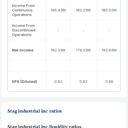
Income From
Continuous
196.43M
182.23M
185.02M
Operations
Income From
Discontinued
-
-
-
Operations
Net Income
192.33M
178.33M
192.84M
EPS (Diluted)
0.92
0.83
0.98
Stag industrial inc ratios
Stag industrial inc liquidity ratios