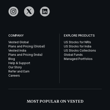
COMPANY
EXPLORE PRODUCTS
Vested Global
US Stocks for NRIs
Plans and Pricing (Global)
US Stocks for India
Vested India
US Stocks Collections
Plans and Pricing (India)
Global Funds
Blog
Managed Portfolios
Help & Support
Our Story
Refer and Earn
Careers
MOST POPULAR ON VESTED