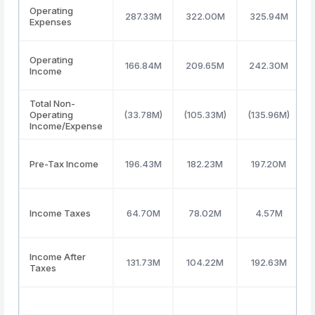
Operating
287.33M
322.00M
325.94M
Expenses
Operating
166.84M
209.65M
242.30M
Income
Total Non-
Operating
(33.78M)
(105.33M)
(135.96M)
Income/Expense
Pre-Tax Income
196.43M
182.23M
197.20M
Income Taxes
64.70M
78.02M
4.57M
Income After
131.73M
104.22M
192.63M
Taxes