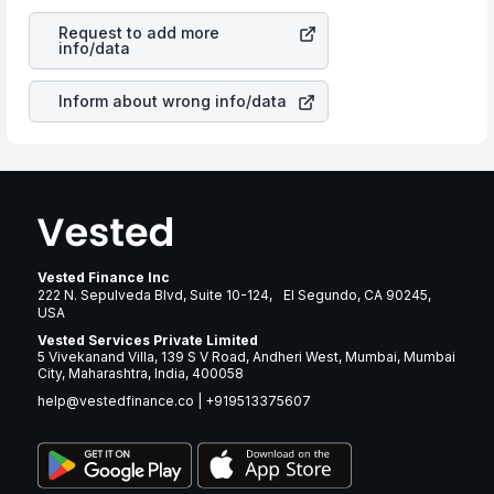
revenues of the company. This means that
STAG
is a silent cause of great contribution to your ultimate
Industrial Inc
stock in most cases does not react in the
returns over many years.
Request to add more
same manner as other companies in the sector due to its
info/data
brand and services revenue.
Inform about wrong info/data
Vested Finance Inc
222 N. Sepulveda Blvd, Suite 10-124, El Segundo, CA 90245,
USA
Vested Services Private Limited
5 Vivekanand Villa, 139 S V Road, Andheri West, Mumbai, Mumbai
City, Maharashtra, India, 400058
help@vestedfinance.co
|
+919513375607