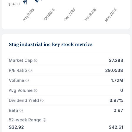
Stag industrial inc key stock metrics
Market Cap
$7.28B
P/E Ratio
29.0538
Volume
1.72M
Avg Volume
0
Dividend Yield
3.97%
Beta
0.97
52-week Range
$32.92
$42.61