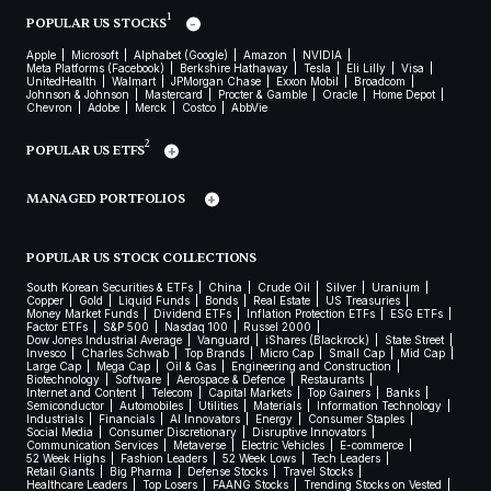
1
POPULAR US STOCKS
Apple
Microsoft
Alphabet (Google)
Amazon
NVIDIA
Meta Platforms (Facebook)
Berkshire Hathaway
Tesla
Eli Lilly
Visa
UnitedHealth
Walmart
JPMorgan Chase
Exxon Mobil
Broadcom
Johnson & Johnson
Mastercard
Procter & Gamble
Oracle
Home Depot
Chevron
Adobe
Merck
Costco
AbbVie
2
POPULAR US ETFS
MANAGED PORTFOLIOS
POPULAR US STOCK COLLECTIONS
South Korean Securities & ETFs
China
Crude Oil
Silver
Uranium
Copper
Gold
Liquid Funds
Bonds
Real Estate
US Treasuries
Money Market Funds
Dividend ETFs
Inflation Protection ETFs
ESG ETFs
Factor ETFs
S&P 500
Nasdaq 100
Russel 2000
Dow Jones Industrial Average
Vanguard
iShares (Blackrock)
State Street
Invesco
Charles Schwab
Top Brands
Micro Cap
Small Cap
Mid Cap
Large Cap
Mega Cap
Oil & Gas
Engineering and Construction
Biotechnology
Software
Aerospace & Defence
Restaurants
Internet and Content
Telecom
Capital Markets
Top Gainers
Banks
Semiconductor
Automobiles
Utilities
Materials
Information Technology
Industrials
Financials
AI Innovators
Energy
Consumer Staples
Social Media
Consumer Discretionary
Disruptive Innovators
Communication Services
Metaverse
Electric Vehicles
E-commerce
52 Week Highs
Fashion Leaders
52 Week Lows
Tech Leaders
Retail Giants
Big Pharma
Defense Stocks
Travel Stocks
Healthcare Leaders
Top Losers
FAANG Stocks
Trending Stocks on Vested