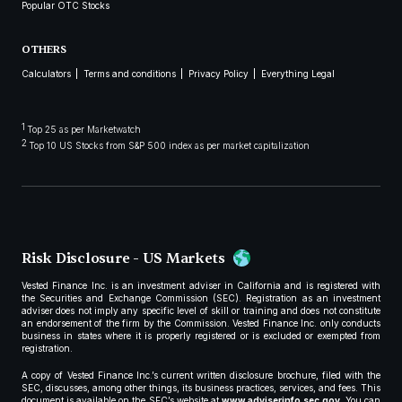
Popular OTC Stocks
OTHERS
Calculators
Terms and conditions
Privacy Policy
Everything Legal
1
Top 25 as per Marketwatch
2
Top 10 US Stocks from S&P 500 index as per market capitalization
Risk Disclosure - US Markets
Vested Finance Inc. is an investment adviser in California and is registered with
the Securities and Exchange Commission (SEC). Registration as an investment
adviser does not imply any specific level of skill or training and does not constitute
an endorsement of the firm by the Commission. Vested Finance Inc. only conducts
business in states where it is properly registered or is excluded or exempted from
registration.
A copy of Vested Finance Inc.’s current written disclosure brochure, filed with the
SEC, discusses, among other things, its business practices, services, and fees. This
document is available on the SEC’s website at
www.adviserinfo.sec.gov
. You can