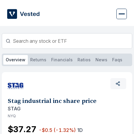
Skip
to
content
Overview
Returns
Financials
Ratios
News
Faqs
Stag industrial inc share price
STAG
NYQ
$37.27
-$0.5
(-1.32%)
1D