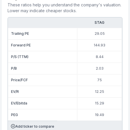
These ratios help you understand the company's valuation.
Lower may indicate cheaper stocks.
STAG
Trailing PE
29.05
Forward PE
144.93
P/S (TTM)
8.44
P/B
2.03
Price/FCF
75
EV/R
12.25
EV/Ebitda
15.29
PEG
19.49
Add ticker to compare