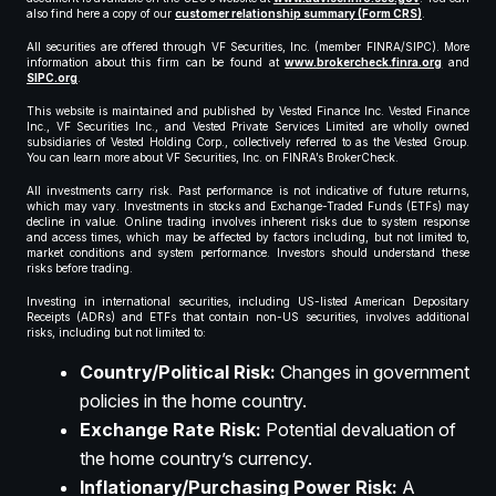
also find here a copy of our
customer relationship summary (Form CRS)
.
All securities are offered through VF Securities, Inc. (member FINRA/SIPC). More
information about this firm can be found at
www.brokercheck.finra.org
and
SIPC.org
.
This website is maintained and published by Vested Finance Inc. Vested Finance
Inc., VF Securities Inc., and Vested Private Services Limited are wholly owned
subsidiaries of Vested Holding Corp., collectively referred to as the Vested Group.
You can learn more about VF Securities, Inc. on FINRA’s BrokerCheck.
All investments carry risk. Past performance is not indicative of future returns,
which may vary. Investments in stocks and Exchange-Traded Funds (ETFs) may
decline in value. Online trading involves inherent risks due to system response
and access times, which may be affected by factors including, but not limited to,
market conditions and system performance. Investors should understand these
risks before trading.
Investing in international securities, including US-listed American Depositary
Receipts (ADRs) and ETFs that contain non-US securities, involves additional
risks, including but not limited to:
Country/Political Risk:
Changes in government
policies in the home country.
Exchange Rate Risk:
Potential devaluation of
the home country’s currency.
Inflationary/Purchasing Power Risk:
A