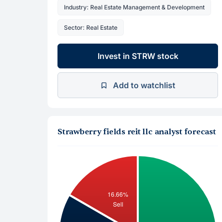
Industry: Real Estate Management & Development
Sector: Real Estate
Invest in STRW stock
Add to watchlist
Strawberry fields reit llc analyst forecast