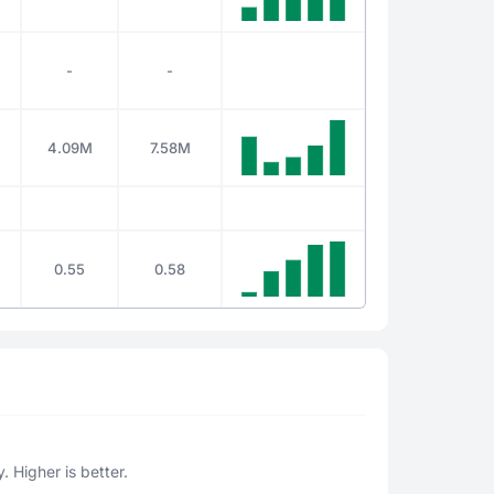
-
-
4.09M
7.58M
0.55
0.58
. Higher is better.