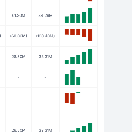
61.30M
84.29M
)
(68.06M)
(100.40M)
26.50M
33.31M
-
-
-
-
26.50M
33.31M