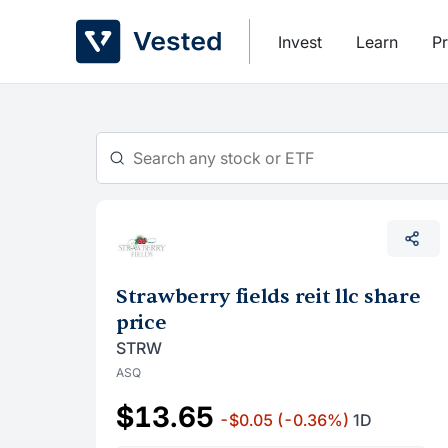
Skip
to
Invest
Learn
Pr
content
Strawberry fields reit llc share
price
STRW
ASQ
$13.65
-$0.05
(-0.36%)
1D