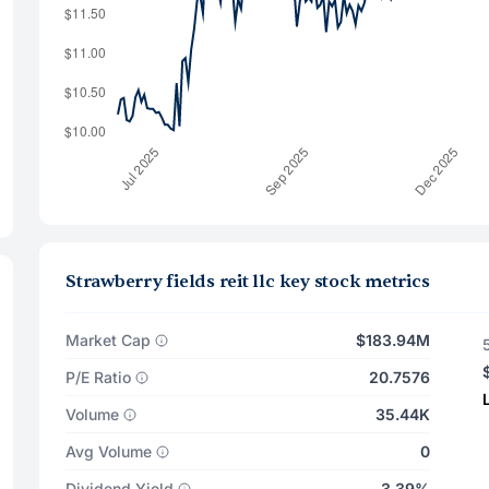
Strawberry fields reit llc key stock metrics
Market Cap
$183.94M
P/E Ratio
20.7576
Volume
35.44K
Avg Volume
0
Dividend Yield
3.39%