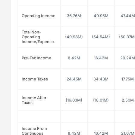
Operating Income
36.76M
49.95M
47.44M
Total Non-
Operating
(49.98M)
(54.54M)
(50.37M
Income/Expense
Pre-Tax Income
8.42M
16.42M
20.24M
Income Taxes
24.45M
34.43M
17.75M
Income After
(16.03M)
(18.01M)
2.50M
Taxes
Income From
Continuous
8.42M
16.42M
21.67M