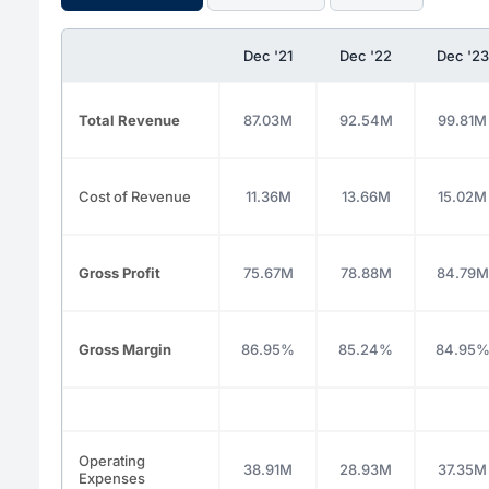
Dec '21
Dec '22
Dec '23
Total Revenue
87.03M
92.54M
99.81M
Cost of Revenue
11.36M
13.66M
15.02M
Gross Profit
75.67M
78.88M
84.79M
Gross Margin
86.95%
85.24%
84.95
Operating
38.91M
28.93M
37.35M
Expenses