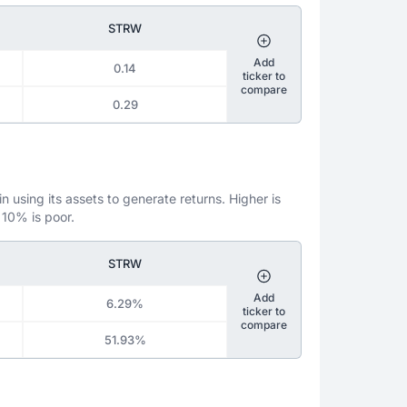
STRW
Add
0.14
ticker to
compare
0.29
 using its assets to generate returns. Higher is
 10% is poor.
STRW
Add
6.29%
ticker to
compare
51.93%