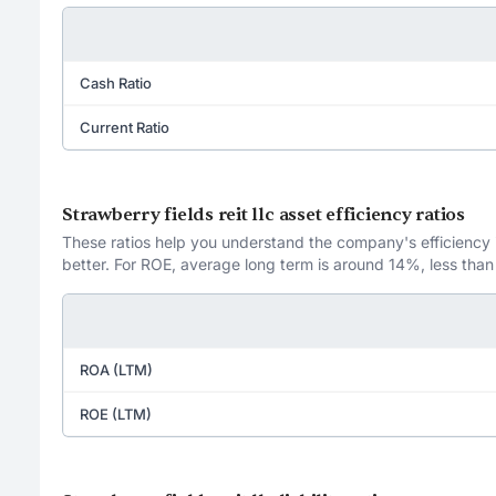
Cash Ratio
Current Ratio
Strawberry fields reit llc asset efficiency ratios
These ratios help you understand the company's efficiency in
better. For ROE, average long term is around 14%, less than
ROA (LTM)
ROE (LTM)