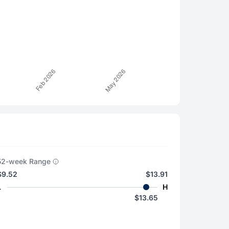
52-week Range
$9.52
$13.91
L
H
$13.65