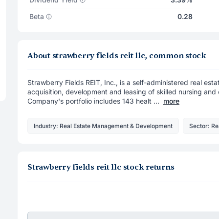
Beta
0.28
About strawberry fields reit llc, common stock
Strawberry Fields REIT, Inc., is a self-administered real es
acquisition, development and leasing of skilled nursing and 
Company's portfolio includes 143 healt ...
more
Industry: Real Estate Management & Development
Sector: Re
Strawberry fields reit llc stock returns