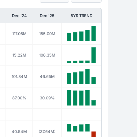
Dec '24
Dec '25
5YR TREND
117.06M
155.00M
15.22M
108.35M
101.84M
46.65M
%
87.00%
30.09%
40.54M
(37.64M)