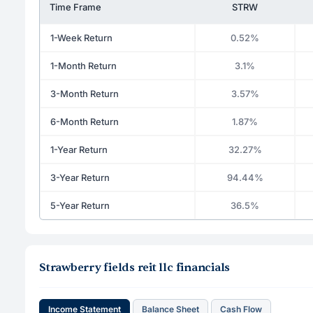
Time Frame
STRW
1-Week Return
0.52%
1-Month Return
3.1%
3-Month Return
3.57%
6-Month Return
1.87%
1-Year Return
32.27%
3-Year Return
94.44%
5-Year Return
36.5%
Strawberry fields reit llc financials
Income Statement
Balance Sheet
Cash Flow