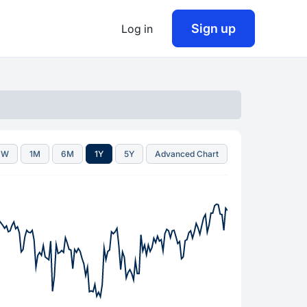
Sign up
Log in
1W
1M
6M
1Y
5Y
Advanced Chart