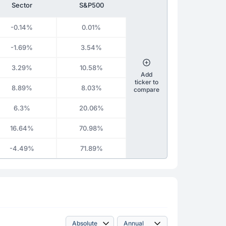
Sector
S&P500
-0.14%
0.01%
-1.69%
3.54%
3.29%
10.58%
Add
ticker to
8.89%
8.03%
compare
6.3%
20.06%
16.64%
70.98%
-4.49%
71.89%