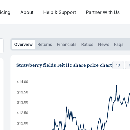
icing
About
Help & Support
Partner With Us
Overview
Returns
Financials
Ratios
News
Faqs
Strawberry fields reit llc share price chart
1D