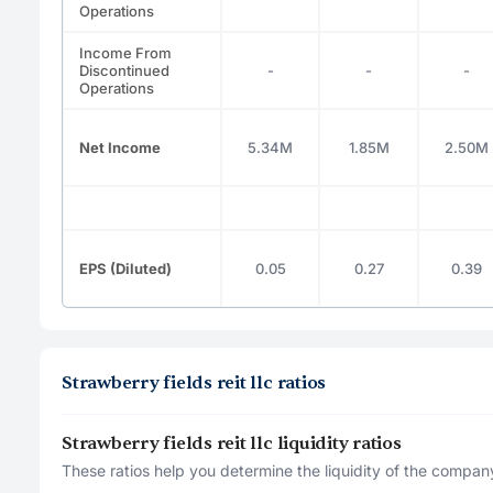
Operations
Income From
Discontinued
-
-
-
Operations
Net Income
5.34M
1.85M
2.50M
EPS (Diluted)
0.05
0.27
0.39
Strawberry fields reit llc ratios
Strawberry fields reit llc liquidity ratios
These ratios help you determine the liquidity of the company