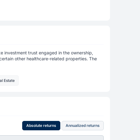
tate investment trust engaged in the ownership,
certain other healthcare-related properties. The
al Estate
Absolute returns
Annualized returns