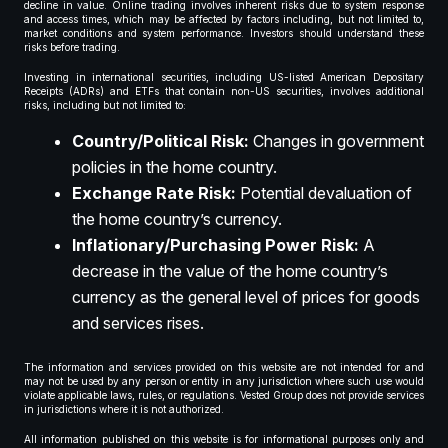
decline in value. Online trading involves inherent risks due to system response
and access times, which may be affected by factors including, but not limited to,
market conditions and system performance. Investors should understand these
risks before trading.
Investing in international securities, including US-listed American Depositary
Receipts (ADRs) and ETFs that contain non-US securities, involves additional
risks, including but not limited to:
Country/Political Risk:
Changes in government
policies in the home country.
Exchange Rate Risk:
Potential devaluation of
the home country’s currency.
Inflationary/Purchasing Power Risk:
A
decrease in the value of the home country’s
currency as the general level of prices for goods
and services rises.
The information and services provided on this website are not intended for and
may not be used by any person or entity in any jurisdiction where such use would
violate applicable laws, rules, or regulations. Vested Group does not provide services
in jurisdictions where it is not authorized.
All information published on this website is for informational purposes only and