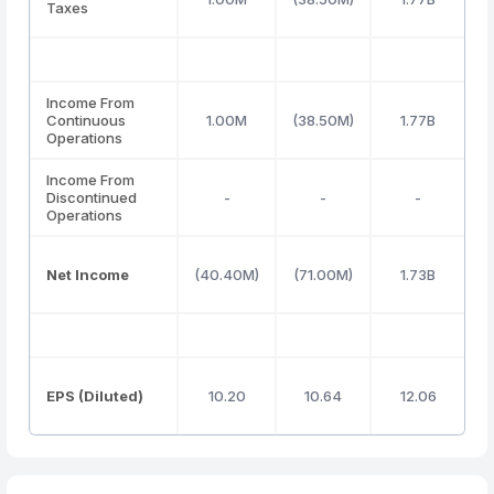
Taxes
Income From
Continuous
1.00M
(38.50M)
1.77B
(
Operations
Income From
Discontinued
-
-
-
Operations
Net Income
(40.40M)
(71.00M)
1.73B
(
EPS (Diluted)
10.20
10.64
12.06