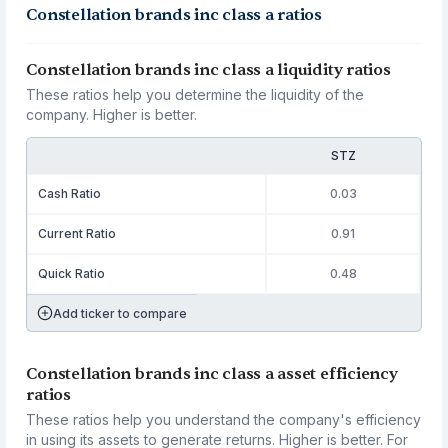
Constellation brands inc class a ratios
Constellation brands inc class a liquidity ratios
These ratios help you determine the liquidity of the
company. Higher is better.
STZ
Cash Ratio
0.03
Current Ratio
0.91
Quick Ratio
0.48
Add ticker to compare
Constellation brands inc class a asset efficiency
ratios
These ratios help you understand the company's efficiency
in using its assets to generate returns. Higher is better. For