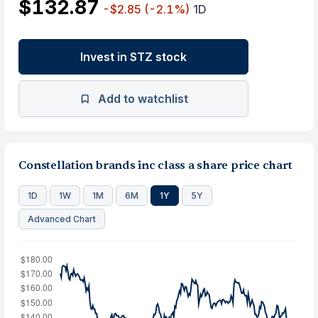
$132.87
-$2.85
(-2.1%)
1D
Invest in STZ stock
Add to watchlist
Constellation brands inc class a share price chart
1D
1W
1M
6M
1Y
5Y
Advanced Chart