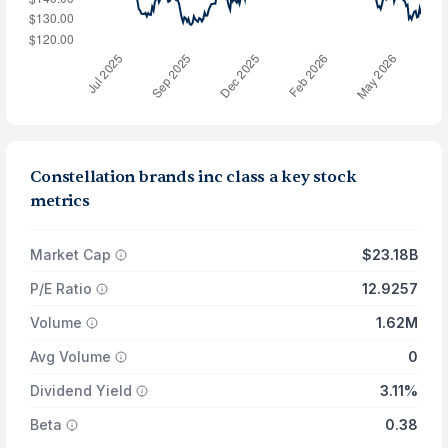
Constellation brands inc class a key stock
metrics
Market Cap
$23.18B
P/E Ratio
12.9257
Volume
1.62M
Avg Volume
0
Dividend Yield
3.11%
Beta
0.38