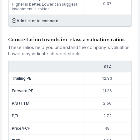
0.37
Higher is better. Lower can suggest
investment is riskier.
Add ticker to compare
Constellation brands inc class a valuation ratios
These ratios help you understand the company's valuation.
Lower may indicate cheaper stocks.
STZ
Trailing PE
12.93
Forward PE
11.26
P/S (TTM)
2.56
P/B
2.72
Price/FCF
48