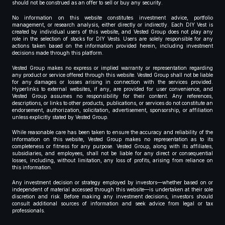
should not be construed as an offer to sell or buy any security.
No information on this website constitutes investment advice, portfolio
management, or research analysis, either directly or indirectly. Each DIY Vest is
created by individual users of this website, and Vested Group does not play any
role in the selection of stocks for DIY Vests. Users are solely responsible for any
actions taken based on the information provided herein, including investment
decisions made through this platform.
Vested Group makes no express or implied warranty or representation regarding
any product or service offered through this website. Vested Group shall not be liable
for any damages or losses arising in connection with the services provided.
Hyperlinks to external websites, if any, are provided for user convenience, and
Vested Group assumes no responsibility for their content. Any references,
descriptions, or links to other products, publications, or services do not constitute an
endorsement, authorization, solicitation, advertisement, sponsorship, or affiliation
unless explicitly stated by Vested Group.
While reasonable care has been taken to ensure the accuracy and reliability of the
information on this website, Vested Group makes no representation as to its
completeness or fitness for any purpose. Vested Group, along with its affiliates,
subsidiaries, and employees, shall not be liable for any direct or consequential
losses, including, without limitation, any loss of profits, arising from reliance on
this information.
Any investment decision or strategy employed by investors—whether based on or
independent of material accessed through this website—is undertaken at their sole
discretion and risk. Before making any investment decisions, investors should
consult additional sources of information and seek advice from legal or tax
professionals.