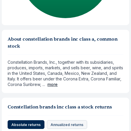
About constellation brands inc class a, common
stock
Constellation Brands, Inc., together with its subsidiaries,
produces, imports, markets, and sells beer, wine, and spirits
in the United States, Canada, Mexico, New Zealand, and
Italy. It offers beer under the Corona Extra, Corona Familiar,
Corona Sunbrew, ...
more
Constellation brands inc class a stock returns
Absolute returns
Annualized returns