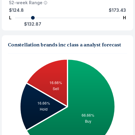
52-week Range
$124.8
$173.43
L
H
$132.87
Constellation brands inc class a analyst forecast