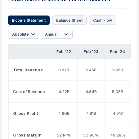
Income Statement
Balance Sheet
Cash Flow
Feb '22
Feb '23
Feb '24
Total Revenue
8.82B
9.45B
9.96B
Cost of Revenue
4.22B
4.64B
5.05B
Gross Profit
4.60B
4.81B
4.91B
Gross Margin
52.14%
50.90%
49.28%