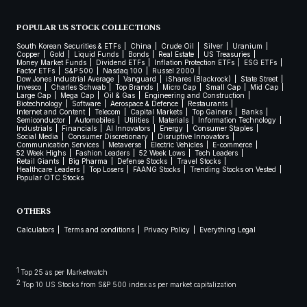
POPULAR US STOCK COLLECTIONS
South Korean Securities & ETFs
China
Crude Oil
Silver
Uranium
Copper
Gold
Liquid Funds
Bonds
Real Estate
US Treasuries
Money Market Funds
Dividend ETFs
Inflation Protection ETFs
ESG ETFs
Factor ETFs
S&P 500
Nasdaq 100
Russel 2000
Dow Jones Industrial Average
Vanguard
iShares (Blackrock)
State Street
Invesco
Charles Schwab
Top Brands
Micro Cap
Small Cap
Mid Cap
Large Cap
Mega Cap
Oil & Gas
Engineering and Construction
Biotechnology
Software
Aerospace & Defence
Restaurants
Internet and Content
Telecom
Capital Markets
Top Gainers
Banks
Semiconductor
Automobiles
Utilities
Materials
Information Technology
Industrials
Financials
AI Innovators
Energy
Consumer Staples
Social Media
Consumer Discretionary
Disruptive Innovators
Communication Services
Metaverse
Electric Vehicles
E-commerce
52 Week Highs
Fashion Leaders
52 Week Lows
Tech Leaders
Retail Giants
Big Pharma
Defense Stocks
Travel Stocks
Healthcare Leaders
Top Losers
FAANG Stocks
Trending Stocks on Vested
Popular OTC Stocks
OTHERS
Calculators
Terms and conditions
Privacy Policy
Everything Legal
1
Top 25 as per Marketwatch
2
Top 10 US Stocks from S&P 500 index as per market capitalization