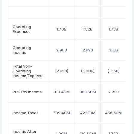
Operating
1.70B
1.82B
1.78B
Expenses
Operating
2.90B
2.99B
3.13B
Income
Total Non-
Operating
(2.95B)
(3.00B)
(1.35B)
Income/Expense
Pre-Tax Income
310.40M
383.60M
2.22B
(
Income Taxes
309.40M
422.10M
456.60M
(
Income After
1.00M
(38.50M)
1.77B
(