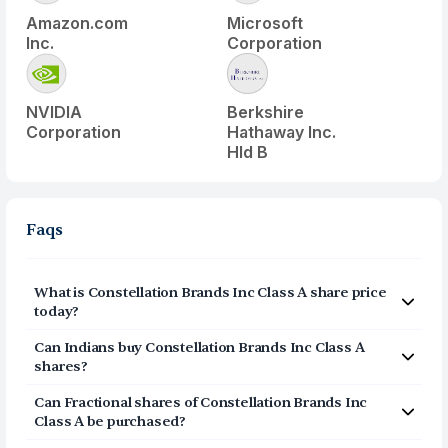
Amazon.com
Microsoft
Inc.
Corporation
NVIDIA
Berkshire
Corporation
Hathaway Inc.
Hld B
Faqs
What is
Constellation Brands Inc Class A
share price
today?
Constellation Brands Inc Class A
(
STZ
) share price today
Can Indians buy
Constellation Brands Inc Class A
is $
132.87
shares?
Yes, Indians can buy shares of Constellation Brands Inc
Can Fractional shares of
Constellation Brands Inc
Class A (STZ) on Vested. To buy
from India, you can
Class A
be purchased?
open a US Brokerage account on Vested today by