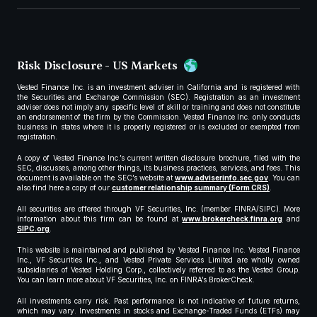
Risk Disclosure - US Markets
Vested Finance Inc. is an investment adviser in California and is registered with
the Securities and Exchange Commission (SEC). Registration as an investment
adviser does not imply any specific level of skill or training and does not constitute
an endorsement of the firm by the Commission. Vested Finance Inc. only conducts
business in states where it is properly registered or is excluded or exempted from
registration.
A copy of Vested Finance Inc.’s current written disclosure brochure, filed with the
SEC, discusses, among other things, its business practices, services, and fees. This
document is available on the SEC’s website at
www.adviserinfo.sec.gov
. You can
also find here a copy of our
customer relationship summary (Form CRS)
.
All securities are offered through VF Securities, Inc. (member FINRA/SIPC). More
information about this firm can be found at
www.brokercheck.finra.org
and
SIPC.org
.
This website is maintained and published by Vested Finance Inc. Vested Finance
Inc., VF Securities Inc., and Vested Private Services Limited are wholly owned
subsidiaries of Vested Holding Corp., collectively referred to as the Vested Group.
You can learn more about VF Securities, Inc. on FINRA’s BrokerCheck.
All investments carry risk. Past performance is not indicative of future returns,
which may vary. Investments in stocks and Exchange-Traded Funds (ETFs) may