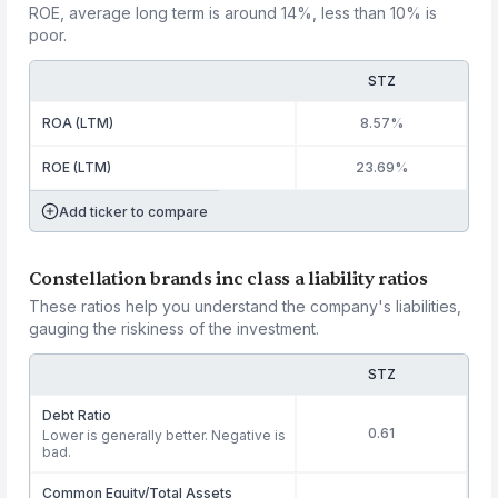
ROE, average long term is around 14%, less than 10% is
poor.
STZ
ROA (LTM)
8.57%
ROE (LTM)
23.69%
Add ticker to compare
Constellation brands inc class a liability ratios
These ratios help you understand the company's liabilities,
gauging the riskiness of the investment.
STZ
Debt Ratio
0.61
Lower is generally better. Negative is
bad.
Common Equity/Total Assets