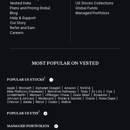
Vested India
US Stocks Collections
Plans and Pricing (India)
Global Funds
Blog
Managed Portfolios
Help & Support
Our Story
Refer and Earn
Careers
MOST POPULAR ON VESTED
1
POPULAR US STOCKS
Apple
Microsoft
Alphabet (Google)
Amazon
NVIDIA
Meta Platforms (Facebook)
Berkshire Hathaway
Tesla
Eli Lilly
Visa
UnitedHealth
Walmart
JPMorgan Chase
Exxon Mobil
Broadcom
Johnson & Johnson
Mastercard
Procter & Gamble
Oracle
Home Depot
Chevron
Adobe
Merck
Costco
AbbVie
2
POPULAR US ETFS
MANAGED PORTFOLIOS