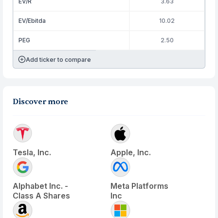
EV/R
3.63
EV/Ebitda
10.02
PEG
2.50
Add ticker to compare
Discover more
Tesla, Inc.
Apple, Inc.
Alphabet Inc. -
Meta Platforms
Class A Shares
Inc