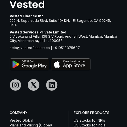
Vested Finance Inc
222 N. Sepulveda Blvd, Suite 10-124, El Segundo, CA 90245,
USA
Vested Services Private Limited
5 Vivekanand Villa, 139 S V Road, Andheri West, Mumbai, Mumbai
City, Maharashtra, India, 400058
help@vestedfinance.co
|
+919513375607
COMPANY
EXPLORE PRODUCTS
Vested Global
US Stocks for NRIs
Plans and Pricing (Global)
US Stocks for India