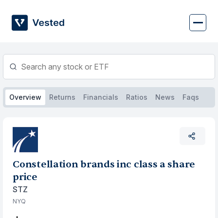
Skip
to
content
Overview
Returns
Financials
Ratios
News
Faqs
Constellation brands inc class a share
price
STZ
NYQ