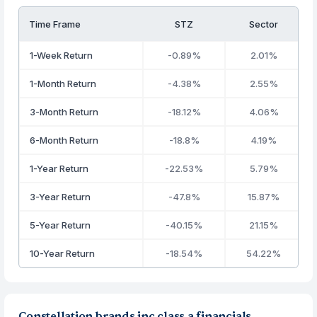
Time Frame
STZ
Sector
1-Week Return
-0.89%
2.01%
1-Month Return
-4.38%
2.55%
3-Month Return
-18.12%
4.06%
6-Month Return
-18.8%
4.19%
1-Year Return
-22.53%
5.79%
3-Year Return
-47.8%
15.87%
5-Year Return
-40.15%
21.15%
10-Year Return
-18.54%
54.22%
Constellation brands inc class a financials