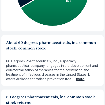
About 60 degrees pharmaceuticals, inc. common
stock, common stock
60 Degrees Pharmaceuticals, Inc., a specialty
pharmaceutical company, engages in the development and
commercialization of therapies for the prevention and
treatment of infectious diseases in the United States. It
offers Arakoda for malaria prevention trea ...
more
60 degrees pharmaceuticals, inc. common stock
stock returns