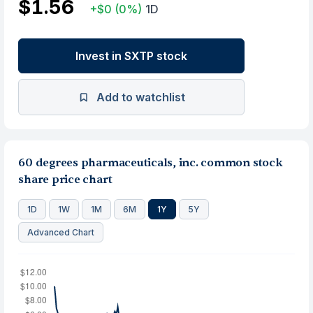
$1.56
+$0
(0%)
1D
Invest in SXTP stock
Add to watchlist
60 degrees pharmaceuticals, inc. common stock
share price chart
1D
1W
1M
6M
1Y
5Y
Advanced Chart