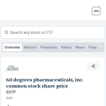
Skip
to
content
Overview
Returns
Financials
Ratios
News
Faqs
60 degrees pharmaceuticals, inc.
common stock share price
SXTP
NAQ