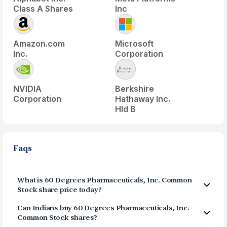
Class A Shares
Inc
Amazon.com
Microsoft
Inc.
Corporation
NVIDIA
Berkshire
Corporation
Hathaway Inc.
Hld B
Faqs
What is
60 Degrees Pharmaceuticals, Inc. Common
Stock
share price today?
60 Degrees Pharmaceuticals, Inc. Common Stock
Can Indians buy
60 Degrees Pharmaceuticals, Inc.
(
SXTP
) share price today is $
1.56
Common Stock
shares?