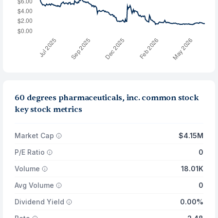
60 degrees pharmaceuticals, inc. common stock
key stock metrics
Market Cap
$4.15M
P/E Ratio
0
Volume
18.01K
Avg Volume
0
Dividend Yield
0.00%