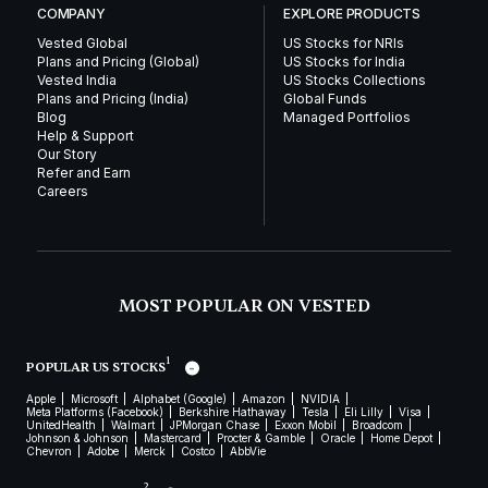
COMPANY
EXPLORE PRODUCTS
Vested Global
US Stocks for NRIs
Plans and Pricing (Global)
US Stocks for India
Vested India
US Stocks Collections
Plans and Pricing (India)
Global Funds
Blog
Managed Portfolios
Help & Support
Our Story
Refer and Earn
Careers
MOST POPULAR ON VESTED
1
POPULAR US STOCKS
Apple
Microsoft
Alphabet (Google)
Amazon
NVIDIA
Meta Platforms (Facebook)
Berkshire Hathaway
Tesla
Eli Lilly
Visa
UnitedHealth
Walmart
JPMorgan Chase
Exxon Mobil
Broadcom
Johnson & Johnson
Mastercard
Procter & Gamble
Oracle
Home Depot
Chevron
Adobe
Merck
Costco
AbbVie
2