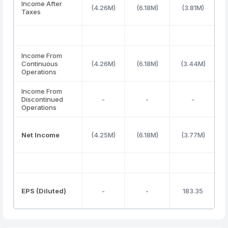
Income After
(4.26M)
(6.18M)
(3.81M)
Taxes
Income From
Continuous
(4.26M)
(6.18M)
(3.44M)
Operations
Income From
Discontinued
-
-
-
Operations
Net Income
(4.25M)
(6.18M)
(3.77M)
EPS (Diluted)
-
-
183.35