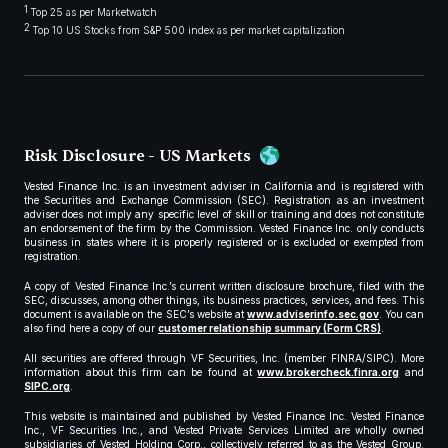
1
Top 25 as per Marketwatch
2
Top 10 US Stocks from S&P 500 index as per market capitalization
Risk Disclosure - US Markets
Vested Finance Inc. is an investment adviser in California and is registered with
the Securities and Exchange Commission (SEC). Registration as an investment
adviser does not imply any specific level of skill or training and does not constitute
an endorsement of the firm by the Commission. Vested Finance Inc. only conducts
business in states where it is properly registered or is excluded or exempted from
registration.
A copy of Vested Finance Inc.’s current written disclosure brochure, filed with the
SEC, discusses, among other things, its business practices, services, and fees. This
document is available on the SEC’s website at
www.adviserinfo.sec.gov
. You can
also find here a copy of our
customer relationship summary (Form CRS)
.
All securities are offered through VF Securities, Inc. (member FINRA/SIPC). More
information about this firm can be found at
www.brokercheck.finra.org
and
SIPC.org
.
This website is maintained and published by Vested Finance Inc. Vested Finance
Inc., VF Securities Inc., and Vested Private Services Limited are wholly owned
subsidiaries of Vested Holding Corp., collectively referred to as the Vested Group.