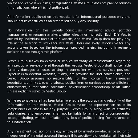
violate applicable laws, rules, or regulations. Vested Group does not provide services
in jurisdictions where it is not authorized.
All information published on this website is for informational purposes only and
should not be construed as an offer to sell or buy any security.
No information on this website constitutes investment advice, portfolio
management, or research analysis, either directly or indirectly. Each DIY Vest is
created by individual users of this website, and Vested Group does not play any
role in the selection of stocks for DIY Vests. Users are solely responsible for any
actions taken based on the information provided herein, including investment
decisions made through this platform.
Vested Group makes no express or implied warranty or representation regarding
any product or service offered through this website. Vested Group shall not be liable
for any damages or losses arising in connection with the services provided.
Hyperlinks to external websites, if any, are provided for user convenience, and
Vested Group assumes no responsibility for their content. Any references,
descriptions, or links to other products, publications, or services do not constitute an
endorsement, authorization, solicitation, advertisement, sponsorship, or affiliation
unless explicitly stated by Vested Group.
While reasonable care has been taken to ensure the accuracy and reliability of the
information on this website, Vested Group makes no representation as to its
completeness or fitness for any purpose. Vested Group, along with its affiliates,
subsidiaries, and employees, shall not be liable for any direct or consequential
losses, including, without limitation, any loss of profits, arising from reliance on
this information.
Any investment decision or strategy employed by investors—whether based on or
independent of material accessed through this website—is undertaken at their sole