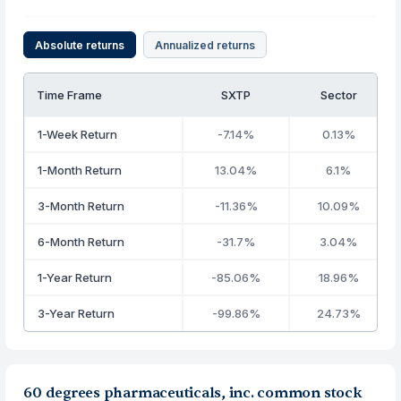
Absolute returns
Annualized returns
Time Frame
SXTP
Sector
1-Week Return
-7.14%
0.13%
1-Month Return
13.04%
6.1%
3-Month Return
-11.36%
10.09%
6-Month Return
-31.7%
3.04%
1-Year Return
-85.06%
18.96%
3-Year Return
-99.86%
24.73%
60 degrees pharmaceuticals, inc. common stock