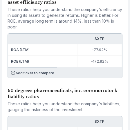
asset efficiency ratios
These ratios help you understand the company's efficiency
in using its assets to generate returns. Higher is better. For
ROE, average long term is around 14%, less than 10% is
poor.
SXTP
ROA (LTM)
-77.92%
ROE (LTM)
-172.82%
Add ticker to compare
60 degrees pharmaceuticals, inc. common stock
liability ratios
These ratios help you understand the company's liabilities,
gauging the riskiness of the investment.
SXTP