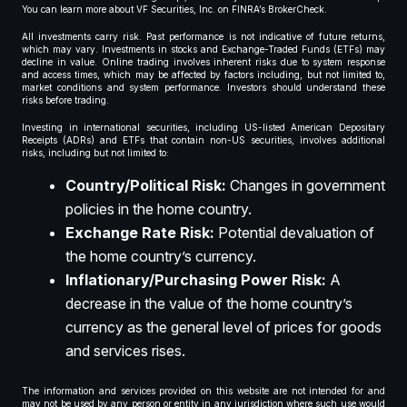
You can learn more about VF Securities, Inc. on FINRA’s BrokerCheck.
All investments carry risk. Past performance is not indicative of future returns,
which may vary. Investments in stocks and Exchange-Traded Funds (ETFs) may
decline in value. Online trading involves inherent risks due to system response
and access times, which may be affected by factors including, but not limited to,
market conditions and system performance. Investors should understand these
risks before trading.
Investing in international securities, including US-listed American Depositary
Receipts (ADRs) and ETFs that contain non-US securities, involves additional
risks, including but not limited to:
Country/Political Risk:
Changes in government
policies in the home country.
Exchange Rate Risk:
Potential devaluation of
the home country’s currency.
Inflationary/Purchasing Power Risk:
A
decrease in the value of the home country’s
currency as the general level of prices for goods
and services rises.
The information and services provided on this website are not intended for and
may not be used by any person or entity in any jurisdiction where such use would