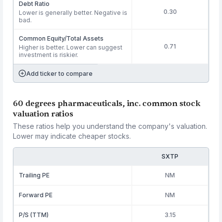
Debt Ratio
0.30
Lower is generally better. Negative is
bad.
Common Equity/Total Assets
0.71
Higher is better. Lower can suggest
investment is riskier.
Add ticker to compare
60 degrees pharmaceuticals, inc. common stock
valuation ratios
These ratios help you understand the company's valuation.
Lower may indicate cheaper stocks.
SXTP
Trailing PE
NM
Forward PE
NM
P/S (TTM)
3.15