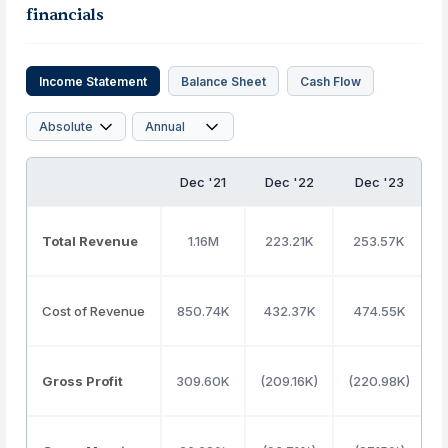
financials
Income Statement
Balance Sheet
Cash Flow
Dec '21
Dec '22
Dec '23
Total Revenue
1.16M
223.21K
253.57K
Cost of Revenue
850.74K
432.37K
474.55K
3
Gross Profit
309.60K
(209.16K)
(220.98K)