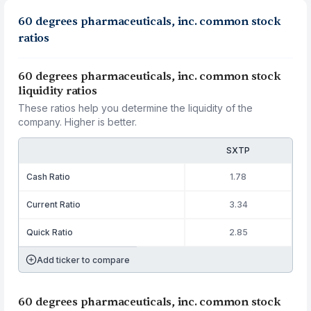
60 degrees pharmaceuticals, inc. common stock
ratios
60 degrees pharmaceuticals, inc. common stock
liquidity ratios
These ratios help you determine the liquidity of the
company. Higher is better.
SXTP
Cash Ratio
1.78
Current Ratio
3.34
Quick Ratio
2.85
Add ticker to compare
60 degrees pharmaceuticals, inc. common stock