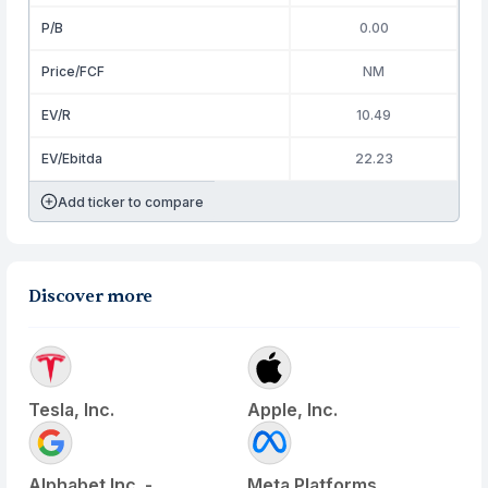
P/B
0.00
Price/FCF
NM
EV/R
10.49
EV/Ebitda
22.23
Add ticker to compare
Discover more
Tesla, Inc.
Apple, Inc.
Alphabet Inc. -
Meta Platforms