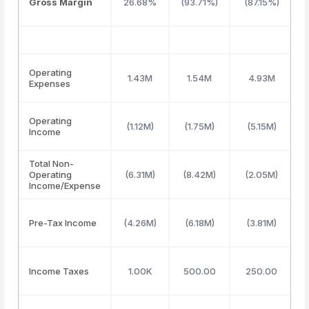
Gross Margin
26.68%
(93.71%)
(87.15%)
Operating
1.43M
1.54M
4.93M
Expenses
Operating
(1.12M)
(1.75M)
(5.15M)
Income
Total Non-
Operating
(6.31M)
(8.42M)
(2.05M)
Income/Expense
Pre-Tax Income
(4.26M)
(6.18M)
(3.81M)
Income Taxes
1.00K
500.00
250.00