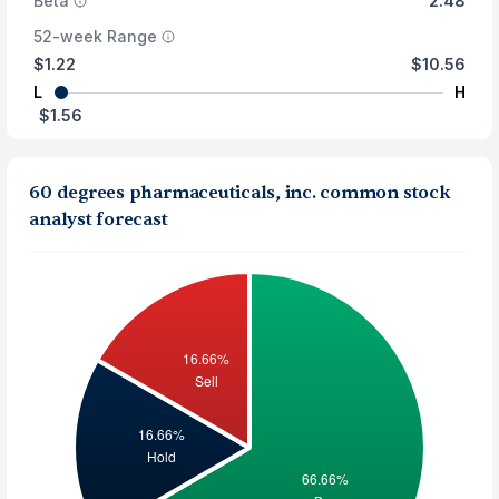
Beta
2.48
52-week Range
$1.22
$10.56
L
H
$1.56
60 degrees pharmaceuticals, inc. common stock
analyst forecast