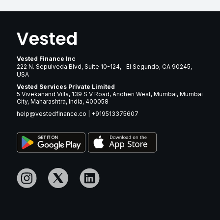
Vested Finance Inc
222 N. Sepulveda Blvd, Suite 10-124, El Segundo, CA 90245,
USA
Vested Services Private Limited
5 Vivekanand Villa, 139 S V Road, Andheri West, Mumbai, Mumbai
City, Maharashtra, India, 400058
help@vestedfinance.co
|
+919513375607