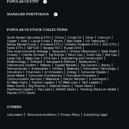
POPULAR US ETFS
MANAGED PORTFOLIOS
POPULAR US STOCK COLLECTIONS
South Korean Securities & ETFs
China
Crude Oil
Silver
Uranium
Copper
Gold
Liquid Funds
Bonds
Real Estate
US Treasuries
Money Market Funds
Dividend ETFs
Inflation Protection ETFs
ESG ETFs
Factor ETFs
S&P 500
Nasdaq 100
Russel 2000
Dow Jones Industrial Average
Vanguard
iShares (Blackrock)
State Street
Invesco
Charles Schwab
Top Brands
Micro Cap
Small Cap
Mid Cap
Large Cap
Mega Cap
Oil & Gas
Engineering and Construction
Biotechnology
Software
Aerospace & Defence
Restaurants
Internet and Content
Telecom
Capital Markets
Top Gainers
Banks
Semiconductor
Automobiles
Utilities
Materials
Information Technology
Industrials
Financials
AI Innovators
Energy
Consumer Staples
Social Media
Consumer Discretionary
Disruptive Innovators
Communication Services
Metaverse
Electric Vehicles
E-commerce
52 Week Highs
Fashion Leaders
52 Week Lows
Tech Leaders
Retail Giants
Big Pharma
Defense Stocks
Travel Stocks
Healthcare Leaders
Top Losers
FAANG Stocks
Trending Stocks on Vested
Popular OTC Stocks
OTHERS
Calculators
Terms and conditions
Privacy Policy
Everything Legal