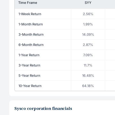
Time Frame
SYY
1-Week Return
2.56%
1-Month Return
1.99%
3-Month Return
14.09%
6-Month Return
2.87%
1-Year Return
7.09%
3-Year Return
11.7%
5-Year Return
16.48%
10-Year Return
64.18%
Sysco corporation financials