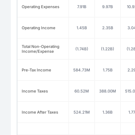
Operating Expenses
7.91B
9.97B
10.
Operating Income
1.45B
2.35B
3.0
Total Non-Operating
(1.74B)
(1.22B)
(1.2
Income/Expense
Pre-Tax Income
584.73M
1.75B
2.2
Income Taxes
60.52M
388.00M
515.
Income After Taxes
524.21M
1.36B
1.7