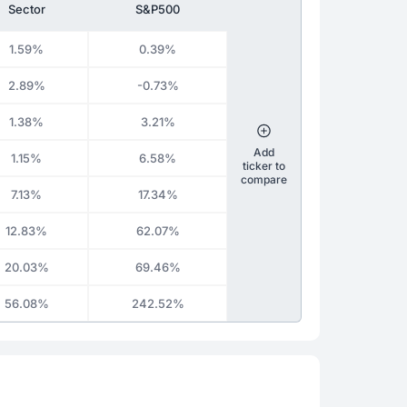
Sector
S&P500
1.59%
0.39%
2.89%
-0.73%
1.38%
3.21%
Add
1.15%
6.58%
ticker to
compare
7.13%
17.34%
12.83%
62.07%
20.03%
69.46%
56.08%
242.52%