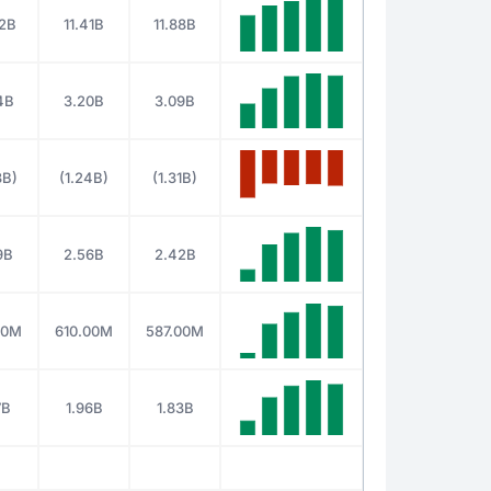
92B
11.41B
11.88B
4B
3.20B
3.09B
8B)
(1.24B)
(1.31B)
9B
2.56B
2.42B
00M
610.00M
587.00M
7B
1.96B
1.83B