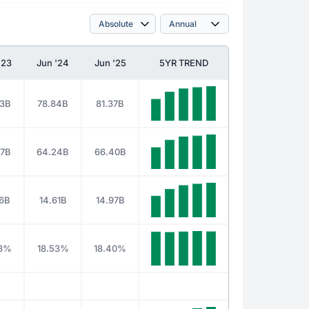
'23
Jun '24
Jun '25
5YR TREND
33B
78.84B
81.37B
37B
64.24B
66.40B
96B
14.61B
14.97B
28%
18.53%
18.40%