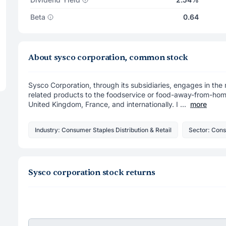
Beta
0.64
About sysco corporation, common stock
Sysco Corporation, through its subsidiaries, engages in the 
related products to the foodservice or food-away-from-home
United Kingdom, France, and internationally. I ...
more
Industry: Consumer Staples Distribution & Retail
Sector: Con
Sysco corporation stock returns