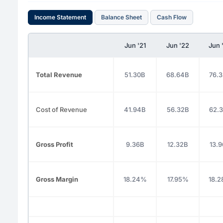
Income Statement
Balance Sheet
Cash Flow
Jun '21
Jun '22
Jun 
Total Revenue
51.30B
68.64B
76.
Cost of Revenue
41.94B
56.32B
62.
Gross Profit
9.36B
12.32B
13.
Gross Margin
18.24%
17.95%
18.