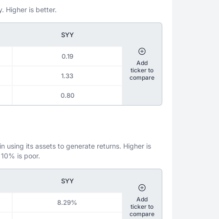
. Higher is better.
SYY
0.19
Add
ticker to
1.33
compare
0.80
 using its assets to generate returns. Higher is
 10% is poor.
SYY
Add
8.29%
ticker to
compare