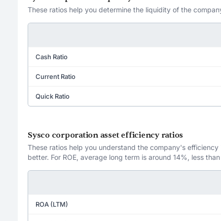
These ratios help you determine the liquidity of the company
Cash Ratio
Current Ratio
Quick Ratio
Sysco corporation asset efficiency ratios
These ratios help you understand the company's efficiency in
better. For ROE, average long term is around 14%, less than
ROA (LTM)