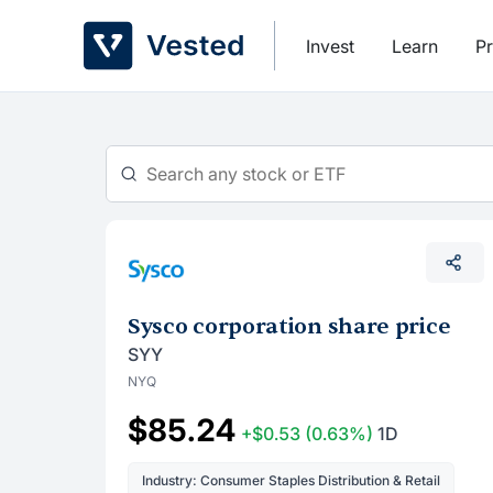
Skip
to
Invest
Learn
Pr
content
Sysco corporation share price
SYY
NYQ
$85.24
+$0.53
(0.63%)
1D
Industry: Consumer Staples Distribution & Retail