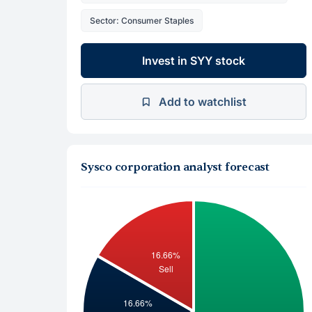
Sector: Consumer Staples
Invest in SYY stock
Add to watchlist
Sysco corporation analyst forecast