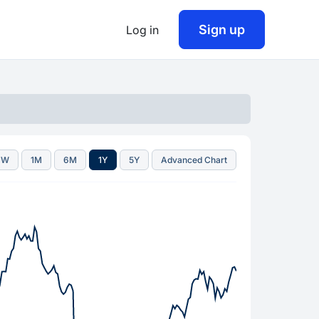
Sign up
Log in
1W
1M
6M
1Y
5Y
Advanced Chart