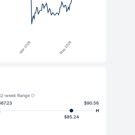
52-week Range
$67.23
$90.56
L
H
$85.24