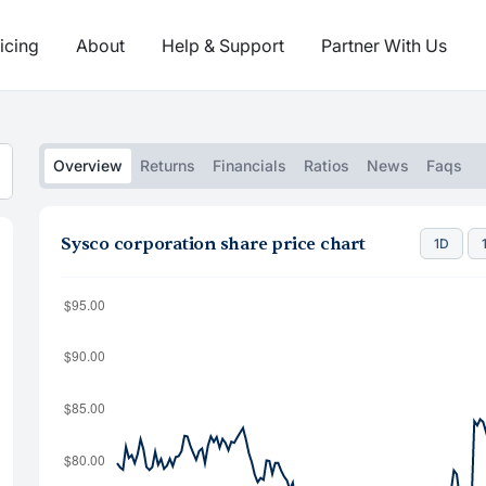
icing
About
Help & Support
Partner With Us
Overview
Returns
Financials
Ratios
News
Faqs
Sysco corporation share price chart
1D