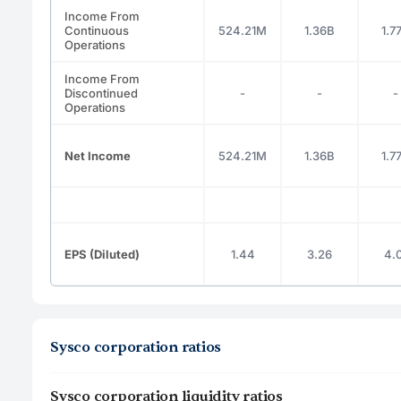
Income From
Continuous
524.21M
1.36B
1.7
Operations
Income From
Discontinued
-
-
-
Operations
Net Income
524.21M
1.36B
1.7
EPS (Diluted)
1.44
3.26
4.0
Sysco corporation ratios
Sysco corporation liquidity ratios