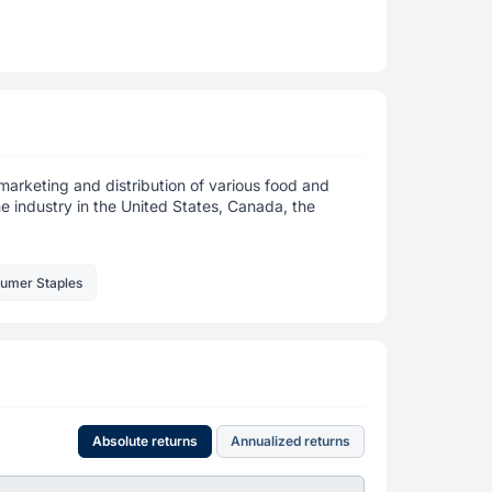
marketing and distribution of various food and
 industry in the United States, Canada, the
sumer Staples
Absolute returns
Annualized returns