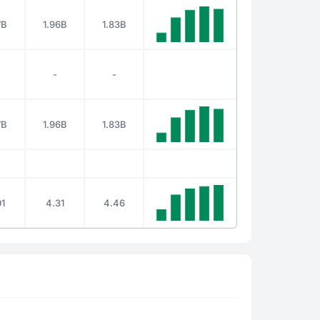
7B
1.96B
1.83B
-
-
7B
1.96B
1.83B
1
4.31
4.46