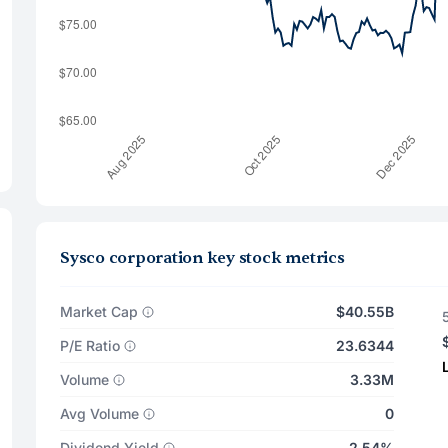
Sysco corporation key stock metrics
Market Cap
$40.55B
P/E Ratio
23.6344
Volume
3.33M
Avg Volume
0
Dividend Yield
2.54%