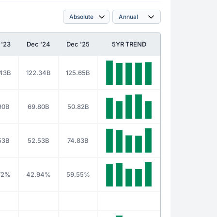
 '23
Dec '24
Dec '25
5YR TREND
.43B
122.34B
125.65B
90B
69.80B
50.82B
53B
52.53B
74.83B
72%
42.94%
59.55%