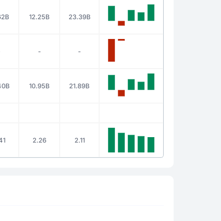
62B
12.25B
23.39B
-
-
-
40B
10.95B
21.89B
41
2.26
2.11