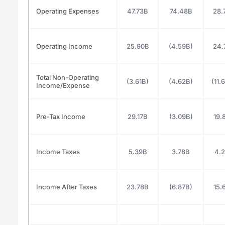
Operating Expenses
47.73B
74.48B
28.
Operating Income
25.90B
(4.59B)
24.
Total Non-Operating
(3.61B)
(4.62B)
(11.
Income/Expense
Pre-Tax Income
29.17B
(3.09B)
19.
Income Taxes
5.39B
3.78B
4.
Income After Taxes
23.78B
(6.87B)
15.