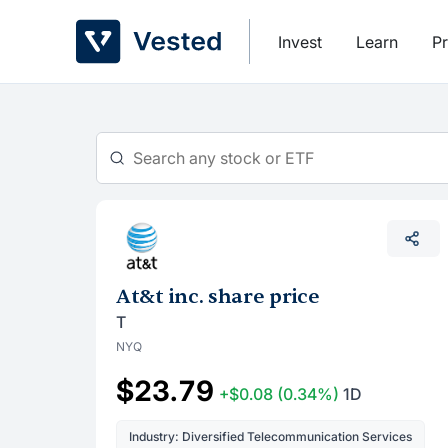
Skip
to
Invest
Learn
Pr
content
At&t inc. share price
T
NYQ
$23.79
+$0.08
(0.34%)
1D
Industry: Diversified Telecommunication Services