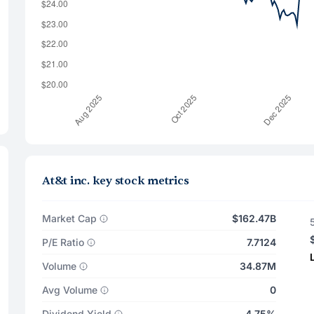
At&t inc. key stock metrics
Market Cap
$162.47B
P/E Ratio
7.7124
Volume
34.87M
Avg Volume
0
Dividend Yield
4.75%