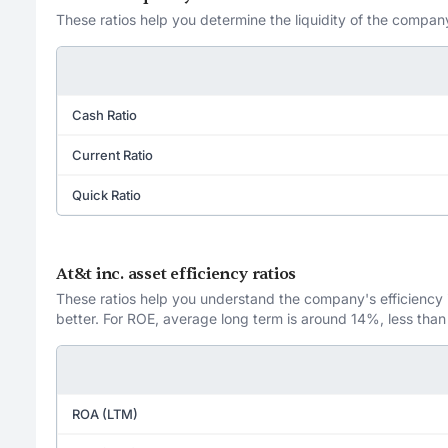
These ratios help you determine the liquidity of the company
Cash Ratio
Current Ratio
Quick Ratio
At&t inc. asset efficiency ratios
These ratios help you understand the company's efficiency in
better. For ROE, average long term is around 14%, less than
ROA (LTM)