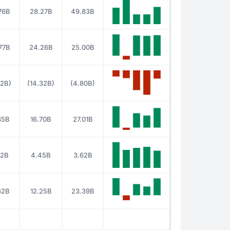
76B
28.27B
49.83B
77B
24.26B
25.00B
62B)
(14.32B)
(4.80B)
85B
16.70B
27.01B
22B
4.45B
3.62B
62B
12.25B
23.39B