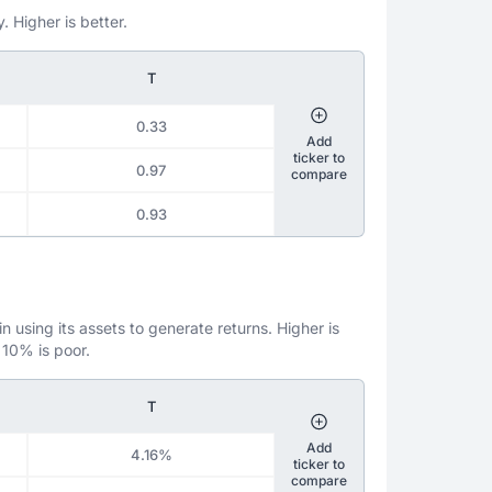
. Higher is better.
T
0.33
Add
ticker to
0.97
compare
0.93
 using its assets to generate returns. Higher is
 10% is poor.
T
Add
4.16%
ticker to
compare