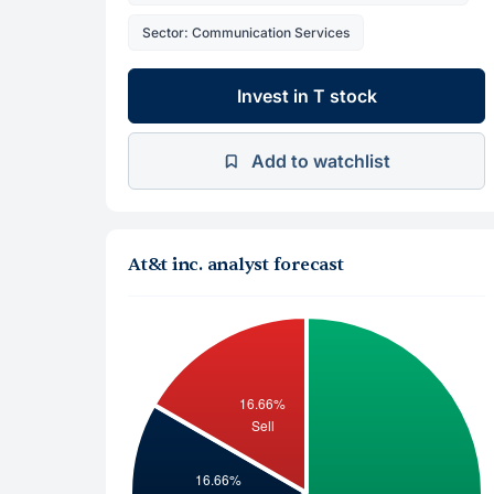
Sector: Communication Services
Invest in T stock
Add to watchlist
At&t inc. analyst forecast