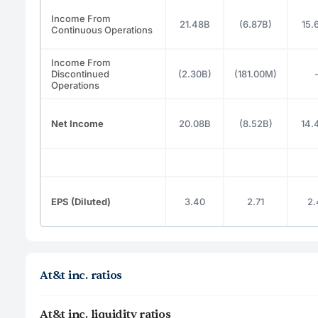
Income From
21.48B
(6.87B)
15.
Continuous Operations
Income From
Discontinued
(2.30B)
(181.00M)
Operations
Net Income
20.08B
(8.52B)
14.
EPS (Diluted)
3.40
2.71
2.
At&t inc. ratios
At&t inc. liquidity ratios