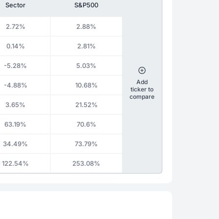
Sector
S&P500
2.72%
2.88%
0.14%
2.81%
-5.28%
5.03%
Add
-4.88%
10.68%
ticker to
compare
3.65%
21.52%
63.19%
70.6%
34.49%
73.79%
122.54%
253.08%