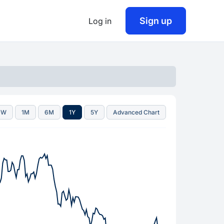
Sign up
Log in
1W
1M
6M
1Y
5Y
Advanced Chart