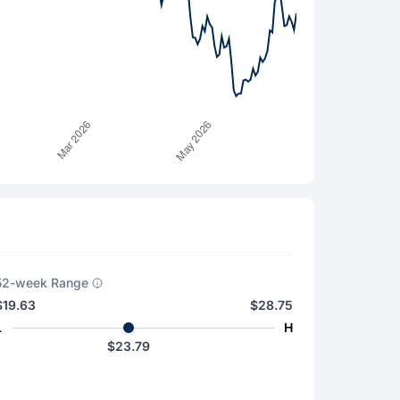
52-week Range
$19.63
$28.75
L
H
$23.79