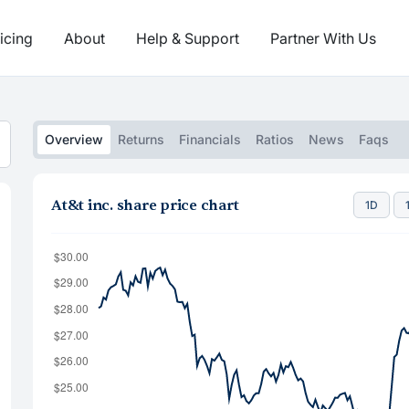
icing
About
Help & Support
Partner With Us
Overview
Returns
Financials
Ratios
News
Faqs
At&t inc. share price chart
1D