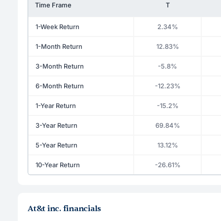
Time Frame
T
1-Week Return
2.34%
1-Month Return
12.83%
3-Month Return
-5.8%
6-Month Return
-12.23%
1-Year Return
-15.2%
3-Year Return
69.84%
5-Year Return
13.12%
10-Year Return
-26.61%
At&t inc. financials