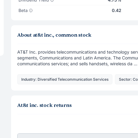
Beta
0.42
About at&t inc., common stock
AT&T Inc. provides telecommunications and technology serv
segments, Communications and Latin America. The Communi
communications services; and sells handsets, wireless da ...
Industry: Diversified Telecommunication Services
Sector: C
At&t inc. stock returns