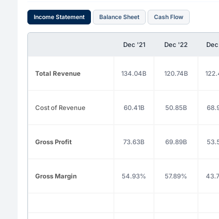
Income Statement
Balance Sheet
Cash Flow
Dec '21
Dec '22
Dec
Total Revenue
134.04B
120.74B
122
Cost of Revenue
60.41B
50.85B
68.
Gross Profit
73.63B
69.89B
53.
Gross Margin
54.93%
57.89%
43.