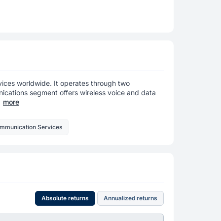
ices worldwide. It operates through two
cations segment offers wireless voice and data
more
ommunication Services
Absolute returns
Annualized returns