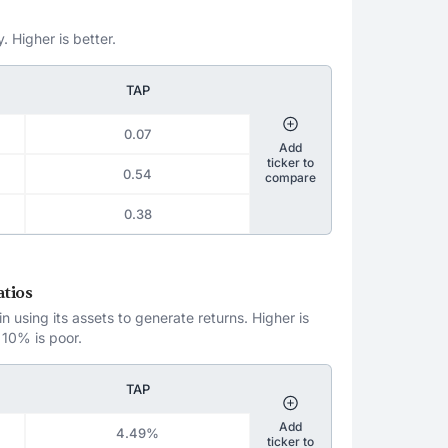
. Higher is better.
TAP
0.07
Add
ticker to
0.54
compare
0.38
atios
 using its assets to generate returns. Higher is
 10% is poor.
TAP
Add
4.49%
ticker to