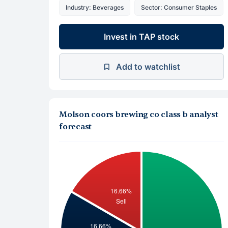
Industry: Beverages
Sector: Consumer Staples
Invest in TAP stock
Add to watchlist
Molson coors brewing co class b analyst
forecast