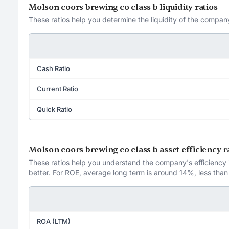
Molson coors brewing co class b liquidity ratios
These ratios help you determine the liquidity of the company
Cash Ratio
Current Ratio
Quick Ratio
Molson coors brewing co class b asset efficiency r
These ratios help you understand the company's efficiency in
better. For ROE, average long term is around 14%, less than
ROA (LTM)