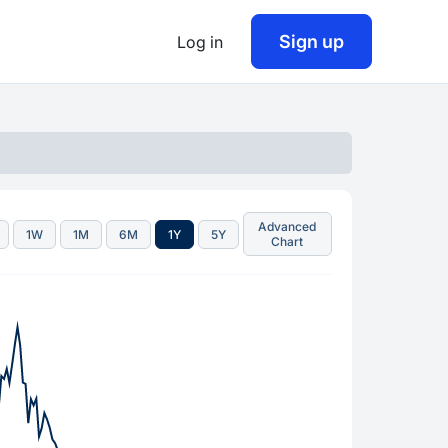
Sign up
Log in
Advanced
1W
1M
6M
1Y
5Y
Chart