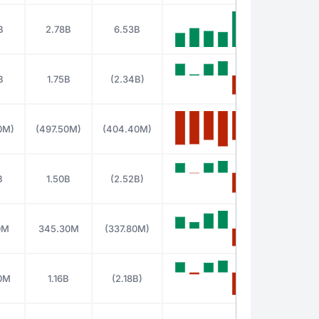
B
2.78B
6.53B
B
1.75B
(2.34B)
0M)
(497.50M)
(404.40M)
B
1.50B
(2.52B)
0M
345.30M
(337.80M)
0M
1.16B
(2.18B)