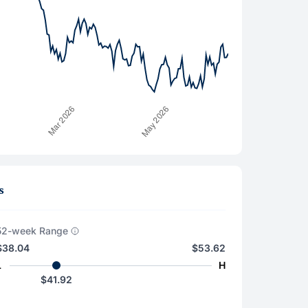
s
52-week Range
$38.04
$53.62
L
H
$41.92