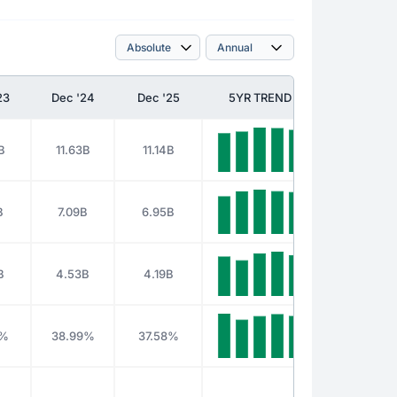
23
Dec '24
Dec '25
5YR TREND
B
11.63B
11.14B
B
7.09B
6.95B
B
4.53B
4.19B
3%
38.99%
37.58%