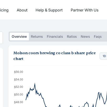
icing
About
Help & Support
Partner With Us
Overview
Returns
Financials
Ratios
News
Faqs
Molson coors brewing co class b share price
1D
chart