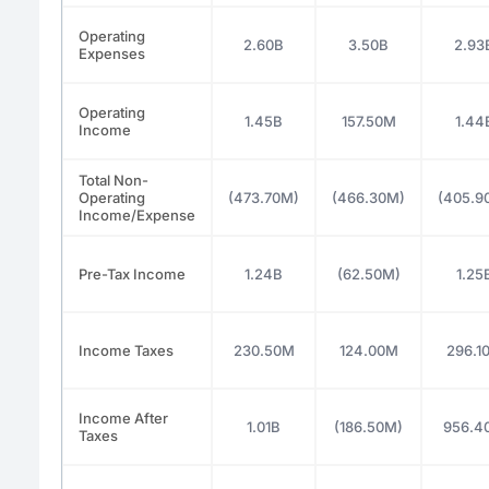
Operating
2.60B
3.50B
2.93
Expenses
Operating
1.45B
157.50M
1.44
Income
Total Non-
Operating
(473.70M)
(466.30M)
(405.9
Income/Expense
Pre-Tax Income
1.24B
(62.50M)
1.25
Income Taxes
230.50M
124.00M
296.1
Income After
1.01B
(186.50M)
956.4
Taxes