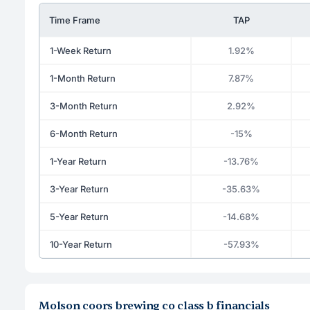
Time Frame
TAP
1-Week Return
1.92%
1-Month Return
7.87%
3-Month Return
2.92%
6-Month Return
-15%
1-Year Return
-13.76%
3-Year Return
-35.63%
5-Year Return
-14.68%
10-Year Return
-57.93%
Molson coors brewing co class b financials