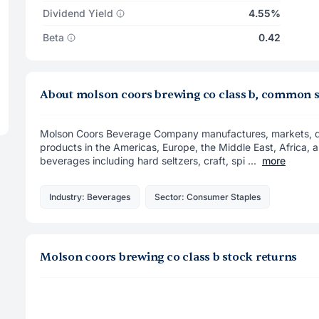
Dividend Yield
4.55%
Beta
0.42
About molson coors brewing co class b, common 
Molson Coors Beverage Company manufactures, markets, dis
products in the Americas, Europe, the Middle East, Africa, an
beverages including hard seltzers, craft, spi ...
more
Industry: Beverages
Sector: Consumer Staples
Molson coors brewing co class b stock returns