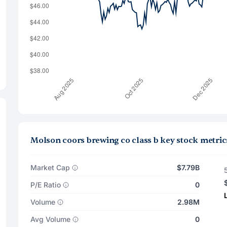
Molson coors brewing co class b key stock metric
Market Cap
$7.79B
P/E Ratio
0
Volume
2.98M
Avg Volume
0