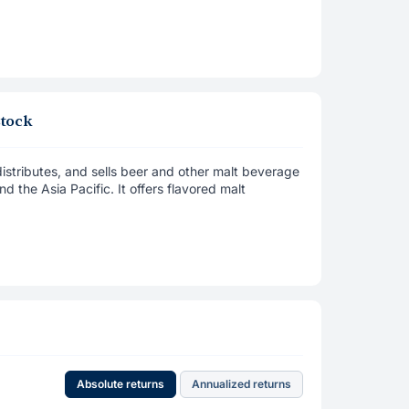
stock
tributes, and sells beer and other malt beverage
d the Asia Pacific. It offers flavored malt
Absolute returns
Annualized returns