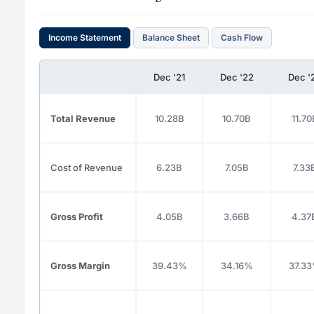
Income Statement
Balance Sheet
Cash Flow
Dec '21
Dec '22
Dec '
Total Revenue
10.28B
10.70B
11.70
Cost of Revenue
6.23B
7.05B
7.33
Gross Profit
4.05B
3.66B
4.37
Gross Margin
39.43%
34.16%
37.3