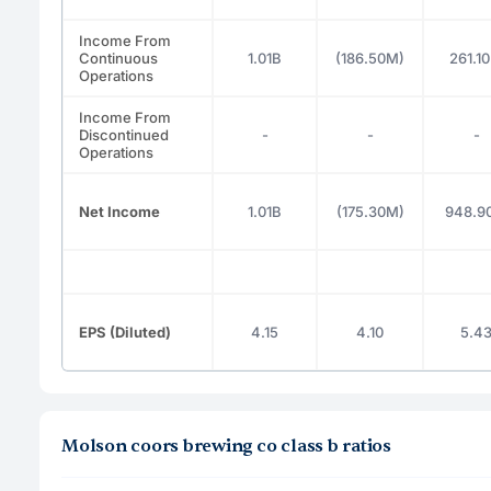
Income From
Continuous
1.01B
(186.50M)
261.1
Operations
Income From
Discontinued
-
-
-
Operations
Net Income
1.01B
(175.30M)
948.9
EPS (Diluted)
4.15
4.10
5.4
Molson coors brewing co class b ratios