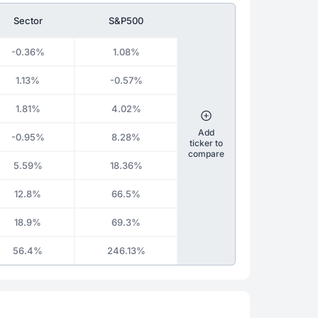
Sector
S&P500
-0.36%
1.08%
1.13%
-0.57%
1.81%
4.02%
Add
-0.95%
8.28%
ticker to
compare
5.59%
18.36%
12.8%
66.5%
18.9%
69.3%
56.4%
246.13%