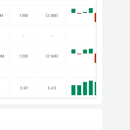
0M
1.16B
(2.18B)
-
-
0M
1.12B
(2.14B)
3
5.97
5.43