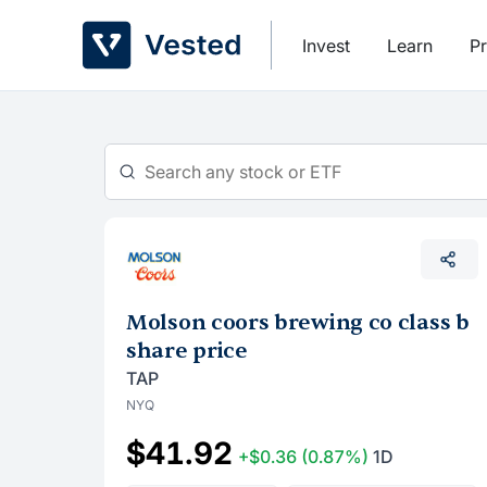
Skip
to
Invest
Learn
Pr
content
Molson coors brewing co class b
share price
TAP
NYQ
$41.92
+$0.36
(0.87%)
1D