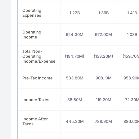
Operating
1.22B
1.36B
1.41B
Expenses
Operating
624.30M
972.00M
1.03B
Income
Total Non-
Operating
(194.70M)
(153.20M)
(159.70
Income/Expense
Pre-Tax Income
533.80M
908.10M
958.90
Income Taxes
88.50M
119.20M
72.30
Income After
445.30M
788.90M
886.60
Taxes