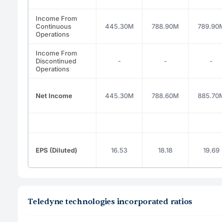
Income From
Continuous
445.30M
788.90M
789.90
Operations
Income From
Discontinued
-
-
-
Operations
Net Income
445.30M
788.60M
885.70
EPS (Diluted)
16.53
18.18
19.69
Teledyne technologies incorporated ratios