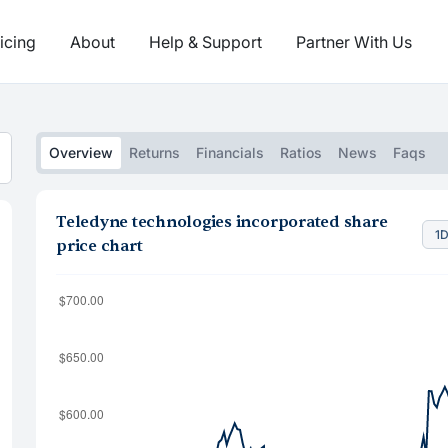
icing
About
Help & Support
Partner With Us
Overview
Returns
Financials
Ratios
News
Faqs
Teledyne technologies incorporated share
1
price chart