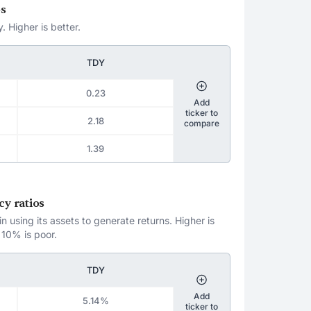
os
. Higher is better.
TDY
0.23
Add
ticker to
2.18
compare
1.39
cy ratios
 using its assets to generate returns. Higher is
 10% is poor.
TDY
Add
5.14%
ticker to