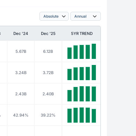
3
Dec '24
Dec '25
5YR TREND
5.67B
6.12B
3.24B
3.72B
2.43B
2.40B
%
42.94%
39.22%