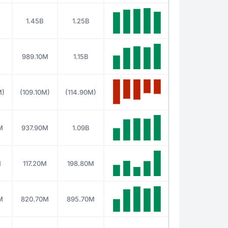
1.45B
1.25B
989.10M
1.15B
M)
(109.10M)
(114.90M)
M
937.90M
1.09B
M
117.20M
198.80M
M
820.70M
895.70M