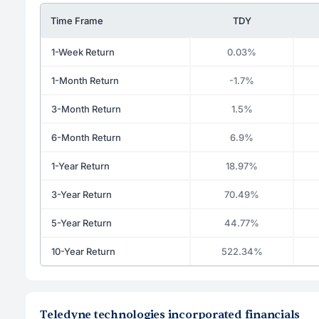
Time Frame
TDY
1-Week Return
0.03%
1-Month Return
-1.7%
3-Month Return
1.5%
6-Month Return
6.9%
1-Year Return
18.97%
3-Year Return
70.49%
5-Year Return
44.77%
10-Year Return
522.34%
Teledyne technologies incorporated financials