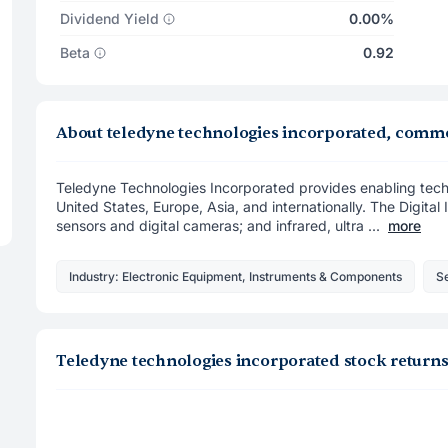
Dividend Yield
0.00%
Beta
0.92
About teledyne technologies incorporated, comm
Teledyne Technologies Incorporated provides enabling techn
United States, Europe, Asia, and internationally. The Digit
sensors and digital cameras; and infrared, ultra ...
more
Industry: Electronic Equipment, Instruments & Components
Se
Teledyne technologies incorporated stock return