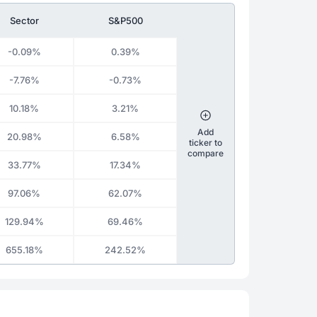
Sector
S&P500
-0.09%
0.39%
-7.76%
-0.73%
10.18%
3.21%
Add
20.98%
6.58%
ticker to
compare
33.77%
17.34%
97.06%
62.07%
129.94%
69.46%
655.18%
242.52%