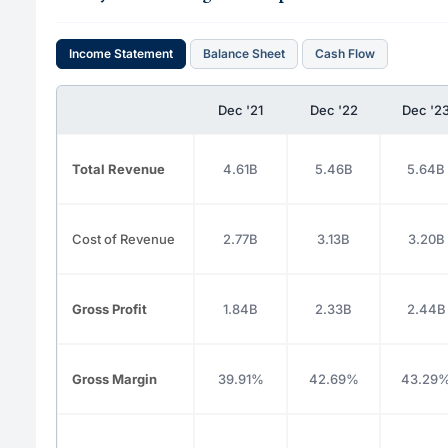
Income Statement
Balance Sheet
Cash Flow
Dec '21
Dec '22
Dec '2
Total Revenue
4.61B
5.46B
5.64B
Cost of Revenue
2.77B
3.13B
3.20B
Gross Profit
1.84B
2.33B
2.44B
Gross Margin
39.91%
42.69%
43.29