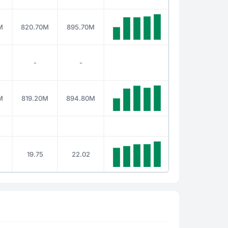
M
820.70M
895.70M
-
-
M
819.20M
894.80M
19.75
22.02