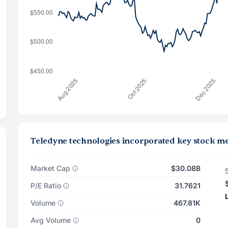
Teledyne technologies incorporated key stock me
Market Cap
$30.08B
P/E Ratio
31.7621
Volume
467.81K
Avg Volume
0