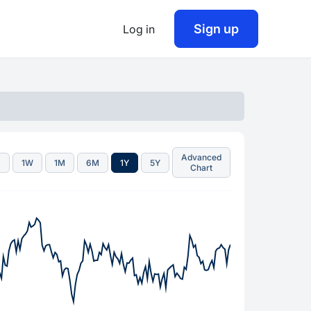
Sign up
Log in
Advanced
D
1W
1M
6M
1Y
5Y
Chart