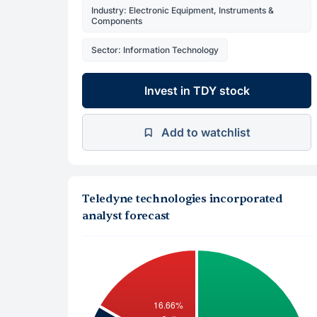
Industry: Electronic Equipment, Instruments &
Components
Sector: Information Technology
Invest in TDY stock
Add to watchlist
Teledyne technologies incorporated
analyst forecast