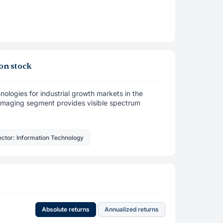
on stock
ologies for industrial growth markets in the
al Imaging segment provides visible spectrum
ctor: Information Technology
s
Absolute returns
Annualized returns