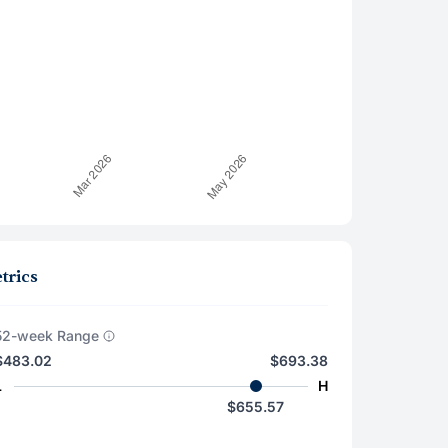
trics
52-week Range
$483.02
$693.38
L
H
$655.57