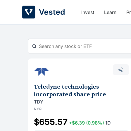
Skip
to
Invest
Learn
Pr
content
Teledyne technologies
incorporated share price
TDY
NYQ
$655.57
+$6.39
(0.98%)
1D