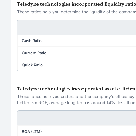
Teledyne technologies incorporated liquidity rati
These ratios help you determine the liquidity of the company
Cash Ratio
Current Ratio
Quick Ratio
Teledyne technologies incorporated asset efficien
These ratios help you understand the company's efficiency in
better. For ROE, average long term is around 14%, less than
ROA (LTM)