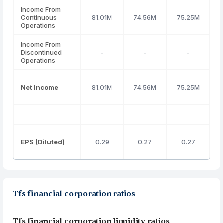
Income From
Continuous
81.01M
74.56M
75.25M
Operations
Income From
Discontinued
-
-
-
Operations
Net Income
81.01M
74.56M
75.25M
EPS (Diluted)
0.29
0.27
0.27
Tfs financial corporation ratios
Tfs financial corporation liquidity ratios