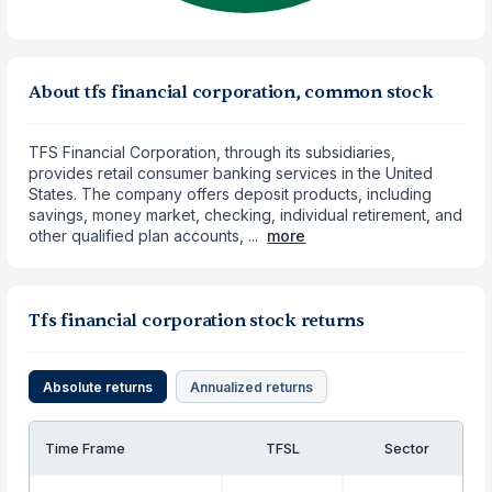
About tfs financial corporation, common stock
TFS Financial Corporation, through its subsidiaries,
provides retail consumer banking services in the United
States. The company offers deposit products, including
savings, money market, checking, individual retirement, and
other qualified plan accounts, ...
more
Tfs financial corporation stock returns
Absolute returns
Annualized returns
Time Frame
TFSL
Sector