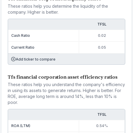
These ratios help you determine the liquidity of the
company. Higher is better.
TFSL
Cash Ratio
0.02
Current Ratio
0.05
Add ticker to compare
Tfs financial corporation asset efficiency ratios
These ratios help you understand the company's efficiency
in using its assets to generate returns. Higher is better. For
ROE, average long term is around 14%, less than 10% is
poor.
TFSL
ROA (LTM)
0.54%