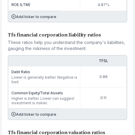
ROE (LTM)
4.87%
Add ticker to compare
Tfs financial corporation liability ratios
These ratios help you understand the company's liabilities,
gauging the riskiness of the investment.
TFSL
Debt Ratio
0.89
Lower is generally better. Negative is
bad.
Common Equity/Total Assets
0.11
Higher is better. Lower can suggest
investment is riskier.
Add ticker to compare
Tfs financial corporation valuation ratios