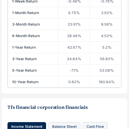
1-Week Return
-0.49%
-0.76%
1-Month Return
6.75%
3.93%
3-Month Return
23.91%
8.58%
6-Month Return
28.46%
4.53%
1-Year Return
42.67%
5.2%
3-Year Return
34.84%
56.83%
5-Year Return
-7.1%
53.08%
10-Year Return
0.83%
190.84%
Tfs financial corporation financials
Income Statement
Balance Sheet
Cash Flow