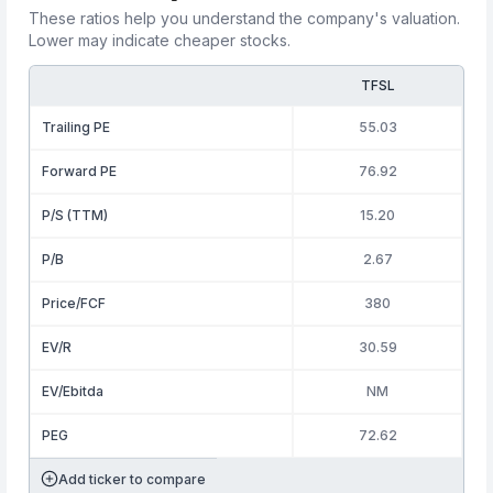
These ratios help you understand the company's valuation.
Lower may indicate cheaper stocks.
TFSL
Trailing PE
55.03
Forward PE
76.92
P/S (TTM)
15.20
P/B
2.67
Price/FCF
380
EV/R
30.59
EV/Ebitda
NM
PEG
72.62
Add ticker to compare