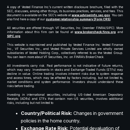
A copy of Vested Finance Inc.’s current written disclosure brochure, filed with the
SEC, discusses, among other things, its business practices, services, and fees. This
document is available on the SEC’s website at
www.adviserinfo.sec.gov
. You can
also find here a copy of our
customer relationship summary (Form CRS)
.
All securities are offered through VF Securities, Inc. (member FINRA/SIPC). More
information about this firm can be found at
www.brokercheck.finra.org
and
SIPC.org
.
This website is maintained and published by Vested Finance Inc. Vested Finance
Inc., VF Securities Inc., and Vested Private Services Limited are wholly owned
subsidiaries of Vested Holding Corp., collectively referred to as the Vested Group.
You can learn more about VF Securities, Inc. on FINRA’s BrokerCheck.
All investments carry risk. Past performance is not indicative of future returns,
which may vary. Investments in stocks and Exchange-Traded Funds (ETFs) may
decline in value. Online trading involves inherent risks due to system response
and access times, which may be affected by factors including, but not limited to,
market conditions and system performance. Investors should understand these
risks before trading.
Investing in international securities, including US-listed American Depositary
Receipts (ADRs) and ETFs that contain non-US securities, involves additional
risks, including but not limited to:
Country/Political Risk:
Changes in government
policies in the home country.
Exchange Rate Risk:
Potential devaluation of