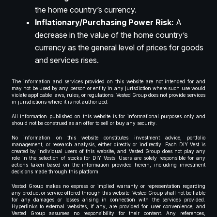
the home country’s currency.
Inflationary/Purchasing Power Risk:
A
decrease in the value of the home country’s
currency as the general level of prices for goods
and services rises.
The information and services provided on this website are not intended for and
may not be used by any person or entity in any jurisdiction where such use would
violate applicable laws, rules, or regulations. Vested Group does not provide services
in jurisdictions where it is not authorized.
All information published on this website is for informational purposes only and
should not be construed as an offer to sell or buy any security.
No information on this website constitutes investment advice, portfolio
management, or research analysis, either directly or indirectly. Each DIY Vest is
created by individual users of this website, and Vested Group does not play any
role in the selection of stocks for DIY Vests. Users are solely responsible for any
actions taken based on the information provided herein, including investment
decisions made through this platform.
Vested Group makes no express or implied warranty or representation regarding
any product or service offered through this website. Vested Group shall not be liable
for any damages or losses arising in connection with the services provided.
Hyperlinks to external websites, if any, are provided for user convenience, and
Vested Group assumes no responsibility for their content. Any references,