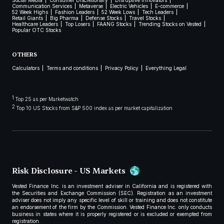
Social Media
Consumer Discretionary
Disruptive Innovators
Communication Services
Metaverse
Electric Vehicles
E-commerce
52 Week Highs
Fashion Leaders
52 Week Lows
Tech Leaders
Retail Giants
Big Pharma
Defense Stocks
Travel Stocks
Healthcare Leaders
Top Losers
FAANG Stocks
Trending Stocks on Vested
Popular OTC Stocks
OTHERS
Calculators
Terms and conditions
Privacy Policy
Everything Legal
1
Top 25 as per Marketwatch
2
Top 10 US Stocks from S&P 500 index as per market capitalization
Risk Disclosure - US Markets
Vested Finance Inc. is an investment adviser in California and is registered with
the Securities and Exchange Commission (SEC). Registration as an investment
adviser does not imply any specific level of skill or training and does not constitute
an endorsement of the firm by the Commission. Vested Finance Inc. only conducts
business in states where it is properly registered or is excluded or exempted from
registration.