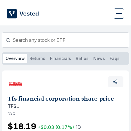
Skip
to
content
Overview
Returns
Financials
Ratios
News
Faqs
Tfs financial corporation share price
TFSL
NSQ
$18.19
+$0.03
(0.17%)
1D