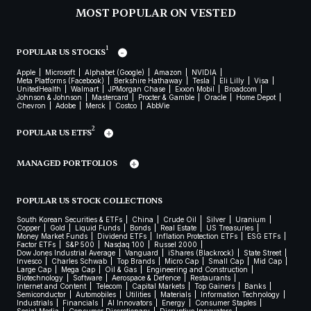
MOST POPULAR ON VESTED
1
POPULAR US STOCKS
Apple
Microsoft
Alphabet (Google)
Amazon
NVIDIA
Meta Platforms (Facebook)
Berkshire Hathaway
Tesla
Eli Lilly
Visa
UnitedHealth
Walmart
JPMorgan Chase
Exxon Mobil
Broadcom
Johnson & Johnson
Mastercard
Procter & Gamble
Oracle
Home Depot
Chevron
Adobe
Merck
Costco
AbbVie
2
POPULAR US ETFS
MANAGED PORTFOLIOS
POPULAR US STOCK COLLECTIONS
South Korean Securities & ETFs
China
Crude Oil
Silver
Uranium
Copper
Gold
Liquid Funds
Bonds
Real Estate
US Treasuries
Money Market Funds
Dividend ETFs
Inflation Protection ETFs
ESG ETFs
Factor ETFs
S&P 500
Nasdaq 100
Russel 2000
Dow Jones Industrial Average
Vanguard
iShares (Blackrock)
State Street
Invesco
Charles Schwab
Top Brands
Micro Cap
Small Cap
Mid Cap
Large Cap
Mega Cap
Oil & Gas
Engineering and Construction
Biotechnology
Software
Aerospace & Defence
Restaurants
Internet and Content
Telecom
Capital Markets
Top Gainers
Banks
Semiconductor
Automobiles
Utilities
Materials
Information Technology
Industrials
Financials
AI Innovators
Energy
Consumer Staples