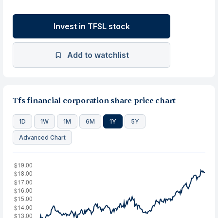
Invest in TFSL stock
Add to watchlist
Tfs financial corporation share price chart
1D
1W
1M
6M
1Y
5Y
Advanced Chart