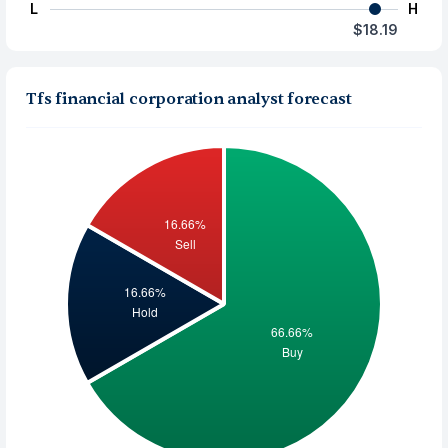
L
H
$18.19
Tfs financial corporation analyst forecast