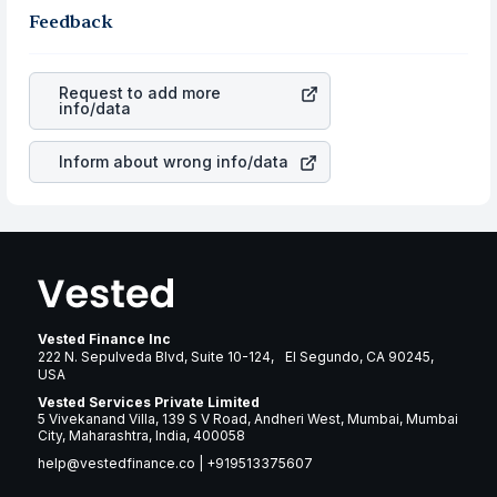
same, you gain more in terms of rupees. When the
the business is. Investors tend to compare such aspects
Feedback
rupee appreciated, it will lower your profits. This
as profits, cash generation, and the stability of the
currency flow is a silent cause of great contribution to
revenues of the company. This means that
TFS Financial
your ultimate returns over many years.
Corporation
stock in most cases does not react in the
Request to add more
same manner as other companies in the sector due to its
info/data
brand and services revenue.
Inform about wrong info/data
Vested Finance Inc
222 N. Sepulveda Blvd, Suite 10-124, El Segundo, CA 90245,
USA
Vested Services Private Limited
5 Vivekanand Villa, 139 S V Road, Andheri West, Mumbai, Mumbai
City, Maharashtra, India, 400058
help@vestedfinance.co
|
+919513375607