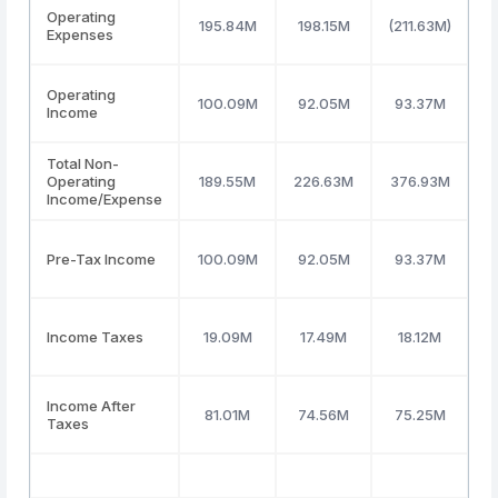
Operating
195.84M
198.15M
(211.63M)
2
Expenses
Operating
100.09M
92.05M
93.37M
1
Income
Total Non-
Operating
189.55M
226.63M
376.93M
Income/Expense
Pre-Tax Income
100.09M
92.05M
93.37M
1
Income Taxes
19.09M
17.49M
18.12M
Income After
81.01M
74.56M
75.25M
Taxes