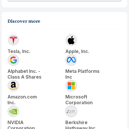
Discover more
Tesla, Inc.
Apple, Inc.
Alphabet Inc. -
Meta Platforms
Class A Shares
Inc
Amazon.com
Microsoft
Inc.
Corporation
NVIDIA
Berkshire
Corporation
Hathaway Inc.