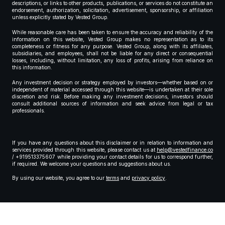
descriptions, or links to other products, publications, or services do not constitute an
endorsement, authorization, solicitation, advertisement, sponsorship, or affiliation
unless explicitly stated by Vested Group.
While reasonable care has been taken to ensure the accuracy and reliability of the
information on this website, Vested Group makes no representation as to its
completeness or fitness for any purpose. Vested Group, along with its affiliates,
subsidiaries, and employees, shall not be liable for any direct or consequential
losses, including, without limitation, any loss of profits, arising from reliance on
this information.
Any investment decision or strategy employed by investors—whether based on or
independent of material accessed through this website—is undertaken at their sole
discretion and risk. Before making any investment decisions, investors should
consult additional sources of information and seek advice from legal or tax
professionals.
If you have any questions about this disclaimer or in relation to information and
services provided through this website, please contact us at
help@vestedfinance.co
/ +919513375607 while providing your contact details for us to correspond further,
if required. We welcome your questions and suggestions about us.
By using our website, you agree to our
terms
and
privacy policy
.