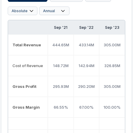
Sep '21
Sep '22
Sep '23
S
Total Revenue
444.65M
433.14M
305.00M
7
Cost of Revenue
148.72M
142.94M
326.85M
4
Gross Profit
295.93M
290.20M
305.00M
3
Gross Margin
66.55%
67.00%
100.00%