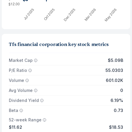
Tfs financial corporation key stock metrics
Market Cap
$5.09B
P/E Ratio
55.0303
Volume
601.02K
Avg Volume
0
Dividend Yield
6.19%
Beta
0.73
52-week Range
$11.62
$18.53