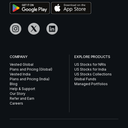
COMPANY
EXPLORE PRODUCTS
Vested Global
US Stocks for NRIs
Plans and Pricing (Global)
US Stocks for India
Vested India
US Stocks Collections
Plans and Pricing (India)
Global Funds
Blog
Managed Portfolios
Help & Support
Our Story
Refer and Earn
Careers