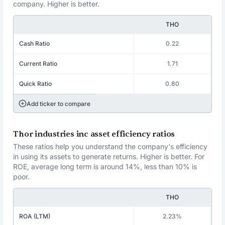
company. Higher is better.
THO
Cash Ratio
0.22
Current Ratio
1.71
Quick Ratio
0.80
Add ticker to compare
Thor industries inc asset efficiency ratios
These ratios help you understand the company's efficiency
in using its assets to generate returns. Higher is better. For
ROE, average long term is around 14%, less than 10% is
poor.
THO
ROA (LTM)
2.23%