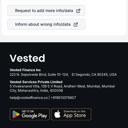
of the company. This means that
Thor Industries Inc
of great contribution to your ultimate returns over many
stock in most cases does not react in the same manner
years.
Request to add more info/data
as other companies in the sector due to its brand and
services revenue.
Inform about wrong info/data
Vested Finance Inc
222 N. Sepulveda Blvd, Suite 10-124, El Segundo, CA 90245, USA
Vested Services Private Limited
5 Vivekanand Villa, 139 S V Road, Andheri West, Mumbai, Mumbai
City, Maharashtra, India, 400058
help@vestedfinance.co
|
+919513375607