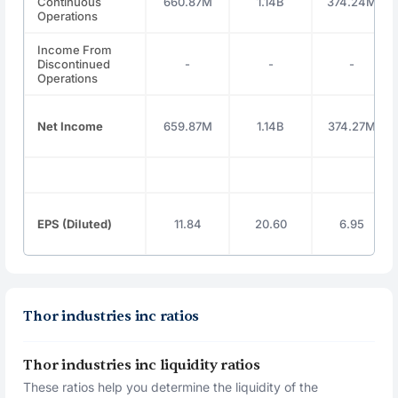
Continuous
660.87M
1.14B
374.24M
Operations
Income From
Discontinued
-
-
-
Operations
Net Income
659.87M
1.14B
374.27M
EPS (Diluted)
11.84
20.60
6.95
Thor industries inc ratios
Thor industries inc liquidity ratios
These ratios help you determine the liquidity of the