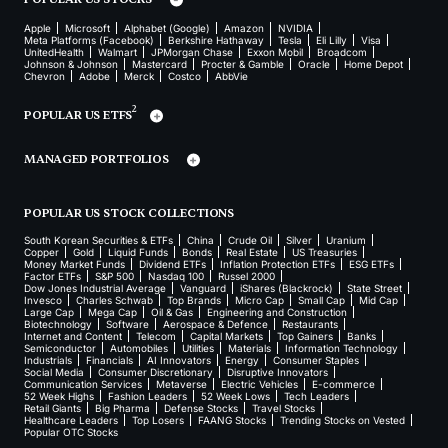
Apple
Microsoft
Alphabet (Google)
Amazon
NVIDIA
Meta Platforms (Facebook)
Berkshire Hathaway
Tesla
Eli Lilly
Visa
UnitedHealth
Walmart
JPMorgan Chase
Exxon Mobil
Broadcom
Johnson & Johnson
Mastercard
Procter & Gamble
Oracle
Home Depot
Chevron
Adobe
Merck
Costco
AbbVie
2
POPULAR US ETFS
MANAGED PORTFOLIOS
POPULAR US STOCK COLLECTIONS
South Korean Securities & ETFs
China
Crude Oil
Silver
Uranium
Copper
Gold
Liquid Funds
Bonds
Real Estate
US Treasuries
Money Market Funds
Dividend ETFs
Inflation Protection ETFs
ESG ETFs
Factor ETFs
S&P 500
Nasdaq 100
Russel 2000
Dow Jones Industrial Average
Vanguard
iShares (Blackrock)
State Street
Invesco
Charles Schwab
Top Brands
Micro Cap
Small Cap
Mid Cap
Large Cap
Mega Cap
Oil & Gas
Engineering and Construction
Biotechnology
Software
Aerospace & Defence
Restaurants
Internet and Content
Telecom
Capital Markets
Top Gainers
Banks
Semiconductor
Automobiles
Utilities
Materials
Information Technology
Industrials
Financials
AI Innovators
Energy
Consumer Staples
Social Media
Consumer Discretionary
Disruptive Innovators
Communication Services
Metaverse
Electric Vehicles
E-commerce
52 Week Highs
Fashion Leaders
52 Week Lows
Tech Leaders
Retail Giants
Big Pharma
Defense Stocks
Travel Stocks
Healthcare Leaders
Top Losers
FAANG Stocks
Trending Stocks on Vested
Popular OTC Stocks