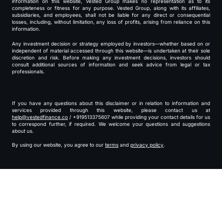
information on this website, Vested Group makes no representation as to its
completeness or fitness for any purpose. Vested Group, along with its affiliates,
subsidiaries, and employees, shall not be liable for any direct or consequential
losses, including, without limitation, any loss of profits, arising from reliance on this
information.
Any investment decision or strategy employed by investors—whether based on or
independent of material accessed through this website—is undertaken at their sole
discretion and risk. Before making any investment decisions, investors should
consult additional sources of information and seek advice from legal or tax
professionals.
If you have any questions about this disclaimer or in relation to information and
services provided through this website, please contact us at
help@vestedfinance.co
/ +919513375607 while providing your contact details for us
to correspond further, if required. We welcome your questions and suggestions
about us.
By using our website, you agree to our
terms
and
privacy policy
.