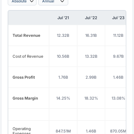
Jul '21
Jul '22
Jul '23
Total Revenue
12.32B
16.31B
11.12B
Cost of Revenue
10.56B
13.32B
9.67B
Gross Profit
1.76B
2.99B
1.46B
Gross Margin
14.25%
18.32%
13.08%
Operating
847.51M
1.46B
870.05M
Expenses