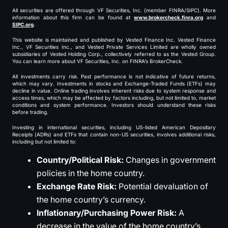
All securities are offered through VF Securities, Inc. (member FINRA/SIPC). More
information about this firm can be found at
www.brokercheck.finra.org
and
SIPC.org
.
This website is maintained and published by Vested Finance Inc. Vested Finance
Inc., VF Securities Inc., and Vested Private Services Limited are wholly owned
subsidiaries of Vested Holding Corp., collectively referred to as the Vested Group.
You can learn more about VF Securities, Inc. on FINRA’s BrokerCheck.
All investments carry risk. Past performance is not indicative of future returns,
which may vary. Investments in stocks and Exchange-Traded Funds (ETFs) may
decline in value. Online trading involves inherent risks due to system response and
access times, which may be affected by factors including, but not limited to, market
conditions and system performance. Investors should understand these risks
before trading.
Investing in international securities, including US-listed American Depositary
Receipts (ADRs) and ETFs that contain non-US securities, involves additional risks,
including but not limited to:
Country/Political Risk:
Changes in government
policies in the home country.
Exchange Rate Risk:
Potential devaluation of
the home country’s currency.
Inflationary/Purchasing Power Risk:
A
decrease in the value of the home country’s