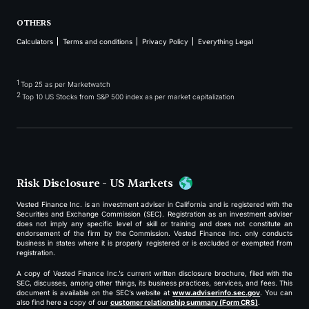
OTHERS
Calculators
Terms and conditions
Privacy Policy
Everything Legal
1
Top 25 as per Marketwatch
2
Top 10 US Stocks from S&P 500 index as per market capitalization
Risk Disclosure - US Markets
Vested Finance Inc. is an investment adviser in California and is registered with the
Securities and Exchange Commission (SEC). Registration as an investment adviser
does not imply any specific level of skill or training and does not constitute an
endorsement of the firm by the Commission. Vested Finance Inc. only conducts
business in states where it is properly registered or is excluded or exempted from
registration.
A copy of Vested Finance Inc.’s current written disclosure brochure, filed with the
SEC, discusses, among other things, its business practices, services, and fees. This
document is available on the SEC’s website at
www.adviserinfo.sec.gov
. You can
also find here a copy of our
customer relationship summary (Form CRS)
.