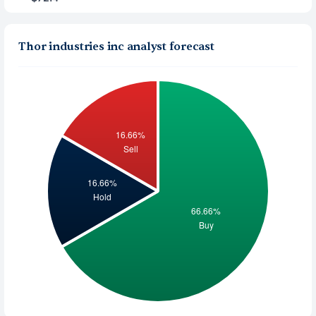
Thor industries inc analyst forecast