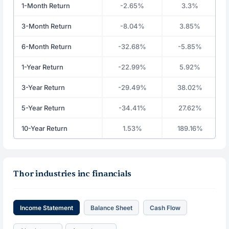
1-Month Return
-2.65%
3.3%
3-Month Return
-8.04%
3.85%
6-Month Return
-32.68%
-5.85%
1-Year Return
-22.99%
5.92%
3-Year Return
-29.49%
38.02%
5-Year Return
-34.41%
27.62%
10-Year Return
1.53%
189.16%
Thor industries inc financials
Income Statement
Balance Sheet
Cash Flow