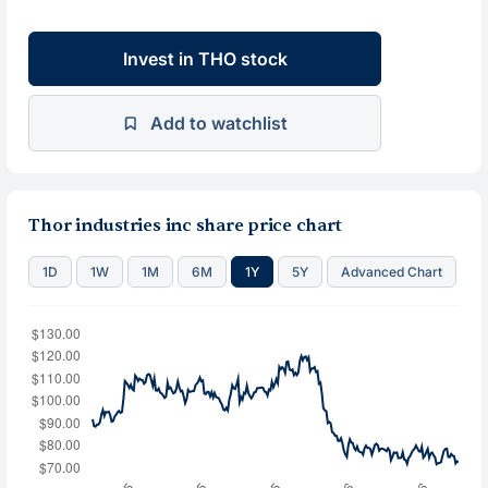
Invest in THO stock
Add to watchlist
Thor industries inc share price chart
1D
1W
1M
6M
1Y
5Y
Advanced Chart