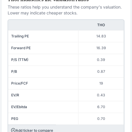
These ratios help you understand the company's valuation.
Lower may indicate cheaper stocks.
THO
Trailing PE
14.83
Forward PE
16.39
P/S (TTM)
0.39
P/B
0.87
Price/FCF
19
EV/R
0.43
EV/Ebitda
6.70
PEG
0.70
Add ticker to compare