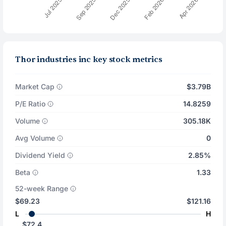
Thor industries inc key stock metrics
Market Cap
$3.79B
P/E Ratio
14.8259
Volume
305.18K
Avg Volume
0
Dividend Yield
2.85%
Beta
1.33
52-week Range
$69.23
$121.16
L
H
$72.4