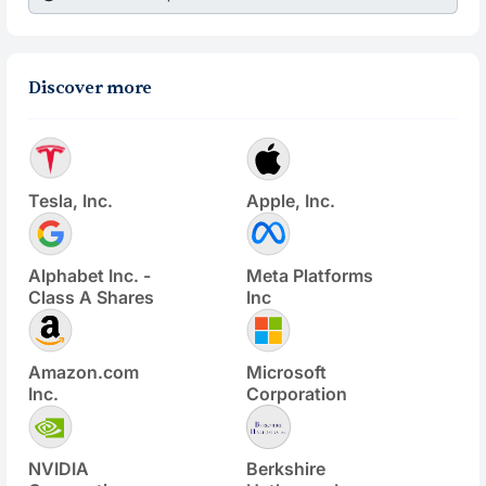
Discover more
Tesla, Inc.
Apple, Inc.
Alphabet Inc. -
Meta Platforms
Class A Shares
Inc
Amazon.com
Microsoft
Inc.
Corporation
NVIDIA
Berkshire