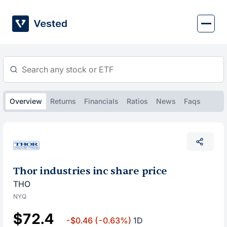
Skip
to
content
Overview
Returns
Financials
Ratios
News
Faqs
Thor industries inc share price
THO
NYQ
$72.4
-$0.46
(-0.63%)
1D