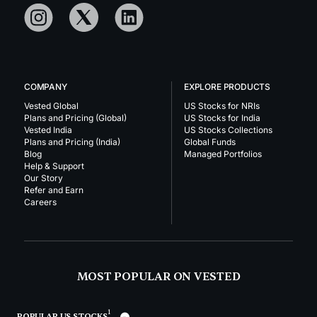
COMPANY
EXPLORE PRODUCTS
Vested Global
US Stocks for NRIs
Plans and Pricing (Global)
US Stocks for India
Vested India
US Stocks Collections
Plans and Pricing (India)
Global Funds
Blog
Managed Portfolios
Help & Support
Our Story
Refer and Earn
Careers
MOST POPULAR ON VESTED
1
POPULAR US STOCKS