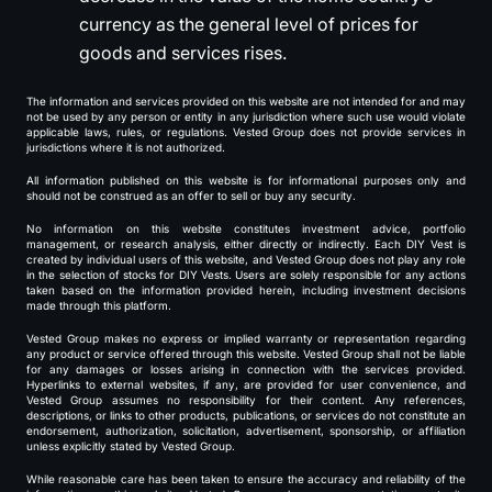
currency as the general level of prices for
goods and services rises.
The information and services provided on this website are not intended for and may
not be used by any person or entity in any jurisdiction where such use would violate
applicable laws, rules, or regulations. Vested Group does not provide services in
jurisdictions where it is not authorized.
All information published on this website is for informational purposes only and
should not be construed as an offer to sell or buy any security.
No information on this website constitutes investment advice, portfolio
management, or research analysis, either directly or indirectly. Each DIY Vest is
created by individual users of this website, and Vested Group does not play any role
in the selection of stocks for DIY Vests. Users are solely responsible for any actions
taken based on the information provided herein, including investment decisions
made through this platform.
Vested Group makes no express or implied warranty or representation regarding
any product or service offered through this website. Vested Group shall not be liable
for any damages or losses arising in connection with the services provided.
Hyperlinks to external websites, if any, are provided for user convenience, and
Vested Group assumes no responsibility for their content. Any references,
descriptions, or links to other products, publications, or services do not constitute an
endorsement, authorization, solicitation, advertisement, sponsorship, or affiliation
unless explicitly stated by Vested Group.
While reasonable care has been taken to ensure the accuracy and reliability of the