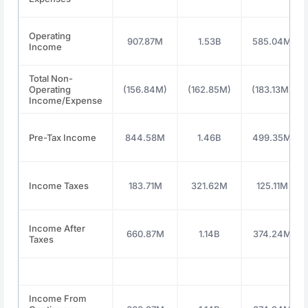
Operating
907.87M
1.53B
585.04M
Income
Total Non-
Operating
(156.84M)
(162.85M)
(183.13M)
Income/Expense
Pre-Tax Income
844.58M
1.46B
499.35M
Income Taxes
183.71M
321.62M
125.11M
Income After
660.87M
1.14B
374.24M
Taxes
Income From