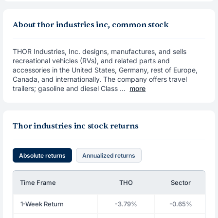
About thor industries inc, common stock
THOR Industries, Inc. designs, manufactures, and sells
recreational vehicles (RVs), and related parts and
accessories in the United States, Germany, rest of Europe,
Canada, and internationally. The company offers travel
trailers; gasoline and diesel Class ...
more
Thor industries inc stock returns
Absolute returns
Annualized returns
Time Frame
THO
Sector
1-Week Return
-3.79%
-0.65%