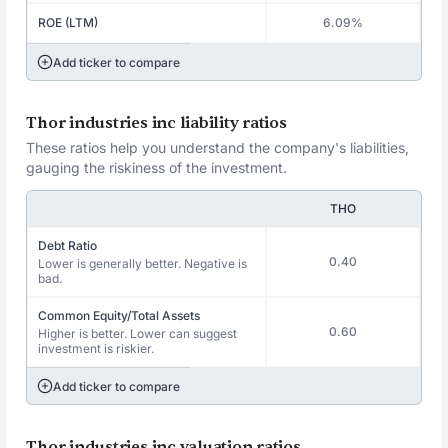
ROE (LTM)
6.09%
Add ticker to compare
Thor industries inc liability ratios
These ratios help you understand the company's liabilities,
gauging the riskiness of the investment.
THO
Debt Ratio
0.40
Lower is generally better. Negative is
bad.
Common Equity/Total Assets
0.60
Higher is better. Lower can suggest
investment is riskier.
Add ticker to compare
Thor industries inc valuation ratios