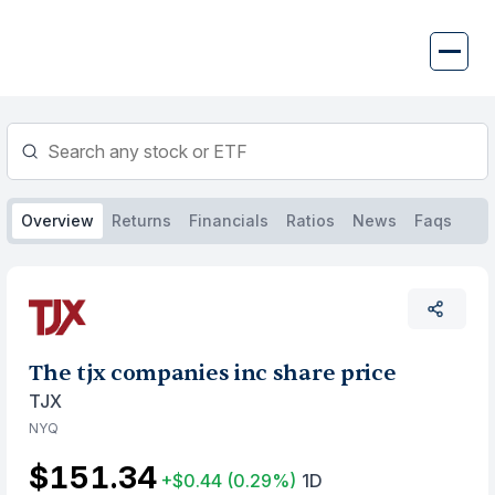
Skip
to
content
Overview
Returns
Financials
Ratios
News
Faqs
The tjx companies inc share price
TJX
NYQ
$151.34
+$0.44
(0.29%)
1D