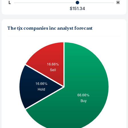
L
H
$151.34
The tjx companies inc analyst forecast