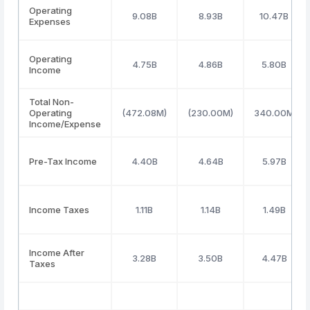
Operating
9.08B
8.93B
10.47B
Expenses
Operating
4.75B
4.86B
5.80B
Income
Total Non-
Operating
(472.08M)
(230.00M)
340.00M
Income/Expense
Pre-Tax Income
4.40B
4.64B
5.97B
Income Taxes
1.11B
1.14B
1.49B
Income After
3.28B
3.50B
4.47B
Taxes