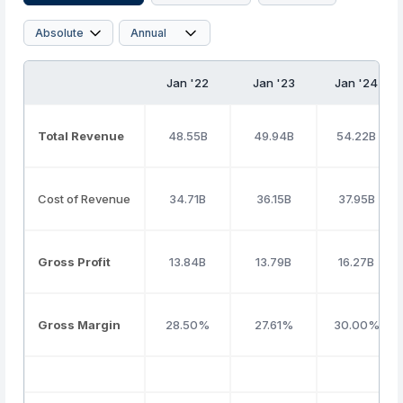
Jan '22
Jan '23
Jan '24
Total Revenue
48.55B
49.94B
54.22B
Cost of Revenue
34.71B
36.15B
37.95B
Gross Profit
13.84B
13.79B
16.27B
Gross Margin
28.50%
27.61%
30.00%