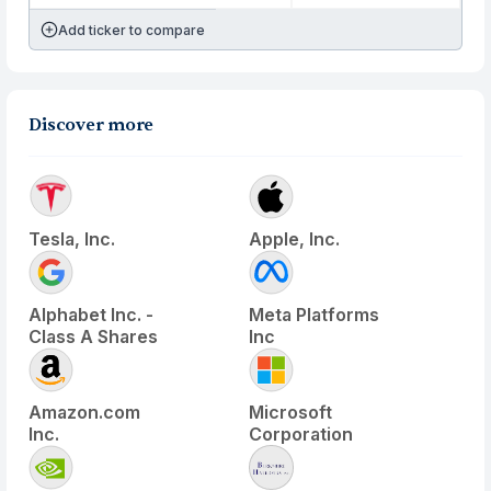
Add ticker to compare
Discover more
Tesla, Inc.
Apple, Inc.
Alphabet Inc. -
Meta Platforms
Class A Shares
Inc
Amazon.com
Microsoft
Inc.
Corporation