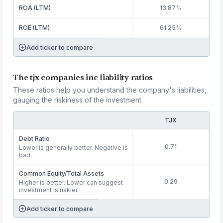
ROA (LTM)
13.87%
ROE (LTM)
61.25%
Add ticker to compare
The tjx companies inc liability ratios
These ratios help you understand the company's liabilities,
gauging the riskiness of the investment.
TJX
Debt Ratio
0.71
Lower is generally better. Negative is
bad.
Common Equity/Total Assets
0.29
Higher is better. Lower can suggest
investment is riskier.
Add ticker to compare