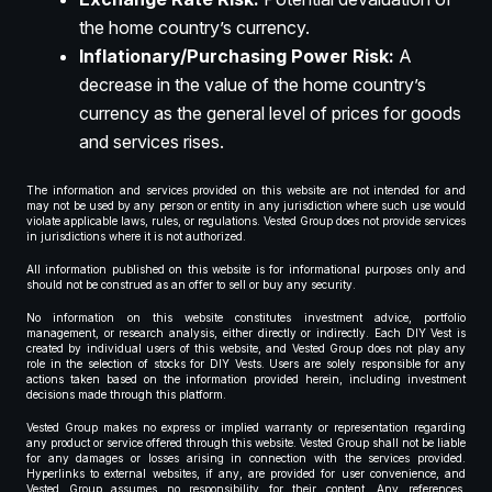
the home country’s currency.
Inflationary/Purchasing Power Risk:
A
decrease in the value of the home country’s
currency as the general level of prices for goods
and services rises.
The information and services provided on this website are not intended for and
may not be used by any person or entity in any jurisdiction where such use would
violate applicable laws, rules, or regulations. Vested Group does not provide services
in jurisdictions where it is not authorized.
All information published on this website is for informational purposes only and
should not be construed as an offer to sell or buy any security.
No information on this website constitutes investment advice, portfolio
management, or research analysis, either directly or indirectly. Each DIY Vest is
created by individual users of this website, and Vested Group does not play any
role in the selection of stocks for DIY Vests. Users are solely responsible for any
actions taken based on the information provided herein, including investment
decisions made through this platform.
Vested Group makes no express or implied warranty or representation regarding
any product or service offered through this website. Vested Group shall not be liable
for any damages or losses arising in connection with the services provided.
Hyperlinks to external websites, if any, are provided for user convenience, and
Vested Group assumes no responsibility for their content. Any references,