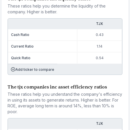
These ratios help you determine the liquidity of the
company. Higher is better.
TJX
Cash Ratio
0.43
Current Ratio
1.14
Quick Ratio
0.54
Add ticker to compare
The tjx companies inc asset efficiency ratios
These ratios help you understand the company's efficiency
in using its assets to generate returns. Higher is better. For
ROE, average long term is around 14%, less than 10% is
poor.
TJX