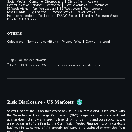
Social Media
Consumer Discretionary
Disruptive Innovators
Communication Services
Metaverse
Electric Vehicles
E-commerce
52 Week Highs
Fashion Leaders
52 Week Lows
Tech Leaders
Retail Giants
Big Pharma
Defense Stocks
Travel Stocks
Healthcare Leaders
Top Losers
FAANG Stocks
Trending Stocks on Vested
Popular OTC Stocks
OTHERS
Calculators
Terms and conditions
Privacy Policy
Everything Legal
1
Top 25 as per Marketwatch
2
Top 10 US Stocks from S&P 500 index as per market capitalization
Risk Disclosure - US Markets
Vested Finance Inc. is an investment adviser in California and is registered with
the Securities and Exchange Commission (SEC). Registration as an investment
adviser does not imply any specific level of skill or training and does not constitute
an endorsement of the firm by the Commission. Vested Finance Inc. only conducts
business in states where it is properly registered or is excluded or exempted from
registration.