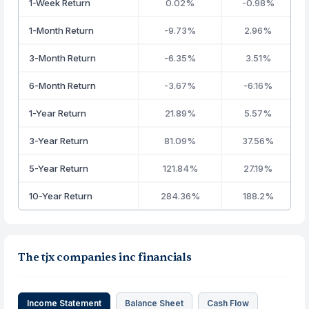
1-Week Return
0.02%
-0.98%
1-Month Return
-9.73%
2.96%
3-Month Return
-6.35%
3.51%
6-Month Return
-3.67%
-6.16%
1-Year Return
21.89%
5.57%
3-Year Return
81.09%
37.56%
5-Year Return
121.84%
27.19%
10-Year Return
284.36%
188.2%
The tjx companies inc financials
Income Statement
Balance Sheet
Cash Flow