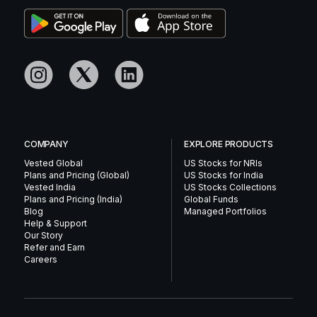
COMPANY
EXPLORE PRODUCTS
Vested Global
US Stocks for NRIs
Plans and Pricing (Global)
US Stocks for India
Vested India
US Stocks Collections
Plans and Pricing (India)
Global Funds
Blog
Managed Portfolios
Help & Support
Our Story
Refer and Earn
Careers