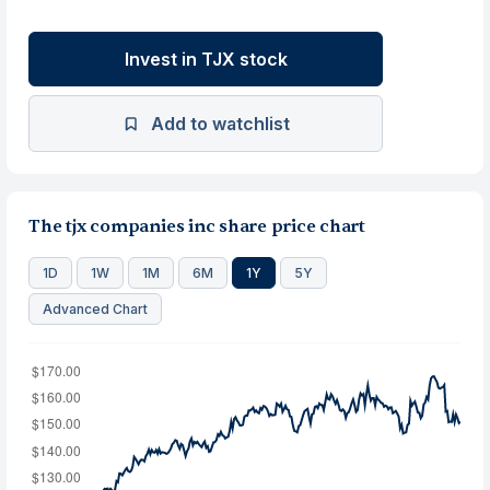
Invest in TJX stock
Add to watchlist
The tjx companies inc share price chart
1D
1W
1M
6M
1Y
5Y
Advanced Chart