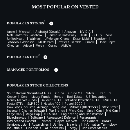
MOST POPULAR ON VESTED
1
POPULAR US STOCKS
Apple
Microsoft
Alphabet (Google)
Amazon
NVIDIA
Meta Platforms (Facebook)
Berkshire Hathaway
Tesla
Eli Lilly
Visa
UnitedHealth
Walmart
JPMorgan Chase
Exxon Mobil
Broadcom
Johnson & Johnson
Mastercard
Procter & Gamble
Oracle
Home Depot
Chevron
Adobe
Merck
Costco
AbbVie
2
POPULAR US ETFS
MANAGED PORTFOLIOS
POPULAR US STOCK COLLECTIONS
South Korean Securities & ETFs
China
Crude Oil
Silver
Uranium
Copper
Gold
Liquid Funds
Bonds
Real Estate
US Treasuries
Money Market Funds
Dividend ETFs
Inflation Protection ETFs
ESG ETFs
Factor ETFs
S&P 500
Nasdaq 100
Russel 2000
Dow Jones Industrial Average
Vanguard
iShares (Blackrock)
State Street
Invesco
Charles Schwab
Top Brands
Micro Cap
Small Cap
Mid Cap
Large Cap
Mega Cap
Oil & Gas
Engineering and Construction
Biotechnology
Software
Aerospace & Defence
Restaurants
Internet and Content
Telecom
Capital Markets
Top Gainers
Banks
Semiconductor
Automobiles
Utilities
Materials
Information Technology
Industrials
Financials
AI Innovators
Energy
Consumer Staples