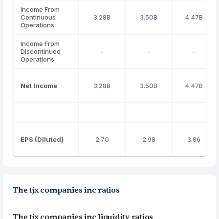
Income From
Continuous
3.28B
3.50B
4.47B
Operations
Income From
Discontinued
-
-
-
Operations
Net Income
3.28B
3.50B
4.47B
EPS (Diluted)
2.70
2.98
3.86
The tjx companies inc ratios
The tjx companies inc liquidity ratios