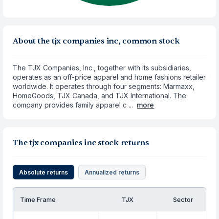
About the tjx companies inc, common stock
The TJX Companies, Inc., together with its subsidiaries,
operates as an off-price apparel and home fashions retailer
worldwide. It operates through four segments: Marmaxx,
HomeGoods, TJX Canada, and TJX International. The
company provides family apparel c ...
more
The tjx companies inc stock returns
Absolute returns
Annualized returns
Time Frame
TJX
Sector