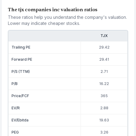
The tjx companies inc valuation ratios
These ratios help you understand the company's valuation.
Lower may indicate cheaper stocks.
TJX
Trailing PE
29.42
Forward PE
29.41
P/S (TTM)
2.71
P/B
16.22
Price/FCF
365
EV/R
2.88
EV/Ebitda
19.63
PEG
3.26