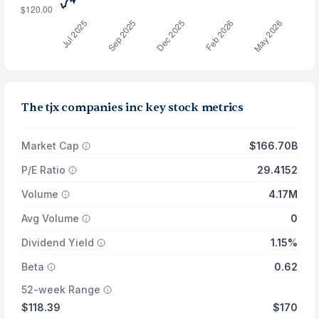
The tjx companies inc key stock metrics
Market Cap
$166.70B
P/E Ratio
29.4152
Volume
4.17M
Avg Volume
0
Dividend Yield
1.15%
Beta
0.62
52-week Range
$118.39
$170