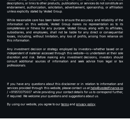
descriptions, or links to other products, publications, or services do not constitute an
endorsement, authorization, solicitation, advertisement, sponsorship, or affiliation
unless explicitly stated by Vested Group.
While reasonable care has been taken to ensure the accuracy and reliability of the
information on this website, Vested Group makes no representation as to its
completeness or fitness for any purpose. Vested Group, along with its affiliates,
subsidiaries, and employees, shall not be liable for any direct or consequential
losses, including, without limitation, any loss of profits, arising from reliance on
this information.
Any investment decision or strategy employed by investors—whether based on or
independent of material accessed through this website—is undertaken at their sole
discretion and risk. Before making any investment decisions, investors should
consult additional sources of information and seek advice from legal or tax
professionals.
If you have any questions about this disclaimer or in relation to information and
services provided through this website, please contact us at
help@vestedfinance.co
/ +919513375607 while providing your contact details for us to correspond further,
if required. We welcome your questions and suggestions about us.
By using our website, you agree to our
terms
and
privacy policy
.