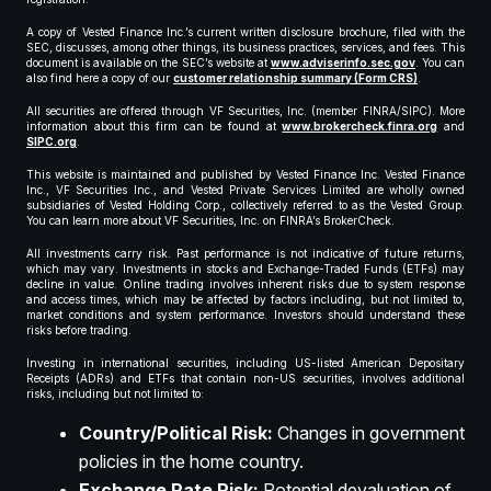
A copy of Vested Finance Inc.’s current written disclosure brochure, filed with the
SEC, discusses, among other things, its business practices, services, and fees. This
document is available on the SEC’s website at
www.adviserinfo.sec.gov
. You can
also find here a copy of our
customer relationship summary (Form CRS)
.
All securities are offered through VF Securities, Inc. (member FINRA/SIPC). More
information about this firm can be found at
www.brokercheck.finra.org
and
SIPC.org
.
This website is maintained and published by Vested Finance Inc. Vested Finance
Inc., VF Securities Inc., and Vested Private Services Limited are wholly owned
subsidiaries of Vested Holding Corp., collectively referred to as the Vested Group.
You can learn more about VF Securities, Inc. on FINRA’s BrokerCheck.
All investments carry risk. Past performance is not indicative of future returns,
which may vary. Investments in stocks and Exchange-Traded Funds (ETFs) may
decline in value. Online trading involves inherent risks due to system response
and access times, which may be affected by factors including, but not limited to,
market conditions and system performance. Investors should understand these
risks before trading.
Investing in international securities, including US-listed American Depositary
Receipts (ADRs) and ETFs that contain non-US securities, involves additional
risks, including but not limited to:
Country/Political Risk:
Changes in government
policies in the home country.
Exchange Rate Risk:
Potential devaluation of