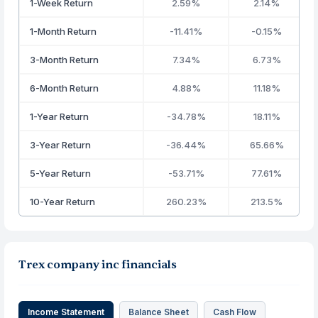
1-Week Return
2.59%
2.14%
1-Month Return
-11.41%
-0.15%
3-Month Return
7.34%
6.73%
6-Month Return
4.88%
11.18%
1-Year Return
-34.78%
18.11%
3-Year Return
-36.44%
65.66%
5-Year Return
-53.71%
77.61%
10-Year Return
260.23%
213.5%
Trex company inc financials
Income Statement
Balance Sheet
Cash Flow