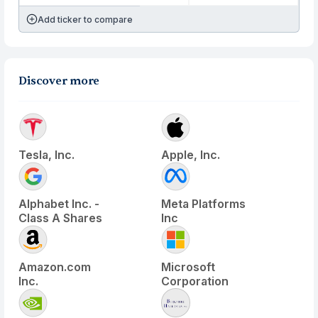
Add ticker to compare
Discover more
Tesla, Inc.
Apple, Inc.
Alphabet Inc. -
Meta Platforms
Class A Shares
Inc
Amazon.com
Microsoft
Inc.
Corporation