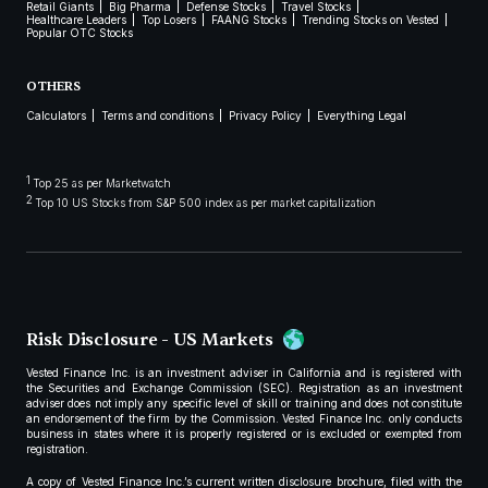
Retail Giants
Big Pharma
Defense Stocks
Travel Stocks
Healthcare Leaders
Top Losers
FAANG Stocks
Trending Stocks on Vested
Popular OTC Stocks
OTHERS
Calculators
Terms and conditions
Privacy Policy
Everything Legal
1
Top 25 as per Marketwatch
2
Top 10 US Stocks from S&P 500 index as per market capitalization
Risk Disclosure - US Markets
Vested Finance Inc. is an investment adviser in California and is registered with
the Securities and Exchange Commission (SEC). Registration as an investment
adviser does not imply any specific level of skill or training and does not constitute
an endorsement of the firm by the Commission. Vested Finance Inc. only conducts
business in states where it is properly registered or is excluded or exempted from
registration.
A copy of Vested Finance Inc.’s current written disclosure brochure, filed with the