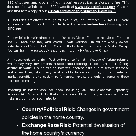
SEC, discusses, among other things, its business practices, services, and fees. This
document is available on the SEC’s website at
www.adviserinfo.sec.gov
. You can
also find here a copy of our
customer relationship summary (Form CRS)
.
All securities are offered through VF Securities, Inc. (member FINRA/SIPC). More
information about this firm can be found at
www.brokercheck.finra.org
and
SIPC.org
.
This website is maintained and published by Vested Finance Inc. Vested Finance
Inc., VF Securities Inc., and Vested Private Services Limited are wholly owned
subsidiaries of Vested Holding Corp., collectively referred to as the Vested Group.
You can learn more about VF Securities, Inc. on FINRA’s BrokerCheck.
All investments carry risk. Past performance is not indicative of future returns,
which may vary. Investments in stocks and Exchange-Traded Funds (ETFs) may
decline in value. Online trading involves inherent risks due to system response
and access times, which may be affected by factors including, but not limited to,
market conditions and system performance. Investors should understand these
risks before trading.
Investing in international securities, including US-listed American Depositary
Receipts (ADRs) and ETFs that contain non-US securities, involves additional
risks, including but not limited to:
Country/Political Risk:
Changes in government
policies in the home country.
Exchange Rate Risk:
Potential devaluation of
the home country’s currency.