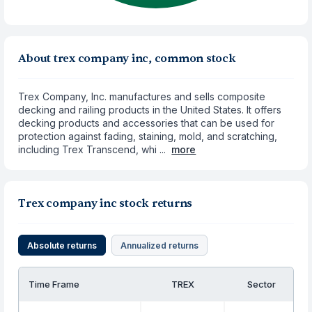
About trex company inc, common stock
Trex Company, Inc. manufactures and sells composite
decking and railing products in the United States. It offers
decking products and accessories that can be used for
protection against fading, staining, mold, and scratching,
including Trex Transcend, whi ...
more
Trex company inc stock returns
Absolute returns
Annualized returns
Time Frame
TREX
Sector