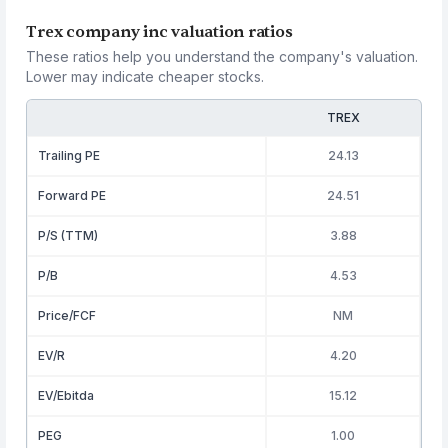
Trex company inc valuation ratios
These ratios help you understand the company's valuation.
Lower may indicate cheaper stocks.
TREX
Trailing PE
24.13
Forward PE
24.51
P/S (TTM)
3.88
P/B
4.53
Price/FCF
NM
EV/R
4.20
EV/Ebitda
15.12
PEG
1.00