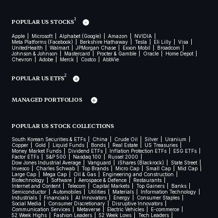
1
POPULAR US STOCKS
Apple
Microsoft
Alphabet (Google)
Amazon
NVIDIA
Meta Platforms (Facebook)
Berkshire Hathaway
Tesla
Eli Lilly
Visa
UnitedHealth
Walmart
JPMorgan Chase
Exxon Mobil
Broadcom
Johnson & Johnson
Mastercard
Procter & Gamble
Oracle
Home Depot
Chevron
Adobe
Merck
Costco
AbbVie
2
POPULAR US ETFS
MANAGED PORTFOLIOS
POPULAR US STOCK COLLECTIONS
South Korean Securities & ETFs
China
Crude Oil
Silver
Uranium
Copper
Gold
Liquid Funds
Bonds
Real Estate
US Treasuries
Money Market Funds
Dividend ETFs
Inflation Protection ETFs
ESG ETFs
Factor ETFs
S&P 500
Nasdaq 100
Russel 2000
Dow Jones Industrial Average
Vanguard
iShares (Blackrock)
State Street
Invesco
Charles Schwab
Top Brands
Micro Cap
Small Cap
Mid Cap
Large Cap
Mega Cap
Oil & Gas
Engineering and Construction
Biotechnology
Software
Aerospace & Defence
Restaurants
Internet and Content
Telecom
Capital Markets
Top Gainers
Banks
Semiconductor
Automobiles
Utilities
Materials
Information Technology
Industrials
Financials
AI Innovators
Energy
Consumer Staples
Social Media
Consumer Discretionary
Disruptive Innovators
Communication Services
Metaverse
Electric Vehicles
E-commerce
52 Week Highs
Fashion Leaders
52 Week Lows
Tech Leaders