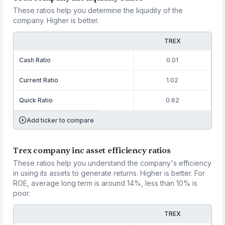
These ratios help you determine the liquidity of the
company. Higher is better.
TREX
Cash Ratio
0.01
Current Ratio
1.02
Quick Ratio
0.62
Add ticker to compare
Trex company inc asset efficiency ratios
These ratios help you understand the company's efficiency
in using its assets to generate returns. Higher is better. For
ROE, average long term is around 14%, less than 10% is
poor.
TREX