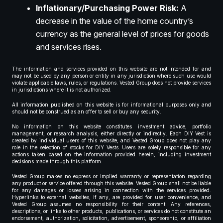
Inflationary/Purchasing Power Risk:
A
decrease in the value of the home country’s
currency as the general level of prices for goods
and services rises.
The information and services provided on this website are not intended for and
may not be used by any person or entity in any jurisdiction where such use would
violate applicable laws, rules, or regulations. Vested Group does not provide services
in jurisdictions where it is not authorized.
All information published on this website is for informational purposes only and
should not be construed as an offer to sell or buy any security.
No information on this website constitutes investment advice, portfolio
management, or research analysis, either directly or indirectly. Each DIY Vest is
created by individual users of this website, and Vested Group does not play any
role in the selection of stocks for DIY Vests. Users are solely responsible for any
actions taken based on the information provided herein, including investment
decisions made through this platform.
Vested Group makes no express or implied warranty or representation regarding
any product or service offered through this website. Vested Group shall not be liable
for any damages or losses arising in connection with the services provided.
Hyperlinks to external websites, if any, are provided for user convenience, and
Vested Group assumes no responsibility for their content. Any references,
descriptions, or links to other products, publications, or services do not constitute an
endorsement, authorization, solicitation, advertisement, sponsorship, or affiliation