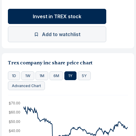
Invest in TREX stock
Add to watchlist
Trex company inc share price chart
1D
1W
1M
6M
1Y
5Y
Advanced Chart