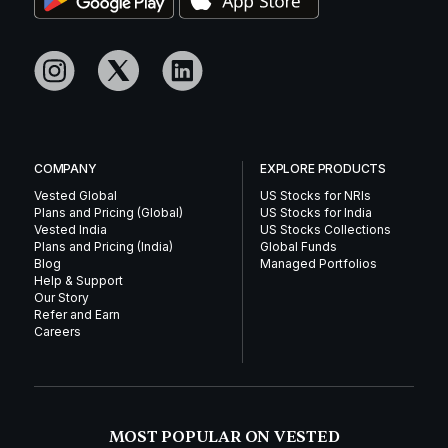
COMPANY
EXPLORE PRODUCTS
Vested Global
US Stocks for NRIs
Plans and Pricing (Global)
US Stocks for India
Vested India
US Stocks Collections
Plans and Pricing (India)
Global Funds
Blog
Managed Portfolios
Help & Support
Our Story
Refer and Earn
Careers
MOST POPULAR ON VESTED