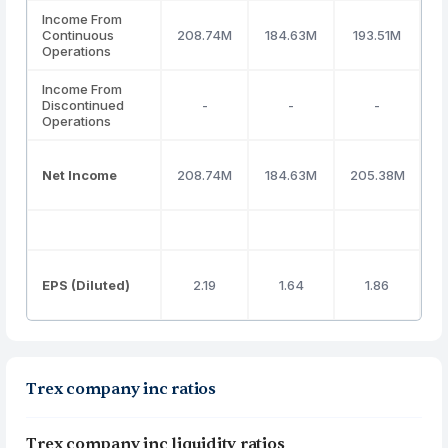
Income From
Continuous
208.74M
184.63M
193.51M
2
Operations
Income From
Discontinued
-
-
-
Operations
Net Income
208.74M
184.63M
205.38M
2
EPS (Diluted)
2.19
1.64
1.86
Trex company inc ratios
Trex company inc liquidity ratios