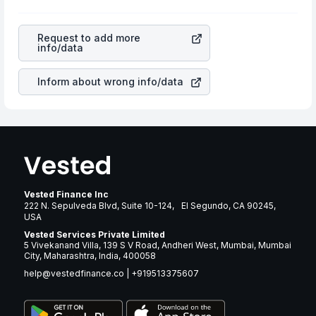
profits, cash generation, and the stability of the
appreciated, it will lower your profits. This currency flow
revenues of the company. This means that
Trex
is a silent cause of great contribution to your ultimate
Company Inc
stock in most cases does not react in the
returns over many years.
Request to add more
same manner as other companies in the sector due to its
info/data
brand and services revenue.
Inform about wrong info/data
Vested Finance Inc
222 N. Sepulveda Blvd, Suite 10-124, El Segundo, CA 90245,
USA
Vested Services Private Limited
5 Vivekanand Villa, 139 S V Road, Andheri West, Mumbai, Mumbai
City, Maharashtra, India, 400058
help@vestedfinance.co
|
+919513375607