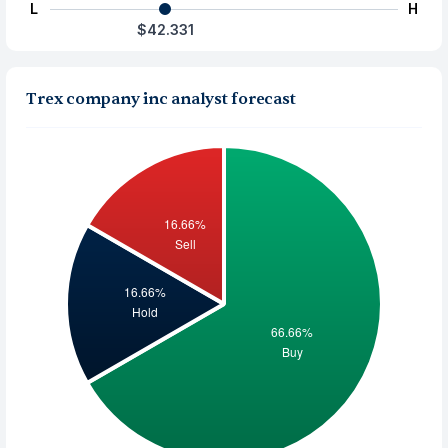
L
H
$42.331
Trex company inc analyst forecast