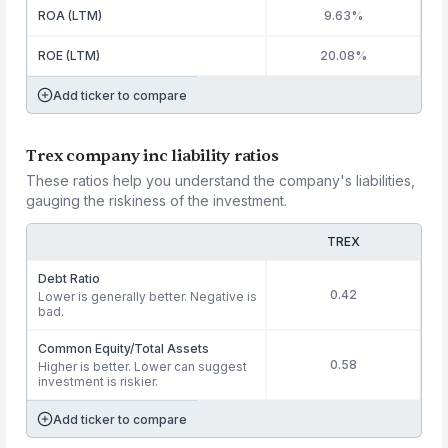
ROA (LTM)
9.63%
ROE (LTM)
20.08%
Add ticker to compare
Trex company inc liability ratios
These ratios help you understand the company's liabilities,
gauging the riskiness of the investment.
TREX
Debt Ratio
0.42
Lower is generally better. Negative is
bad.
Common Equity/Total Assets
0.58
Higher is better. Lower can suggest
investment is riskier.
Add ticker to compare