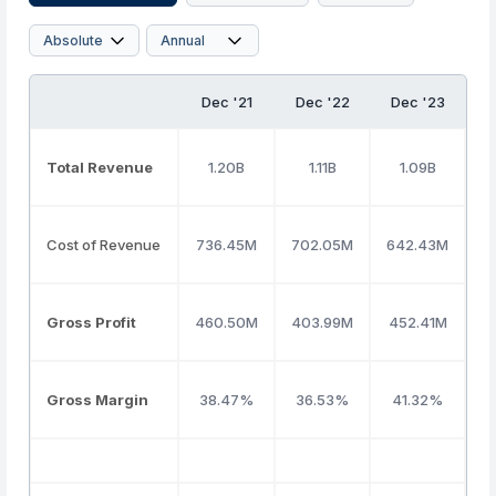
Dec '21
Dec '22
Dec '23
D
Total Revenue
1.20B
1.11B
1.09B
Cost of Revenue
736.45M
702.05M
642.43M
6
Gross Profit
460.50M
403.99M
452.41M
4
Gross Margin
38.47%
36.53%
41.32%
4