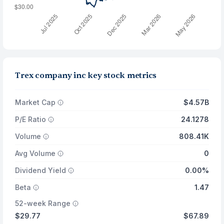
Trex company inc key stock metrics
Market Cap
$4.57B
P/E Ratio
24.1278
Volume
808.41K
Avg Volume
0
Dividend Yield
0.00%
Beta
1.47
52-week Range
$29.77
$67.89