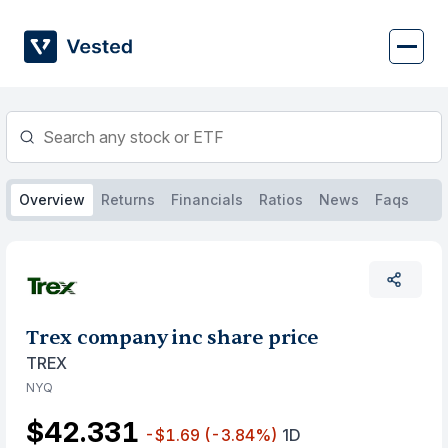
Skip
to
content
Overview
Returns
Financials
Ratios
News
Faqs
Trex company inc share price
TREX
NYQ
$42.331
-$1.69
(-3.84%)
1D