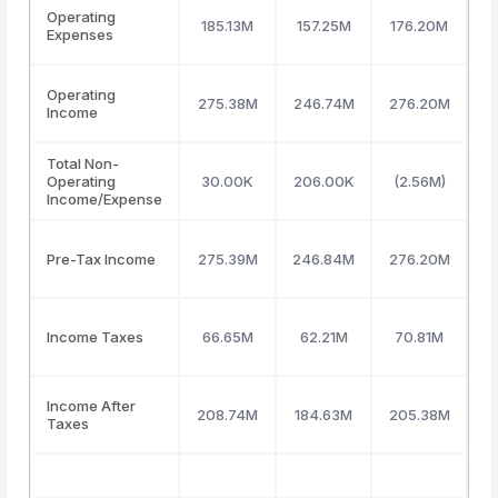
Operating
185.13M
157.25M
176.20M
1
Expenses
Operating
275.38M
246.74M
276.20M
3
Income
Total Non-
Operating
30.00K
206.00K
(2.56M)
2
Income/Expense
Pre-Tax Income
275.39M
246.84M
276.20M
3
Income Taxes
66.65M
62.21M
70.81M
7
Income After
208.74M
184.63M
205.38M
2
Taxes