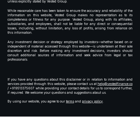
unless explicitly stated by Vested Group.
While reasonable care has been taken to ensure the accuracy and reliability of the
information on this website, Vested Group makes no representation as to its
completeness or fitness for any purpose. Vested Group, along with its affiliates,
subsidiaries, and employees, shall not be liable for any direct or consequential
losses, including, without limitation, any loss of profits, arising from reliance on
this information.
Any investment decision or strategy employed by investors—whether based on or
independent of material accessed through this website—is undertaken at their sole
discretion and risk. Before making any investment decisions, investors should
consult additional sources of information and seek advice from legal or tax
professionals.
If you have any questions about this disclaimer or in relation to information and
services provided through this website, please contact us at
help@vestedfinance.co
/ +919513375607 while providing your contact details for us to correspond further,
if required. We welcome your questions and suggestions about us.
By using our website, you agree to our
terms
and
privacy policy
.