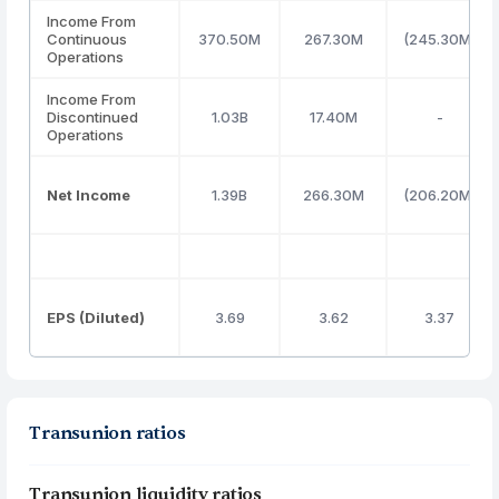
Income From
Continuous
370.50M
267.30M
(245.30M)
Operations
Income From
Discontinued
1.03B
17.40M
-
Operations
Net Income
1.39B
266.30M
(206.20M)
EPS (Diluted)
3.69
3.62
3.37
Transunion ratios
Transunion liquidity ratios