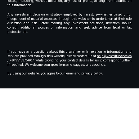
losses, including, without limitation, any loss of profits, arising from reliance on
this information.
Any investment decision or strategy employed by investors—whether based on or
independent of material accessed through this website—is undertaken at their sole
discretion and risk. Before making any investment decisions, investors should
consult additional sources of information and seek advice from legal or tax
professionals.
If you have any questions about this disclaimer or in relation to information and
services provided through this website, please contact us at
help@vestedfinance.co
/ +919513375607 while providing your contact details for us to correspond further,
if required. We welcome your questions and suggestions about us.
By using our website, you agree to our
terms
and
privacy policy
.