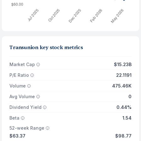
Transunion key stock metrics
Market Cap
$15.23B
P/E Ratio
22.1191
Volume
475.46K
Avg Volume
0
Dividend Yield
0.44%
Beta
1.54
52-week Range
$63.37
$98.77