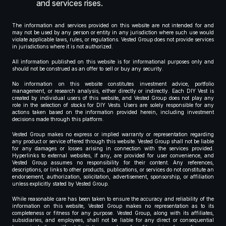
and services rises.
The information and services provided on this website are not intended for and
may not be used by any person or entity in any jurisdiction where such use would
violate applicable laws, rules, or regulations. Vested Group does not provide services
in jurisdictions where it is not authorized.
All information published on this website is for informational purposes only and
should not be construed as an offer to sell or buy any security.
No information on this website constitutes investment advice, portfolio
management, or research analysis, either directly or indirectly. Each DIY Vest is
created by individual users of this website, and Vested Group does not play any
role in the selection of stocks for DIY Vests. Users are solely responsible for any
actions taken based on the information provided herein, including investment
decisions made through this platform.
Vested Group makes no express or implied warranty or representation regarding
any product or service offered through this website. Vested Group shall not be liable
for any damages or losses arising in connection with the services provided.
Hyperlinks to external websites, if any, are provided for user convenience, and
Vested Group assumes no responsibility for their content. Any references,
descriptions, or links to other products, publications, or services do not constitute an
endorsement, authorization, solicitation, advertisement, sponsorship, or affiliation
unless explicitly stated by Vested Group.
While reasonable care has been taken to ensure the accuracy and reliability of the
information on this website, Vested Group makes no representation as to its
completeness or fitness for any purpose. Vested Group, along with its affiliates,
subsidiaries, and employees, shall not be liable for any direct or consequential