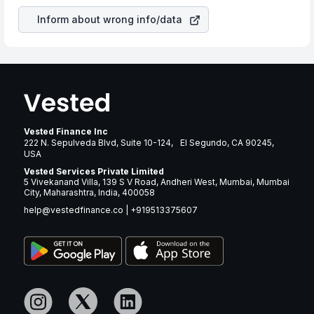
Inform about wrong info/data
Vested Finance Inc
222 N. Sepulveda Blvd, Suite 10-124, El Segundo, CA 90245,
USA
Vested Services Private Limited
5 Vivekanand Villa, 139 S V Road, Andheri West, Mumbai, Mumbai
City, Maharashtra, India, 400058
help@vestedfinance.co
|
+919513375607