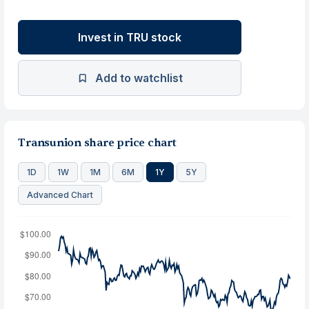
Invest in TRU stock
Add to watchlist
Transunion share price chart
1D
1W
1M
6M
1Y
5Y
Advanced Chart