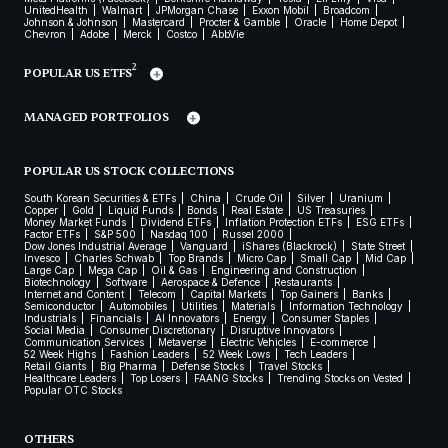
UnitedHealth
Walmart
JPMorgan Chase
Exxon Mobil
Broadcom
Johnson & Johnson
Mastercard
Procter & Gamble
Oracle
Home Depot
Chevron
Adobe
Merck
Costco
AbbVie
2
POPULAR US ETFS
MANAGED PORTFOLIOS
POPULAR US STOCK COLLECTIONS
South Korean Securities & ETFs
China
Crude Oil
Silver
Uranium
Copper
Gold
Liquid Funds
Bonds
Real Estate
US Treasuries
Money Market Funds
Dividend ETFs
Inflation Protection ETFs
ESG ETFs
Factor ETFs
S&P 500
Nasdaq 100
Russel 2000
Dow Jones Industrial Average
Vanguard
iShares (Blackrock)
State Street
Invesco
Charles Schwab
Top Brands
Micro Cap
Small Cap
Mid Cap
Large Cap
Mega Cap
Oil & Gas
Engineering and Construction
Biotechnology
Software
Aerospace & Defence
Restaurants
Internet and Content
Telecom
Capital Markets
Top Gainers
Banks
Semiconductor
Automobiles
Utilities
Materials
Information Technology
Industrials
Financials
AI Innovators
Energy
Consumer Staples
Social Media
Consumer Discretionary
Disruptive Innovators
Communication Services
Metaverse
Electric Vehicles
E-commerce
52 Week Highs
Fashion Leaders
52 Week Lows
Tech Leaders
Retail Giants
Big Pharma
Defense Stocks
Travel Stocks
Healthcare Leaders
Top Losers
FAANG Stocks
Trending Stocks on Vested
Popular OTC Stocks
OTHERS