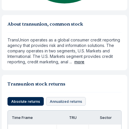
About transunion, common stock
TransUnion operates as a global consumer credit reporting
agency that provides risk and information solutions. The
company operates in two segments, U.S. Markets and
International. The U.S. Markets segment provides credit
reporting, credit marketing, anal ...
more
Transunion stock returns
Absolute returns
Annualized returns
Time Frame
TRU
Sector