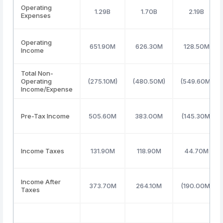
Operating
1.29B
1.70B
2.19B
Expenses
Operating
651.90M
626.30M
128.50M
Income
Total Non-
Operating
(275.10M)
(480.50M)
(549.60M)
Income/Expense
Pre-Tax Income
505.60M
383.00M
(145.30M)
Income Taxes
131.90M
118.90M
44.70M
Income After
373.70M
264.10M
(190.00M)
Taxes