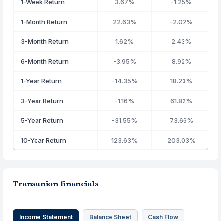
1-Week Return
3.67%
-1.25%
1-Month Return
22.63%
-2.02%
3-Month Return
1.62%
2.43%
6-Month Return
-3.95%
8.92%
1-Year Return
-14.35%
18.23%
3-Year Return
-1.16%
61.82%
5-Year Return
-31.55%
73.66%
10-Year Return
123.63%
203.03%
Transunion financials
Income Statement
Balance Sheet
Cash Flow