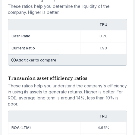
These ratios help you determine the liquidity of the
company. Higher is better.
TRU
Cash Ratio
0.70
Current Ratio
1.93
Add ticker to compare
Transunion asset efficiency ratios
These ratios help you understand the company's efficiency
in using its assets to generate returns. Higher is better. For
ROE, average long term is around 14%, less than 10% is
poor.
TRU
ROA (LTM)
4.65%