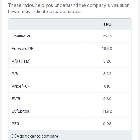
These ratios help you understand the company's valuation.
Lower may indicate cheaper stocks.
TRU
Trailing PE
22.12
Forward PE
16.50
P/S (TTM)
3.26
P/B
3.24
Price/FCF
810
EV/R
4.30
EV/Ebitda
11.92
PEG
0.98
Add ticker to compare