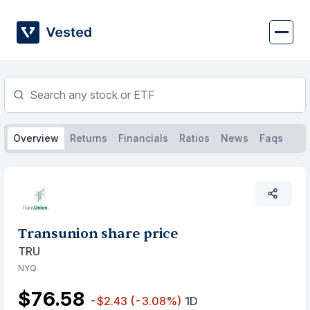
Skip
to
content
Overview
Returns
Financials
Ratios
News
Faqs
Transunion share price
TRU
NYQ
$76.58
-$2.43
(-3.08%)
1D