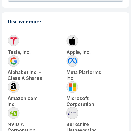
Discover more
Tesla, Inc.
Apple, Inc.
Alphabet Inc. -
Meta Platforms
Class A Shares
Inc
Amazon.com
Microsoft
Inc.
Corporation
NVIDIA
Berkshire
Corporation
Hathaway Inc.