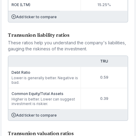
ROE (LTM)
15.25%
Add ticker to compare
Transunion liability ratios
These ratios help you understand the company's liabilities,
gauging the riskiness of the investment.
TRU
Debt Ratio
0.59
Lower is generally better. Negative is
bad.
Common Equity/Total Assets
0.39
Higher is better. Lower can suggest
investment is riskier.
Add ticker to compare
Transunion valuation ratios