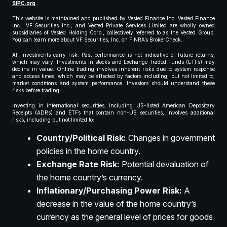
SIPC.org
.
This website is maintained and published by Vested Finance Inc. Vested Finance
Inc., VF Securities Inc., and Vested Private Services Limited are wholly owned
subsidiaries of Vested Holding Corp., collectively referred to as the Vested Group.
You can learn more about VF Securities, Inc. on FINRA’s BrokerCheck.
All investments carry risk. Past performance is not indicative of future returns,
which may vary. Investments in stocks and Exchange-Traded Funds (ETFs) may
decline in value. Online trading involves inherent risks due to system response
and access times, which may be affected by factors including, but not limited to,
market conditions and system performance. Investors should understand these
risks before trading.
Investing in international securities, including US-listed American Depositary
Receipts (ADRs) and ETFs that contain non-US securities, involves additional
risks, including but not limited to:
Country/Political Risk:
Changes in government
policies in the home country.
Exchange Rate Risk:
Potential devaluation of
the home country’s currency.
Inflationary/Purchasing Power Risk:
A
decrease in the value of the home country’s
currency as the general level of prices for goods