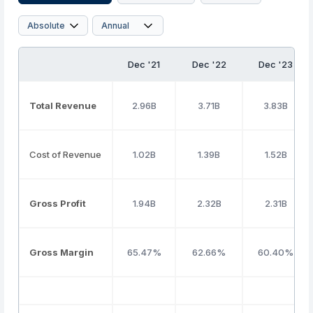
Dec '21
Dec '22
Dec '23
Total Revenue
2.96B
3.71B
3.83B
Cost of Revenue
1.02B
1.39B
1.52B
Gross Profit
1.94B
2.32B
2.31B
Gross Margin
65.47%
62.66%
60.40%