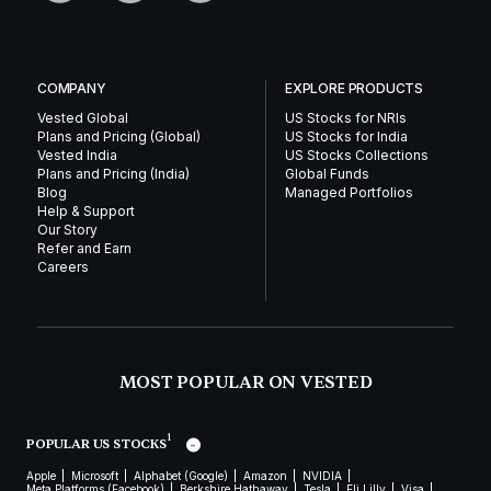
COMPANY
EXPLORE PRODUCTS
Vested Global
US Stocks for NRIs
Plans and Pricing (Global)
US Stocks for India
Vested India
US Stocks Collections
Plans and Pricing (India)
Global Funds
Blog
Managed Portfolios
Help & Support
Our Story
Refer and Earn
Careers
MOST POPULAR ON VESTED
1
POPULAR US STOCKS
Apple
Microsoft
Alphabet (Google)
Amazon
NVIDIA
Meta Platforms (Facebook)
Berkshire Hathaway
Tesla
Eli Lilly
Visa