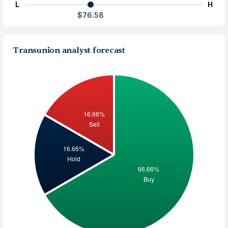
L
H
$76.58
Transunion analyst forecast