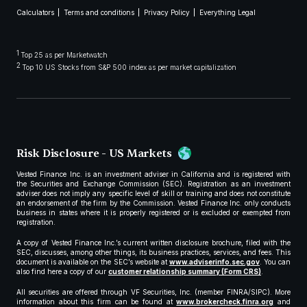
Calculators
Terms and conditions
Privacy Policy
Everything Legal
1
Top 25 as per Marketwatch
2
Top 10 US Stocks from S&P 500 index as per market capitalization
Risk Disclosure - US Markets
Vested Finance Inc. is an investment adviser in California and is registered with
the Securities and Exchange Commission (SEC). Registration as an investment
adviser does not imply any specific level of skill or training and does not constitute
an endorsement of the firm by the Commission. Vested Finance Inc. only conducts
business in states where it is properly registered or is excluded or exempted from
registration.
A copy of Vested Finance Inc.’s current written disclosure brochure, filed with the
SEC, discusses, among other things, its business practices, services, and fees. This
document is available on the SEC’s website at
www.adviserinfo.sec.gov
. You can
also find here a copy of our
customer relationship summary (Form CRS)
.
All securities are offered through VF Securities, Inc. (member FINRA/SIPC). More
information about this firm can be found at
www.brokercheck.finra.org
and